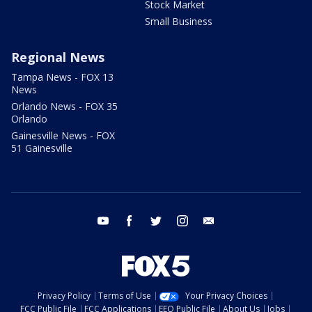
Stock Market
Small Business
Regional News
Tampa News - FOX 13
News
Orlando News - FOX 35
Orlando
Gainesville News - FOX
51 Gainesville
youtube
facebook
twitter
instagram
email
Privacy Policy
Terms of Use
Your Privacy Choices
FCC Public File
FCC Applications
EEO Public File
About Us
Jobs