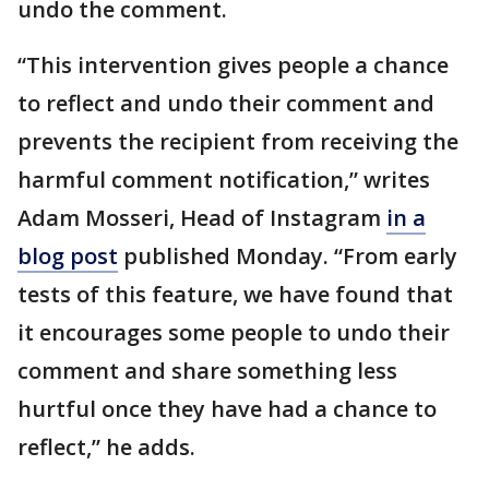
undo the comment.
“This intervention gives people a chance
to reflect and undo their comment and
prevents the recipient from receiving the
harmful comment notification,” writes
Adam Mosseri, Head of Instagram
in a
blog post
published Monday. “From early
tests of this feature, we have found that
it encourages some people to undo their
comment and share something less
hurtful once they have had a chance to
reflect,” he adds.