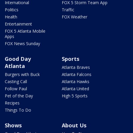
International
FOX 5 Storm Team App
Politics
Traffic
Health
FOX Weather
Entertainment
FOX 5 Atlanta Mobile
Apps
FOX News Sunday
Good Day
Sports
Atlanta
Atlanta Braves
Burgers with Buck
Atlanta Falcons
Casting Call
Atlanta Hawks
Follow Paul
Atlanta United
Pet of the Day
High 5 Sports
Recipes
Things To Do
Shows
About Us