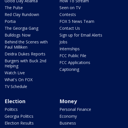
Good Day Atlanta
How To Stream
The Pulse
Seen on TV
Red Clay Rundown
Contests
Portia
FOX 5 News Team
The Georgia Gang
Contact Us
Bulldogs Now
Sign up for Email Alerts
Behind the Scenes with
Jobs
Paul Milliken
Internships
Deidra Dukes Reports
FCC Public File
Burgers with Buck 2nd
FCC Applications
Helping
Captioning
Watch Live
What's On FOX
TV Schedule
Election
Money
Politics
Personal Finance
Georgia Politics
Economy
Election Results
Business