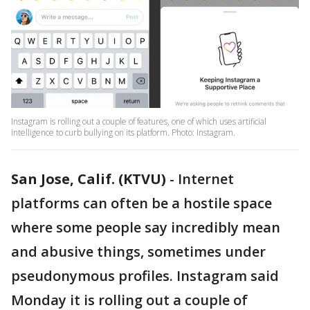
Instagram is rolling out a couple of features, one of which uses artificial
intelligence to curb bullying on its platform. Photo: Instagram.
San Jose, Calif. (KTVU)
-
Internet
platforms can often be a hostile space
where some people say incredibly mean
and abusive things, sometimes under
pseudonymous profiles. Instagram said
Monday it is rolling out a couple of