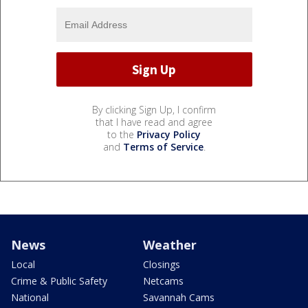
By clicking Sign Up, I confirm
that I have read and agree
to the
Privacy Policy
and
Terms of Service
.
News
Weather
Local
Closings
Crime & Public Safety
Netcams
National
Savannah Cams