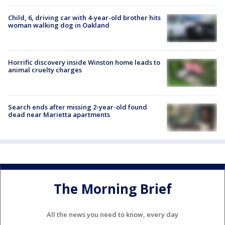
Child, 6, driving car with 4-year-old brother hits
woman walking dog in Oakland
Horrific discovery inside Winston home leads to
animal cruelty charges
Search ends after missing 2-year-old found
dead near Marietta apartments
The Morning Brief
All the news you need to know, every day