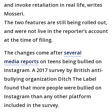
and invoke retaliation in real life, writes
Mosseri.
The two features are still being rolled out,
and were not live in the reporter’s account
at the time of filing.
The changes come after
several
media
reports
on teens being bullied on
Instagram. A 2017 survey by British anti-
bullying organization Ditch The Label
found that more people were bullied on
Instagram than any other platform
included in the survey.