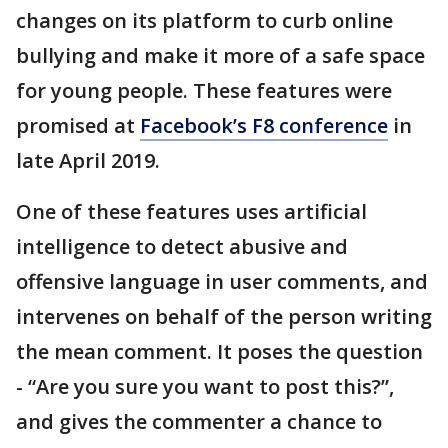
changes on its platform to curb online
bullying and make it more of a safe space
for young people. These features were
promised at
Facebook’s F8 conference
in
late April 2019.
One of these features uses artificial
intelligence to detect abusive and
offensive language in user comments, and
intervenes on behalf of the person writing
the mean comment. It poses the question
- “Are you sure you want to post this?”,
and gives the commenter a chance to