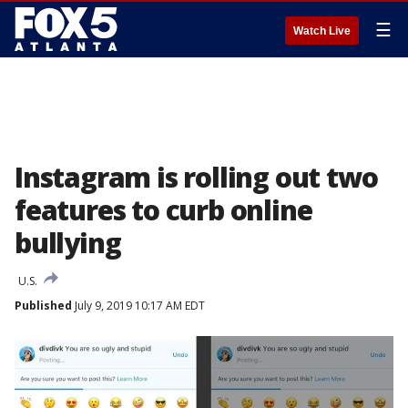
☰
Watch Live
Instagram is rolling out two
features to curb online
bullying
U.S.
Published
July 9, 2019 10:17 AM EDT