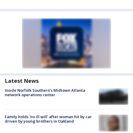
Latest News
Inside Norfolk Southern's Midtown Atlanta
network operations center
Family holds 'no ill will' after woman hit by car
driven by young brothers in Oakland