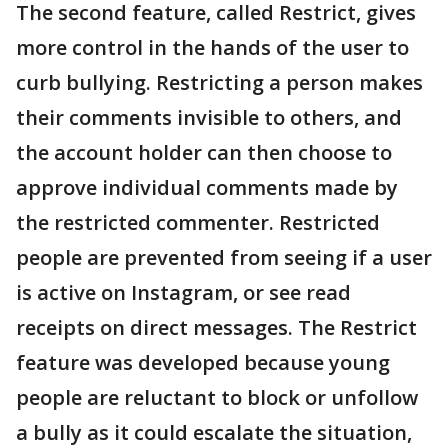
The second feature, called Restrict, gives
more control in the hands of the user to
curb bullying. Restricting a person makes
their comments invisible to others, and
the account holder can then choose to
approve individual comments made by
the restricted commenter. Restricted
people are prevented from seeing if a user
is active on Instagram, or see read
receipts on direct messages. The Restrict
feature was developed because young
people are reluctant to block or unfollow
a bully as it could escalate the situation,