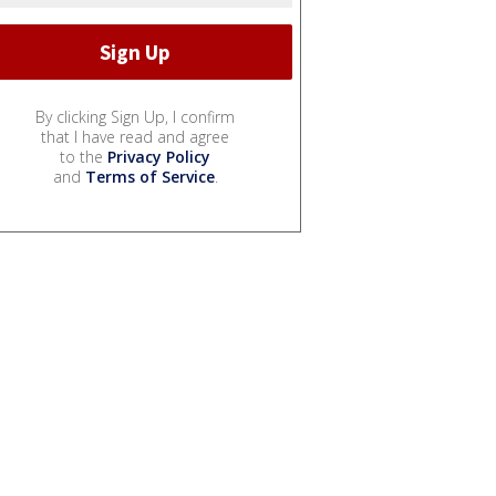
By clicking Sign Up, I confirm
that I have read and agree
to the
Privacy Policy
and
Terms of Service
.