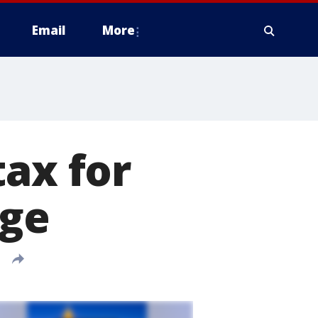
Email
More
tax for
rge