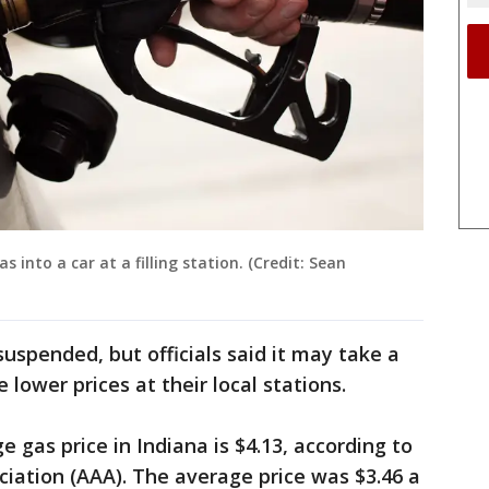
into a car at a filling station. (Credit: Sean
suspended, but officials said it may take a
 lower prices at their local stations.
 gas price in Indiana is $4.13, according to
ation (AAA). The ​average price was $3.46 ​a