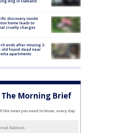
ing dog in Oakland
ific discovery inside
ton home leads to
al cruelty charges
ch ends after missing 2-
-old found dead near
etta apartments
The Morning Brief
ll the news you need to know, every day