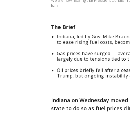
We are now hearing that President Donald Trump
Iran.
The Brief
Indiana, led by Gov. Mike Braun,
to ease rising fuel costs, becom
Gas prices have surged — avera
largely due to tensions tied to t
Oil prices briefly fell after a 
Trump, but ongoing instability 
Indiana on Wednesday moved t
state to do so as fuel prices cl