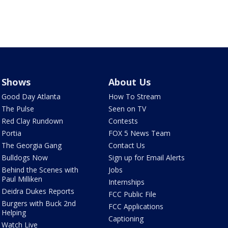
Shows
About Us
Good Day Atlanta
How To Stream
The Pulse
Seen on TV
Red Clay Rundown
Contests
Portia
FOX 5 News Team
The Georgia Gang
Contact Us
Bulldogs Now
Sign up for Email Alerts
Behind the Scenes with
Jobs
Paul Milliken
Internships
Deidra Dukes Reports
FCC Public File
Burgers with Buck 2nd
FCC Applications
Helping
Captioning
Watch Live