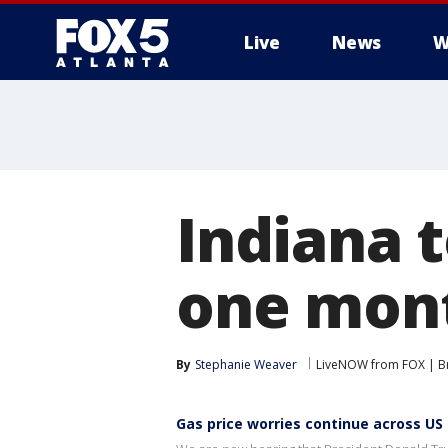
Live
News
W
Indiana t
one mont
By
Stephanie Weaver
LiveNOW from FOX | Br
Gas price worries continue across US