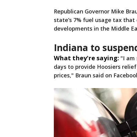
Republican Governor Mike Bra
state’s 7% fuel usage tax tha
developments in the Middle Ea
Indiana to suspen
What they're saying:
"I am 
days to provide Hoosiers relie
prices," Braun said on Faceboo