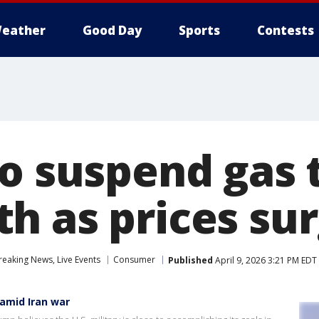
eather
Good Day
Sports
Contests
o suspend gas 
h as prices su
eaking News, Live Events
Consumer
Published
April 9, 2026 3:21 PM EDT
 amid Iran war