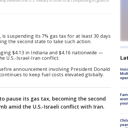
 believes the U.S. military is close to accomplishing its goals in
 is suspending its 7% gas tax for at least 30 days
ing the second state to take such action.
ging $4.13 in Indiana and $4.16 nationwide —
La
he U.S.-Israel-Iran conflict.
ceasefire announcement involving President Donald
Insi
Mid
continues to keep fuel costs elevated globally.
oper
Fami
o pause its gas tax, becoming the second
woma
youn
imb amid the U.S.-Israeli conflict with Iran.
Chil
year