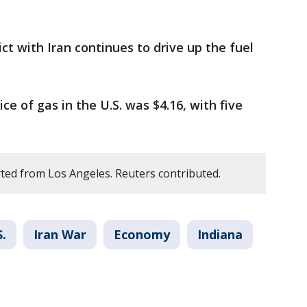
ict with Iran continues to drive up the fuel
ce of gas in the U.S. was $4.16, with five
ted from Los Angeles. Reuters contributed.
S.
Iran War
Economy
Indiana