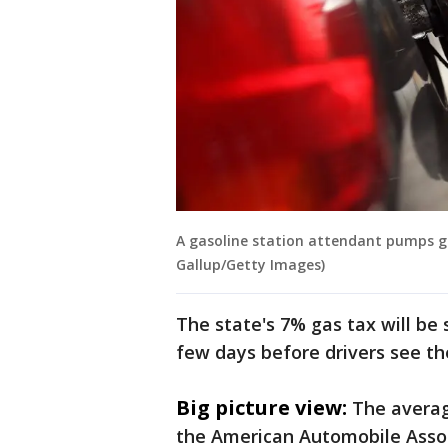
A gasoline station attendant pumps gas 
Gallup/Getty Images)
The state's 7% gas tax will be 
few days before drivers see the
Big picture view:
The average
the American Automobile Associ