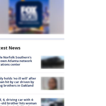
test News
de Norfolk Southern's
town Atlanta network
ations center
ly holds 'no ill will' after
n hit by car driven by
g brothers in Oakland
d, 6, driving car with 4-
-old brother hits woman