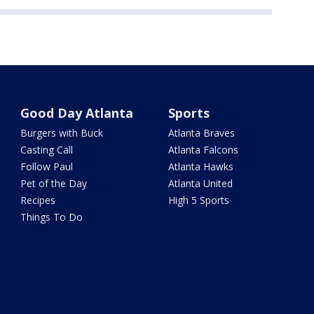
Good Day Atlanta
Sports
Burgers with Buck
Atlanta Braves
Casting Call
Atlanta Falcons
Follow Paul
Atlanta Hawks
Pet of the Day
Atlanta United
Recipes
High 5 Sports
Things To Do