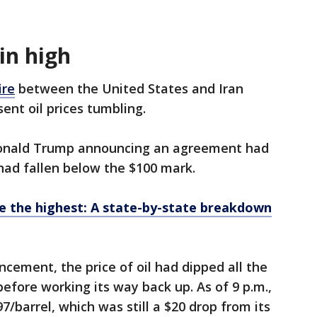
in high
ire
between the United States and Iran
sent oil prices tumbling.
Donald Trump announcing an agreement had
 had fallen below the $100 mark.
e the highest: A state-by-state breakdown
cement, the price of oil had dipped all the
efore working its way back up. As of 9 p.m.,
7/barrel, which was still a $20 drop from its