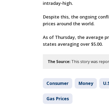
intraday-high.
Despite this, the ongoing confl
prices around the world.
As of Thursday, the average pri
states averaging over $5.00.
The Source:
This story was repor
Consumer
Money
U.
Gas Prices