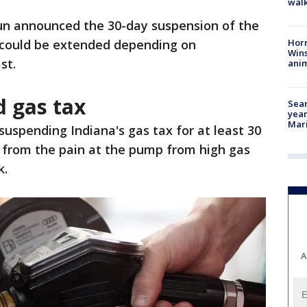
walk
un announced the 30-day suspension of the
Horr
t could be extended depending on
Wins
st.
anim
d gas tax
Sear
year
Mari
suspending Indiana's gas tax for at least 30
f from the pain at the pump from high gas
k.
A