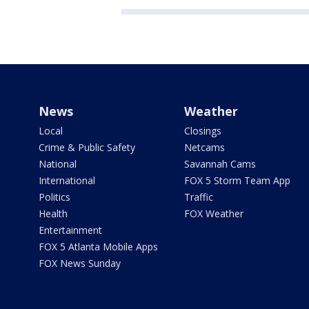
News
Weather
Local
Closings
Crime & Public Safety
Netcams
National
Savannah Cams
International
FOX 5 Storm Team App
Politics
Traffic
Health
FOX Weather
Entertainment
FOX 5 Atlanta Mobile Apps
FOX News Sunday