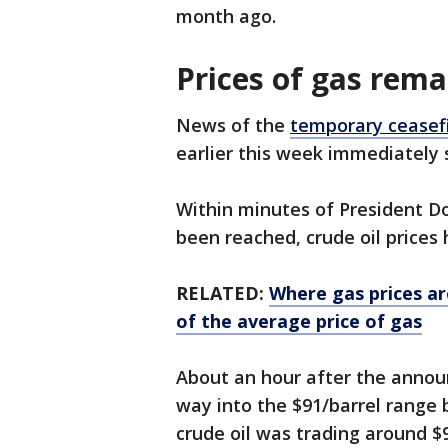
month ago.
Prices of gas rema
News of the
temporary ceasef
earlier this week immediately 
Within minutes of President 
been reached, crude oil prices
RELATED:
Where gas prices ar
of the average price of gas
About an hour after the announ
way into the $91/barrel range b
crude oil was trading around $9