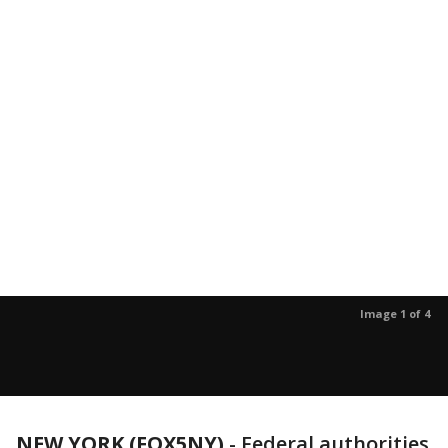
Image 1 of 4
NEW YORK (FOX5NY)
-
Federal authorities