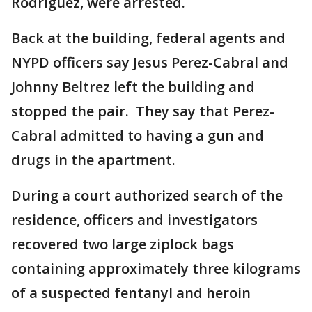
Rodriguez, were arrested.
Back at the building, federal agents and
NYPD officers say Jesus Perez-Cabral and
Johnny Beltrez left the building and
stopped the pair. They say that Perez-
Cabral admitted to having a gun and
drugs in the apartment.
During a court authorized search of the
residence, officers and investigators
recovered two large ziplock bags
containing approximately three kilograms
of a suspected fentanyl and heroin