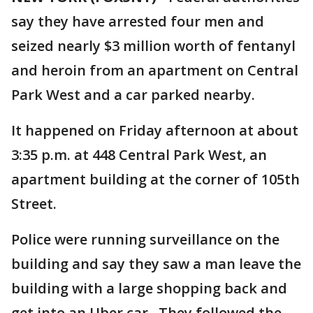
say they have arrested four men and
seized nearly $3 million worth of fentanyl
and heroin from an apartment on Central
Park West and a car parked nearby.
It happened on Friday afternoon at about
3:35 p.m. at 448 Central Park West, an
apartment building at the corner of 105th
Street.
Police were running surveillance on the
building and say they saw a man leave the
building with a large shopping back and
get into an Uber car. They followed the