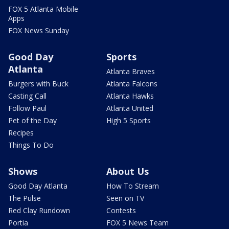
FOX 5 Atlanta Mobile
Apps
FOX News Sunday
Good Day
Sports
Atlanta
Atlanta Braves
Burgers with Buck
Atlanta Falcons
Casting Call
Atlanta Hawks
Follow Paul
Atlanta United
Pet of the Day
High 5 Sports
Recipes
Things To Do
Shows
About Us
Good Day Atlanta
How To Stream
The Pulse
Seen on TV
Red Clay Rundown
Contests
Portia
FOX 5 News Team