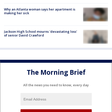
Why an Atlanta woman says her apartment is
making her sick
Jackson High School mourns 'devastating loss'
of senior David Crawford
The Morning Brief
All the news you need to know, every day