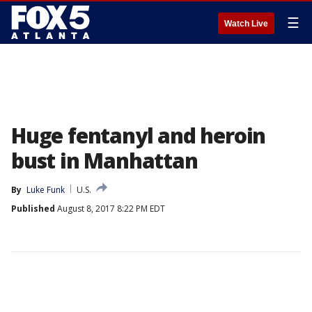
☰
Watch Live
Huge fentanyl and heroin
bust in Manhattan
By
Luke Funk
U.S.
Published
August 8, 2017 8:22 PM EDT