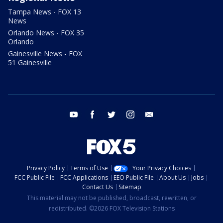
Tampa News - FOX 13
News
Orlando News - FOX 35
Orlando
Gainesville News - FOX
51 Gainesville
youtube
facebook
twitter
instagram
email
Privacy Policy
Terms of Use
Your Privacy Choices
FCC Public File
FCC Applications
EEO Public File
About Us
Jobs
Contact Us
Sitemap
This material may not be published, broadcast, rewritten, or
redistributed. ©2026 FOX Television Stations