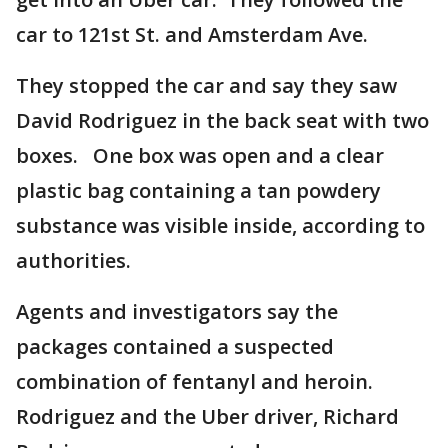
car to 121st St. and Amsterdam Ave.
They stopped the car and say they saw
David Rodriguez in the back seat with two
boxes. One box was open and a clear
plastic bag containing a tan powdery
substance was visible inside, according to
authorities.
Agents and investigators say the
packages contained a suspected
combination of fentanyl and heroin.
Rodriguez and the Uber driver, Richard