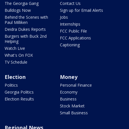
The Georgia Gang
Contact Us
Bulldogs Now
Sign up for Email Alerts
Behind the Scenes with
Jobs
Paul Milliken
Internships
Deidra Dukes Reports
FCC Public File
Burgers with Buck 2nd
FCC Applications
Helping
Captioning
Watch Live
What's On FOX
TV Schedule
Election
Money
Politics
Personal Finance
Georgia Politics
Economy
Election Results
Business
Stock Market
Small Business
Regional News