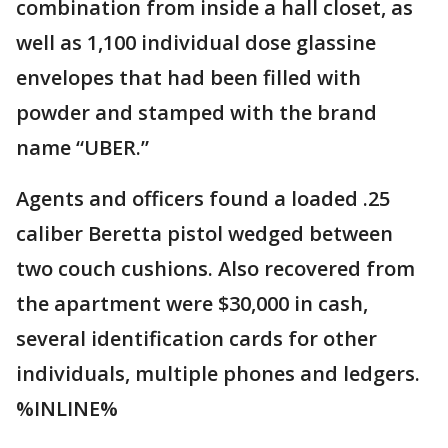
combination from inside a hall closet, as
well as 1,100 individual dose glassine
envelopes that had been filled with
powder and stamped with the brand
name “UBER.”
Agents and officers found a loaded .25
caliber Beretta pistol wedged between
two couch cushions. Also recovered from
the apartment were $30,000 in cash,
several identification cards for other
individuals, multiple phones and ledgers.
%INLINE%