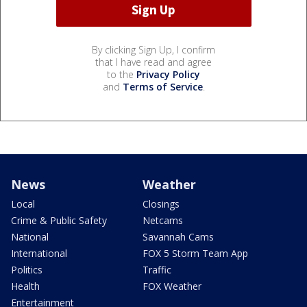
By clicking Sign Up, I confirm
that I have read and agree
to the
Privacy Policy
and
Terms of Service
.
News
Weather
Local
Closings
Crime & Public Safety
Netcams
National
Savannah Cams
International
FOX 5 Storm Team App
Politics
Traffic
Health
FOX Weather
Entertainment