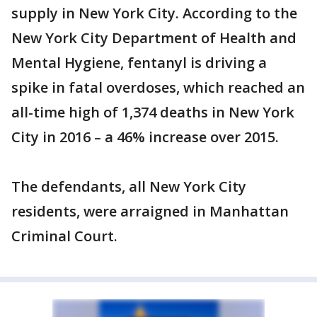
supply in New York City. According to the
New York City Department of Health and
Mental Hygiene, fentanyl is driving a
spike in fatal overdoses, which reached an
all-time high of 1,374 deaths in New York
City in 2016 – a 46% increase over 2015.
The defendants, all New York City
residents, were arraigned in Manhattan
Criminal Court.