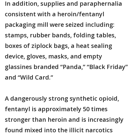
In addition, supplies and paraphernalia
consistent with a heroin/fentanyl
packaging mill were seized including:
stamps, rubber bands, folding tables,
boxes of ziplock bags, a heat sealing
device, gloves, masks, and empty
glassines branded “Panda,” “Black Friday”
and “Wild Card.”
A dangerously strong synthetic opioid,
fentanyl is approximately 50 times
stronger than heroin and is increasingly
found mixed into the illicit narcotics