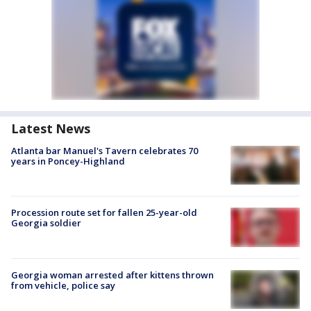
Latest News
Atlanta bar Manuel's Tavern celebrates 70
years in Poncey-Highland
Procession route set for fallen 25-year-old
Georgia soldier
Georgia woman arrested after kittens thrown
from vehicle, police say