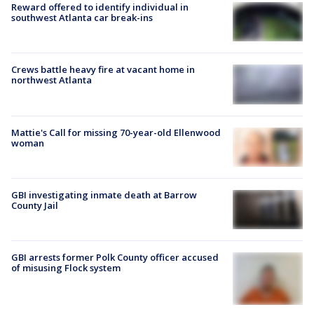
Reward offered to identify individual in
southwest Atlanta car break-ins
Crews battle heavy fire at vacant home in
northwest Atlanta
Mattie's Call for missing 70-year-old Ellenwood
woman
GBI investigating inmate death at Barrow
County Jail
GBI arrests former Polk County officer accused
of misusing Flock system