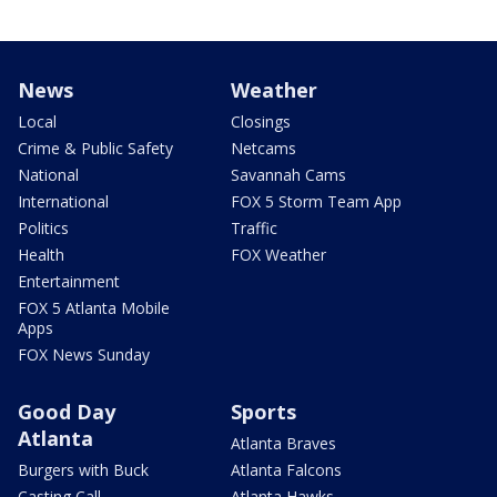
News
Weather
Local
Closings
Crime & Public Safety
Netcams
National
Savannah Cams
International
FOX 5 Storm Team App
Politics
Traffic
Health
FOX Weather
Entertainment
FOX 5 Atlanta Mobile
Apps
FOX News Sunday
Good Day
Sports
Atlanta
Atlanta Braves
Burgers with Buck
Atlanta Falcons
Casting Call
Atlanta Hawks