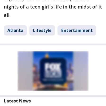
nights of a teen girl's life in the midst of it
all.
Atlanta
Lifestyle
Entertainment
Latest News