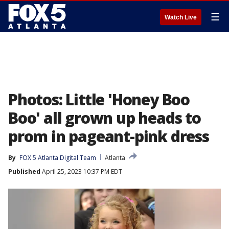
☰
Watch Live
Photos: Little 'Honey Boo
Boo' all grown up heads to
prom in pageant-pink dress
By
FOX 5 Atlanta Digital Team
Atlanta
Published
April 25, 2023 10:37 PM EDT