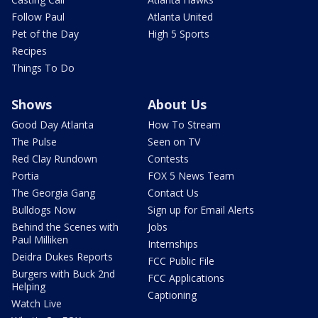
Follow Paul
Atlanta United
Pet of the Day
High 5 Sports
Recipes
Things To Do
Shows
About Us
Good Day Atlanta
How To Stream
The Pulse
Seen on TV
Red Clay Rundown
Contests
Portia
FOX 5 News Team
The Georgia Gang
Contact Us
Bulldogs Now
Sign up for Email Alerts
Behind the Scenes with
Jobs
Paul Milliken
Internships
Deidra Dukes Reports
FCC Public File
Burgers with Buck 2nd
FCC Applications
Helping
Captioning
Watch Live