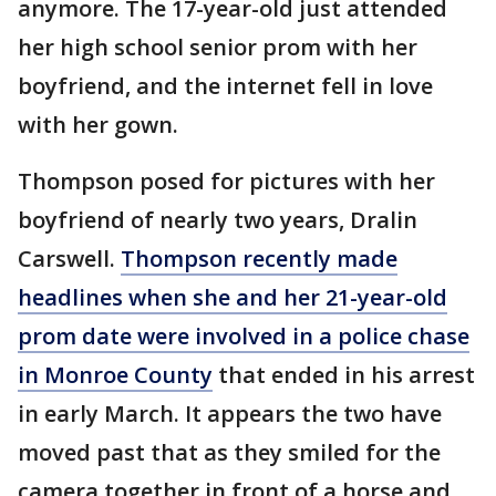
anymore. The 17-year-old just attended
her high school senior prom with her
boyfriend, and the internet fell in love
with her gown.
Thompson posed for pictures with her
boyfriend of nearly two years, Dralin
Carswell.
Thompson recently made
headlines when she and her 21-year-old
prom date were involved in a police chase
in Monroe County
that ended in his arrest
in early March. It appears the two have
moved past that as they smiled for the
camera together in front of a horse and