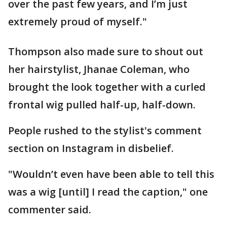
over the past few years, and I’m just
extremely proud of myself."
Thompson also made sure to shout out
her hairstylist, Jhanae Coleman, who
brought the look together with a curled
frontal wig pulled half-up, half-down.
People rushed to the stylist's comment
section on Instagram in disbelief.
"Wouldn’t even have been able to tell this
was a wig [until] I read the caption," one
commenter said.