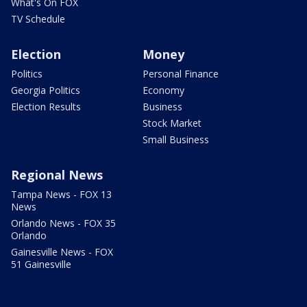
What's On FOX
TV Schedule
Election
Money
Politics
Personal Finance
Georgia Politics
Economy
Election Results
Business
Stock Market
Small Business
Regional News
Tampa News - FOX 13
News
Orlando News - FOX 35
Orlando
Gainesville News - FOX
51 Gainesville