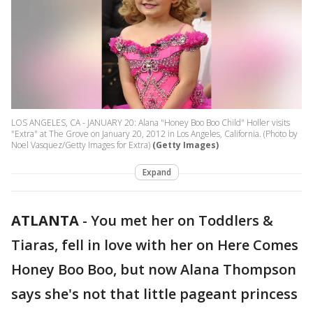
LOS ANGELES, CA - JANUARY 20: Alana "Honey Boo Boo Child" Holler visits
"Extra" at The Grove on January 20, 2012 in Los Angeles, California. (Photo by
Noel Vasquez/Getty Images for Extra)
(Getty Images)
Expand
ATLANTA
-
You met her on Toddlers &
Tiaras, fell in love with her on Here Comes
Honey Boo Boo, but now Alana Thompson
says she's not that little pageant princess