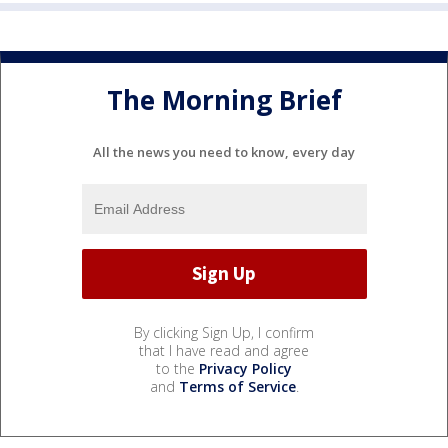
The Morning Brief
All the news you need to know, every day
By clicking Sign Up, I confirm
that I have read and agree
to the
Privacy Policy
and
Terms of Service
.