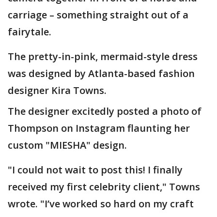
carriage – something straight out of a
fairytale.
The pretty-in-pink, mermaid-style dress
was designed by Atlanta-based fashion
designer Kira Towns.
The designer excitedly posted a photo of
Thompson on Instagram flaunting her
custom "MIESHA" design.
"I could not wait to post this! I finally
received my first celebrity client," Towns
wrote. "I’ve worked so hard on my craft