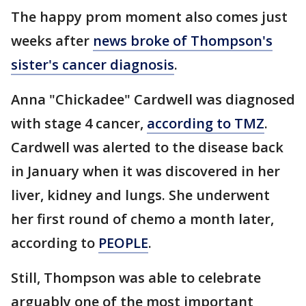
The happy prom moment also comes just
weeks after
news broke of Thompson's
sister's cancer diagnosis
.
Anna "Chickadee" Cardwell was diagnosed
with stage 4 cancer,
according to TMZ
.
Cardwell was alerted to the disease back
in January when it was discovered in her
liver, kidney and lungs. She underwent
her first round of chemo a month later,
according to
PEOPLE
.
Still, Thompson was able to celebrate
arguably one of the most important