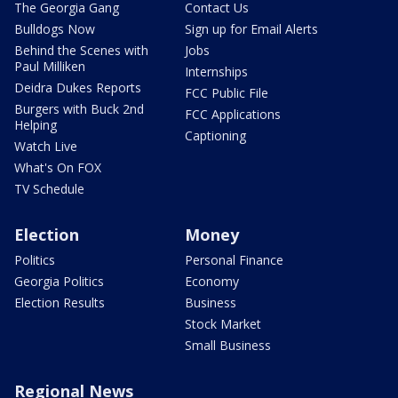
The Georgia Gang
Contact Us
Bulldogs Now
Sign up for Email Alerts
Behind the Scenes with
Jobs
Paul Milliken
Internships
Deidra Dukes Reports
FCC Public File
Burgers with Buck 2nd
FCC Applications
Helping
Captioning
Watch Live
What's On FOX
TV Schedule
Election
Money
Politics
Personal Finance
Georgia Politics
Economy
Election Results
Business
Stock Market
Small Business
Regional News