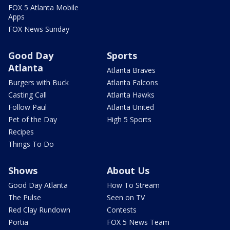
FOX 5 Atlanta Mobile
Apps
FOX News Sunday
Good Day
Sports
Atlanta
Atlanta Braves
Burgers with Buck
Atlanta Falcons
Casting Call
Atlanta Hawks
Follow Paul
Atlanta United
Pet of the Day
High 5 Sports
Recipes
Things To Do
Shows
About Us
Good Day Atlanta
How To Stream
The Pulse
Seen on TV
Red Clay Rundown
Contests
Portia
FOX 5 News Team