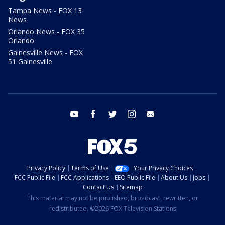
Tampa News - FOX 13
News
Orlando News - FOX 35
Orlando
Gainesville News - FOX
51 Gainesville
youtube
facebook
twitter
instagram
email
Privacy Policy
Terms of Use
Your Privacy Choices
FCC Public File
FCC Applications
EEO Public File
About Us
Jobs
Contact Us
Sitemap
This material may not be published, broadcast, rewritten, or
redistributed. ©2026 FOX Television Stations