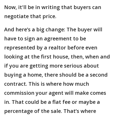
Now, it'll be in writing that buyers can
negotiate that price.
And here’s a big change: The buyer will
have to sign an agreement to be
represented by a realtor before even
looking at the first house, then, when and
if you are getting more serious about
buying a home, there should be a second
contract. This is where how much
commission your agent will make comes
in. That could be a flat fee or maybe a
percentage of the sale. That’s where