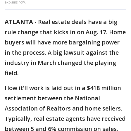
explains how.
ATLANTA
-
Real estate deals have a big
rule change that kicks in on Aug. 17. Home
buyers will have more bargaining power
in the process. A big lawsuit against the
industry in March changed the playing
field.
How it’ll work is laid out in a $418 million
settlement between the National
Association of Realtors and home sellers.
Typically, real estate agents have received
between 5 and 6% commission on sales.