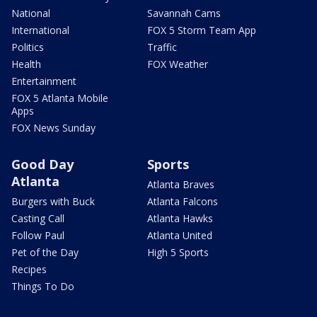
National
Savannah Cams
International
FOX 5 Storm Team App
Politics
Traffic
Health
FOX Weather
Entertainment
FOX 5 Atlanta Mobile
Apps
FOX News Sunday
Good Day
Sports
Atlanta
Atlanta Braves
Burgers with Buck
Atlanta Falcons
Casting Call
Atlanta Hawks
Follow Paul
Atlanta United
Pet of the Day
High 5 Sports
Recipes
Things To Do