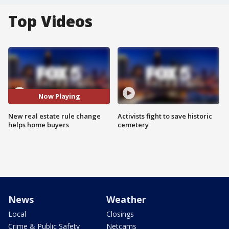
Top Videos
Now Playing
New real estate rule change
Activists fight to save historic
helps home buyers
cemetery
News
Weather
Local
Closings
Crime & Public Safety
Netcams