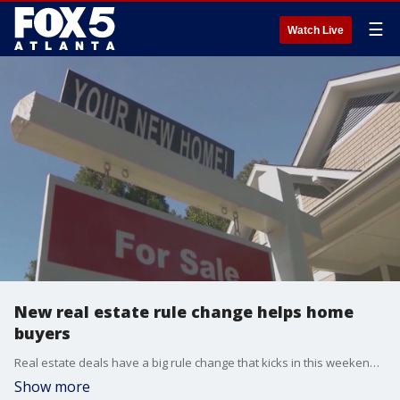
☰
Watch Live
New real estate rule change helps home
buyers
Real estate deals have a big rule change that kicks in this weekend that gives home buyers a lot more power in the process. A big lawsuit against the industry in March changed the playing field. The FOX 5 I-Team?s Dana Fowle explains how.
Show more