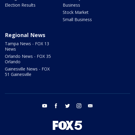
Election Results
Business
Stock Market
Small Business
Regional News
Tampa News - FOX 13
News
Orlando News - FOX 35
Orlando
Gainesville News - FOX
51 Gainesville
youtube
facebook
twitter
instagram
email