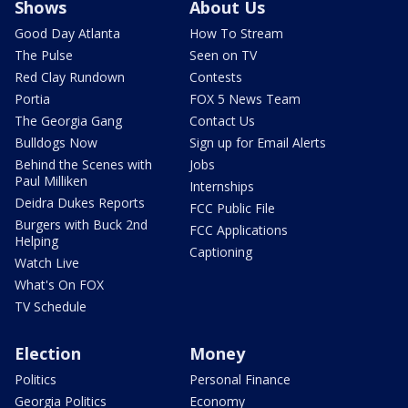
Shows
About Us
Good Day Atlanta
How To Stream
The Pulse
Seen on TV
Red Clay Rundown
Contests
Portia
FOX 5 News Team
The Georgia Gang
Contact Us
Bulldogs Now
Sign up for Email Alerts
Behind the Scenes with
Jobs
Paul Milliken
Internships
Deidra Dukes Reports
FCC Public File
Burgers with Buck 2nd
FCC Applications
Helping
Captioning
Watch Live
What's On FOX
TV Schedule
Election
Money
Politics
Personal Finance
Georgia Politics
Economy