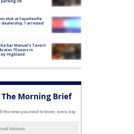
 parking lot
on shot at Fayetteville
 dealership; 1 arrested
nta bar Manuel's Tavern
brates 70 years in
cey-Highland
The Morning Brief
ll the news you need to know, every day