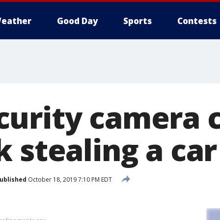
eather
Good Day
Sports
Contests
urity camera 
 stealing a car
ublished
October 18, 2019 7:10 PM EDT