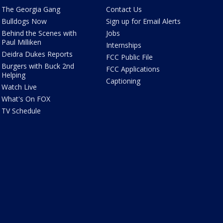
The Georgia Gang
Contact Us
Bulldogs Now
Sign up for Email Alerts
Behind the Scenes with
Jobs
Paul Milliken
Internships
Deidra Dukes Reports
FCC Public File
Burgers with Buck 2nd
FCC Applications
Helping
Captioning
Watch Live
What's On FOX
TV Schedule