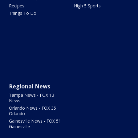
Recipes
High 5 Sports
Things To Do
Regional News
Tampa News - FOX 13
News
Orlando News - FOX 35
Orlando
Gainesville News - FOX 51
Gainesville