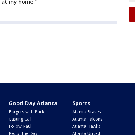
e at my home.”
Good Day Atlanta
Sports
Burgers with Buck
Atlanta Braves
Casting Call
Atlanta Falcons
Follow Paul
Atlanta Hawks
Pet of the Day
Atlanta United