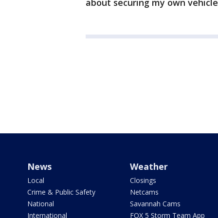
about securing my own vehicl
News
Weather
Local
Closings
Crime & Public Safety
Netcams
National
Savannah Cams
International
FOX 5 Storm Team App