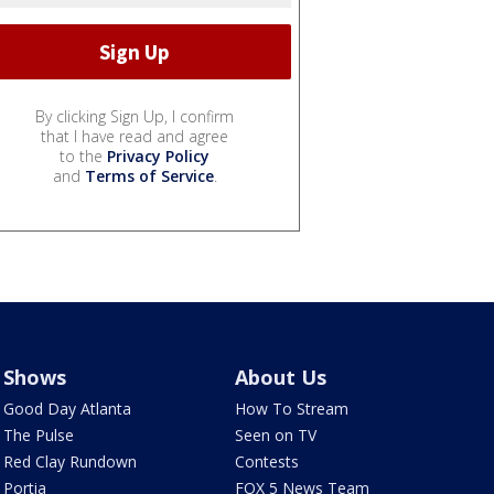
By clicking Sign Up, I confirm
that I have read and agree
to the
Privacy Policy
and
Terms of Service
.
Shows
About Us
Good Day Atlanta
How To Stream
The Pulse
Seen on TV
Red Clay Rundown
Contests
Portia
FOX 5 News Team