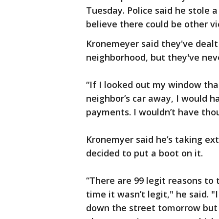
Tuesday. Police said he stole 
believe there could be other vi
Kronemeyer said they've dealt 
neighborhood, but they've neve
“If I looked out my window tha
neighbor’s car away, I would h
payments. I wouldn’t have thou
Kronemyer said he’s taking ext
decided to put a boot on it.
“There are 99 legit reasons to
time it wasn’t legit," he said.
down the street tomorrow but I