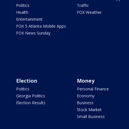
Politics
Traffic
Health
FOX Weather
Entertainment
FOX 5 Atlanta Mobile Apps
FOX News Sunday
Election
Money
Politics
Personal Finance
Georgia Politics
Economy
Election Results
Business
Stock Market
Small Business