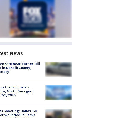
test News
on shot near Turner Hill
 in DeKalb County,
ce say
gs to do in metro
nta, North Georgia |
 7-9, 2026
as Shooting: Dallas ISD
cer wounded in Sam's