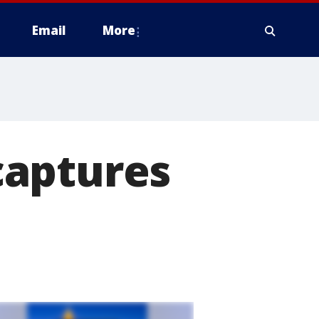
Email
More
captures