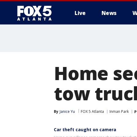
Live
News
W
Home sec
tow truck
By
Janice Yu
FOX 5 Atlanta
Inman Park
P
Car theft caught on camera