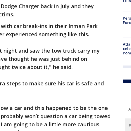
Club
a Dodge Charger back in July and they
ctims.
Pers
Ford
with car break-ins in their Inman Park
r experienced something like this.
Atla
cele
t night and saw the tow truck carry my
Pon
ave thought he was just behind on
ght twice about it," he said.
ra steps to make sure his car is safe and
 tow a car and this happened to be the one
A
 "I probably won’t question a car being towed
 am going to be a little more cautious