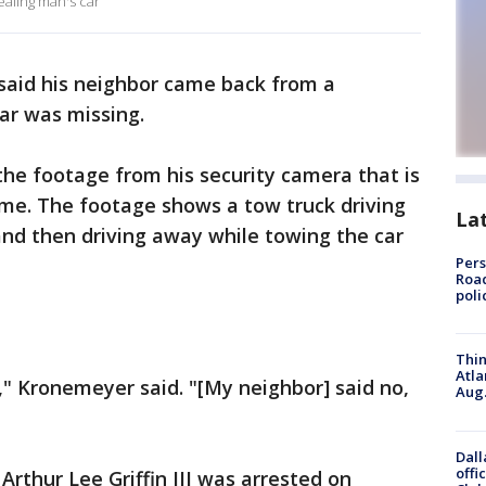
aling man's car
aid his neighbor came back from a
ar was missing.
he footage from his security camera that is
home. The footage shows a tow truck driving
La
and then driving away while towing the car
Pers
Road
poli
Thin
Atla
," Kronemeyer said. "[My neighbor] said no,
Aug.
Dall
offi
 Arthur Lee Griffin III was arrested on