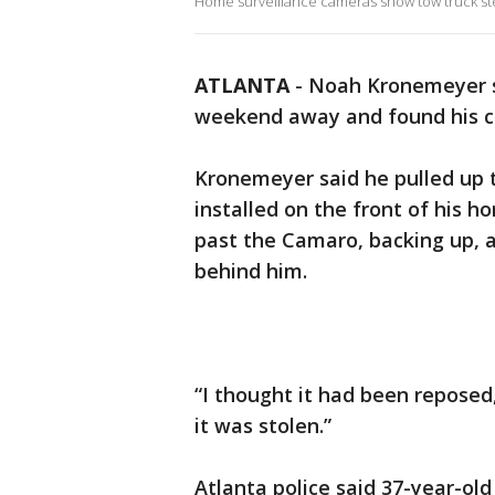
Home surveillance cameras show tow truck ste
ATLANTA
-
Noah Kronemeyer s
weekend away and found his c
Kronemeyer said he pulled up t
installed on the front of his 
past the Camaro, backing up, 
behind him.
“I thought it had been reposed
it was stolen.”
Atlanta police said 37-year-old