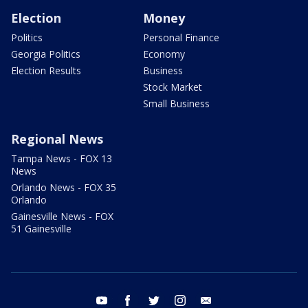
Election
Money
Politics
Personal Finance
Georgia Politics
Economy
Election Results
Business
Stock Market
Small Business
Regional News
Tampa News - FOX 13
News
Orlando News - FOX 35
Orlando
Gainesville News - FOX
51 Gainesville
youtube
facebook
twitter
instagram
email