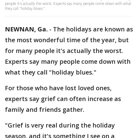
people it's actually the worst. Experts say many people come down with what
they call "holiday blues."
NEWNAN, Ga.
-
The holidays are known as
the most wonderful time of the year, but
for many people it's actually the worst.
Experts say many people come down with
what they call "holiday blues."
For those who have lost loved ones,
experts say grief can often increase as
family and friends gather.
"Grief is very real during the holiday
season, and it's something I see on a