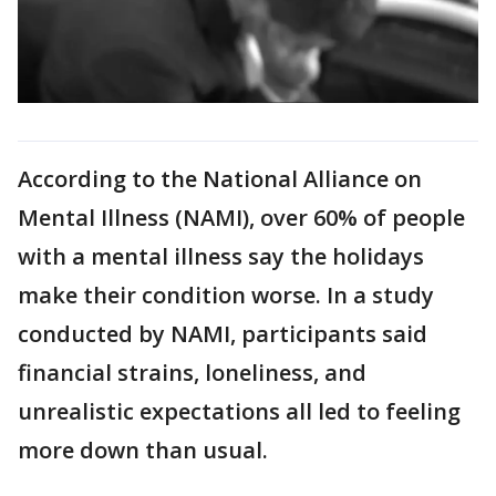
According to the National Alliance on
Mental Illness (NAMI), over 60% of people
with a mental illness say the holidays
make their condition worse. In a study
conducted by NAMI, participants said
financial strains, loneliness, and
unrealistic expectations all led to feeling
more down than usual.