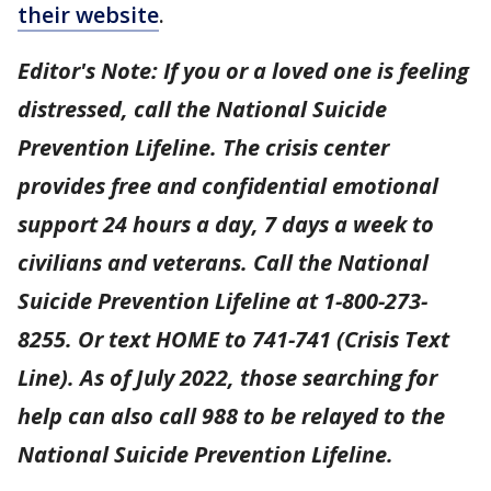
their website
.
Editor's Note: If you or a loved one is feeling
distressed, call the National Suicide
Prevention Lifeline. The crisis center
provides free and confidential emotional
support 24 hours a day, 7 days a week to
civilians and veterans. Call the National
Suicide Prevention Lifeline at 1-800-273-
8255. Or text HOME to 741-741 (Crisis Text
Line). As of July 2022, those searching for
help can also call 988 to be relayed to the
National Suicide Prevention Lifeline.