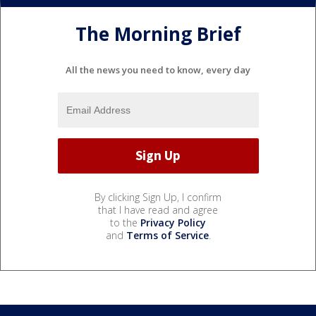
The Morning Brief
All the news you need to know, every day
By clicking Sign Up, I confirm
that I have read and agree
to the
Privacy Policy
and
Terms of Service
.