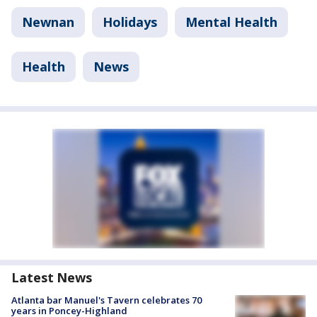
Newnan
Holidays
Mental Health
Health
News
Latest News
Atlanta bar Manuel's Tavern celebrates 70
years in Poncey-Highland