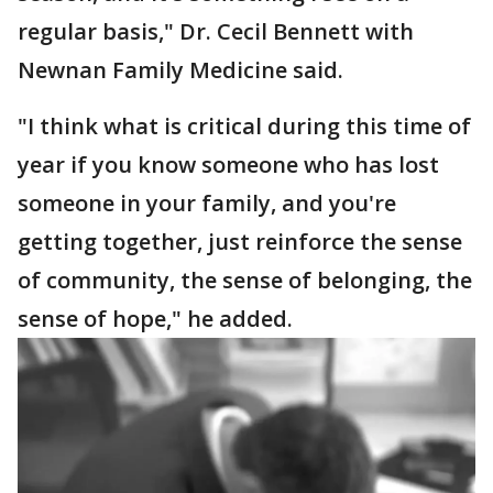
regular basis," Dr. Cecil Bennett with
Newnan Family Medicine said.
"I think what is critical during this time of
year if you know someone who has lost
someone in your family, and you're
getting together, just reinforce the sense
of community, the sense of belonging, the
sense of hope," he added.