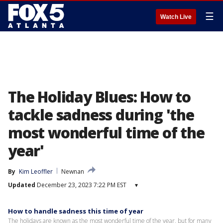
☰
Watch Live
The Holiday Blues: How to
tackle sadness during 'the
most wonderful time of the
year'
By
Kim Leoffler
Newnan
Updated
December 23, 2023 7:22 PM EST
▾
How to handle sadness this time of year
The holidays are known as the most wonderful time of the year, but for many