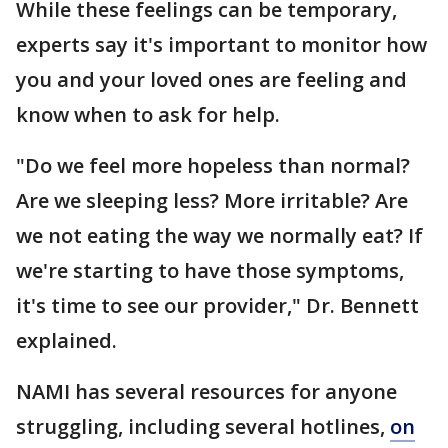
While these feelings can be temporary,
experts say it's important to monitor how
you and your loved ones are feeling and
know when to ask for help.
"Do we feel more hopeless than normal?
Are we sleeping less? More irritable? Are
we not eating the way we normally eat? If
we're starting to have those symptoms,
it's time to see our provider," Dr. Bennett
explained.
NAMI has several resources for anyone
struggling, including several hotlines,
on