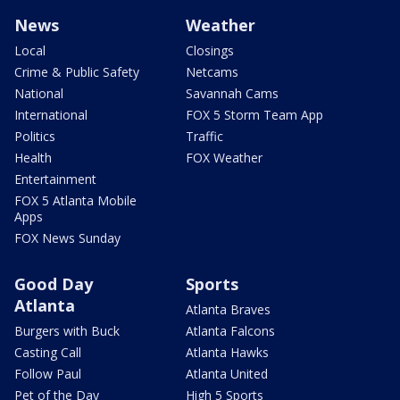
News
Weather
Local
Closings
Crime & Public Safety
Netcams
National
Savannah Cams
International
FOX 5 Storm Team App
Politics
Traffic
Health
FOX Weather
Entertainment
FOX 5 Atlanta Mobile
Apps
FOX News Sunday
Good Day
Sports
Atlanta
Atlanta Braves
Burgers with Buck
Atlanta Falcons
Casting Call
Atlanta Hawks
Follow Paul
Atlanta United
Pet of the Day
High 5 Sports