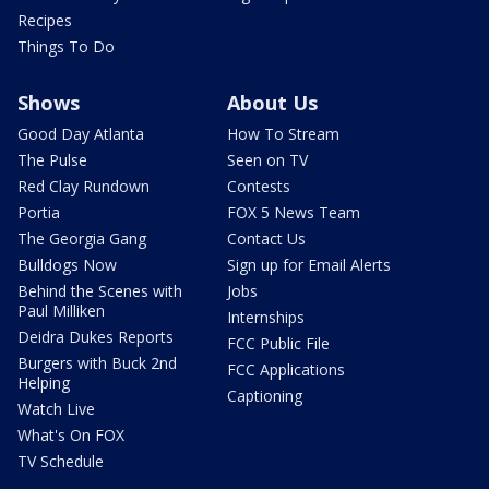
Recipes
Things To Do
Shows
About Us
Good Day Atlanta
How To Stream
The Pulse
Seen on TV
Red Clay Rundown
Contests
Portia
FOX 5 News Team
The Georgia Gang
Contact Us
Bulldogs Now
Sign up for Email Alerts
Behind the Scenes with
Jobs
Paul Milliken
Internships
Deidra Dukes Reports
FCC Public File
Burgers with Buck 2nd
FCC Applications
Helping
Captioning
Watch Live
What's On FOX
TV Schedule