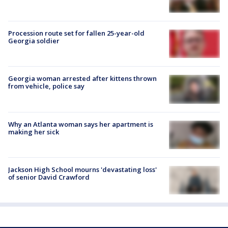
Procession route set for fallen 25-year-old
Georgia soldier
Georgia woman arrested after kittens thrown
from vehicle, police say
Why an Atlanta woman says her apartment is
making her sick
Jackson High School mourns 'devastating loss'
of senior David Crawford