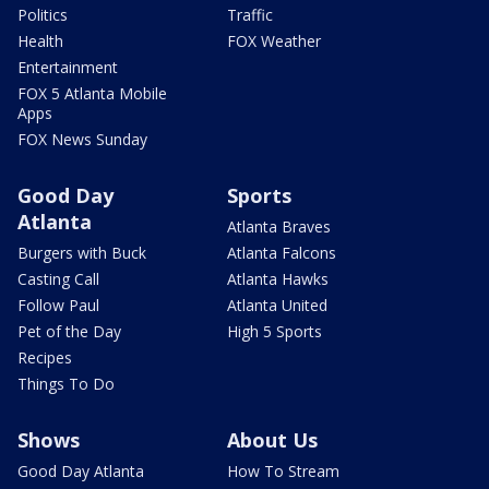
Politics
Traffic
Health
FOX Weather
Entertainment
FOX 5 Atlanta Mobile
Apps
FOX News Sunday
Good Day
Sports
Atlanta
Atlanta Braves
Burgers with Buck
Atlanta Falcons
Casting Call
Atlanta Hawks
Follow Paul
Atlanta United
Pet of the Day
High 5 Sports
Recipes
Things To Do
Shows
About Us
Good Day Atlanta
How To Stream