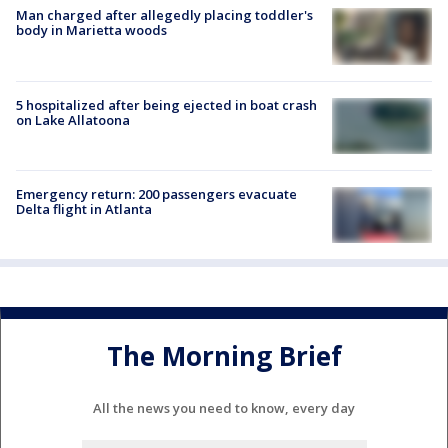
Man charged after allegedly placing toddler's
body in Marietta woods
5 hospitalized after being ejected in boat crash
on Lake Allatoona
Emergency return: 200 passengers evacuate
Delta flight in Atlanta
The Morning Brief
All the news you need to know, every day