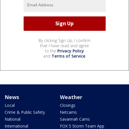
By clicking Sign Up, I confirm
that I have read and agree
to the
Privacy Policy
and
Terms of Service
.
News
Weather
Local
Closings
Crime & Public Safety
Netcams
National
Savannah Cams
International
FOX 5 Storm Team App