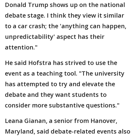
Donald Trump shows up on the national
debate stage. I think they view it similar
to a car crash; the 'anything can happen,
unpredictability' aspect has their
attention."
He said Hofstra has strived to use the
event as a teaching tool. "The university
has attempted to try and elevate the
debate and they want students to
consider more substantive questions."
Leana Gianan, a senior from Hanover,
Maryland, said debate-related events also