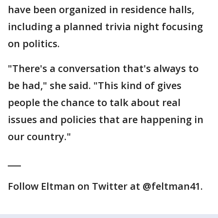
have been organized in residence halls,
including a planned trivia night focusing
on politics.
"There's a conversation that's always to
be had," she said. "This kind of gives
people the chance to talk about real
issues and policies that are happening in
our country."
___
Follow Eltman on Twitter at @feltman41.