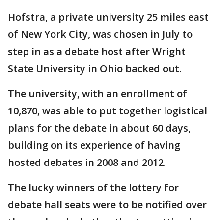
Hofstra, a private university 25 miles east
of New York City, was chosen in July to
step in as a debate host after Wright
State University in Ohio backed out.
The university, with an enrollment of
10,870, was able to put together logistical
plans for the debate in about 60 days,
building on its experience of having
hosted debates in 2008 and 2012.
The lucky winners of the lottery for
debate hall seats were to be notified over