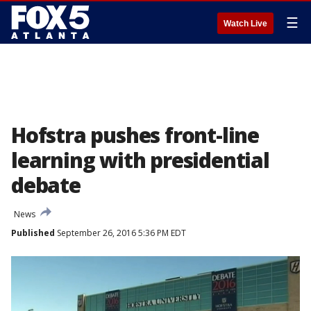
☰
Watch Live
Hofstra pushes front-line
learning with presidential
debate
News
Published
September 26, 2016 5:36 PM EDT