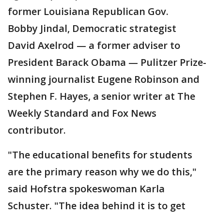
former Louisiana Republican Gov.
Bobby Jindal, Democratic strategist
David Axelrod — a former adviser to
President Barack Obama — Pulitzer Prize-
winning journalist Eugene Robinson and
Stephen F. Hayes, a senior writer at The
Weekly Standard and Fox News
contributor.
"The educational benefits for students
are the primary reason why we do this,"
said Hofstra spokeswoman Karla
Schuster. "The idea behind it is to get