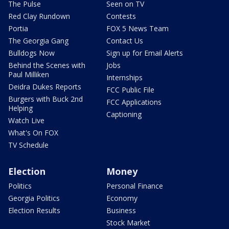
The Pulse
Seen on TV
Red Clay Rundown
Contests
Portia
FOX 5 News Team
The Georgia Gang
Contact Us
Bulldogs Now
Sign up for Email Alerts
Behind the Scenes with
Jobs
Paul Milliken
Internships
Deidra Dukes Reports
FCC Public File
Burgers with Buck 2nd
FCC Applications
Helping
Captioning
Watch Live
What's On FOX
TV Schedule
Election
Money
Politics
Personal Finance
Georgia Politics
Economy
Election Results
Business
Stock Market