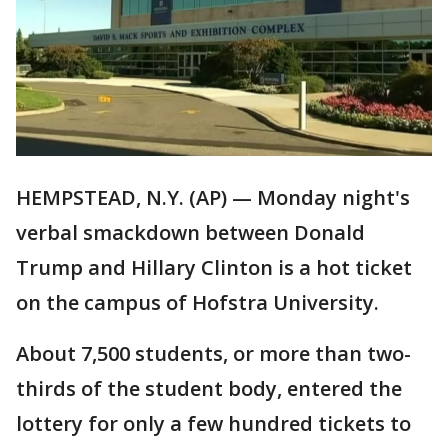
HEMPSTEAD, N.Y. (AP) — Monday night's
verbal smackdown between Donald
Trump and Hillary Clinton is a hot ticket
on the campus of Hofstra University.
About 7,500 students, or more than two-
thirds of the student body, entered the
lottery for only a few hundred tickets to