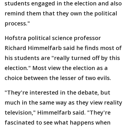
students engaged in the election and also
remind them that they own the political
process."
Hofstra political science professor
Richard Himmelfarb said he finds most of
his students are "really turned off by this
election." Most view the election as a
choice between the lesser of two evils.
"They're interested in the debate, but
much in the same way as they view reality
television," Himmelfarb said. "They're
fascinated to see what happens when