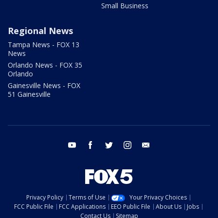
Small Business
Regional News
Tampa News - FOX 13
News
Orlando News - FOX 35
Orlando
Gainesville News - FOX
51 Gainesville
youtube
facebook
twitter
instagram
email
Privacy Policy
Terms of Use
Your Privacy Choices
FCC Public File
FCC Applications
EEO Public File
About Us
Jobs
Contact Us
Sitemap