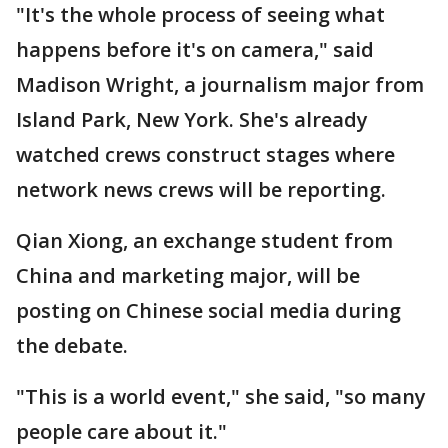
"It's the whole process of seeing what
happens before it's on camera," said
Madison Wright, a journalism major from
Island Park, New York. She's already
watched crews construct stages where
network news crews will be reporting.
Qian Xiong, an exchange student from
China and marketing major, will be
posting on Chinese social media during
the debate.
"This is a world event," she said, "so many
people care about it."