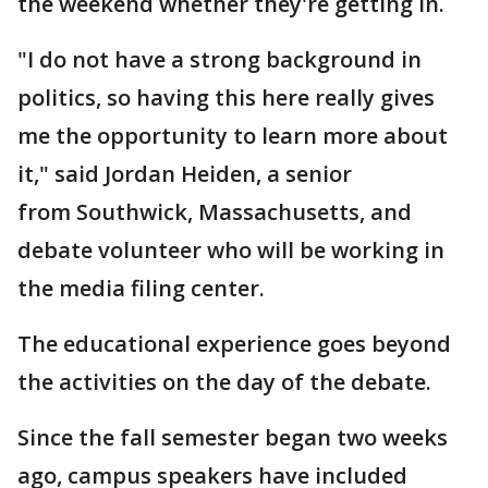
the weekend whether they're getting in.
"I do not have a strong background in
politics, so having this here really gives
me the opportunity to learn more about
it," said Jordan Heiden, a senior
from Southwick, Massachusetts, and
debate volunteer who will be working in
the media filing center.
The educational experience goes beyond
the activities on the day of the debate.
Since the fall semester began two weeks
ago, campus speakers have included