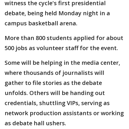
witness the cycle's first presidential
debate, being held Monday night in a
campus basketball arena.
More than 800 students applied for about
500 jobs as volunteer staff for the event.
Some will be helping in the media center,
where thousands of journalists will
gather to file stories as the debate
unfolds. Others will be handing out
credentials, shuttling VIPs, serving as
network production assistants or working
as debate hall ushers.