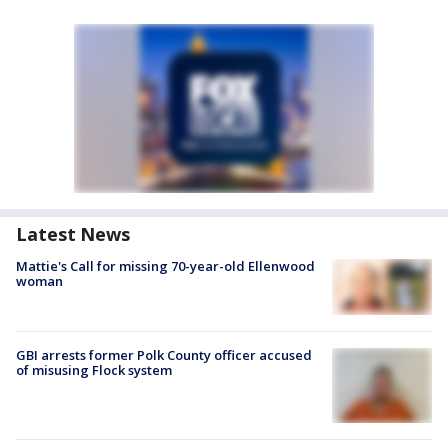
Latest News
Mattie's Call for missing 70-year-old Ellenwood
woman
GBI arrests former Polk County officer accused
of misusing Flock system