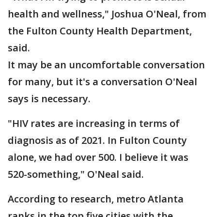
health and wellness," Joshua O'Neal, from
the Fulton County Health Department,
said.
It may be an uncomfortable conversation
for many, but it's a conversation O'Neal
says is necessary.
"HIV rates are increasing in terms of
diagnosis as of 2021. In Fulton County
alone, we had over 500. I believe it was
520-something," O'Neal said.
According to research, metro Atlanta
ranks in the top five cities with the