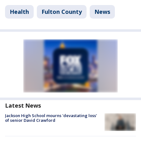
Health
Fulton County
News
Latest News
Jackson High School mourns 'devastating loss'
of senior David Crawford