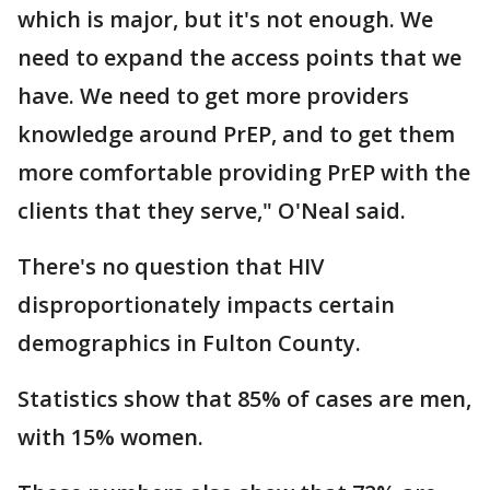
which is major, but it's not enough. We
need to expand the access points that we
have. We need to get more providers
knowledge around PrEP, and to get them
more comfortable providing PrEP with the
clients that they serve," O'Neal said.
There's no question that HIV
disproportionately impacts certain
demographics in Fulton County.
Statistics show that 85% of cases are men,
with 15% women.