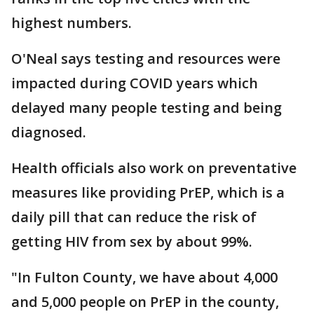
highest numbers.
O'Neal says testing and resources were
impacted during COVID years which
delayed many people testing and being
diagnosed.
Health officials also work on preventative
measures like providing PrEP, which is a
daily pill that can reduce the risk of
getting HIV from sex by about 99%.
"In Fulton County, we have about 4,000
and 5,000 people on PrEP in the county,