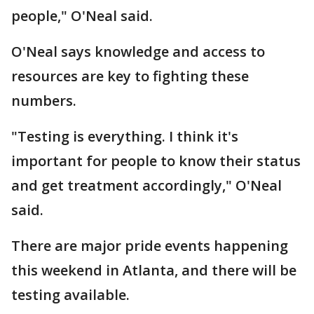
people," O'Neal said.
O'Neal says knowledge and access to
resources are key to fighting these
numbers.
"Testing is everything. I think it's
important for people to know their status
and get treatment accordingly," O'Neal
said.
There are major pride events happening
this weekend in Atlanta, and there will be
testing available.