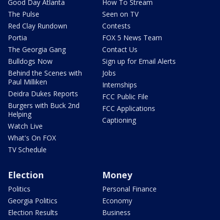
Good Day Atlanta
How To Stream
The Pulse
Seen on TV
Red Clay Rundown
Contests
Portia
FOX 5 News Team
The Georgia Gang
Contact Us
Bulldogs Now
Sign up for Email Alerts
Behind the Scenes with
Jobs
Paul Milliken
Internships
Deidra Dukes Reports
FCC Public File
Burgers with Buck 2nd
FCC Applications
Helping
Captioning
Watch Live
What's On FOX
TV Schedule
Election
Money
Politics
Personal Finance
Georgia Politics
Economy
Election Results
Business