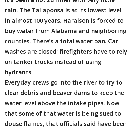
rain. The Tallapoosa is at its lowest level
in almost 100 years. Haralson is forced to
buy water from Alabama and neighboring
counties. There's a total water ban. Car
washes are closed; firefighters have to rely
on tanker trucks instead of using
hydrants.
Everyday crews go into the river to try to
clear debris and beaver dams to keep the
water level above the intake pipes. Now
that some of that water is being sued to
douse flames, that officials said have been