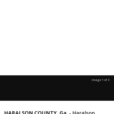
Image 1 of 3
HARALSON COUNTY, Ga.
-
Haralson