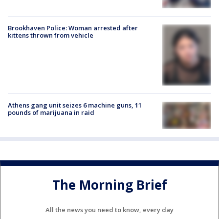
Brookhaven Police: Woman arrested after
kittens thrown from vehicle
Athens gang unit seizes 6 machine guns, 11
pounds of marijuana in raid
The Morning Brief
All the news you need to know, every day