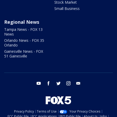
Stock Market
Small Business
Regional News
Tampa News - FOX 13
News
Orlando News - FOX 35
Orlando
Gainesville News - FOX
51 Gainesville
youtube
facebook
twitter
instagram
email
Privacy Policy
Terms of Use
Your Privacy Choices
FCC Public File
FCC Applications
EEO Public File
About Us
Jobs