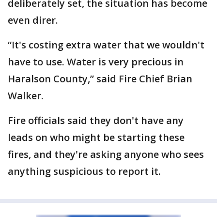
deliberately set, the situation has become
even direr.
“It's costing extra water that we wouldn't
have to use. Water is very precious in
Haralson County,” said Fire Chief Brian
Walker.
Fire officials said they don't have any
leads on who might be starting these
fires, and they're asking anyone who sees
anything suspicious to report it.