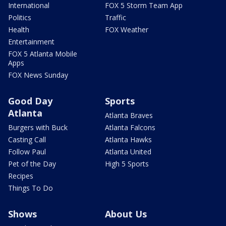
International
FOX 5 Storm Team App
Politics
Traffic
Health
FOX Weather
Entertainment
FOX 5 Atlanta Mobile
Apps
FOX News Sunday
Good Day
Sports
Atlanta
Atlanta Braves
Burgers with Buck
Atlanta Falcons
Casting Call
Atlanta Hawks
Follow Paul
Atlanta United
Pet of the Day
High 5 Sports
Recipes
Things To Do
Shows
About Us