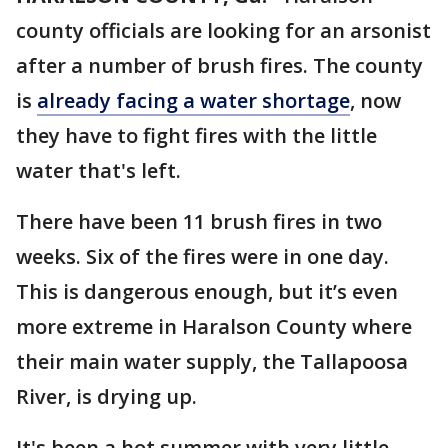
county officials are looking for an arsonist
after a number of brush fires. The county
is
already facing a water shortage
, now
they have to fight fires with the little
water that's left.
There have been 11 brush fires in two
weeks. Six of the fires were in one day.
This is dangerous enough, but it’s even
more extreme in Haralson County where
their main water supply, the Tallapoosa
River, is drying up.
It's been a hot summer with very little