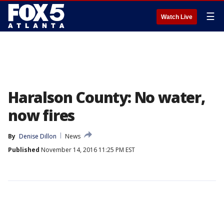
☰
Watch Live
Haralson County: No water,
now fires
By
Denise Dillon
News
Published
November 14, 2016 11:25 PM EST