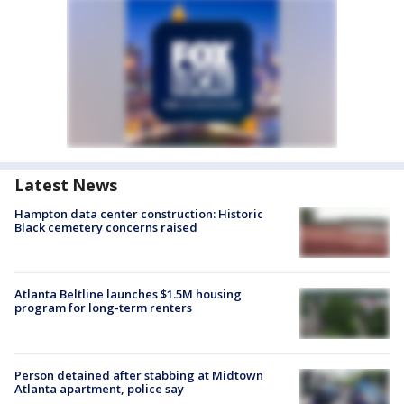
Latest News
Hampton data center construction: Historic
Black cemetery concerns raised
Atlanta Beltline launches $1.5M housing
program for long-term renters
Person detained after stabbing at Midtown
Atlanta apartment, police say