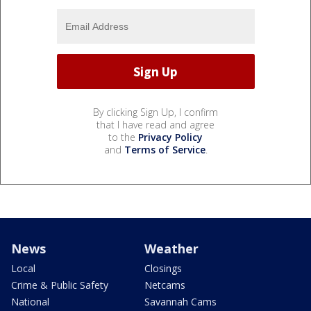
By clicking Sign Up, I confirm
that I have read and agree
to the
Privacy Policy
and
Terms of Service
.
News
Weather
Local
Closings
Crime & Public Safety
Netcams
National
Savannah Cams