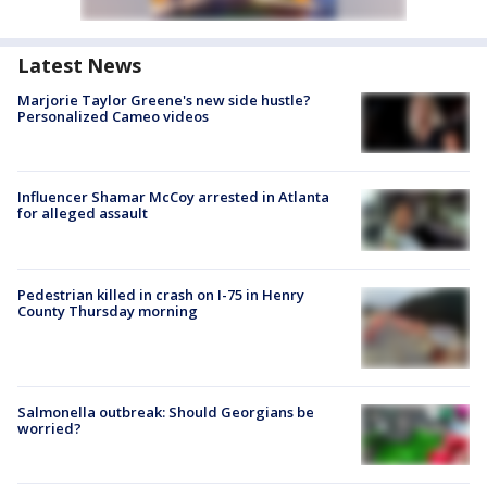
Latest News
Marjorie Taylor Greene's new side hustle?
Personalized Cameo videos
Influencer Shamar McCoy arrested in Atlanta
for alleged assault
Pedestrian killed in crash on I-75 in Henry
County Thursday morning
Salmonella outbreak: Should Georgians be
worried?