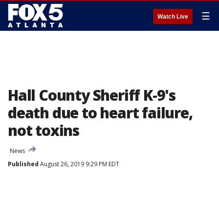
☰
Watch Live
Hall County Sheriff K-9's
death due to heart failure,
not toxins
News
Published
August 26, 2019 9:29 PM EDT