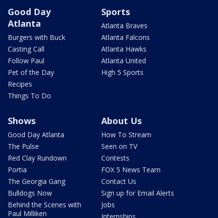
Good Day
Sports
Atlanta
Atlanta Braves
Burgers with Buck
Atlanta Falcons
Casting Call
Atlanta Hawks
Follow Paul
Atlanta United
Pet of the Day
High 5 Sports
Recipes
Things To Do
Shows
About Us
Good Day Atlanta
How To Stream
The Pulse
Seen on TV
Red Clay Rundown
Contests
Portia
FOX 5 News Team
The Georgia Gang
Contact Us
Bulldogs Now
Sign up for Email Alerts
Behind the Scenes with
Jobs
Paul Milliken
Internships