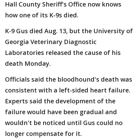
Hall County Sheriff's Office now knows
how one of its K-9s died.
K-9 Gus died Aug. 13, but the University of
Georgia Veterinary Diagnostic
Laboratories released the cause of his
death Monday.
Officials said the bloodhound's death was
consistent with a left-sided heart failure.
Experts said the development of the
failure would have been gradual and
wouldn't be noticed until Gus could no
longer compensate for it.