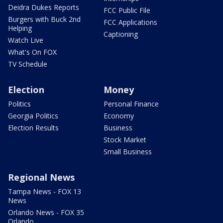
Deidra Dukes Reports
FCC Public File
Burgers with Buck 2nd
FCC Applications
Helping
Captioning
Watch Live
What's On FOX
TV Schedule
Election
Money
Politics
Personal Finance
Georgia Politics
Economy
Election Results
Business
Stock Market
Small Business
Regional News
Tampa News - FOX 13
News
Orlando News - FOX 35
Orlando