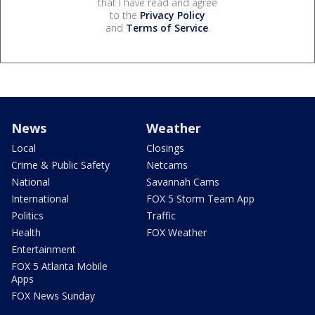
that I have read and agree
to the
Privacy Policy
and
Terms of Service
.
News
Weather
Local
Closings
Crime & Public Safety
Netcams
National
Savannah Cams
International
FOX 5 Storm Team App
Politics
Traffic
Health
FOX Weather
Entertainment
FOX 5 Atlanta Mobile
Apps
FOX News Sunday