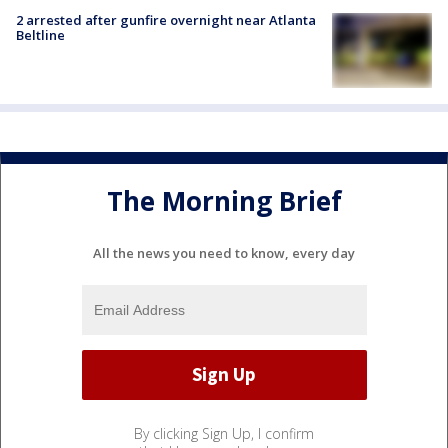
2 arrested after gunfire overnight near Atlanta
Beltline
The Morning Brief
All the news you need to know, every day
By clicking Sign Up, I confirm