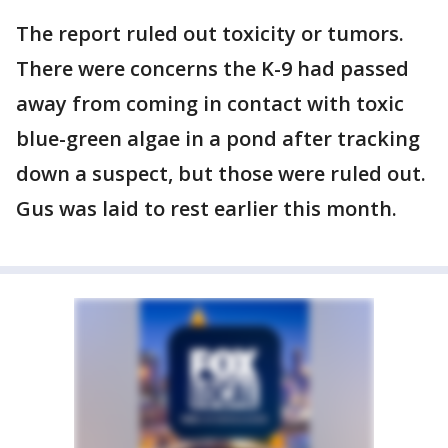
The report ruled out toxicity or tumors.
There were concerns the K-9 had passed
away from coming in contact with toxic
blue-green algae in a pond after tracking
down a suspect, but those were ruled out.
Gus was laid to rest earlier this month.