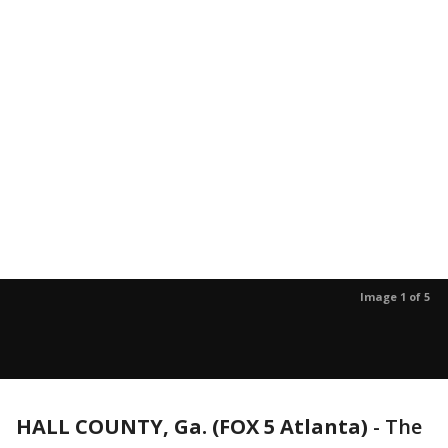
Image 1 of 5
HALL COUNTY, Ga. (FOX 5 Atlanta)
-
The