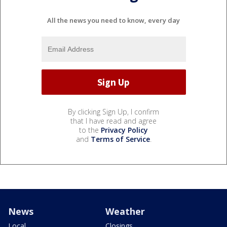
All the news you need to know, every day
By clicking Sign Up, I confirm
that I have read and agree
to the
Privacy Policy
and
Terms of Service
.
News
Weather
Local
Closings