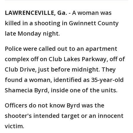
LAWRENCEVILLE, Ga.
-
A woman was
killed in a shooting in Gwinnett County
late Monday night.
Police were called out to an apartment
complex off on Club Lakes Parkway, off of
Club Drive, just before midnight. They
found a woman, identified as 35-year-old
Shamecia Byrd, inside one of the units.
Officers do not know Byrd was the
shooter's intended target or an innocent
victim.