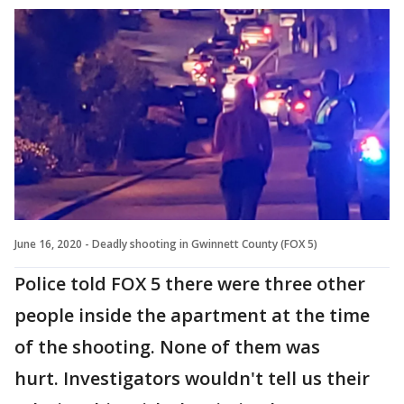
June 16, 2020 - Deadly shooting in Gwinnett County (FOX 5)
Police told FOX 5 there were three other
people inside the apartment at the time
of the shooting. None of them was
hurt. Investigators wouldn't tell us their