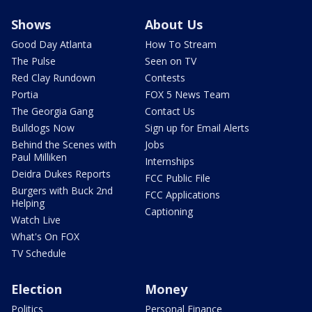
Shows
About Us
Good Day Atlanta
How To Stream
The Pulse
Seen on TV
Red Clay Rundown
Contests
Portia
FOX 5 News Team
The Georgia Gang
Contact Us
Bulldogs Now
Sign up for Email Alerts
Behind the Scenes with
Jobs
Paul Milliken
Internships
Deidra Dukes Reports
FCC Public File
Burgers with Buck 2nd
FCC Applications
Helping
Captioning
Watch Live
What's On FOX
TV Schedule
Election
Money
Politics
Personal Finance