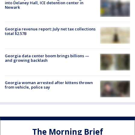
into Delaney Hall, ICE detention center in
Newark
Georgia revenue report: July net tax collections
total $2.57B
Georgia data center boom brings billions —
and growing backlash
Georgia woman arrested after kittens thrown
from vehicle, police say
The Morning Brief