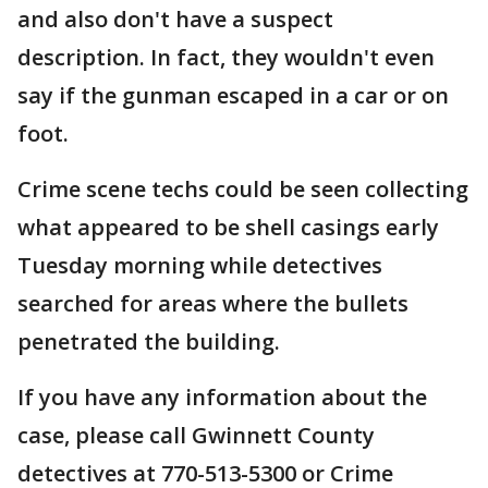
and also don't have a suspect
description. In fact, they wouldn't even
say if the gunman escaped in a car or on
foot.
Crime scene techs could be seen collecting
what appeared to be shell casings early
Tuesday morning while detectives
searched for areas where the bullets
penetrated the building.
If you have any information about the
case, please call Gwinnett County
detectives at 770-513-5300 or Crime