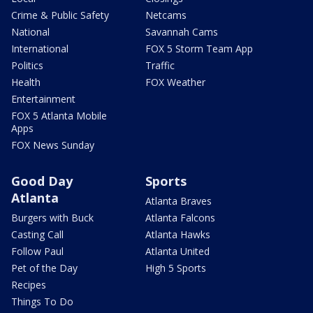
Crime & Public Safety
Netcams
National
Savannah Cams
International
FOX 5 Storm Team App
Politics
Traffic
Health
FOX Weather
Entertainment
FOX 5 Atlanta Mobile
Apps
FOX News Sunday
Good Day
Sports
Atlanta
Atlanta Braves
Burgers with Buck
Atlanta Falcons
Casting Call
Atlanta Hawks
Follow Paul
Atlanta United
Pet of the Day
High 5 Sports
Recipes
Things To Do