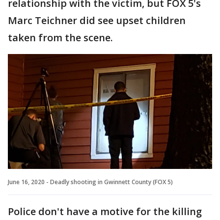
relationship with the victim, but FOX 5's
Marc Teichner did see upset children
taken from the scene.
June 16, 2020 - Deadly shooting in Gwinnett County (FOX 5)
Police don't have a motive for the killing