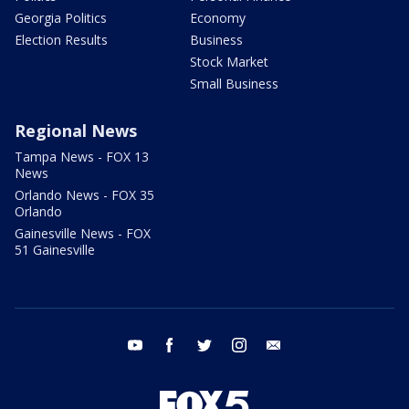
Georgia Politics
Economy
Election Results
Business
Stock Market
Small Business
Regional News
Tampa News - FOX 13
News
Orlando News - FOX 35
Orlando
Gainesville News - FOX
51 Gainesville
youtube
facebook
twitter
instagram
email