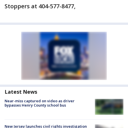
Stoppers at 404-577-8477,
Latest News
Near-miss captured on video as driver
bypasses Henry County school bus
New Jersey launches civil rights investigation