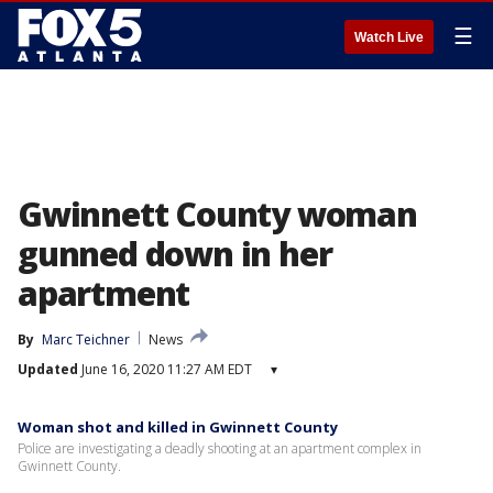
☰
Watch Live
Gwinnett County woman
gunned down in her
apartment
By
Marc Teichner
News
Updated
June 16, 2020 11:27 AM EDT
▾
Woman shot and killed in Gwinnett County
Police are investigating a deadly shooting at an apartment complex in
Gwinnett County.