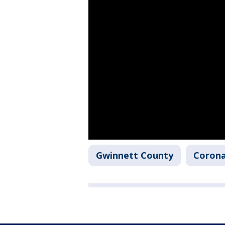
Gwinnett County
Corona