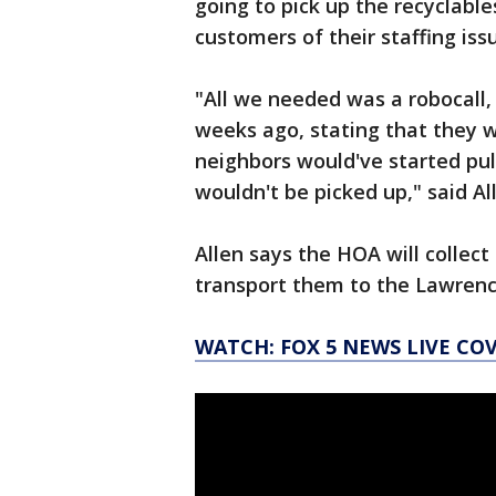
going to pick up the recyclabl
customers of their staffing is
"All we needed was a robocall
weeks ago, stating that they w
neighbors would've started pull
wouldn't be picked up," said Al
Allen says the HOA will collect
transport them to the Lawrence
WATCH: FOX 5 NEWS LIVE CO