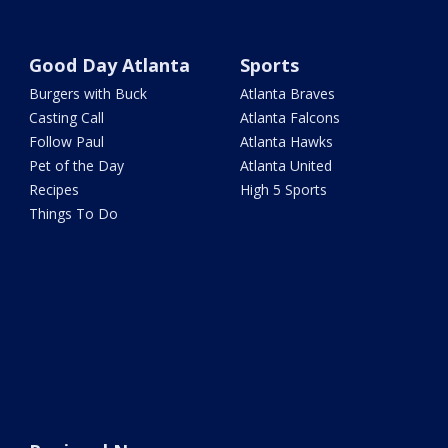
Good Day Atlanta
Sports
Burgers with Buck
Atlanta Braves
Casting Call
Atlanta Falcons
Follow Paul
Atlanta Hawks
Pet of the Day
Atlanta United
Recipes
High 5 Sports
Things To Do