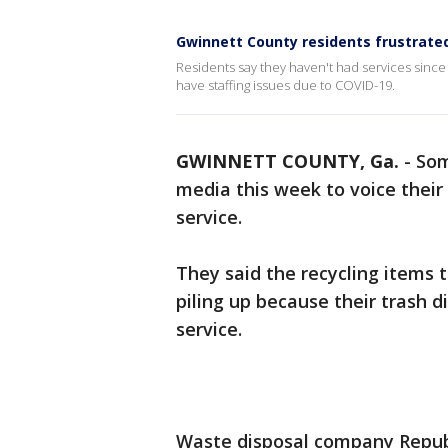
Gwinnett County residents frustrated 
Residents say they haven't had services sinc
have staffing issues due to COVID-19.
GWINNETT COUNTY, Ga.
-
So
media this week to voice their 
service.
They said the recycling items t
piling up because their trash 
service.
Waste disposal company Repub