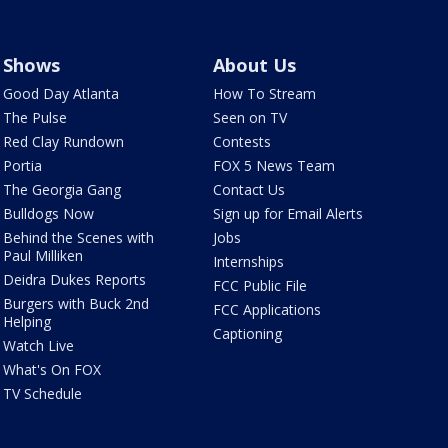
Shows
About Us
Good Day Atlanta
How To Stream
The Pulse
Seen on TV
Red Clay Rundown
Contests
Portia
FOX 5 News Team
The Georgia Gang
Contact Us
Bulldogs Now
Sign up for Email Alerts
Behind the Scenes with
Jobs
Paul Milliken
Internships
Deidra Dukes Reports
FCC Public File
Burgers with Buck 2nd
FCC Applications
Helping
Captioning
Watch Live
What's On FOX
TV Schedule