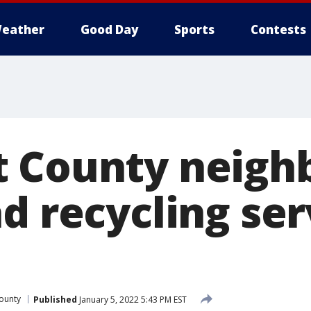
eather
Good Day
Sports
Contests
t County neigh
d recycling ser
ounty
Published
January 5, 2022 5:43 PM EST