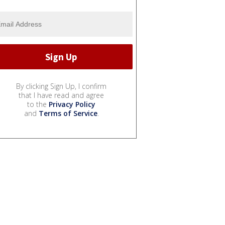
By clicking Sign Up, I confirm
that I have read and agree
to the
Privacy Policy
and
Terms of Service
.