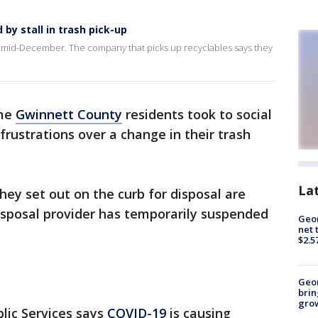
by stall in trash pick-up
e mid-December. The company that picks up recyclables says they
me
Gwinnett County
residents took to social
frustrations over a change in their trash
La
hey set out on the curb for disposal are
disposal provider has temporarily suspended
Geor
net 
$2.5
Geo
brin
gro
lic Services says
COVID-19
is causing