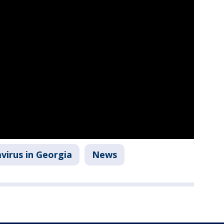
virus in Georgia
News