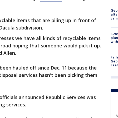
Geo
afte
vehi
lable items that are piling up in front of
acula subdivision.
I-28
sses we have all kinds of recyclable items
plan
with
e road hoping that someone would pick it up.
 Allen.
Fall
Geor
Feeh
 been hauled off since Dec. 11 because the
isposal services hasn't been picking them
fficials announced Republic Services was
ng services.
A