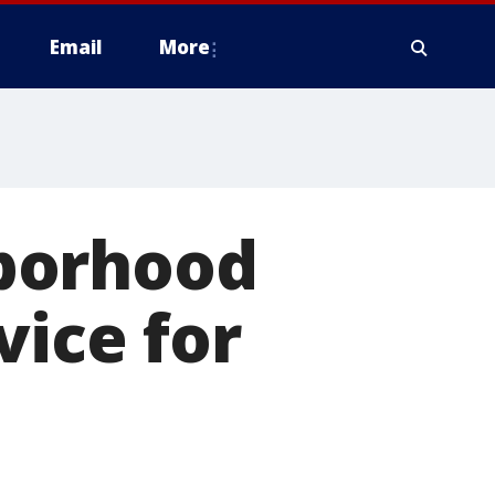
Email
More
borhood
vice for