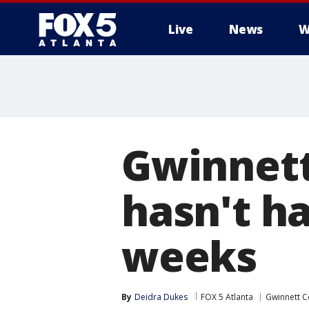
Live
News
W
Gwinnet
hasn't ha
weeks
By
Deidra Dukes
FOX 5 Atlanta
Gwinnett C