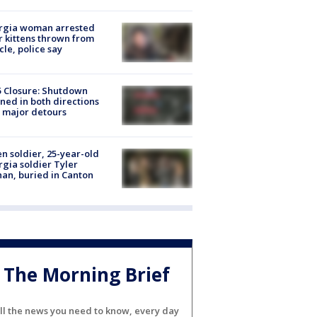
rgia woman arrested
r kittens thrown from
cle, police say
5 Closure: Shutdown
ned in both directions
 major detours
en soldier, 25-year-old
gia soldier Tyler
an, buried in Canton
The Morning Brief
ll the news you need to know, every day