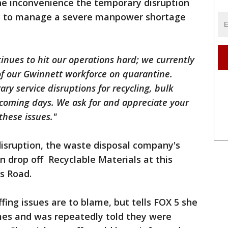
e inconvenience the temporary disruption
try to manage a severe manpower shortage
nues to hit our operations hard; we currently
f our Gwinnett workforce on quarantine.
ry service disruptions for recycling, bulk
 coming days. We ask for and appreciate your
these issues."
disruption, the waste disposal company's
 drop off Recyclable Materials at this
is Road.
fing issues are to blame, but tells FOX 5 she
mes and was repeatedly told they were