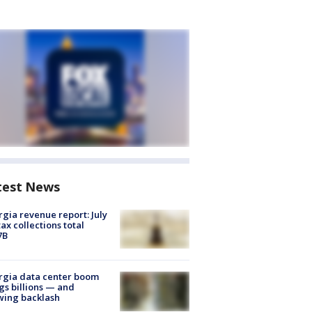
test News
gia revenue report: July
tax collections total
7B
rgia data center boom
gs billions — and
wing backlash