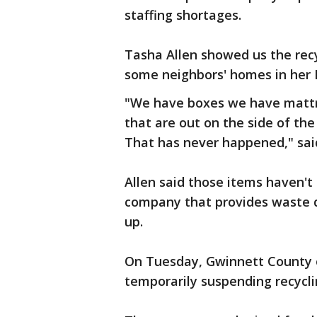
staffing shortages.
Tasha Allen showed us the recyc
some neighbors' homes in her D
"We have boxes we have mattre
that are out on the side of th
That has never happened," said
Allen said those items haven't
company that provides waste d
up.
On Tuesday, Gwinnett County o
temporarily suspending recycli