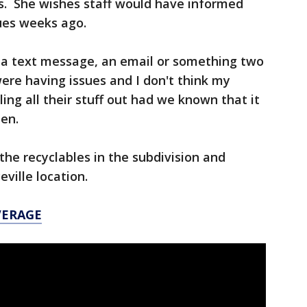
es. She wishes staff would have informed
sues weeks ago.
, a text message, an email or something two
ere having issues and I don't think my
ing all their stuff out had we known that it
len.
 the recyclables in the subdivision and
ville location.
VERAGE