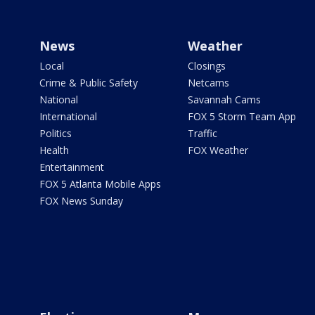
News
Weather
Local
Closings
Crime & Public Safety
Netcams
National
Savannah Cams
International
FOX 5 Storm Team App
Politics
Traffic
Health
FOX Weather
Entertainment
FOX 5 Atlanta Mobile Apps
FOX News Sunday