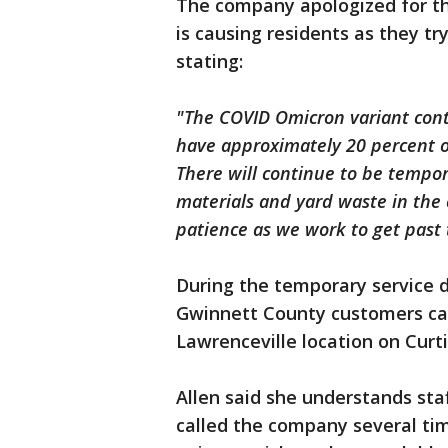
The company apologized for th
is causing residents as they 
stating:
"The COVID Omicron variant conti
have approximately 20 percent o
There will continue to be tempora
materials and yard waste in the
patience as we work to get past 
During the temporary service 
Gwinnett County customers can
Lawrenceville location on Curt
Allen said she understands staf
called the company several ti