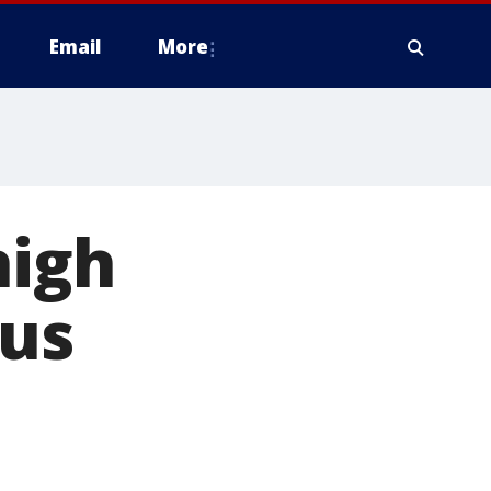
Email
More
high
us