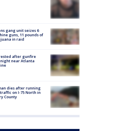
ns gang unit seizes 6
ine guns, 11 pounds of
juana in raid
rested after gunfire
night near Atlanta
line
n dies after running
 traffic on I-75 North in
ry County