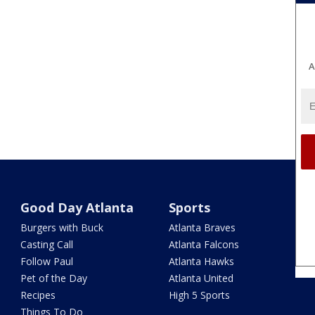
A
Good Day Atlanta
Sports
Burgers with Buck
Atlanta Braves
Casting Call
Atlanta Falcons
Follow Paul
Atlanta Hawks
Pet of the Day
Atlanta United
Recipes
High 5 Sports
Things To Do