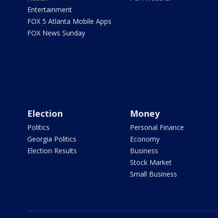
Entertainment
FOX 5 Atlanta Mobile Apps
FOX News Sunday
Election
Money
Politics
Personal Finance
Georgia Politics
Economy
Election Results
Business
Stock Market
Small Business