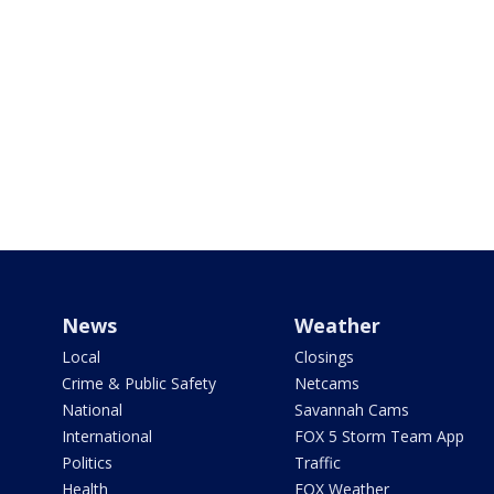
News
Weather
Local
Closings
Crime & Public Safety
Netcams
National
Savannah Cams
International
FOX 5 Storm Team App
Politics
Traffic
Health
FOX Weather