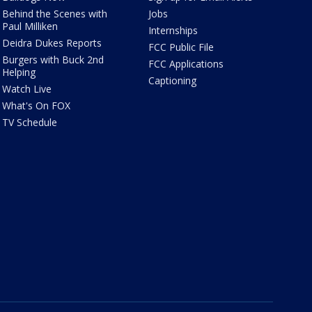
Behind the Scenes with
Jobs
Paul Milliken
Internships
Deidra Dukes Reports
FCC Public File
Burgers with Buck 2nd
FCC Applications
Helping
Captioning
Watch Live
What's On FOX
TV Schedule