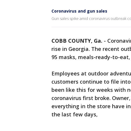
Coronavirus and gun sales
Gun sales spike amid coronavirus outbreak c
COBB COUNTY, Ga.
-
Coronavir
rise in Georgia. The recent out
95 masks, meals-ready-to-eat,
Employees at outdoor adventu
customers continue to file int
been like this for weeks with n
coronavirus first broke. Owner,
everything in the store have inc
the last few days,