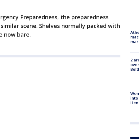
rgency Preparedness, the preparedness
a similar scene. Shelves normally packed with
Athe
e now bare.
mach
mari
2 ar
over
Belt
Woma
into
Hen