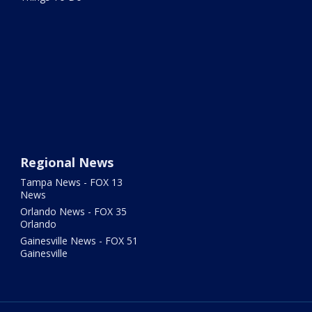
Regional News
Tampa News - FOX 13
News
Orlando News - FOX 35
Orlando
Gainesville News - FOX 51
Gainesville