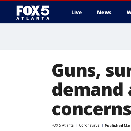
Live
News
W
Guns, sur
demand 
concern
FOX 5 Atlanta
Coronavirus
Published
Marc