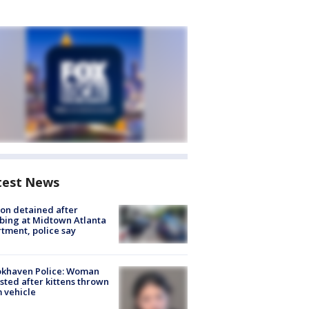
test News
on detained after
bing at Midtown Atlanta
tment, police say
okhaven Police: Woman
sted after kittens thrown
 vehicle