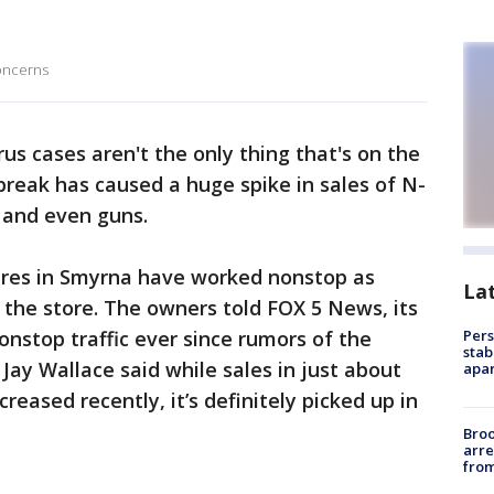
oncerns
us cases aren't the only thing that's on the
break has caused a huge spike in sales of N-
 and even guns.
res in Smyrna have worked nonstop as
La
o the store. The owners told FOX 5 News, its
onstop traffic ever since rumors of the
Pers
stab
 Jay Wallace said while sales in just about
apar
reased recently, it’s definitely picked up in
Bro
arre
from