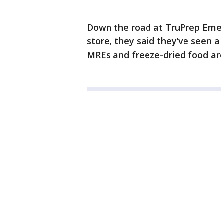
Down the road at TruPrep Eme
store, they said they’ve seen 
MREs and freeze-dried food ar