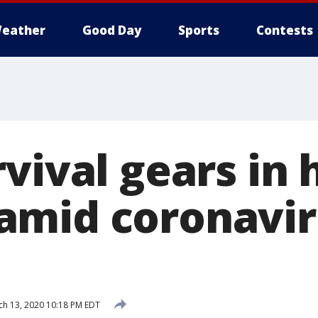
eather
Good Day
Sports
Contests
vival gears in 
amid coronavir
s
h 13, 2020 10:18 PM EDT