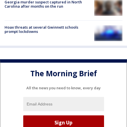
Georgia murder suspect captured in North
Carolina after months on the run
Hoax threats at several Gwinnett schools
prompt lockdowns
The Morning Brief
All the news you need to know, every day