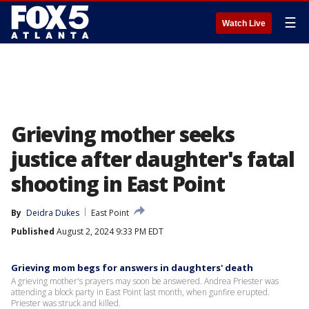
☰
Watch Live
Grieving mother seeks
justice after daughter's fatal
shooting in East Point
By
Deidra Dukes
East Point
Published
August 2, 2024 9:33 PM EDT
Grieving mom begs for answers in daughters' death
A grieving mother's prayers may soon be answered. Andrea Priester was
attending a block party in East Point last month, when gunfire erupted.
Priester was struck and killed.