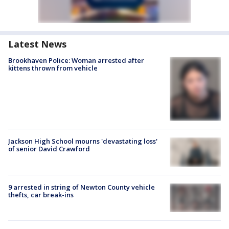
Latest News
Brookhaven Police: Woman arrested after
kittens thrown from vehicle
Jackson High School mourns 'devastating loss'
of senior David Crawford
9 arrested in string of Newton County vehicle
thefts, car break-ins