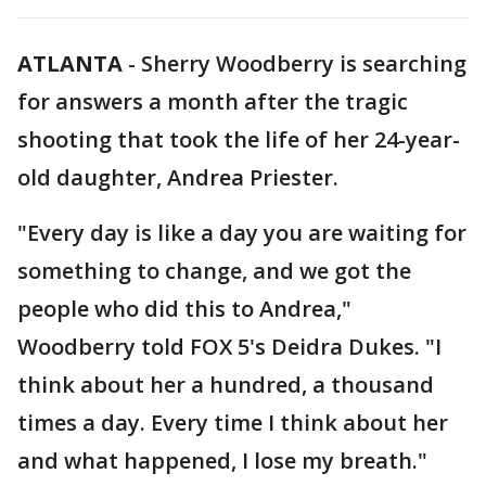
ATLANTA
-
Sherry Woodberry is searching
for answers a month after the tragic
shooting that took the life of her 24-year-
old daughter, Andrea Priester.
"Every day is like a day you are waiting for
something to change, and we got the
people who did this to Andrea,"
Woodberry told FOX 5's Deidra Dukes. "I
think about her a hundred, a thousand
times a day. Every time I think about her
and what happened, I lose my breath."