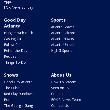
Apps
FOX News Sunday
Good Day
Sports
Atlanta
Atlanta Braves
Burgers with Buck
Atlanta Falcons
Casting Call
Atlanta Hawks
Follow Paul
Atlanta United
Pet of the Day
High 5 Sports
Recipes
Things To Do
Shows
About Us
Good Day Atlanta
How To Stream
The Pulse
Seen on TV
Red Clay Rundown
Contests
Portia
FOX 5 News Team
The Georgia Gang
Contact Us