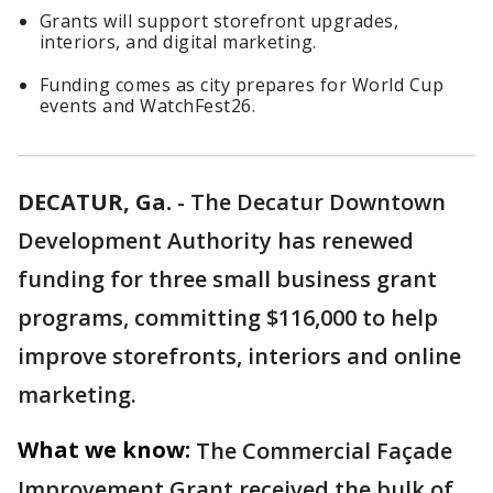
Grants will support storefront upgrades,
interiors, and digital marketing.
Funding comes as city prepares for World Cup
events and WatchFest26.
DECATUR, Ga.
-
The Decatur Downtown
Development Authority has renewed
funding for three small business grant
programs, committing $116,000 to help
improve storefronts, interiors and online
marketing.
What we know:
The Commercial Façade
Improvement Grant received the bulk of