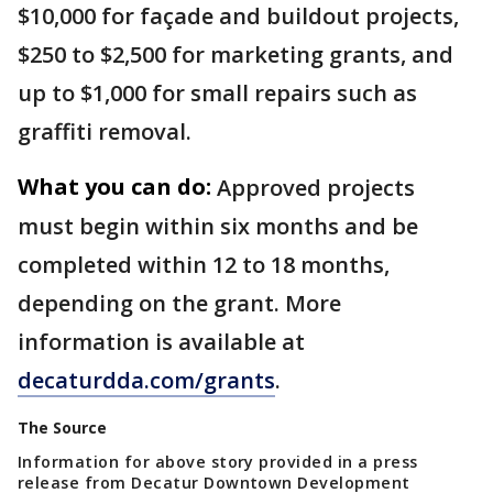
$10,000 for façade and buildout projects,
$250 to $2,500 for marketing grants, and
up to $1,000 for small repairs such as
graffiti removal.
What you can do:
Approved projects
must begin within six months and be
completed within 12 to 18 months,
depending on the grant. More
information is available at
decaturdda.com/grants
.
The Source
Information for above story provided in a press
release from Decatur Downtown Development