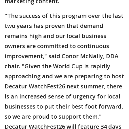
marketing content.
"The success of this program over the last
two years has proven that demand
remains high and our local business
owners are committed to continuous
improvement," said Conor McNally, DDA
chair. "Given the World Cup is rapidly
approaching and we are preparing to host
Decatur WatchFest26 next summer, there
is an increased sense of urgency for local
businesses to put their best foot forward,
so we are proud to support them."
Decatur WatchFest26 will feature 34 days