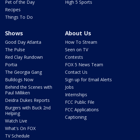
Pet of the Day
High 5 Sports
Recipes
Things To Do
Shows
About Us
Good Day Atlanta
How To Stream
The Pulse
Seen on TV
Red Clay Rundown
Contests
Portia
FOX 5 News Team
The Georgia Gang
Contact Us
Bulldogs Now
Sign up for Email Alerts
Behind the Scenes with
Jobs
Paul Milliken
Internships
Deidra Dukes Reports
FCC Public File
Burgers with Buck 2nd
FCC Applications
Helping
Captioning
Watch Live
What's On FOX
TV Schedule