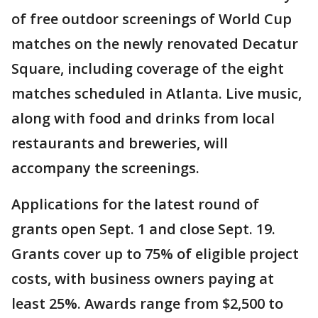
of free outdoor screenings of World Cup
matches on the newly renovated Decatur
Square, including coverage of the eight
matches scheduled in Atlanta. Live music,
along with food and drinks from local
restaurants and breweries, will
accompany the screenings.
Applications for the latest round of
grants open Sept. 1 and close Sept. 19.
Grants cover up to 75% of eligible project
costs, with business owners paying at
least 25%. Awards range from $2,500 to