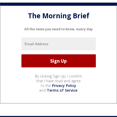
The Morning Brief
All the news you need to know, every day
By clicking Sign Up, I confirm
that I have read and agree
to the
Privacy Policy
and
Terms of Service
.