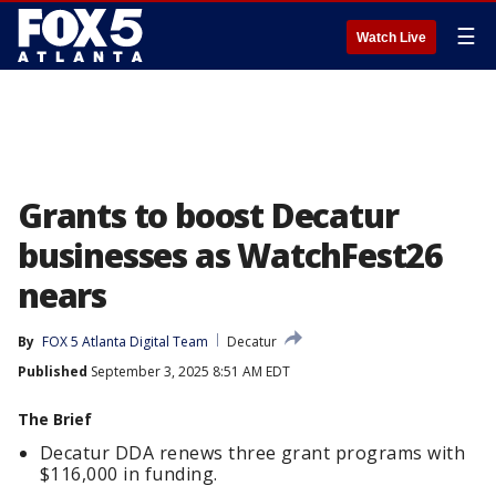
☰
Watch Live
Grants to boost Decatur
businesses as WatchFest26
nears
By
FOX 5 Atlanta Digital Team
Decatur
Published
September 3, 2025 8:51 AM EDT
The Brief
Decatur DDA renews three grant programs with
$116,000 in funding.