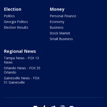
Election
Money
Politics
Personal Finance
Georgia Politics
Economy
Election Results
Business
Stock Market
Small Business
Regional News
Tampa News - FOX 13
News
Orlando News - FOX 35
Orlando
Gainesville News - FOX
51 Gainesville