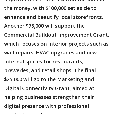
the money, with $100,000 set aside to
enhance and beautify local storefronts.
Another $75,000 will support the
Commercial Buildout Improvement Grant,
which focuses on interior projects such as
wall repairs, HVAC upgrades and new
internal spaces for restaurants,
breweries, and retail shops. The final
$25,000 will go to the Marketing and
Digital Connectivity Grant, aimed at
helping businesses strengthen their
digital presence with professional