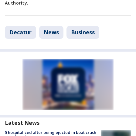
Authority.
Decatur
News
Business
Latest News
5 hospitalized after being ejected in boat crash