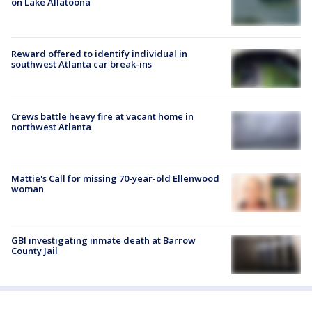
on Lake Allatoona
Reward offered to identify individual in
southwest Atlanta car break-ins
Crews battle heavy fire at vacant home in
northwest Atlanta
Mattie's Call for missing 70-year-old Ellenwood
woman
GBI investigating inmate death at Barrow
County Jail