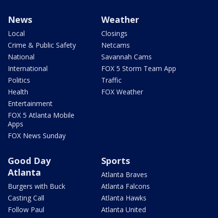
News
Weather
Local
Closings
Crime & Public Safety
Netcams
National
Savannah Cams
International
FOX 5 Storm Team App
Politics
Traffic
Health
FOX Weather
Entertainment
FOX 5 Atlanta Mobile
Apps
FOX News Sunday
Good Day
Sports
Atlanta
Atlanta Braves
Burgers with Buck
Atlanta Falcons
Casting Call
Atlanta Hawks
Follow Paul
Atlanta United