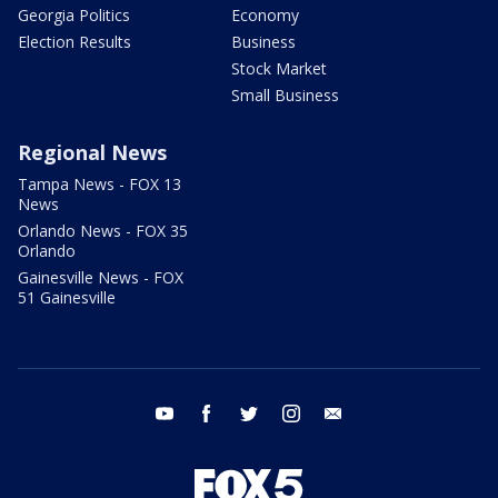
Georgia Politics
Economy
Election Results
Business
Stock Market
Small Business
Regional News
Tampa News - FOX 13
News
Orlando News - FOX 35
Orlando
Gainesville News - FOX
51 Gainesville
youtube
facebook
twitter
instagram
email