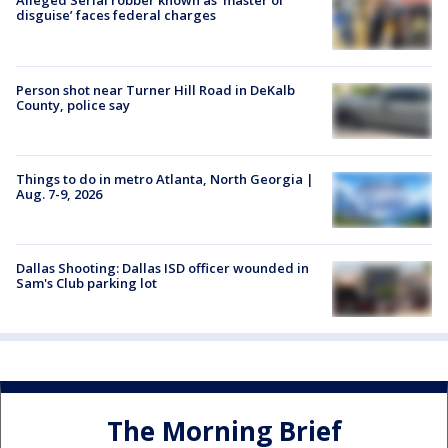
Alleged Serial robber known as ‘master of
disguise’ faces federal charges
Person shot near Turner Hill Road in DeKalb
County, police say
Things to do in metro Atlanta, North Georgia |
Aug. 7-9, 2026
Dallas Shooting: Dallas ISD officer wounded in
Sam's Club parking lot
The Morning Brief