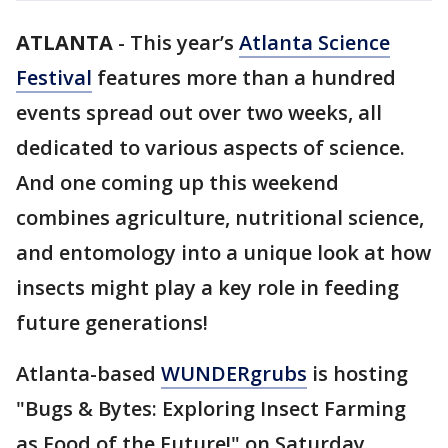
ATLANTA
-
This year’s
Atlanta Science
Festival
features more than a hundred
events spread out over two weeks, all
dedicated to various aspects of science.
And one coming up this weekend
combines agriculture, nutritional science,
and entomology into a unique look at how
insects might play a key role in feeding
future generations!
Atlanta-based
WUNDERgrubs
is hosting
"Bugs & Bytes: Exploring Insect Farming
as Food of the Future!" on Saturday,