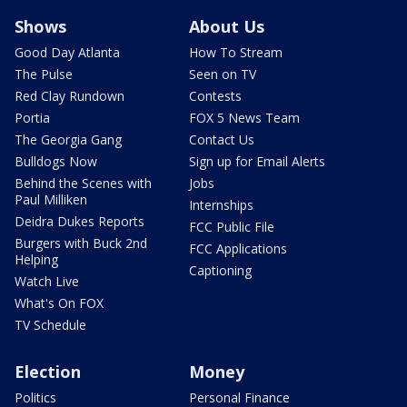
Shows
About Us
Good Day Atlanta
How To Stream
The Pulse
Seen on TV
Red Clay Rundown
Contests
Portia
FOX 5 News Team
The Georgia Gang
Contact Us
Bulldogs Now
Sign up for Email Alerts
Behind the Scenes with
Jobs
Paul Milliken
Internships
Deidra Dukes Reports
FCC Public File
Burgers with Buck 2nd
FCC Applications
Helping
Captioning
Watch Live
What's On FOX
TV Schedule
Election
Money
Politics
Personal Finance