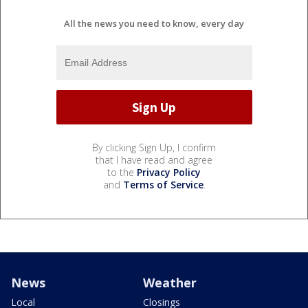
All the news you need to know, every day
By clicking Sign Up, I confirm
that I have read and agree
to the
Privacy Policy
and
Terms of Service
.
News
Weather
Local
Closings