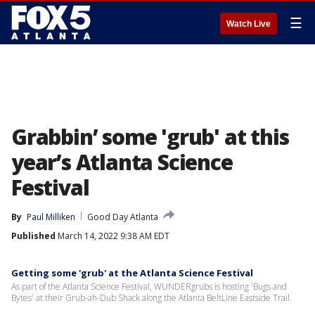
☰
Watch Live
Grabbin’ some 'grub' at this
year’s Atlanta Science
Festival
By
Paul Milliken
Good Day Atlanta
Published
March 14, 2022 9:38 AM EDT
Getting some 'grub' at the Atlanta Science Festival
As part of the Atlanta Science Festival, WUNDERgrubs is hosting 'Bugs and
Bytes' at their Grub-ah-Dub Shack along the Atlanta BeltLine Eastside Trail.