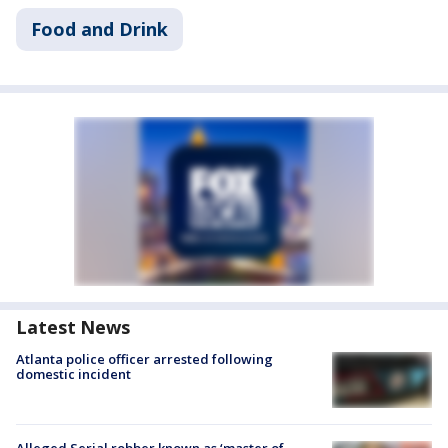
Food and Drink
Latest News
Atlanta police officer arrested following
domestic incident