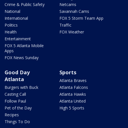
Crime & Public Safety
Netcams
National
Savannah Cams
International
FOX 5 Storm Team App
Politics
Traffic
Health
FOX Weather
Entertainment
FOX 5 Atlanta Mobile
Apps
FOX News Sunday
Good Day
Sports
Atlanta
Atlanta Braves
Burgers with Buck
Atlanta Falcons
Casting Call
Atlanta Hawks
Follow Paul
Atlanta United
Pet of the Day
High 5 Sports
Recipes
Things To Do