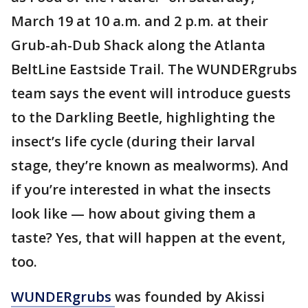
March 19 at 10 a.m. and 2 p.m. at their
Grub-ah-Dub Shack along the Atlanta
BeltLine Eastside Trail. The WUNDERgrubs
team says the event will introduce guests
to the Darkling Beetle, highlighting the
insect’s life cycle (during their larval
stage, they’re known as mealworms). And
if you’re interested in what the insects
look like — how about giving them a
taste? Yes, that will happen at the event,
too.
WUNDERgrubs
was founded by Akissi