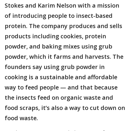
Stokes and Karim Nelson with a mission
of introducing people to insect-based
protein. The company produces and sells
products including cookies, protein
powder, and baking mixes using grub
powder, which it farms and harvests. The
founders say using grub powder in
cooking is a sustainable and affordable
way to feed people — and that because
the insects feed on organic waste and
food scraps, it’s also a way to cut down on
food waste.