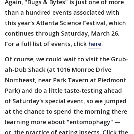
Again, "Bugs & Bytes" is just one of more
than a hundred events associated with
this year’s Atlanta Science Festival, which
continues through Saturday, March 26.
For a full list of events, click
here
.
Of course, we could wait to visit the Grub-
ah-Dub Shack (at 1016 Monroe Drive
Northeast, near Park Tavern at Piedmont
Park) and do a little taste-testing ahead
of Saturday’s special event, so we jumped
at the chance to spend the morning there
learning more about "entomophagy" —
or, the practice of eating insects. Click the