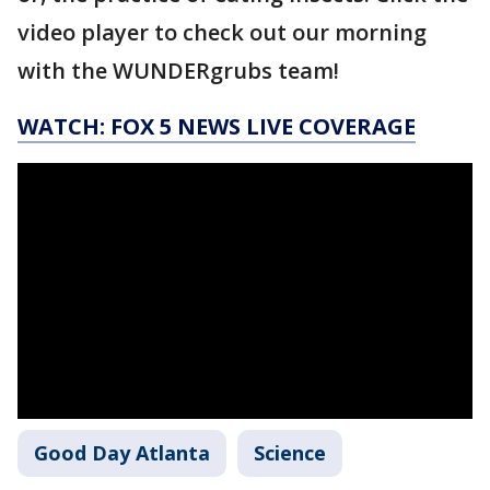
video player to check out our morning
with the WUNDERgrubs team!
WATCH: FOX 5 NEWS LIVE COVERAGE
Good Day Atlanta
Science