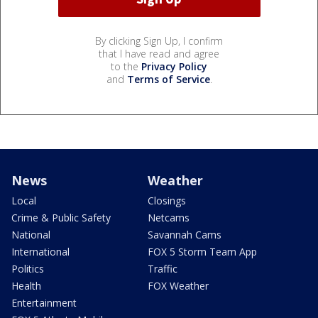
By clicking Sign Up, I confirm
that I have read and agree
to the
Privacy Policy
and
Terms of Service
.
News
Weather
Local
Closings
Crime & Public Safety
Netcams
National
Savannah Cams
International
FOX 5 Storm Team App
Politics
Traffic
Health
FOX Weather
Entertainment