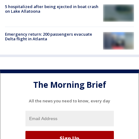
5 hospitalized after being ejected in boat crash
on Lake Allatoona
Emergency return: 200 passengers evacuate
Delta flight in Atlanta
The Morning Brief
All the news you need to know, every day