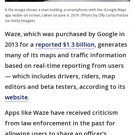
A file image shows a man holding a smartphone with the Google Maps
app visible on screen, taken on June 4, 2019. (Photo by Olly Curtis/Future
via Getty Images)
Waze, which was purchased by Google in
2013 for a
reported $1.3 billion
, generates
many of its maps and traffic information
based on real-time reporting from users
— which includes drivers, riders, map
editors and beta testers, according to its
website
.
Apps like Waze have received criticism
from law enforcement in the past for
allowing users to share an officer’s