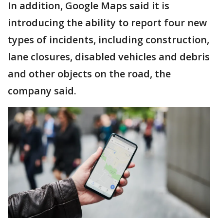
In addition, Google Maps said it is
introducing the ability to report four new
types of incidents, including construction,
lane closures, disabled vehicles and debris
and other objects on the road, the
company said.