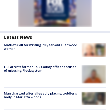
Latest News
Mattie's Call for missing 70-year-old Ellenwood
woman
GBI arrests former Polk County officer accused
of misusing Flock system
Man charged after allegedly placing toddler's
body in Marietta woods