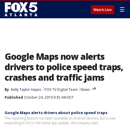
☰
Watch Live
Google Maps now alerts
drivers to police speed traps,
crashes and traffic jams
By
Kelly Taylor Hayes
FOX TV Digital Team
News
Published
October 24, 2019 9:35 AM EDT
Google Maps alerts drivers about police speed traps
The reporting feature has been available on Android devices, but is now
expanding to iOS in the latest app update, the company said.