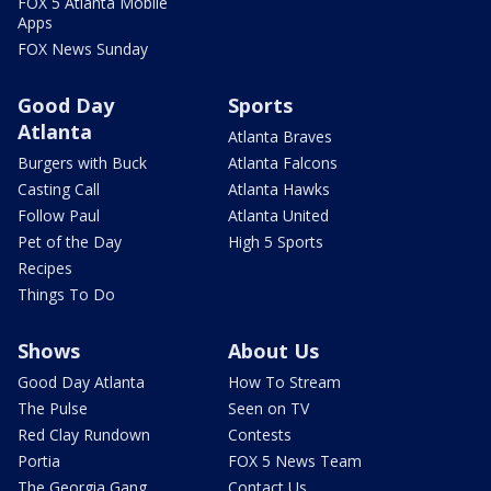
FOX 5 Atlanta Mobile
Apps
FOX News Sunday
Good Day
Sports
Atlanta
Atlanta Braves
Burgers with Buck
Atlanta Falcons
Casting Call
Atlanta Hawks
Follow Paul
Atlanta United
Pet of the Day
High 5 Sports
Recipes
Things To Do
Shows
About Us
Good Day Atlanta
How To Stream
The Pulse
Seen on TV
Red Clay Rundown
Contests
Portia
FOX 5 News Team
The Georgia Gang
Contact Us