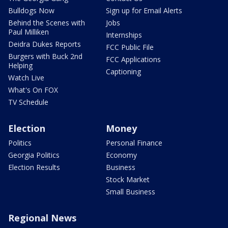
Bulldogs Now
Sign up for Email Alerts
Behind the Scenes with
Jobs
Paul Milliken
Internships
Deidra Dukes Reports
FCC Public File
Burgers with Buck 2nd
FCC Applications
Helping
Captioning
Watch Live
What's On FOX
TV Schedule
Election
Money
Politics
Personal Finance
Georgia Politics
Economy
Election Results
Business
Stock Market
Small Business
Regional News