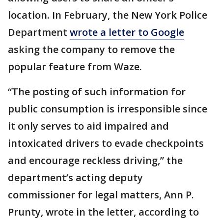
location. In February, the New York Police
Department
wrote a letter to Google
asking the company to remove the
popular feature from Waze.
“The posting of such information for
public consumption is irresponsible since
it only serves to aid impaired and
intoxicated drivers to evade checkpoints
and encourage reckless driving,” the
department’s acting deputy
commissioner for legal matters, Ann P.
Prunty, wrote in the letter, according to