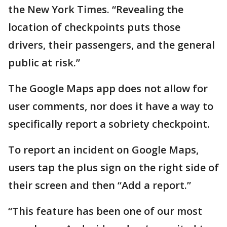
the New York Times. “Revealing the
location of checkpoints puts those
drivers, their passengers, and the general
public at risk.”
The Google Maps app does not allow for
user comments, nor does it have a way to
specifically report a sobriety checkpoint.
To report an incident on Google Maps,
users tap the plus sign on the right side of
their screen and then “Add a report.”
“This feature has been one of our most