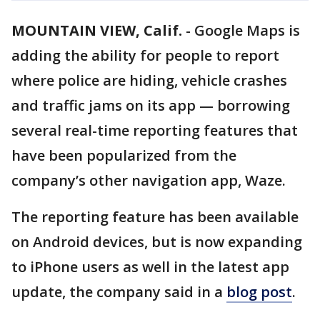
MOUNTAIN VIEW, Calif.
-
Google Maps is
adding the ability for people to report
where police are hiding, vehicle crashes
and traffic jams on its app — borrowing
several real-time reporting features that
have been popularized from the
company’s other navigation app, Waze.
The reporting feature has been available
on Android devices, but is now expanding
to iPhone users as well in the latest app
update, the company said in a
blog post
.