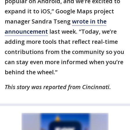
popular on Android, and we’re excited to
expand it to iOS,” Google Maps project
manager Sandra Tseng
wrote in the
announcement
last week. “Today, we’re
adding more tools that reflect real-time
contributions from the community so you
can stay even more informed when you’re
behind the wheel.”
This story was reported from Cincinnati.