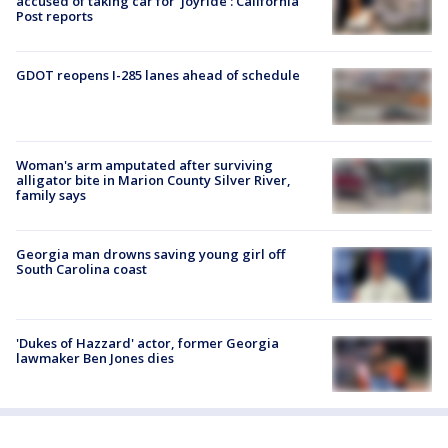
accused of taking car for ‘joyride’: California
Post reports
GDOT reopens I-285 lanes ahead of schedule
Woman's arm amputated after surviving
alligator bite in Marion County Silver River,
family says
Georgia man drowns saving young girl off
South Carolina coast
'Dukes of Hazzard' actor, former Georgia
lawmaker Ben Jones dies