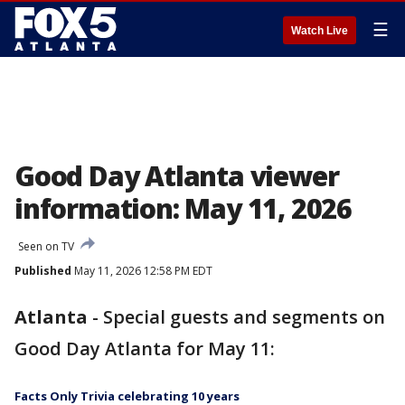
☰
Watch Live
Good Day Atlanta viewer
information: May 11, 2026
Seen on TV
Published
May 11, 2026 12:58 PM EDT
Atlanta
-
Special guests and segments on
Good Day Atlanta for May 11:
Facts Only Trivia celebrating 10 years