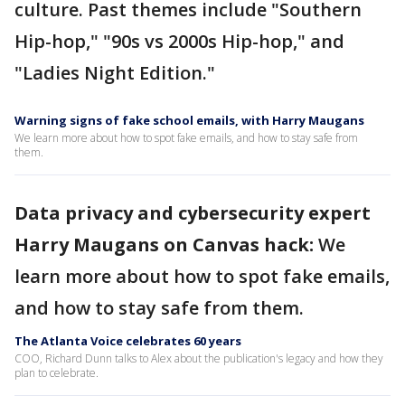
culture. Past themes include "Southern
Hip-hop," "90s vs 2000s Hip-hop," and
"Ladies Night Edition."
Warning signs of fake school emails, with Harry Maugans
We learn more about how to spot fake emails, and how to stay safe from
them.
Data privacy and cybersecurity expert
Harry Maugans on Canvas hack:
We
learn more about how to spot fake emails,
and how to stay safe from them.
The Atlanta Voice celebrates 60 years
COO, Richard Dunn talks to Alex about the publication's legacy and how they
plan to celebrate.