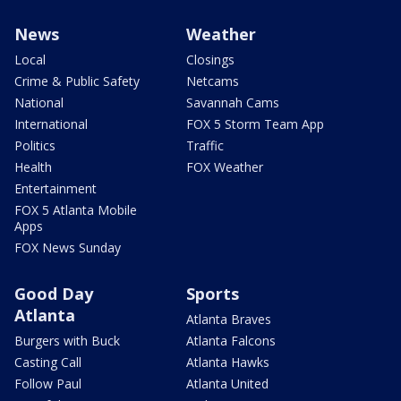
News
Weather
Local
Closings
Crime & Public Safety
Netcams
National
Savannah Cams
International
FOX 5 Storm Team App
Politics
Traffic
Health
FOX Weather
Entertainment
FOX 5 Atlanta Mobile
Apps
FOX News Sunday
Good Day
Sports
Atlanta
Atlanta Braves
Burgers with Buck
Atlanta Falcons
Casting Call
Atlanta Hawks
Follow Paul
Atlanta United