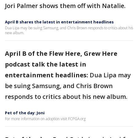
Jori Palmer shows them off with Natalie.
April B shares the latest in entertainment headlines
Dua Lipa may be suing Samsung, and Chris Brown responds to critics about his
new album.
April B of the Flew Here, Grew Here
podcast talk the latest in
entertainment headlines:
Dua Lipa may
be suing Samsung, and Chris Brown
responds to critics about his new album.
Pet of the day: Joni
For more information on adoption visit FCPGA.org