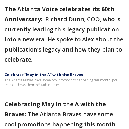
The Atlanta Voice celebrates its 60th
Anniversary:
Richard Dunn, COO, who is
currently leading this legacy publication
into a new era. He spoke to Alex about the
publication's legacy and how they plan to
celebrate.
Celebrate "May in the A" with the Braves
The Atlanta Braves have some cool promotions happening this month. Jori
Palmer shows them off with Natalie.
Celebrating May in the A with the
Braves
: The Atlanta Braves have some
cool promotions happening this month.