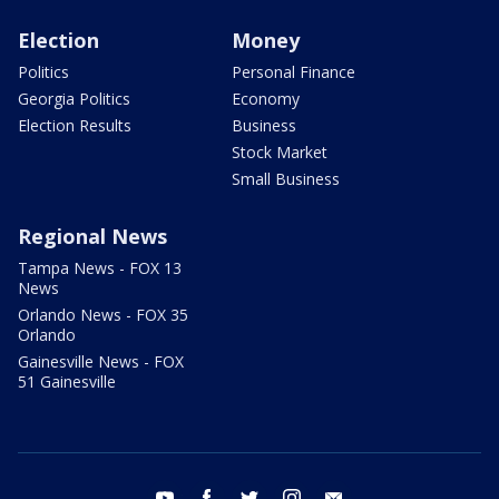
Election
Money
Politics
Personal Finance
Georgia Politics
Economy
Election Results
Business
Stock Market
Small Business
Regional News
Tampa News - FOX 13
News
Orlando News - FOX 35
Orlando
Gainesville News - FOX
51 Gainesville
youtube
facebook
twitter
instagram
email