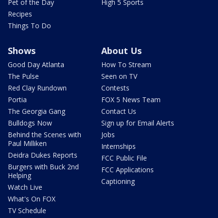
Pet of the Day
High 5 Sports
Recipes
Things To Do
Shows
About Us
Good Day Atlanta
How To Stream
The Pulse
Seen on TV
Red Clay Rundown
Contests
Portia
FOX 5 News Team
The Georgia Gang
Contact Us
Bulldogs Now
Sign up for Email Alerts
Behind the Scenes with
Jobs
Paul Milliken
Internships
Deidra Dukes Reports
FCC Public File
Burgers with Buck 2nd
FCC Applications
Helping
Captioning
Watch Live
What's On FOX
TV Schedule