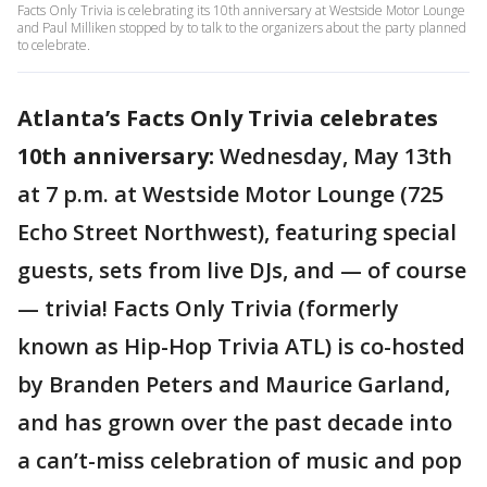
Facts Only Trivia is celebrating its 10th anniversary at Westside Motor Lounge
and Paul Milliken stopped by to talk to the organizers about the party planned
to celebrate.
Atlanta’s Facts Only Trivia celebrates
10th anniversary:
Wednesday, May 13th
at 7 p.m. at Westside Motor Lounge (725
Echo Street Northwest), featuring special
guests, sets from live DJs, and — of course
— trivia! Facts Only Trivia (formerly
known as Hip-Hop Trivia ATL) is co-hosted
by Branden Peters and Maurice Garland,
and has grown over the past decade into
a can’t-miss celebration of music and pop