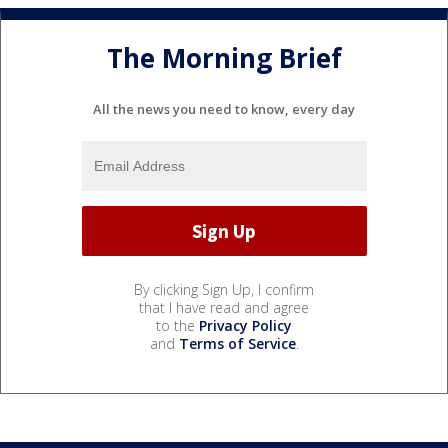
The Morning Brief
All the news you need to know, every day
By clicking Sign Up, I confirm
that I have read and agree
to the
Privacy Policy
and
Terms of Service
.