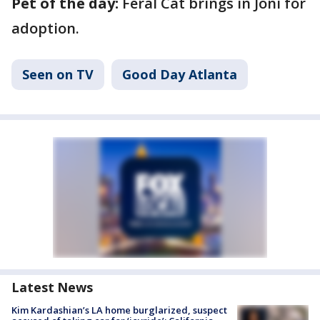
Pet of the day:
Feral Cat brings in Joni for
adoption.
Seen on TV
Good Day Atlanta
Latest News
Kim Kardashian’s LA home burglarized, suspect