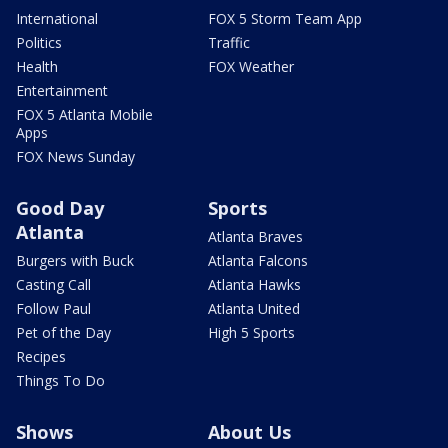
International
FOX 5 Storm Team App
Politics
Traffic
Health
FOX Weather
Entertainment
FOX 5 Atlanta Mobile
Apps
FOX News Sunday
Good Day
Sports
Atlanta
Atlanta Braves
Burgers with Buck
Atlanta Falcons
Casting Call
Atlanta Hawks
Follow Paul
Atlanta United
Pet of the Day
High 5 Sports
Recipes
Things To Do
Shows
About Us