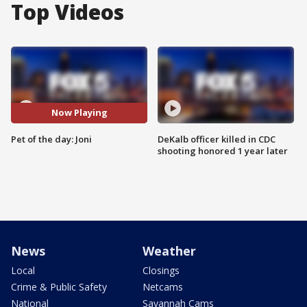
Top Videos
Now Playing
Pet of the day: Joni
DeKalb officer killed in CDC
shooting honored 1 year later
News
Weather
Local
Closings
Crime & Public Safety
Netcams
National
Savannah Cams