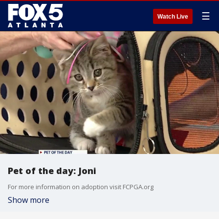
☰
Watch Live
Pet of the day: Joni
For more information on adoption visit FCPGA.org
Show more