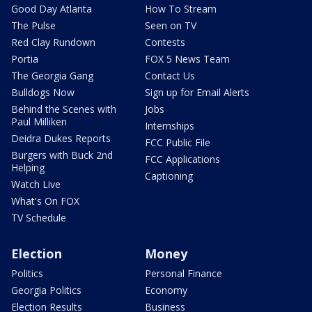
Good Day Atlanta
How To Stream
The Pulse
Seen on TV
Red Clay Rundown
Contests
Portia
FOX 5 News Team
The Georgia Gang
Contact Us
Bulldogs Now
Sign up for Email Alerts
Behind the Scenes with
Jobs
Paul Milliken
Internships
Deidra Dukes Reports
FCC Public File
Burgers with Buck 2nd
FCC Applications
Helping
Captioning
Watch Live
What's On FOX
TV Schedule
Election
Money
Politics
Personal Finance
Georgia Politics
Economy
Election Results
Business