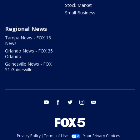
Stock Market
Small Business
Regional News
Tampa News - FOX 13
News
Orlando News - FOX 35
Orlando
Gainesville News - FOX
51 Gainesville
youtube
facebook
twitter
instagram
email
Privacy Policy
Terms of Use
Your Privacy Choices