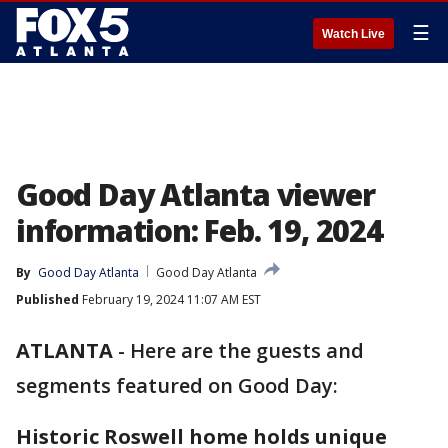
☰
Watch Live
Good Day Atlanta viewer
information: Feb. 19, 2024
By
Good Day Atlanta
Good Day Atlanta
Published
February 19, 2024 11:07 AM EST
ATLANTA
-
Here are the guests and
segments featured on Good Day:
Historic Roswell home holds unique