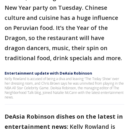
New Year party on Tuesday. Chinese
culture and cuisine has a huge influence
on Peruvian food. It’s the Year of the
Dragon, so the restaurant will have
dragon dancers, music, their spin on
traditional food, drink specials and more.
Entertainment update with DeAsia Robinson
Kelly Rowland is accused of being a diva and leaving 'The Today Show' over
her dressing room, and Chris Brown says he was uninvited from playing in the
NBA All Star Celebrity Game. DeAsia Robinson, the managing editor of The
Neighborhood Talk blog, joined Natalie McCann with the latest entertainment
news.
DeAsia Robinson dishes on the latest in
entertainment news:
Kelly Rowland is