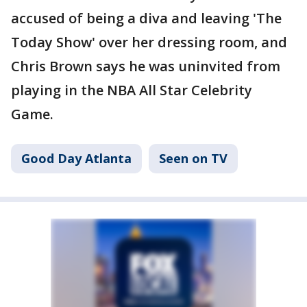
accused of being a diva and leaving 'The
Today Show' over her dressing room, and
Chris Brown says he was uninvited from
playing in the NBA All Star Celebrity
Game.
Good Day Atlanta
Seen on TV