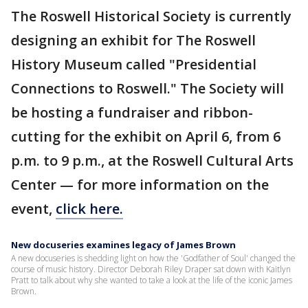
The Roswell Historical Society is currently
designing an exhibit for The Roswell
History Museum called "Presidential
Connections to Roswell." The Society will
be hosting a fundraiser and ribbon-
cutting for the exhibit on April 6, from 6
p.m. to 9 p.m., at the Roswell Cultural Arts
Center — for more information on the
event,
click here.
New docuseries examines legacy of James Brown
A new docuseries is shedding light on how the 'Godfather of Soul' changed the
course of music history. Director Deborah Riley Draper sat down with Kaitlyn
Pratt to talk about why she wanted to take a look at the life of the iconic James
Brown.