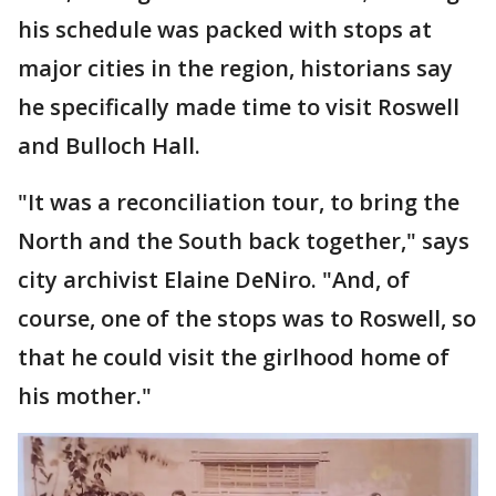
his schedule was packed with stops at
major cities in the region, historians say
he specifically made time to visit Roswell
and Bulloch Hall.
"It was a reconciliation tour, to bring the
North and the South back together," says
city archivist Elaine DeNiro. "And, of
course, one of the stops was to Roswell, so
that he could visit the girlhood home of
his mother."