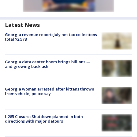
Latest News
Georgia revenue report: July net tax collections
total $2.57B
Georgia data center boom brings billions —
and growing backlash
Georgia woman arrested after kittens thrown
from vehicle, police say
I-285 Closure: Shutdown planned in both
directions with major detours