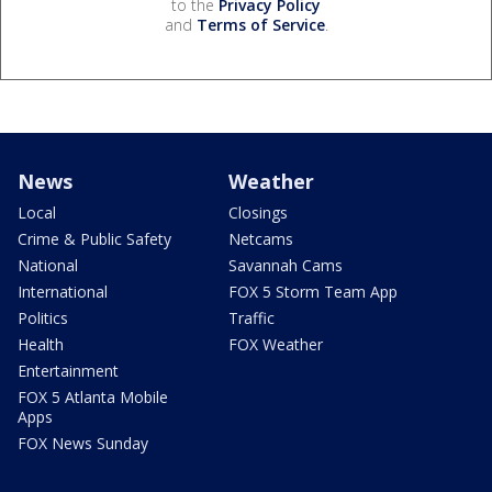
to the
Privacy Policy
and
Terms of Service
.
News
Weather
Local
Closings
Crime & Public Safety
Netcams
National
Savannah Cams
International
FOX 5 Storm Team App
Politics
Traffic
Health
FOX Weather
Entertainment
FOX 5 Atlanta Mobile
Apps
FOX News Sunday