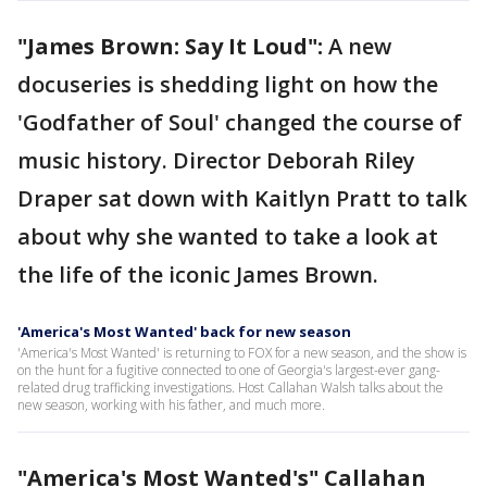
"James Brown: Say It Loud":
A new
docuseries is shedding light on how the
'Godfather of Soul' changed the course of
music history. Director Deborah Riley
Draper sat down with Kaitlyn Pratt to talk
about why she wanted to take a look at
the life of the iconic James Brown.
'America's Most Wanted' back for new season
'America's Most Wanted' is returning to FOX for a new season, and the show is
on the hunt for a fugitive connected to one of Georgia's largest-ever gang-
related drug trafficking investigations. Host Callahan Walsh talks about the
new season, working with his father, and much more.
"America's Most Wanted's" Callahan