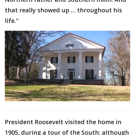
that really showed up … throughout his
life."
President Roosevelt visited the home in
1905, during a tour of the South; although