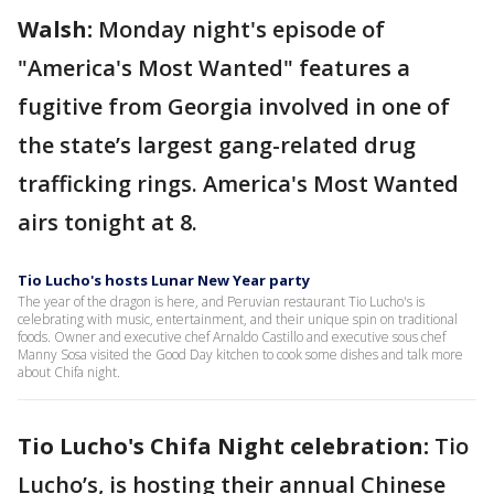
Walsh:
Monday night's episode of
"America's Most Wanted" features a
fugitive from Georgia involved in one of
the state’s largest gang-related drug
trafficking rings. America's Most Wanted
airs tonight at 8.
Tio Lucho's hosts Lunar New Year party
The year of the dragon is here, and Peruvian restaurant Tio Lucho's is
celebrating with music, entertainment, and their unique spin on traditional
foods. Owner and executive chef Arnaldo Castillo and executive sous chef
Manny Sosa visited the Good Day kitchen to cook some dishes and talk more
about Chifa night.
Tio Lucho's Chifa Night celebration:
Tio
Lucho’s, is hosting their annual Chinese