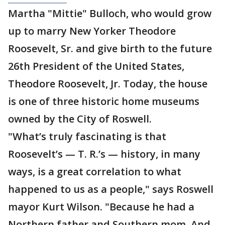
Martha "Mittie" Bulloch, who would grow
up to marry New Yorker Theodore
Roosevelt, Sr. and give birth to the future
26th President of the United States,
Theodore Roosevelt, Jr. Today, the house
is one of three historic home museums
owned by the City of Roswell.
"What’s truly fascinating is that
Roosevelt’s — T. R.’s — history, in many
ways, is a great correlation to what
happened to us as a people," says Roswell
mayor Kurt Wilson. "Because he had a
Northern father and Southern mom. And