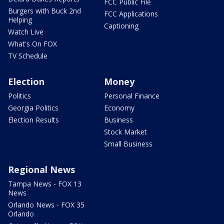
FCC Public File
Burgers with Buck 2nd
FCC Applications
Helping
Captioning
Watch Live
What's On FOX
TV Schedule
Election
Money
Politics
Personal Finance
Georgia Politics
Economy
Election Results
Business
Stock Market
Small Business
Regional News
Tampa News - FOX 13
News
Orlando News - FOX 35
Orlando