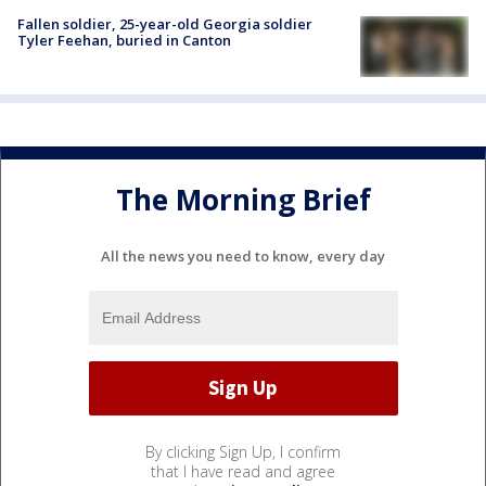
Fallen soldier, 25-year-old Georgia soldier
Tyler Feehan, buried in Canton
The Morning Brief
All the news you need to know, every day
By clicking Sign Up, I confirm
that I have read and agree