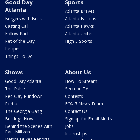
Good Day
Sports
Atlanta
Atlanta Braves
Burgers with Buck
Atlanta Falcons
Casting Call
Atlanta Hawks
Follow Paul
Atlanta United
Pet of the Day
High 5 Sports
Recipes
Things To Do
Shows
About Us
Good Day Atlanta
How To Stream
The Pulse
Seen on TV
Red Clay Rundown
Contests
Portia
FOX 5 News Team
The Georgia Gang
Contact Us
Bulldogs Now
Sign up for Email Alerts
Behind the Scenes with
Jobs
Paul Milliken
Internships
Deidra Dukes Reports