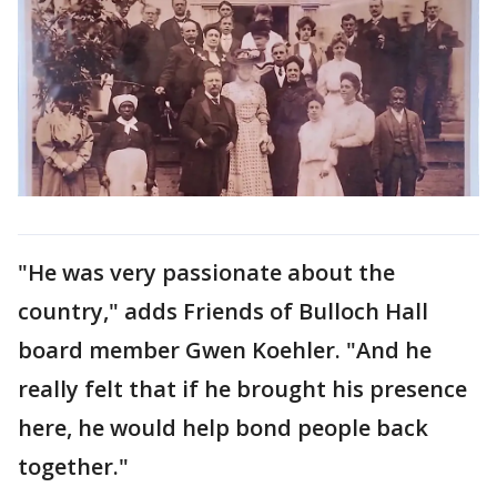
"He was very passionate about the
country," adds Friends of Bulloch Hall
board member Gwen Koehler. "And he
really felt that if he brought his presence
here, he would help bond people back
together."