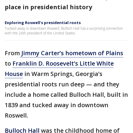
place in presidential history
Exploring Roswell's presidential roots
Tucked away in downtown Roswell, Bulloch Hall has a surprising connection
with the 26th president of the United States.
From
Jimmy Carter’s hometown of Plains
to
Franklin D. Roosevelt’s Little White
House
in Warm Springs, Georgia’s
presidential roots run deep — and they
include a home called Bulloch Hall, built in
1839 and tucked away in downtown
Roswell.
Bulloch Hall
was the childhood home of