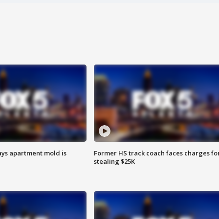
ays apartment mold is
Former HS track coach faces charges fo
stealing $25K