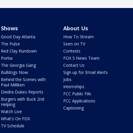
Shows
About Us
Good Day Atlanta
How To Stream
The Pulse
Seen on TV
Red Clay Rundown
Contests
Portia
FOX 5 News Team
The Georgia Gang
Contact Us
Bulldogs Now
Sign up for Email Alerts
Behind the Scenes with
Jobs
Paul Milliken
Internships
Deidra Dukes Reports
FCC Public File
Burgers with Buck 2nd
FCC Applications
Helping
Captioning
Watch Live
What's On FOX
TV Schedule