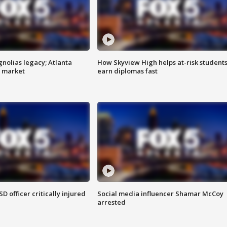
gnolias legacy; Atlanta
How Skyview High helps at-risk student
e market
earn diplomas fast
SD officer critically injured
Social media influencer Shamar McCoy
arrested