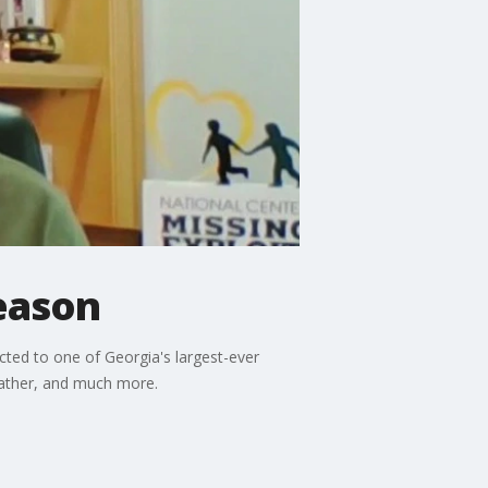
eason
cted to one of Georgia's largest-ever
 father, and much more.