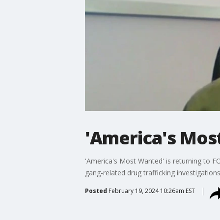
'America's Mos
'America's Most Wanted' is returning to FO
gang-related drug trafficking investigatio
Posted
February 19, 2024 10:26am EST