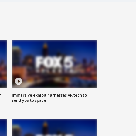
r
Immersive exhibit harnesses VR tech to
send you to space