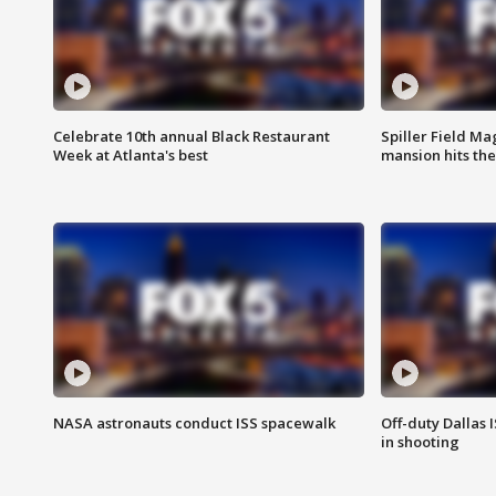
Celebrate 10th annual Black Restaurant
Spiller Field Ma
Week at Atlanta's best
mansion hits th
NASA astronauts conduct ISS spacewalk
Off-duty Dallas I
in shooting