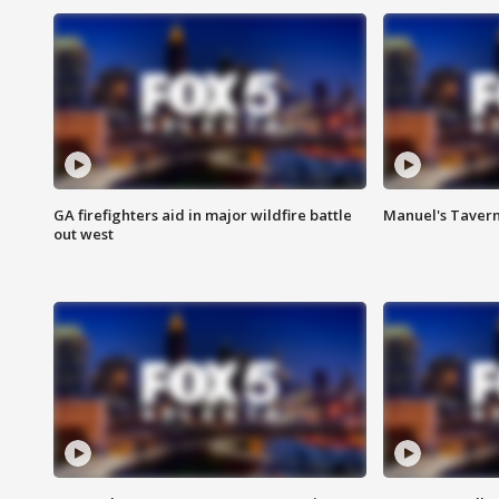
GA firefighters aid in major wildfire battle
Manuel's Tavern 
out west