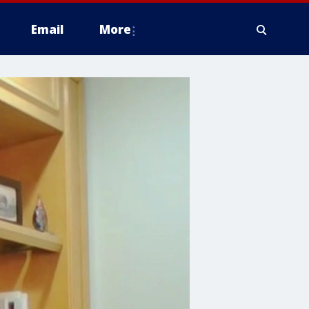
Email
More