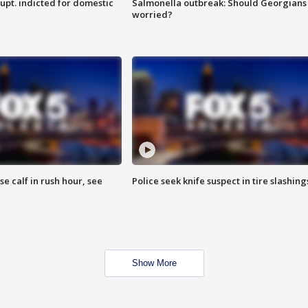
upt. indicted for domestic
Salmonella outbreak: Should Georgians
worried?
se calf in rush hour, see
Police seek knife suspect in tire slashing
Show More