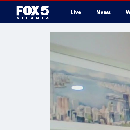
Live
News
W