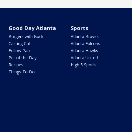
Good Day Atlanta
Sports
Burgers with Buck
Atlanta Braves
Casting Call
Atlanta Falcons
Follow Paul
Atlanta Hawks
Pet of the Day
Atlanta United
Recipes
High 5 Sports
Things To Do