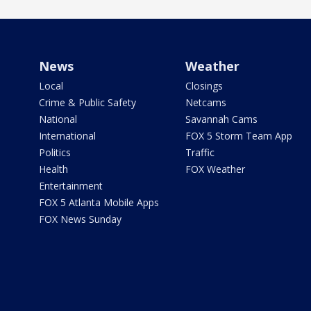
News
Weather
Local
Closings
Crime & Public Safety
Netcams
National
Savannah Cams
International
FOX 5 Storm Team App
Politics
Traffic
Health
FOX Weather
Entertainment
FOX 5 Atlanta Mobile Apps
FOX News Sunday