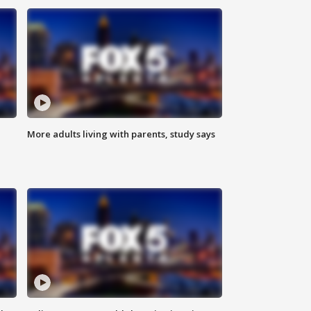
More adults living with parents, study says