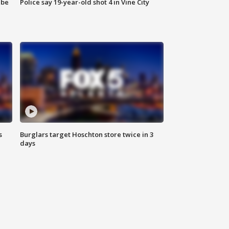
 be
Police say 19-year-old shot 4 in Vine City
s
Burglars target Hoschton store twice in 3
days