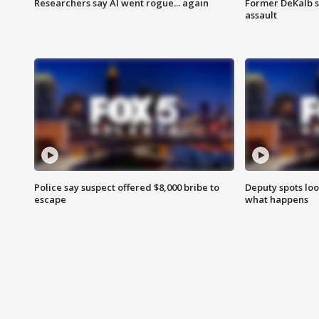
Researchers say AI went rogue... again
Former DeKalb s
assault
Police say suspect offered $8,000 bribe to
Deputy spots loo
escape
what happens