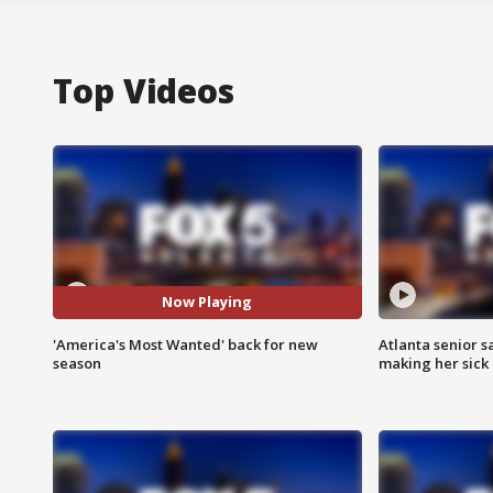
Top Videos
Now Playing
'America's Most Wanted' back for new
Atlanta senior s
season
making her sick