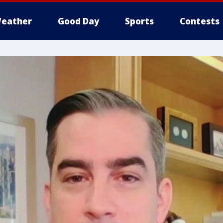
eather
Good Day
Sports
Contests