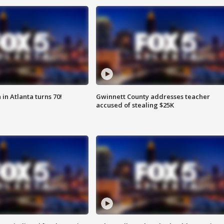
in Atlanta turns 70!
Gwinnett County addresses teacher
accused of stealing $25K