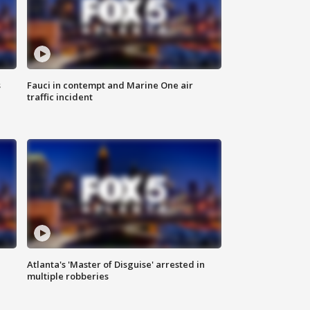
s
Fauci in contempt and Marine One air
traffic incident
Atlanta's 'Master of Disguise' arrested in
multiple robberies