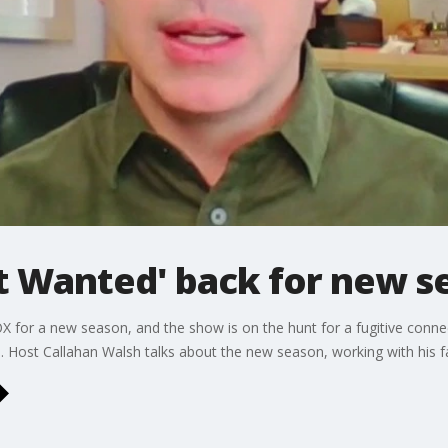
t Wanted' back for new s
X for a new season, and the show is on the hunt for a fugitive conne
ns. Host Callahan Walsh talks about the new season, working with his