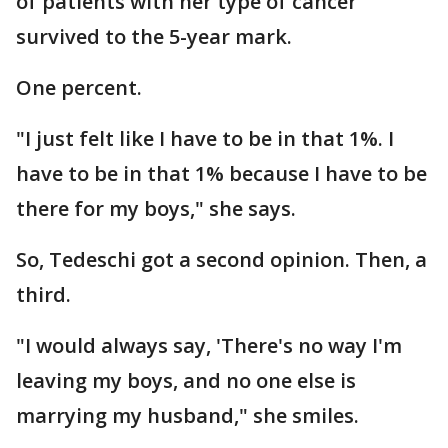
of patients with her type of cancer
survived to the 5-year mark.
One percent.
"I just felt like I have to be in that 1%. I
have to be in that 1% because I have to be
there for my boys," she says.
So, Tedeschi got a second opinion. Then, a
third.
"I would always say, 'There's no way I'm
leaving my boys, and no one else is
marrying my husband," she smiles.