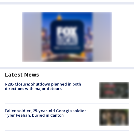
Latest News
I-285 Closure: Shutdown planned in both
directions with major detours
Fallen soldier, 25-year-old Georgia soldier
Tyler Feehan, buried in Canton