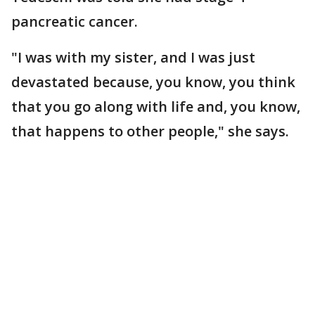
pancreatic cancer.
"I was with my sister, and I was just
devastated because, you know, you think
that you go along with life and, you know,
that happens to other people," she says.