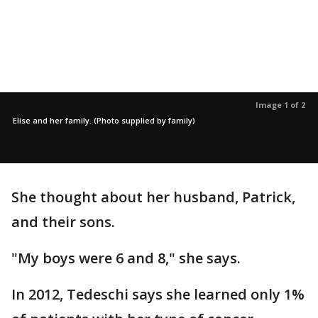
Image 1 of 2
Elise and her family. (Photo supplied by family)
She thought about her husband, Patrick,
and their sons.
"My boys were 6 and 8," she says.
In 2012, Tedeschi says she learned only 1%