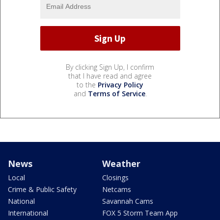
By clicking Sign Up, I confirm
that I have read and agree
to the
Privacy Policy
and
Terms of Service
.
News
Weather
Local
Closings
Crime & Public Safety
Netcams
National
Savannah Cams
International
FOX 5 Storm Team App