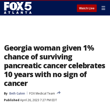
☰
Watch Live
Georgia woman given 1%
chance of surviving
pancreatic cancer celebrates
10 years with no sign of
cancer
By
Beth Galvin
FOX Medical Team
Published
April 26, 2023 7:27 PM EDT