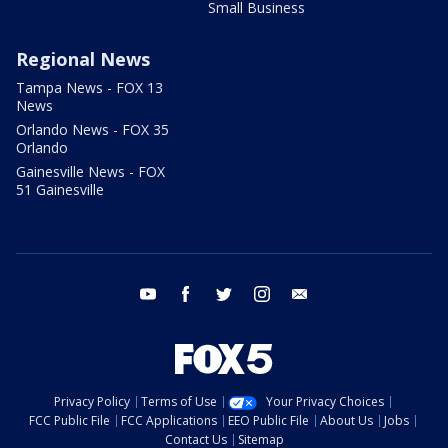
Small Business
Regional News
Tampa News - FOX 13
News
Orlando News - FOX 35
Orlando
Gainesville News - FOX
51 Gainesville
youtube
facebook
twitter
instagram
email
Privacy Policy
Terms of Use
Your Privacy Choices
FCC Public File
FCC Applications
EEO Public File
About Us
Jobs
Contact Us
Sitemap