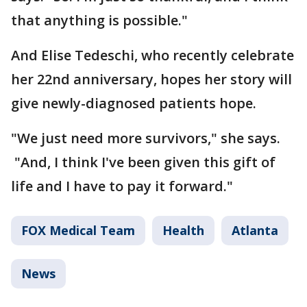
that anything is possible."
And Elise Tedeschi, who recently celebrate
her 22nd anniversary, hopes her story will
give newly-diagnosed patients hope.
"We just need more survivors," she says.
"And, I think I've been given this gift of
life and I have to pay it forward."
FOX Medical Team
Health
Atlanta
News