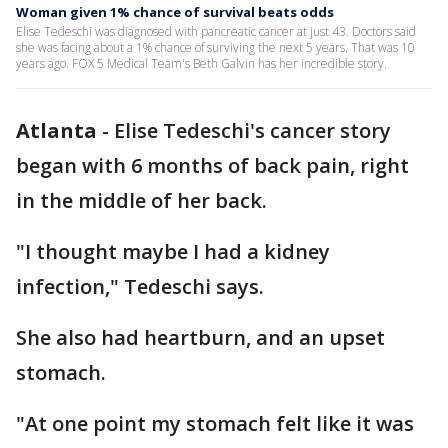
Woman given 1% chance of survival beats odds
Elise Tedeschi was diagnosed with pancreatic cancer at just 43. Doctors said
she was facing about a 1% chance of surviving the next 5 years. That was 10
years ago. FOX 5 Medical Team's Beth Galvin has her incredible story.
Atlanta
-
Elise Tedeschi's cancer story
began with 6 months of back pain, right
in the middle of her back.
"I thought maybe I had a kidney
infection," Tedeschi says.
She also had heartburn, and an upset
stomach.
"At one point my stomach felt like it was