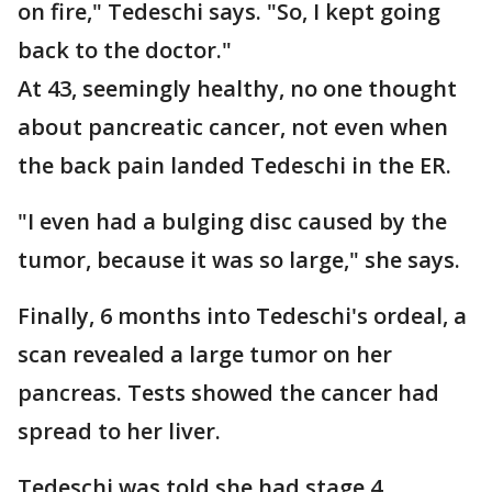
on fire," Tedeschi says. "So, I kept going
back to the doctor."
At 43, seemingly healthy, no one thought
about pancreatic cancer, not even when
the back pain landed Tedeschi in the ER.
"I even had a bulging disc caused by the
tumor, because it was so large," she says.
Finally, 6 months into Tedeschi's ordeal, a
scan revealed a large tumor on her
pancreas. Tests showed the cancer had
spread to her liver.
Tedeschi was told she had stage 4