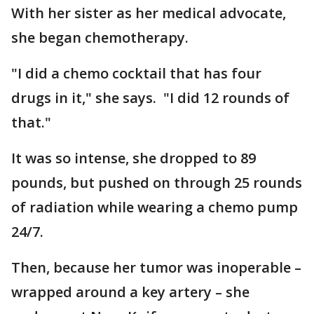
With her sister as her medical advocate,
she began chemotherapy.
"I did a chemo cocktail that has four
drugs in it," she says. "I did 12 rounds of
that."
It was so intense, she dropped to 89
pounds, but pushed on through 25 rounds
of radiation while wearing a chemo pump
24/7.
Then, because her tumor was inoperable –
wrapped around a key artery – she