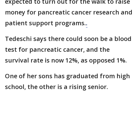
expected to turn out for the walk to raise
money for pancreatic cancer research and
patient support programs.
.
Tedeschi says there could soon be a blood
test for pancreatic cancer, and the
survival rate is now 12%, as opposed 1%.
One of her sons has graduated from high
school, the other is a rising senior.