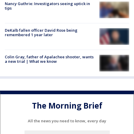
Nancy Guthrie: Investigators seeing uptick in
tips
DeKalb fallen officer David Rose being
remembered 1 year later
Colin Gray, father of Apalachee shooter, wants
a new trial | What we know
The Morning Brief
All the news you need to know, every day