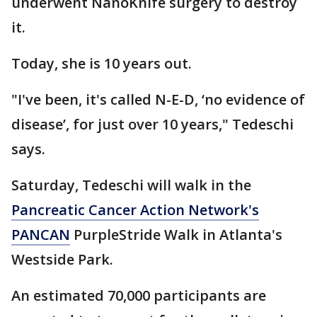
underwent NanoKnife surgery to destroy
it.
Today, she is 10 years out.
"I've been, it's called N-E-D, ‘no evidence of
disease’, for just over 10 years," Tedeschi
says.
Saturday, Tedeschi will walk in the
Pancreatic Cancer Action Network's
PANCAN
PurpleStride Walk in Atlanta's
Westside Park.
An estimated 70,000 participants are