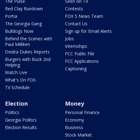
The Pulse
Seen on TV
Red Clay Rundown
Contests
Portia
FOX 5 News Team
The Georgia Gang
Contact Us
Bulldogs Now
Sign up for Email Alerts
Behind the Scenes with
Jobs
Paul Milliken
Internships
Deidra Dukes Reports
FCC Public File
Burgers with Buck 2nd
FCC Applications
Helping
Captioning
Watch Live
What's On FOX
TV Schedule
Election
Money
Politics
Personal Finance
Georgia Politics
Economy
Election Results
Business
Stock Market