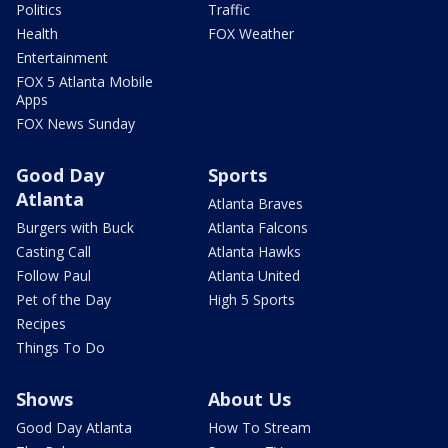
Politics
Traffic
Health
FOX Weather
Entertainment
FOX 5 Atlanta Mobile
Apps
FOX News Sunday
Good Day
Sports
Atlanta
Atlanta Braves
Burgers with Buck
Atlanta Falcons
Casting Call
Atlanta Hawks
Follow Paul
Atlanta United
Pet of the Day
High 5 Sports
Recipes
Things To Do
Shows
About Us
Good Day Atlanta
How To Stream