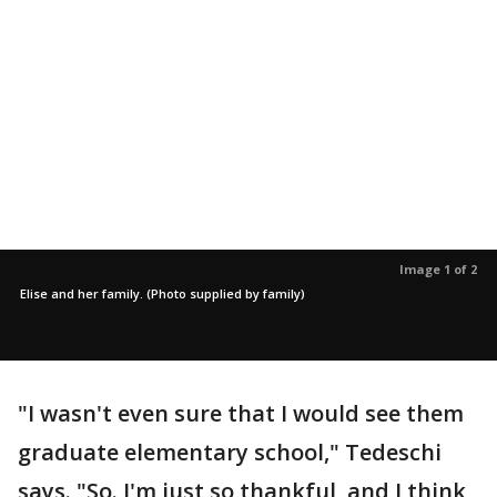
Image 1 of 2
Elise and her family. (Photo supplied by family)
"I wasn't even sure that I would see them
graduate elementary school," Tedeschi
says. "So. I'm just so thankful, and I think