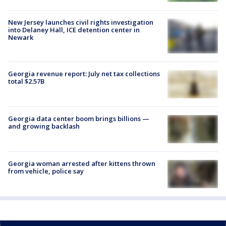
New Jersey launches civil rights investigation
into Delaney Hall, ICE detention center in
Newark
Georgia revenue report: July net tax collections
total $2.57B
Georgia data center boom brings billions —
and growing backlash
Georgia woman arrested after kittens thrown
from vehicle, police say