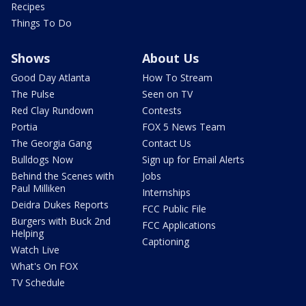
Recipes
Things To Do
Shows
About Us
Good Day Atlanta
How To Stream
The Pulse
Seen on TV
Red Clay Rundown
Contests
Portia
FOX 5 News Team
The Georgia Gang
Contact Us
Bulldogs Now
Sign up for Email Alerts
Behind the Scenes with
Jobs
Paul Milliken
Internships
Deidra Dukes Reports
FCC Public File
Burgers with Buck 2nd
FCC Applications
Helping
Captioning
Watch Live
What's On FOX
TV Schedule