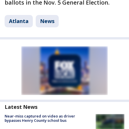
ballots in the Nov. 5 General Election.
Atlanta
News
Latest News
Near-miss captured on video as driver
bypasses Henry County school bus