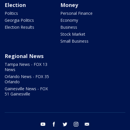
Election
Money
Politics
Personal Finance
Georgia Politics
Economy
Election Results
Business
Stock Market
Small Business
Regional News
Tampa News - FOX 13
News
Orlando News - FOX 35
Orlando
Gainesville News - FOX
51 Gainesville
youtube
facebook
twitter
instagram
email