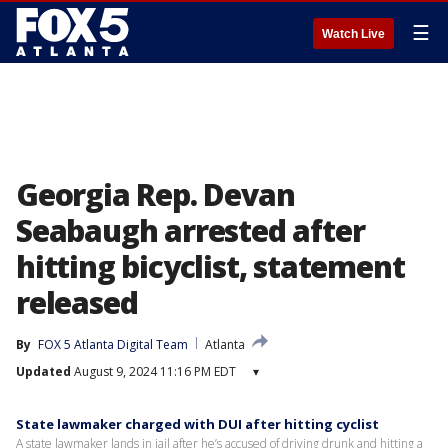
☰
Watch Live
Georgia Rep. Devan
Seabaugh arrested after
hitting bicyclist, statement
released
By
FOX 5 Atlanta Digital Team
Atlanta
Updated
August 9, 2024 11:16 PM EDT
▾
State lawmaker charged with DUI after hitting cyclist
A state lawmaker lands in jail after he’s accused of driving drunk and hitting a