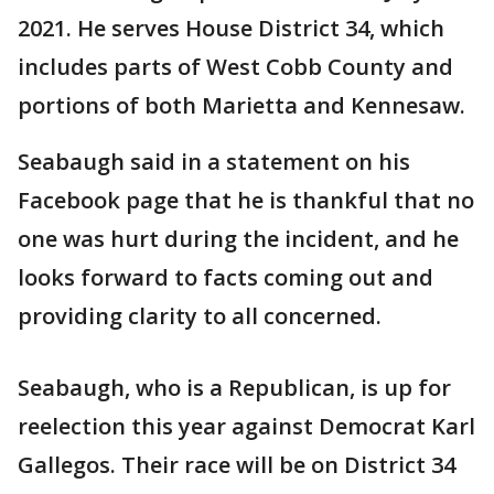
2021. He serves House District 34, which
includes parts of West Cobb County and
portions of both Marietta and Kennesaw.
Seabaugh said in a statement on his
Facebook page that he is thankful that no
one was hurt during the incident, and he
looks forward to facts coming out and
providing clarity to all concerned.
Seabaugh, who is a Republican, is up for
reelection this year against Democrat Karl
Gallegos. Their race will be on District 34