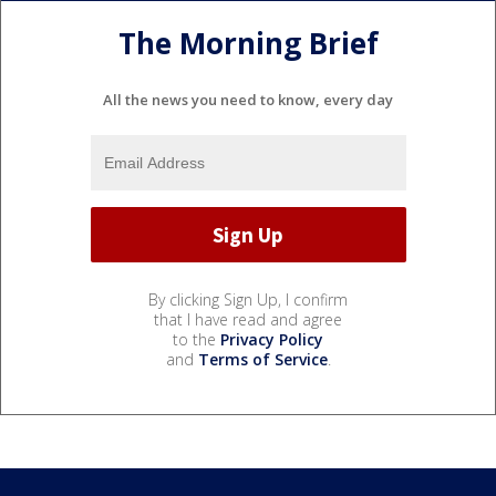
The Morning Brief
All the news you need to know, every day
By clicking Sign Up, I confirm
that I have read and agree
to the
Privacy Policy
and
Terms of Service
.