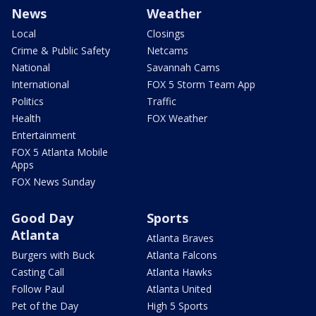
News
Weather
Local
Closings
Crime & Public Safety
Netcams
National
Savannah Cams
International
FOX 5 Storm Team App
Politics
Traffic
Health
FOX Weather
Entertainment
FOX 5 Atlanta Mobile
Apps
FOX News Sunday
Good Day
Sports
Atlanta
Atlanta Braves
Burgers with Buck
Atlanta Falcons
Casting Call
Atlanta Hawks
Follow Paul
Atlanta United
Pet of the Day
High 5 Sports