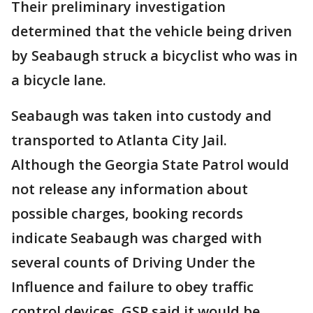
Their preliminary investigation
determined that the vehicle being driven
by Seabaugh struck a bicyclist who was in
a bicycle lane.
Seabaugh was taken into custody and
transported to Atlanta City Jail.
Although the Georgia State Patrol would
not release any information about
possible charges, booking records
indicate Seabaugh was charged with
several counts of Driving Under the
Influence and failure to obey traffic
control devices. GSP said it would be