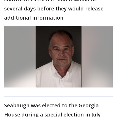
several days before they would release
additional information.
Seabaugh was elected to the Georgia
House during a special election in July