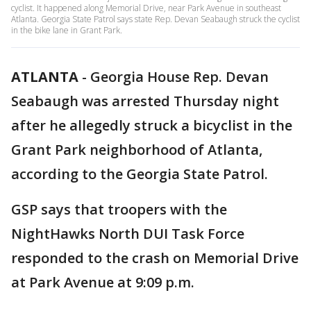
cyclist. It happened along Memorial Drive, near Park Avenue in southeast
Atlanta. Georgia State Patrol says state Rep. Devan Seabaugh struck the cyclist
in the bike lane in Grant Park.
ATLANTA
-
Georgia House Rep. Devan
Seabaugh was arrested Thursday night
after he allegedly struck a bicyclist in the
Grant Park neighborhood of Atlanta,
according to the Georgia State Patrol.
GSP says that troopers with the
NightHawks North DUI Task Force
responded to the crash on Memorial Drive
at Park Avenue at 9:09 p.m.