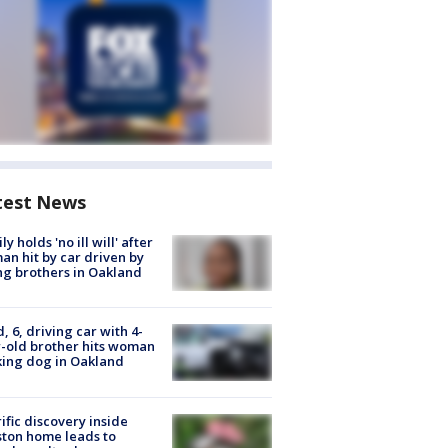
test News
ly holds 'no ill will' after
n hit by car driven by
g brothers in Oakland
d, 6, driving car with 4-
-old brother hits woman
ing dog in Oakland
ific discovery inside
ton home leads to