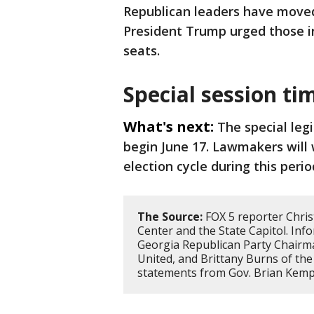
Republican leaders have moved 
President Trump urged those in
seats.
Special session ti
What's next:
The special legi
begin June 17. Lawmakers will 
election cycle during this perio
The Source:
FOX 5 reporter Chris
Center and the State Capitol. Inf
Georgia Republican Party Chairm
United, and Brittany Burns of the 
statements from Gov. Brian Kemp