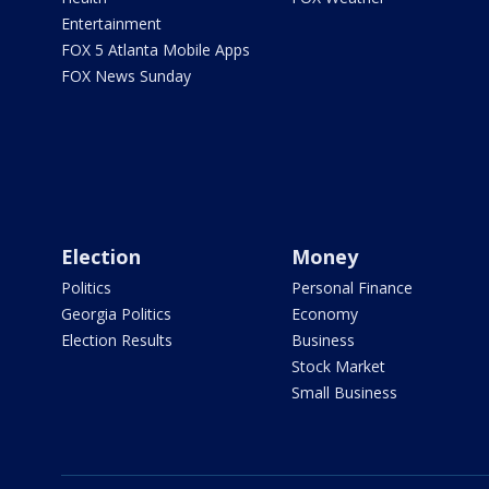
Entertainment
FOX 5 Atlanta Mobile Apps
FOX News Sunday
Election
Money
Politics
Personal Finance
Georgia Politics
Economy
Election Results
Business
Stock Market
Small Business