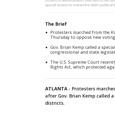
Dozens of demonstrators marched to the Georg
special session to redraw the state’s politica
The Brief
Protesters marched from the Ki
Thursday to oppose new voting 
Gov. Brian Kemp called a specia
congressional and state legislati
The U.S. Supreme Court recentl
Rights Act, which protected agai
ATLANTA
-
Protesters marched
after Gov. Brian Kemp called a 
districts.