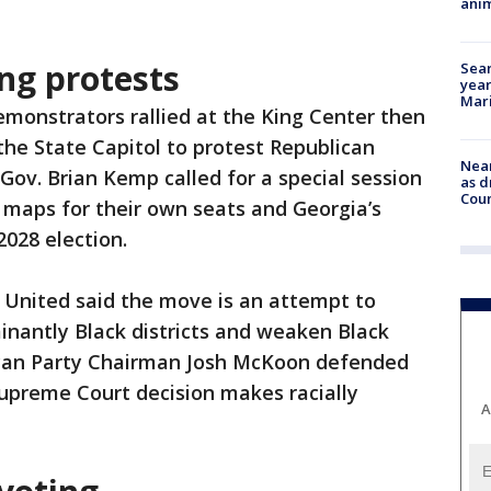
anim
ing protests
Sear
year
Mari
monstrators rallied at the King Center then
he State Capitol to protest Republican
Near
Gov. Brian Kemp called for a special session
as d
Coun
 maps for their own seats and Georgia’s
2028 election.
 United said the move is an attempt to
nantly Black districts and weaken Black
ican Party Chairman Josh McKoon defended
Supreme Court decision makes racially
A