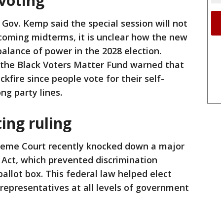
voting
 Gov. Kemp said the special session will not
pcoming midterms, it is unclear how the new
balance of power in the 2028 election.
of the Black Voters Matter Fund warned that
kfire since people vote for their self-
ong party lines.
ing ruling
reme Court recently knocked down a major
s Act, which prevented discrimination
ballot box. This federal law helped elect
representatives at all levels of government