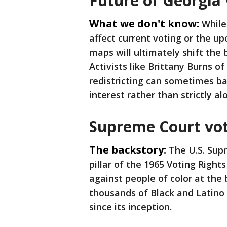
Future of Georgia 
What we don't know:
While
affect current voting or the u
maps will ultimately shift the 
Activists like Brittany Burns 
redistricting can sometimes bac
interest rather than strictly al
Supreme Court vot
The backstory:
The U.S. Sup
pillar of the 1965 Voting Right
against people of color at the 
thousands of Black and Latino 
since its inception.