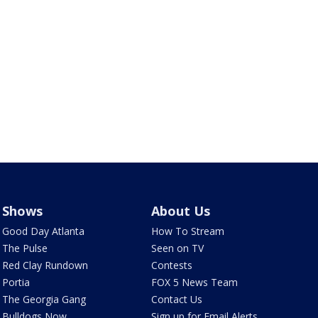
Shows
About Us
Good Day Atlanta
How To Stream
The Pulse
Seen on TV
Red Clay Rundown
Contests
Portia
FOX 5 News Team
The Georgia Gang
Contact Us
Bulldogs Now
Sign up for Email Alerts