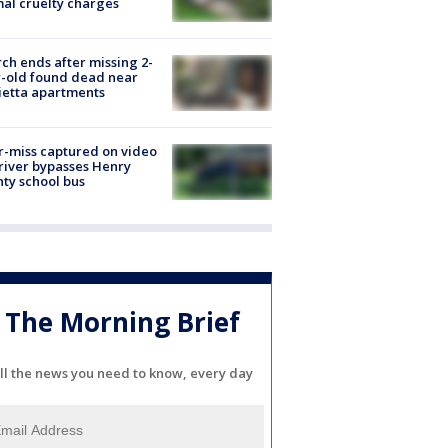
al cruelty charges
ch ends after missing 2-
-old found dead near
etta apartments
-miss captured on video
river bypasses Henry
ty school bus
The Morning Brief
ll the news you need to know, every day