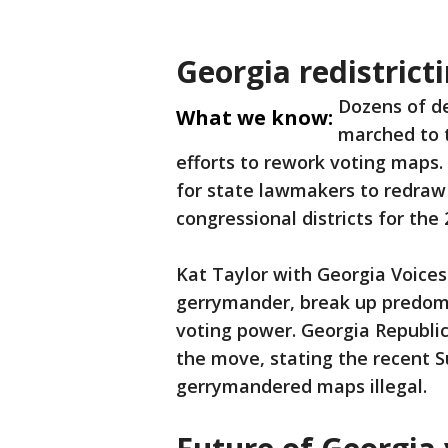
Georgia redistrict
Dozens of de
What we know:
marched to t
efforts to rework voting maps. 
for state lawmakers to redraw
congressional districts for the 
Kat Taylor with Georgia Voices
gerrymander, break up predomi
voting power. Georgia Republ
the move, stating the recent 
gerrymandered maps illegal.