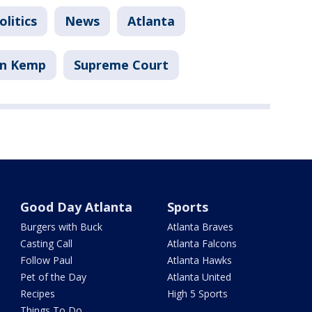
litics
News
Atlanta
an Kemp
Supreme Court
Good Day Atlanta
Sports
Burgers with Buck
Atlanta Braves
Casting Call
Atlanta Falcons
Follow Paul
Atlanta Hawks
Pet of the Day
Atlanta United
Recipes
High 5 Sports
Things To Do