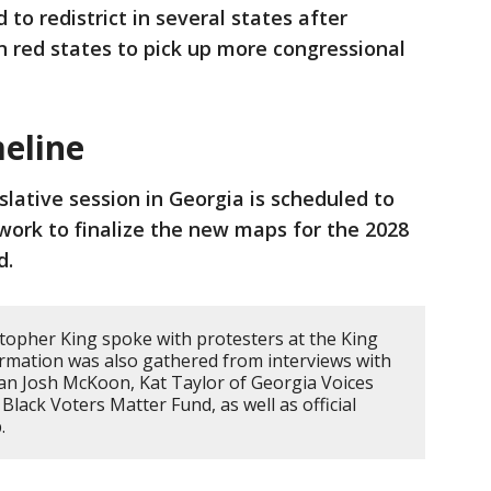
to redistrict in several states after
 red states to pick up more congressional
meline
slative session in Georgia is scheduled to
work to finalize the new maps for the 2028
d.
topher King spoke with protesters at the King
ormation was also gathered from interviews with
an Josh McKoon, Kat Taylor of Georgia Voices
Black Voters Matter Fund, as well as official
.