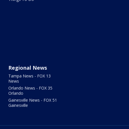
Regional News
Tampa News - FOX 13
News
Orlando News - FOX 35
Orlando
Gainesville News - FOX 51
Gainesville