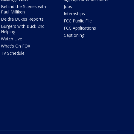
Behind the Scenes with
Jobs
Paul Milliken
Internships
Deidra Dukes Reports
FCC Public File
Burgers with Buck 2nd
FCC Applications
Helping
Captioning
Watch Live
What's On FOX
TV Schedule