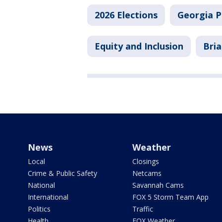
2026 Elections
Georgia Po
Equity and Inclusion
Bri
News
Weather
Local
Closings
Crime & Public Safety
Netcams
National
Savannah Cams
International
FOX 5 Storm Team App
Politics
Traffic
Health
FOX Weather