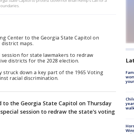
ia State Capitol to protest Governor Brian Kemp’s call for a
l boundaries.
ng Center to the Georgia State Capitol on
district maps.
l session for state lawmakers to redraw
La
ve districts for the 2028 election.
y struck down a key part of the 1965 Voting
Fami
woma
nst racial discrimination.
youn
Chil
 to the Georgia State Capitol on Thursday
year
walk
special session to redraw the state's voting
Horr
Wins