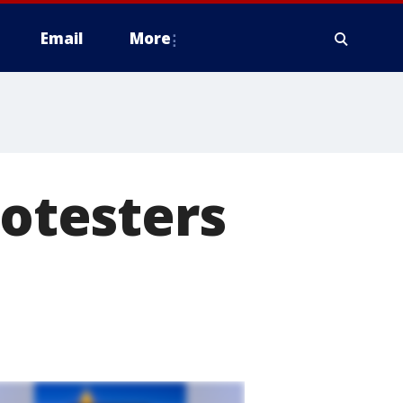
Email
More
rotesters