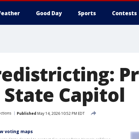
eather
Good Day
Sports
Contests
edistricting: P
 State Capitol
ections
Published
May 14, 2026 10:52 PM EDT
ew voting maps