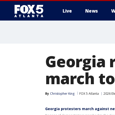
Live
News
W
Georgia r
march to
By
Christopher King
FOX 5 Atlanta
2026 El
Georgia protesters march against n