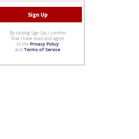
By clicking Sign Up, I confirm
that I have read and agree
to the
Privacy Policy
and
Terms of Service
.