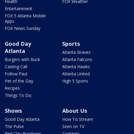
Health
FOX Weather
Entertainment
FOX 5 Atlanta Mobile
Apps
FOX News Sunday
Good Day
Sports
Atlanta
Atlanta Braves
Burgers with Buck
Atlanta Falcons
Casting Call
Atlanta Hawks
Follow Paul
Atlanta United
Pet of the Day
High 5 Sports
Recipes
Things To Do
Shows
About Us
Good Day Atlanta
How To Stream
The Pulse
Seen on TV
Red Clay Rundown
Contests