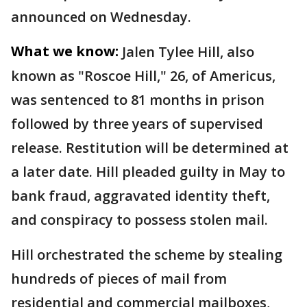
announced on Wednesday.
What we know:
Jalen Tylee Hill, also
known as "Roscoe Hill," 26, of Americus,
was sentenced to 81 months in prison
followed by three years of supervised
release. Restitution will be determined at
a later date. Hill pleaded guilty in May to
bank fraud, aggravated identity theft,
and conspiracy to possess stolen mail.
Hill orchestrated the scheme by stealing
hundreds of pieces of mail from
residential and commercial mailboxes,