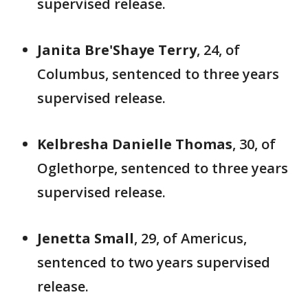
supervised release.
Janita Bre'Shaye Terry
, 24, of
Columbus, sentenced to three years
supervised release.
Kelbresha Danielle Thomas
, 30, of
Oglethorpe, sentenced to three years
supervised release.
Jenetta Small
, 29, of Americus,
sentenced to two years supervised
release.