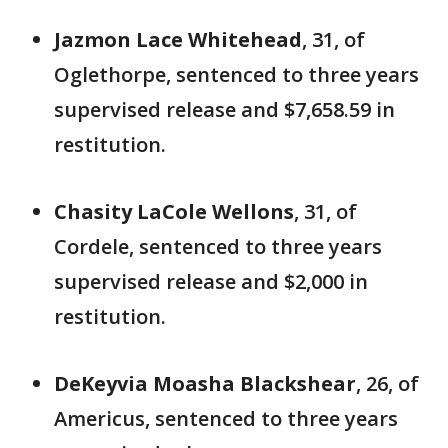
Jazmon Lace Whitehead
, 31, of
Oglethorpe, sentenced to three years
supervised release and $7,658.59 in
restitution.
Chasity LaCole Wellons
, 31, of
Cordele, sentenced to three years
supervised release and $2,000 in
restitution.
DeKeyvia Moasha Blackshear
, 26, of
Americus, sentenced to three years