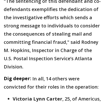
"The sentencing of this defendant and co-
defendants exemplifies the dedication of
the investigative efforts which sends a
strong message to individuals to consider
the consequences of stealing mail and
committing financial fraud," said Rodney
M. Hopkins, Inspector in Charge of the
U.S. Postal Inspection Service’s Atlanta
Division.
Dig deeper:
In all, 14 others were
convicted for their roles in the operation:
Victoria Lynn Carter
, 25, of Americus,