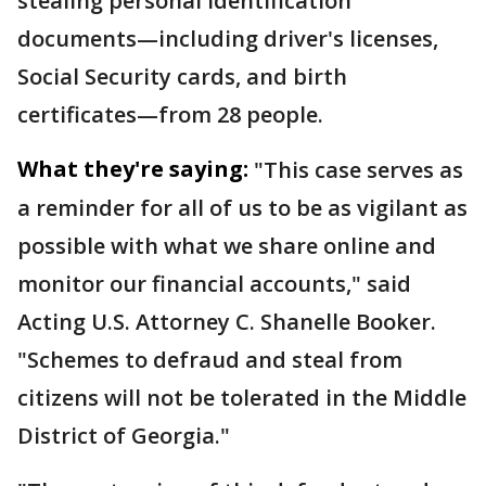
stealing personal identification
documents—including driver's licenses,
Social Security cards, and birth
certificates—from 28 people.
What they're saying:
"This case serves as
a reminder for all of us to be as vigilant as
possible with what we share online and
monitor our financial accounts," said
Acting U.S. Attorney C. Shanelle Booker.
"Schemes to defraud and steal from
citizens will not be tolerated in the Middle
District of Georgia."