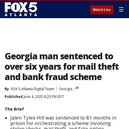
☰
Watch Live
Georgia man sentenced to
over six years for mail theft
and bank fraud scheme
By
FOX 5 Atlanta Digital Team
Georgia
Published
June 4, 2025 8:20 PM EDT
The Brief
Jalen Tylee Hill was sentenced to 81 months in
prison for orchestrating a scheme involving
stolen checks, mail theft, and fake online