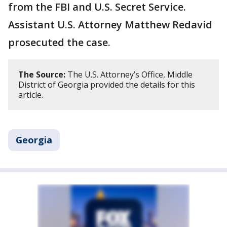
from the FBI and U.S. Secret Service.
Assistant U.S. Attorney Matthew Redavid
prosecuted the case.
The Source:
The U.S. Attorney’s Office, Middle
District of Georgia provided the details for this
article.
Georgia