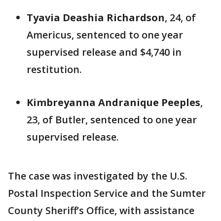
Tyavia Deashia Richardson
, 24, of
Americus, sentenced to one year
supervised release and $4,740 in
restitution.
Kimbreyanna Andranique Peeples
,
23, of Butler, sentenced to one year
supervised release.
The case was investigated by the U.S.
Postal Inspection Service and the Sumter
County Sheriff’s Office, with assistance