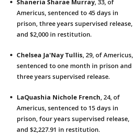
Shaneria Sharae Murray
, 33, of
Americus, sentenced to 45 days in
prison, three years supervised release,
and $2,000 in restitution.
Chelsea Ja'Nay Tullis
, 29, of Americus,
sentenced to one month in prison and
three years supervised release.
LaQuashia Nichole French
, 24, of
Americus, sentenced to 15 days in
prison, four years supervised release,
and $2,227.91 in restitution.