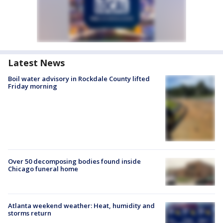
Latest News
Boil water advisory in Rockdale County lifted
Friday morning
Over 50 decomposing bodies found inside
Chicago funeral home
Atlanta weekend weather: Heat, humidity and
storms return