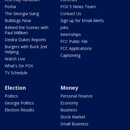
Portia
FOX 5 News Team
The Georgia Gang
Contact Us
Bulldogs Now
Sign up for Email Alerts
Behind the Scenes with
Jobs
Paul Milliken
Internships
Deidra Dukes Reports
FCC Public File
Burgers with Buck 2nd
FCC Applications
Helping
Captioning
Watch Live
What's On FOX
TV Schedule
Election
Money
Politics
Personal Finance
Georgia Politics
Economy
Election Results
Business
Stock Market
Small Business