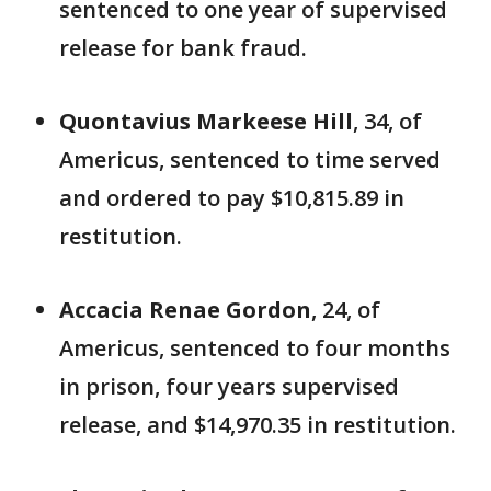
sentenced to one year of supervised
release for bank fraud.
Quontavius Markeese Hill
, 34, of
Americus, sentenced to time served
and ordered to pay $10,815.89 in
restitution.
Accacia Renae Gordon
, 24, of
Americus, sentenced to four months
in prison, four years supervised
release, and $14,970.35 in restitution.