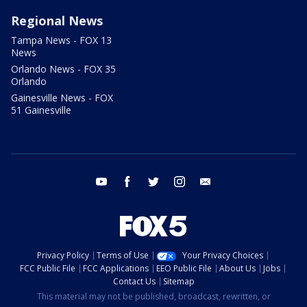
Regional News
Tampa News - FOX 13
News
Orlando News - FOX 35
Orlando
Gainesville News - FOX
51 Gainesville
youtube
facebook
twitter
instagram
email
Privacy Policy
Terms of Use
Your Privacy Choices
FCC Public File
FCC Applications
EEO Public File
About Us
Jobs
Contact Us
Sitemap
This material may not be published, broadcast, rewritten, or