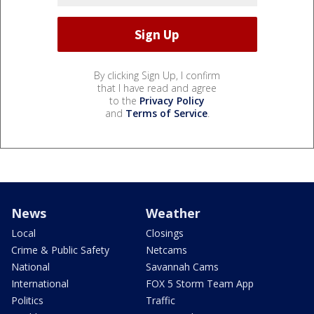
By clicking Sign Up, I confirm
that I have read and agree
to the
Privacy Policy
and
Terms of Service
.
News
Weather
Local
Closings
Crime & Public Safety
Netcams
National
Savannah Cams
International
FOX 5 Storm Team App
Politics
Traffic