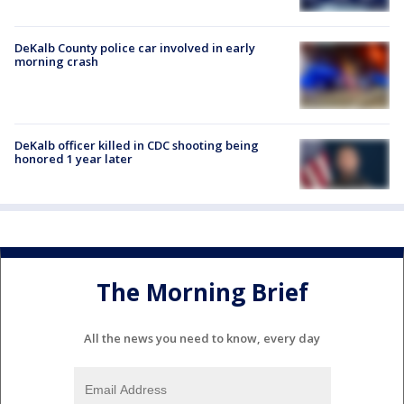
DeKalb County police car involved in early
morning crash
DeKalb officer killed in CDC shooting being
honored 1 year later
The Morning Brief
All the news you need to know, every day