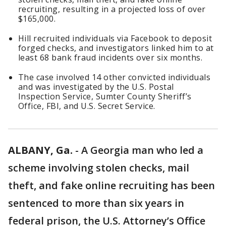
recruiting, resulting in a projected loss of over
$165,000.
Hill recruited individuals via Facebook to deposit
forged checks, and investigators linked him to at
least 68 bank fraud incidents over six months.
The case involved 14 other convicted individuals
and was investigated by the U.S. Postal
Inspection Service, Sumter County Sheriff’s
Office, FBI, and U.S. Secret Service.
ALBANY, Ga.
-
A Georgia man who led a
scheme involving stolen checks, mail
theft, and fake online recruiting has been
sentenced to more than six years in
federal prison, the U.S. Attorney’s Office