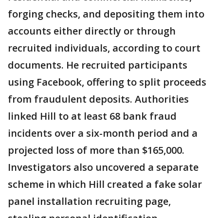
forging checks, and depositing them into
accounts either directly or through
recruited individuals, according to court
documents. He recruited participants
using Facebook, offering to split proceeds
from fraudulent deposits. Authorities
linked Hill to at least 68 bank fraud
incidents over a six-month period and a
projected loss of more than $165,000.
Investigators also uncovered a separate
scheme in which Hill created a fake solar
panel installation recruiting page,