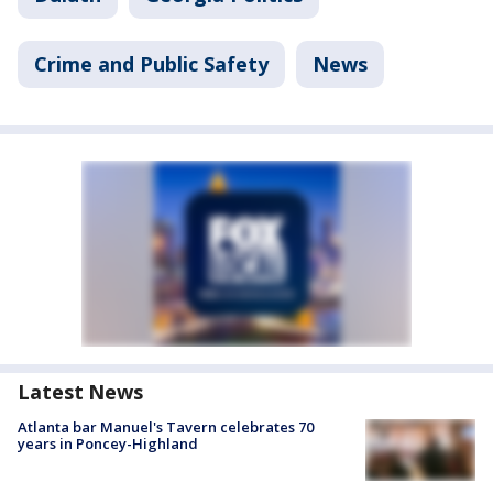
Crime and Public Safety
News
Latest News
Atlanta bar Manuel's Tavern celebrates 70
years in Poncey-Highland