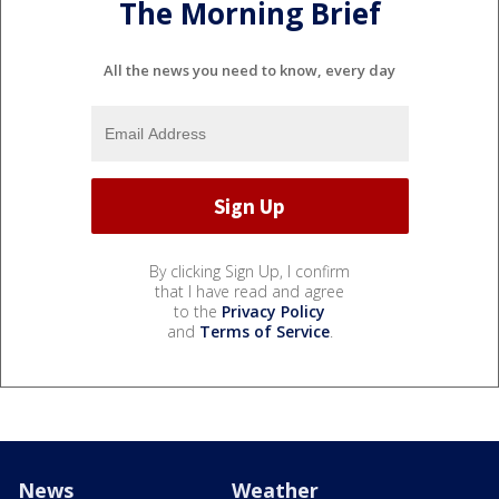
The Morning Brief
All the news you need to know, every day
By clicking Sign Up, I confirm
that I have read and agree
to the
Privacy Policy
and
Terms of Service
.
News
Weather