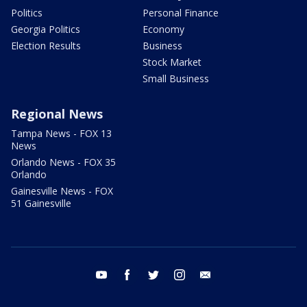
Politics
Personal Finance
Georgia Politics
Economy
Election Results
Business
Stock Market
Small Business
Regional News
Tampa News - FOX 13
News
Orlando News - FOX 35
Orlando
Gainesville News - FOX
51 Gainesville
youtube
facebook
twitter
instagram
email