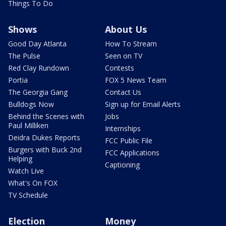
Things To Do
Shows
About Us
Good Day Atlanta
How To Stream
The Pulse
Seen on TV
Red Clay Rundown
Contests
Portia
FOX 5 News Team
The Georgia Gang
Contact Us
Bulldogs Now
Sign up for Email Alerts
Behind the Scenes with
Jobs
Paul Milliken
Internships
Deidra Dukes Reports
FCC Public File
Burgers with Buck 2nd
FCC Applications
Helping
Captioning
Watch Live
What's On FOX
TV Schedule
Election
Money