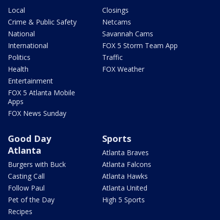
Local
Closings
Crime & Public Safety
Netcams
National
Savannah Cams
International
FOX 5 Storm Team App
Politics
Traffic
Health
FOX Weather
Entertainment
FOX 5 Atlanta Mobile
Apps
FOX News Sunday
Good Day
Sports
Atlanta
Atlanta Braves
Burgers with Buck
Atlanta Falcons
Casting Call
Atlanta Hawks
Follow Paul
Atlanta United
Pet of the Day
High 5 Sports
Recipes