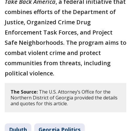
Take Back America
, a federal initiative that
combines efforts of the Department of
Justice, Organized Crime Drug
Enforcement Task Forces, and Project
Safe Neighborhoods. The program aims to
combat violent crime and protect
communities from threats, including
political violence.
The Source:
The U.S. Attorney’s Office for the
Northern District of Georgia provided the details
and quotes for this article.
Duluth
Georgia Politics