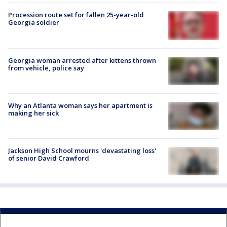
Procession route set for fallen 25-year-old
Georgia soldier
Georgia woman arrested after kittens thrown
from vehicle, police say
Why an Atlanta woman says her apartment is
making her sick
Jackson High School mourns 'devastating loss'
of senior David Crawford