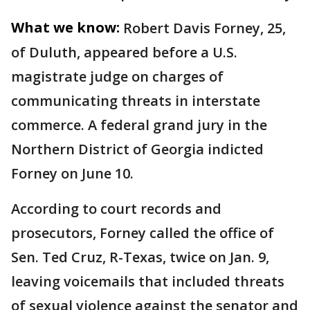
What we know:
Robert Davis Forney, 25,
of Duluth, appeared before a U.S.
magistrate judge on charges of
communicating threats in interstate
commerce. A federal grand jury in the
Northern District of Georgia indicted
Forney on June 10.
According to court records and
prosecutors, Forney called the office of
Sen. Ted Cruz, R-Texas, twice on Jan. 9,
leaving voicemails that included threats
of sexual violence against the senator and