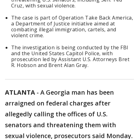
Cruz, with sexual violence.
The case is part of Operation Take Back America,
a Department of Justice initiative aimed at
combating illegal immigration, cartels, and
violent crime.
The investigation is being conducted by the FBI
and the United States Capitol Police, with
prosecution led by Assistant U.S. Attorneys Bret
R. Hobson and Brent Alan Gray.
ATLANTA
-
A Georgia man has been
arraigned on federal charges after
allegedly calling the offices of U.S.
senators and threatening them with
sexual violence, prosecutors said Monday.