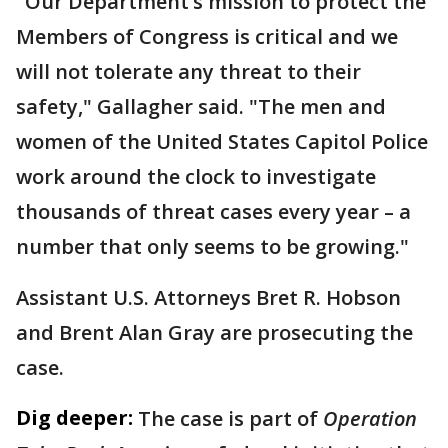
"Our Department’s mission to protect the
Members of Congress is critical and we
will not tolerate any threat to their
safety," Gallagher said. "The men and
women of the United States Capitol Police
work around the clock to investigate
thousands of threat cases every year – a
number that only seems to be growing."
Assistant U.S. Attorneys Bret R. Hobson
and Brent Alan Gray are prosecuting the
case.
Dig deeper:
The case is part of
Operation