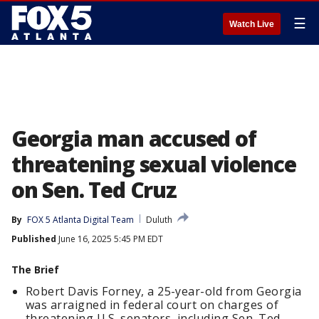
☰
Watch Live
Georgia man accused of
threatening sexual violence
on Sen. Ted Cruz
By
FOX 5 Atlanta Digital Team
Duluth
Published
June 16, 2025 5:45 PM EDT
The Brief
Robert Davis Forney, a 25-year-old from Georgia
was arraigned in federal court on charges of
threatening U.S. senators, including Sen. Ted