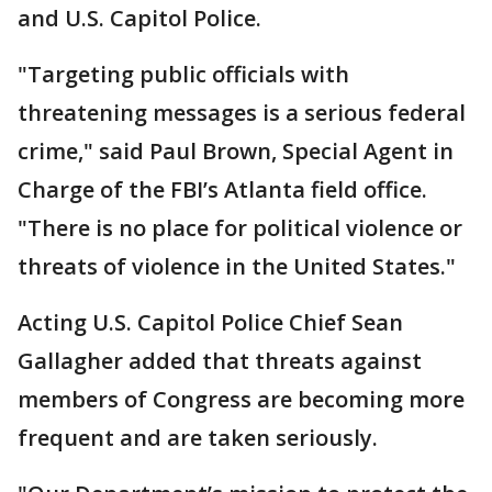
and U.S. Capitol Police.
"Targeting public officials with
threatening messages is a serious federal
crime," said Paul Brown, Special Agent in
Charge of the FBI’s Atlanta field office.
"There is no place for political violence or
threats of violence in the United States."
Acting U.S. Capitol Police Chief Sean
Gallagher added that threats against
members of Congress are becoming more
frequent and are taken seriously.