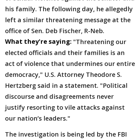
his family. The following day, he allegedly
left a similar threatening message at the
office of Sen. Deb Fischer, R-Neb.
What they're saying:
"Threatening our
elected officials and their families is an
act of violence that undermines our entire
democracy," U.S. Attorney Theodore S.
Hertzberg said in a statement. "Political
discourse and disagreements never
justify resorting to vile attacks against
our nation’s leaders."
The investigation is being led by the FBI