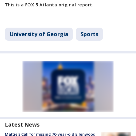
This is a FOX 5 Atlanta original report.
University of Georgia
Sports
Latest News
Mattie's Call for missing 70-year-old Ellenwood