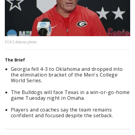
FOX 5 Atlanta photo
The Brief
Georgia fell 4-3 to Oklahoma and dropped into
the elimination bracket of the Men's College
World Series.
The Bulldogs will face Texas in a win-or-go-home
game Tuesday night in Omaha.
Players and coaches say the team remains
confident and focused despite the setback.