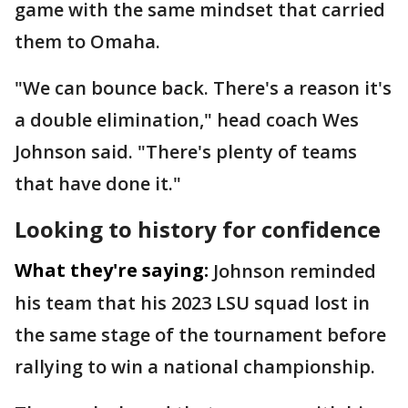
game with the same mindset that carried
them to Omaha.
"We can bounce back. There's a reason it's
a double elimination," head coach Wes
Johnson said. "There's plenty of teams
that have done it."
Looking to history for confidence
What they're saying:
Johnson reminded
his team that his 2023 LSU squad lost in
the same stage of the tournament before
rallying to win a national championship.