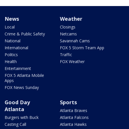
News
Weather
Local
Closings
Crime & Public Safety
Netcams
National
Savannah Cams
International
FOX 5 Storm Team App
Politics
Traffic
Health
FOX Weather
Entertainment
FOX 5 Atlanta Mobile
Apps
FOX News Sunday
Good Day
Sports
Atlanta
Atlanta Braves
Burgers with Buck
Atlanta Falcons
Casting Call
Atlanta Hawks