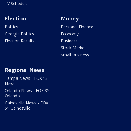
TV Schedule
Election
Money
Politics
Personal Finance
Georgia Politics
Economy
Election Results
Business
Stock Market
Small Business
Regional News
Tampa News - FOX 13
News
Orlando News - FOX 35
Orlando
Gainesville News - FOX
51 Gainesville