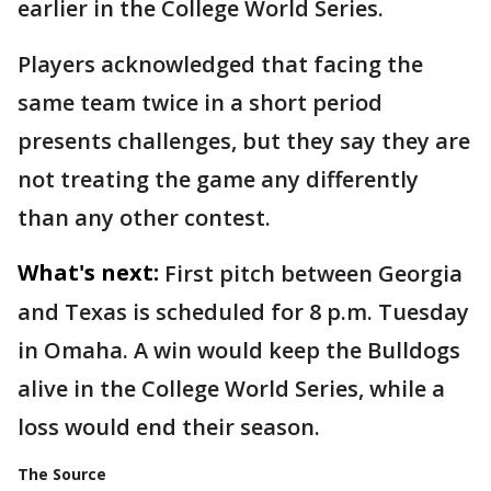
earlier in the College World Series.
Players acknowledged that facing the
same team twice in a short period
presents challenges, but they say they are
not treating the game any differently
than any other contest.
What's next:
First pitch between Georgia
and Texas is scheduled for 8 p.m. Tuesday
in Omaha. A win would keep the Bulldogs
alive in the College World Series, while a
loss would end their season.
The Source