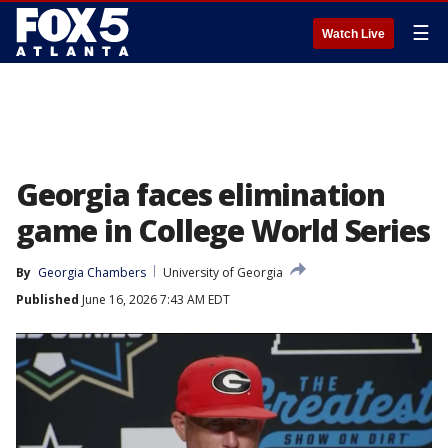
☰
Watch Live
Georgia faces elimination
game in College World Series
By
Georgia Chambers
University of Georgia
Published
June 16, 2026 7:43 AM EDT