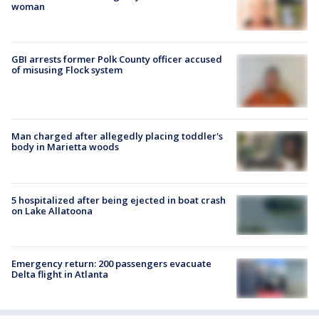
woman
GBI arrests former Polk County officer accused
of misusing Flock system
Man charged after allegedly placing toddler's
body in Marietta woods
5 hospitalized after being ejected in boat crash
on Lake Allatoona
Emergency return: 200 passengers evacuate
Delta flight in Atlanta