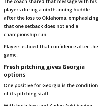
The coach shared that message with his
players during a ninth-inning huddle
after the loss to Oklahoma, emphasizing
that one setback does not end a
championship run.
Players echoed that confidence after the
game.
Fresh pitching gives Georgia
options
One positive for Georgia is the condition
of its pitching staff.
With both Joey and Kaden Aoki having