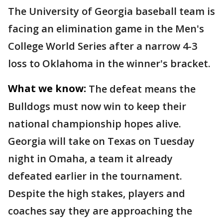
The University of Georgia baseball team is
facing an elimination game in the Men's
College World Series after a narrow 4-3
loss to Oklahoma in the winner's bracket.
What we know:
The defeat means the
Bulldogs must now win to keep their
national championship hopes alive.
Georgia will take on Texas on Tuesday
night in Omaha, a team it already
defeated earlier in the tournament.
Despite the high stakes, players and
coaches say they are approaching the