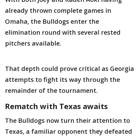
already thrown complete games in
Omaha, the Bulldogs enter the
elimination round with several rested
pitchers available.
That depth could prove critical as Georgia
attempts to fight its way through the
remainder of the tournament.
Rematch with Texas awaits
The Bulldogs now turn their attention to
Texas, a familiar opponent they defeated