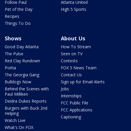
Follow Paul
Atlanta United
Pet of the Day
High 5 Sports
Recipes
Things To Do
Shows
About Us
Good Day Atlanta
How To Stream
The Pulse
Seen on TV
Red Clay Rundown
Contests
Portia
FOX 5 News Team
The Georgia Gang
Contact Us
Bulldogs Now
Sign up for Email Alerts
Behind the Scenes with
Jobs
Paul Milliken
Internships
Deidra Dukes Reports
FCC Public File
Burgers with Buck 2nd
FCC Applications
Helping
Captioning
Watch Live
What's On FOX