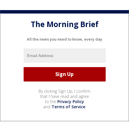
The Morning Brief
All the news you need to know, every day
By clicking Sign Up, I confirm
that I have read and agree
to the
Privacy Policy
and
Terms of Service
.