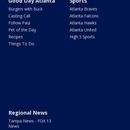
Good Day Atlanta
Sports
Burgers with Buck
Atlanta Braves
Casting Call
Atlanta Falcons
Follow Paul
Atlanta Hawks
Pet of the Day
Atlanta United
Recipes
High 5 Sports
Things To Do
Regional News
Tampa News - FOX 13
News