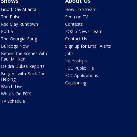
Shows
About Us
Good Day Atlanta
How To Stream
The Pulse
Seen on TV
Red Clay Rundown
Contests
Portia
FOX 5 News Team
The Georgia Gang
Contact Us
Bulldogs Now
Sign up for Email Alerts
Behind the Scenes with
Jobs
Paul Milliken
Internships
Deidra Dukes Reports
FCC Public File
Burgers with Buck 2nd
FCC Applications
Helping
Captioning
Watch Live
What's On FOX
TV Schedule