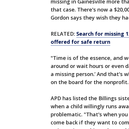
missing in Gainesville more th
that case. There's now a $20,00
Gordon says they wish they had
RELATED:
Search for missing 1
offered for safe return
"Time is of the essence, and w
around or wait hours or even d
a missing person.’ And that's w
on the board for the nonprofit.
APD has listed the Billings sis
when a child willingly runs awa
problematic. "That's when you s
come back if they want to come