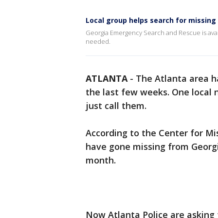
Local group helps search for missing
Georgia Emergency Search and Rescue is avail
needed.
ATLANTA
-
The Atlanta area h
the last few weeks. One local 
just call them.
According to the Center for Mis
have gone missing from Georgi
month.
Now Atlanta Police are asking f