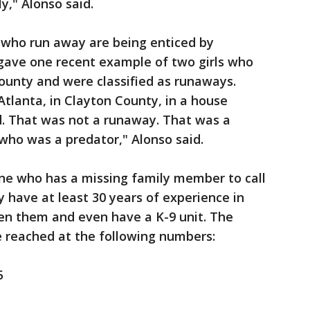
y," Alonso said.
 who run away are being enticed by
 gave one recent example of two girls who
unty and were classified as runaways.
Atlanta, in Clayton County, in a house
d. That was not a runaway. That was a
ho was a predator," Alonso said.
e who has a missing family member to call
 have at least 30 years of experience in
en them and even have a K-9 unit. The
be reached at the following numbers:
5