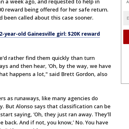
an a week ago, and requested to help in
A
0 reward being offered for her safe return.
 been called about this case sooner.
2-year-old Gainesville girl: $20K reward
e'd rather find them quickly than turn
ays and then hear, ‘Oh, by the way, we have
hat happens a lot," said Brett Gordon, also
ters as runaways, like many agencies do
y. But Alonso says that classification can be
tart saying, ‘Oh, they just ran away. They'll
 back. And if not, you know,’ No. You have