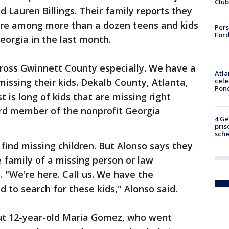
Club
ld Lauren Billings. Their family reports they
are among more than a dozen teens and kids
Pers
Ford
orgia in the last month.
cross Gwinnett County especially. We have a
Atla
cele
 missing their kids. Dekalb County, Atlanta,
Pon
st is long of kids that are missing right
ard member of the nonprofit Georgia
4 Ge
pris
sch
find missing children. But Alonso says they
e family of a missing person or law
 "We're here. Call us. We have the
 to search for these kids," Alonso said.
t 12-year-old Maria Gomez, who went