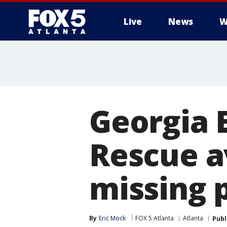
Live
News
W
Georgia 
Rescue av
missing 
By
Eric Mock
FOX 5 Atlanta
Atlanta
Publ