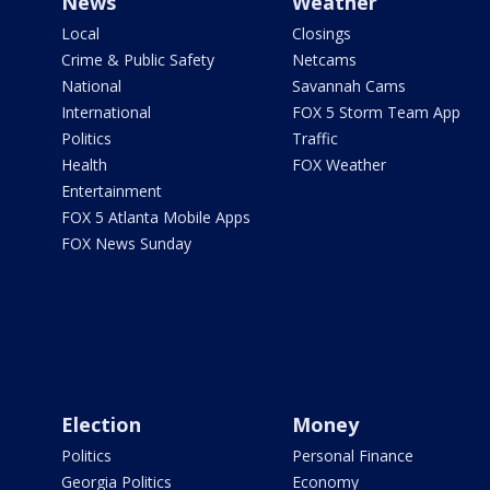
News
Weather
Local
Closings
Crime & Public Safety
Netcams
National
Savannah Cams
International
FOX 5 Storm Team App
Politics
Traffic
Health
FOX Weather
Entertainment
FOX 5 Atlanta Mobile Apps
FOX News Sunday
Election
Money
Politics
Personal Finance
Georgia Politics
Economy