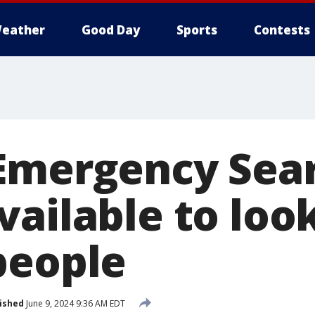
eather
Good Day
Sports
Contests
Emergency Sea
ailable to look
people
ished
June 9, 2024 9:36 AM EDT