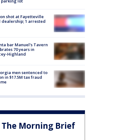
 parking lot
on shot at Fayetteville
 dealership; 1 arrested
nta bar Manuel's Tavern
brates 70 years in
cey-Highland
orgia men sentenced to
on in $17.5M tax fraud
eme
The Morning Brief