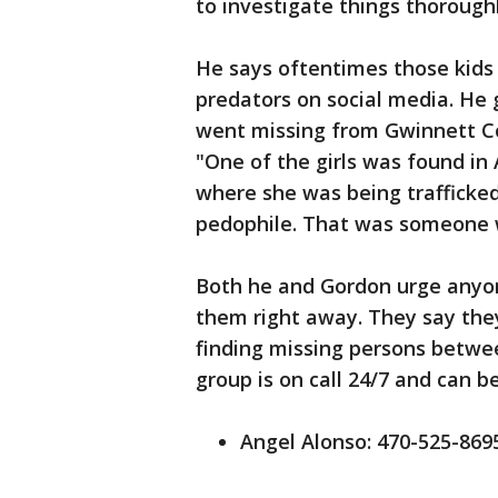
to investigate things thoroughl
He says oftentimes those kids
predators on social media. He
went missing from Gwinnett Co
"One of the girls was found in 
where she was being trafficke
pedophile. That was someone w
Both he and Gordon urge anyon
them right away. They say they
finding missing persons betwe
group is on call 24/7 and can 
Angel Alonso: 470-525-869