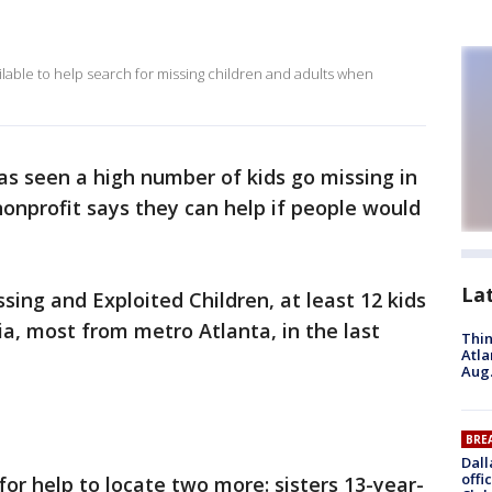
able to help search for missing children and adults when
as seen a high number of kids go missing in
nonprofit says they can help if people would
La
sing and Exploited Children, at least 12 kids
a, most from metro Atlanta, in the last
Thin
Atla
Aug.
BRE
Dall
offi
or help to locate two more: sisters 13-year-