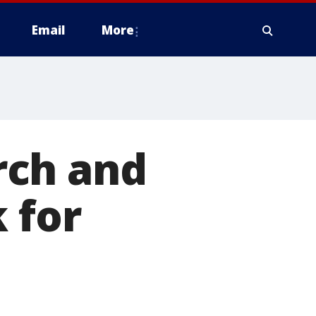
Email
More
rch and
 for