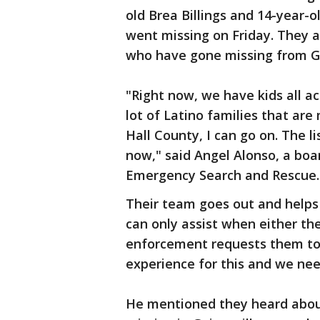
old Brea Billings and 14-year-o
went missing on Friday. They 
who have gone missing from Ge
"Right now, we have kids all a
lot of Latino families that are
Hall County, I can go on. The li
now," said Angel Alonso, a bo
Emergency Search and Rescue.
Their team goes out and helps 
can only assist when either th
enforcement requests them to.
experience for this and we need
He mentioned they heard abou