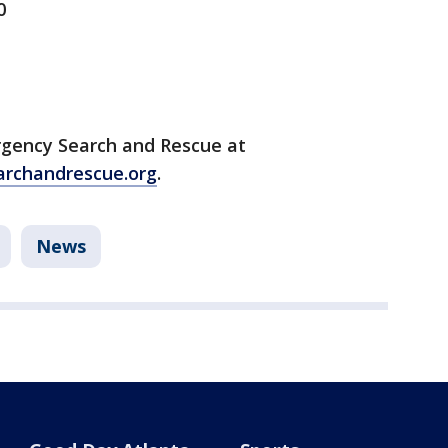
0
rgency Search and Rescue at
rchandrescue.org
.
News