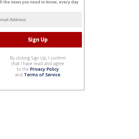
ll the news you need to know, every day
By clicking Sign Up, I confirm
that I have read and agree
to the
Privacy Policy
and
Terms of Service
.