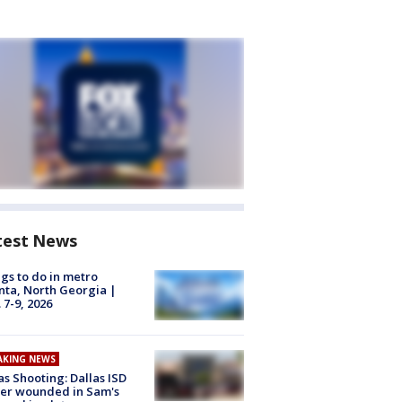
test News
gs to do in metro
nta, North Georgia |
 7-9, 2026
AKING NEWS
as Shooting: Dallas ISD
cer wounded in Sam's