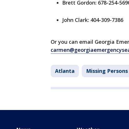
Brett Gordon: 678-254-569
John Clark: 404-309-7386
Or you can email Georgia Eme
carmen@georgiaemergencysea
Atlanta
Missing Persons