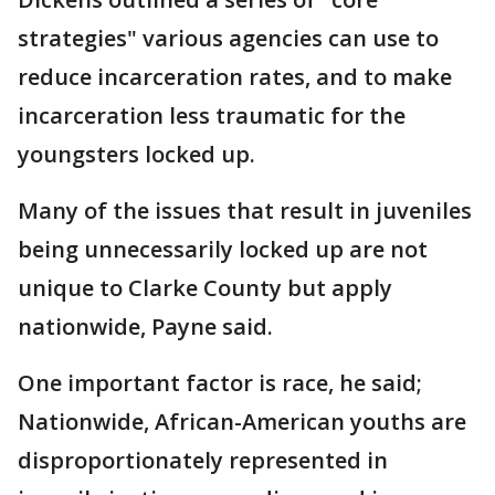
strategies" various agencies can use to
reduce incarceration rates, and to make
incarceration less traumatic for the
youngsters locked up.
Many of the issues that result in juveniles
being unnecessarily locked up are not
unique to Clarke County but apply
nationwide, Payne said.
One important factor is race, he said;
Nationwide, African-American youths are
disproportionately represented in