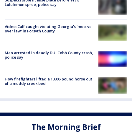
Suspects stole license plate before $17K
Lululemon spree, police say
Video: Calf caught violating Georgia's 'moo-ve
over law' in Forsyth County
Man arrested in deadly DUI Cobb County crash,
police say
How firefighters lifted a 1,600-pound horse out
of a muddy creek bed
The Morning Brief