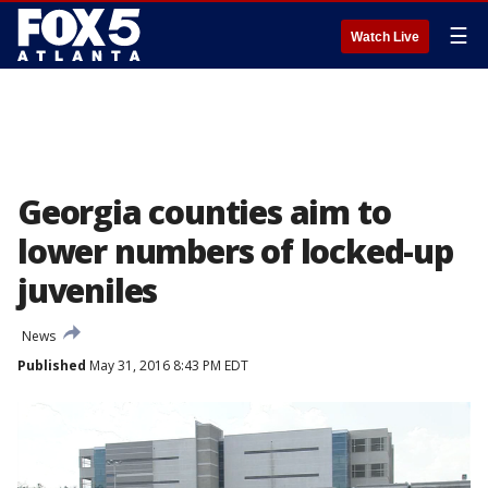
☰
Watch Live
Georgia counties aim to
lower numbers of locked-up
juveniles
News
Published
May 31, 2016 8:43 PM EDT