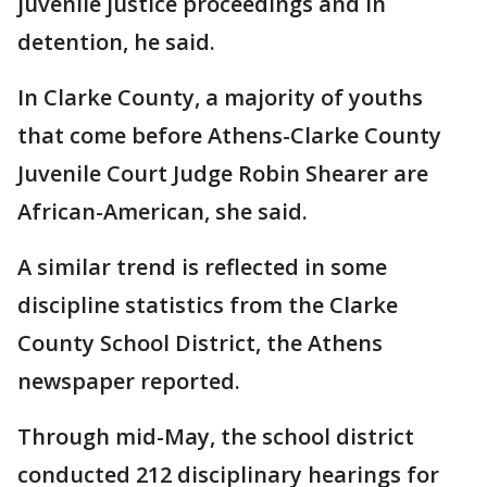
juvenile justice proceedings and in
detention, he said.
In Clarke County, a majority of youths
that come before Athens-Clarke County
Juvenile Court Judge Robin Shearer are
African-American, she said.
A similar trend is reflected in some
discipline statistics from the Clarke
County School District, the Athens
newspaper reported.
Through mid-May, the school district
conducted 212 disciplinary hearings for