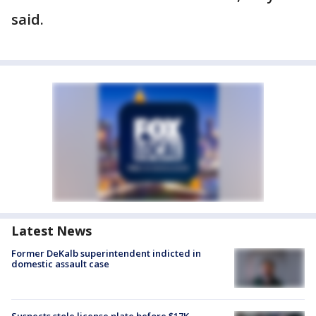
said.
Latest News
Former DeKalb superintendent indicted in
domestic assault case