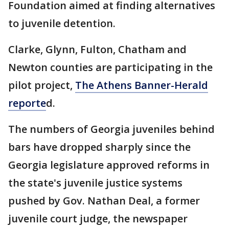
Foundation aimed at finding alternatives
to juvenile detention.
Clarke, Glynn, Fulton, Chatham and
Newton counties are participating in the
pilot project,
The Athens Banner-Herald
reporte
d.
The numbers of Georgia juveniles behind
bars have dropped sharply since the
Georgia legislature approved reforms in
the state's juvenile justice systems
pushed by Gov. Nathan Deal, a former
juvenile court judge, the newspaper