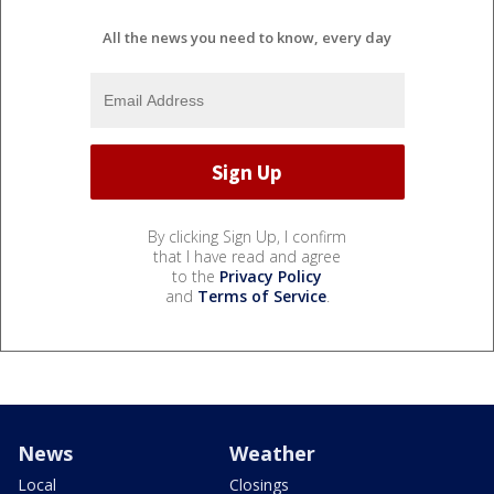
All the news you need to know, every day
By clicking Sign Up, I confirm
that I have read and agree
to the
Privacy Policy
and
Terms of Service
.
News
Weather
Local
Closings