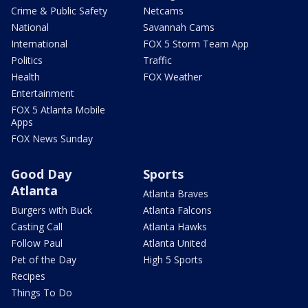
Crime & Public Safety
Netcams
National
Savannah Cams
International
FOX 5 Storm Team App
Politics
Traffic
Health
FOX Weather
Entertainment
FOX 5 Atlanta Mobile
Apps
FOX News Sunday
Good Day
Sports
Atlanta
Atlanta Braves
Burgers with Buck
Atlanta Falcons
Casting Call
Atlanta Hawks
Follow Paul
Atlanta United
Pet of the Day
High 5 Sports
Recipes
Things To Do