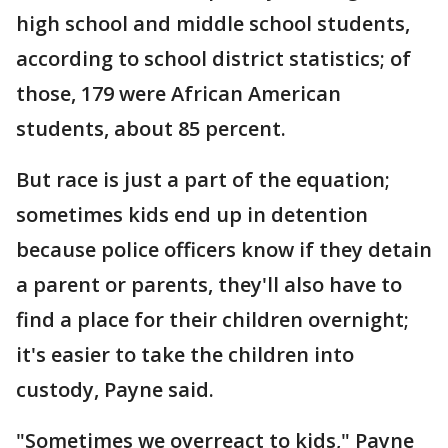
high school and middle school students,
according to school district statistics; of
those, 179 were African American
students, about 85 percent.
But race is just a part of the equation;
sometimes kids end up in detention
because police officers know if they detain
a parent or parents, they'll also have to
find a place for their children overnight;
it's easier to take the children into
custody, Payne said.
"Sometimes we overreact to kids," Payne