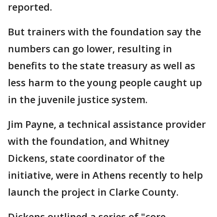
reported.
But trainers with the foundation say the
numbers can go lower, resulting in
benefits to the state treasury as well as
less harm to the young people caught up
in the juvenile justice system.
Jim Payne, a technical assistance provider
with the foundation, and Whitney
Dickens, state coordinator of the
initiative, were in Athens recently to help
launch the project in Clarke County.
Dickens outlined a series of "core