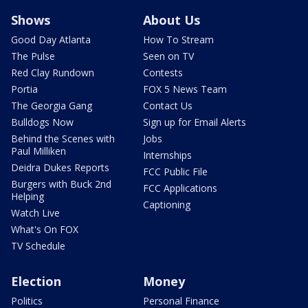
Shows
About Us
Good Day Atlanta
How To Stream
The Pulse
Seen on TV
Red Clay Rundown
Contests
Portia
FOX 5 News Team
The Georgia Gang
Contact Us
Bulldogs Now
Sign up for Email Alerts
Behind the Scenes with
Jobs
Paul Milliken
Internships
Deidra Dukes Reports
FCC Public File
Burgers with Buck 2nd
FCC Applications
Helping
Captioning
Watch Live
What's On FOX
TV Schedule
Election
Money
Politics
Personal Finance