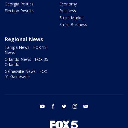
Georgia Politics
Economy
Election Results
Business
Stock Market
Small Business
Regional News
Tampa News - FOX 13
News
Orlando News - FOX 35
Orlando
Gainesville News - FOX
51 Gainesville
youtube
facebook
twitter
instagram
email