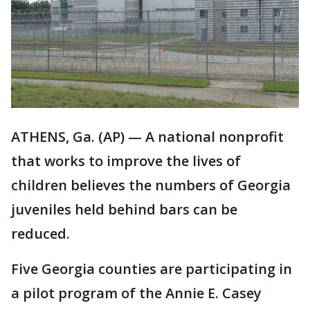
ATHENS, Ga. (AP) — A national nonprofit
that works to improve the lives of
children believes the numbers of Georgia
juveniles held behind bars can be
reduced.
Five Georgia counties are participating in
a pilot program of the Annie E. Casey