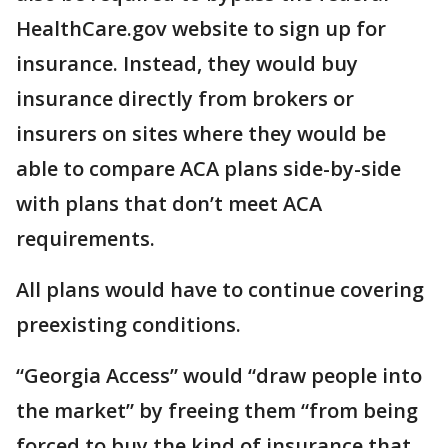
HealthCare.gov website to sign up for
insurance. Instead, they would buy
insurance directly from brokers or
insurers on sites where they would be
able to compare ACA plans side-by-side
with plans that don’t meet ACA
requirements.
All plans would have to continue covering
preexisting conditions.
“Georgia Access” would “draw people into
the market” by freeing them “from being
forced to buy the kind of insurance that