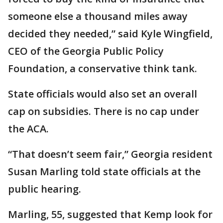
someone else a thousand miles away
decided they needed,” said Kyle Wingfield,
CEO of the Georgia Public Policy
Foundation, a conservative think tank.
State officials would also set an overall
cap on subsidies. There is no cap under
the ACA.
“That doesn’t seem fair,” Georgia resident
Susan Marling told state officials at the
public hearing.
Marling, 55, suggested that Kemp look for