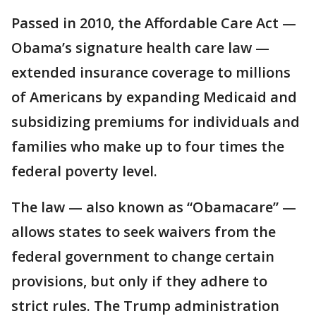
Passed in 2010, the Affordable Care Act —
Obama’s signature health care law —
extended insurance coverage to millions
of Americans by expanding Medicaid and
subsidizing premiums for individuals and
families who make up to four times the
federal poverty level.
The law — also known as “Obamacare” —
allows states to seek waivers from the
federal government to change certain
provisions, but only if they adhere to
strict rules. The Trump administration