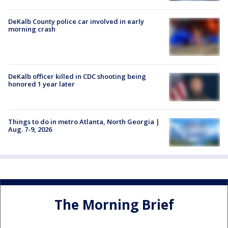
DeKalb County police car involved in early
morning crash
DeKalb officer killed in CDC shooting being
honored 1 year later
Things to do in metro Atlanta, North Georgia |
Aug. 7-9, 2026
The Morning Brief