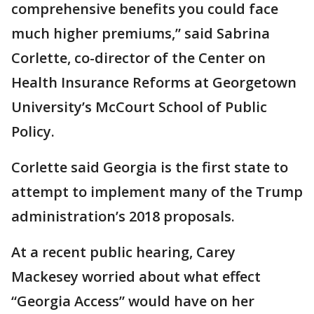
comprehensive benefits you could face
much higher premiums,” said Sabrina
Corlette, co-director of the Center on
Health Insurance Reforms at Georgetown
University’s McCourt School of Public
Policy.
Corlette said Georgia is the first state to
attempt to implement many of the Trump
administration’s 2018 proposals.
At a recent public hearing, Carey
Mackesey worried about what effect
“Georgia Access” would have on her