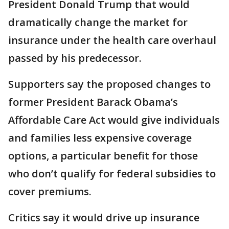
President Donald Trump that would
dramatically change the market for
insurance under the health care overhaul
passed by his predecessor.
Supporters say the proposed changes to
former President Barack Obama’s
Affordable Care Act would give individuals
and families less expensive coverage
options, a particular benefit for those
who don’t qualify for federal subsidies to
cover premiums.
Critics say it would drive up insurance