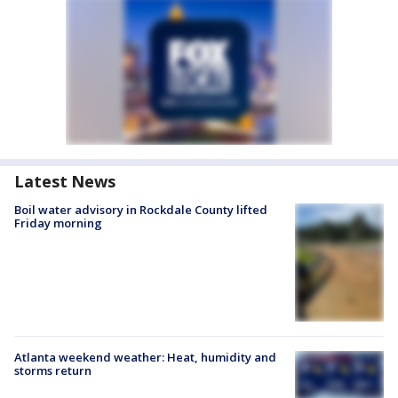
Latest News
Boil water advisory in Rockdale County lifted
Friday morning
Atlanta weekend weather: Heat, humidity and
storms return