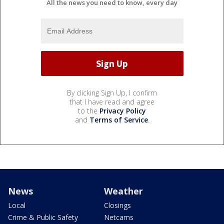
All the news you need to know, every day
By clicking Sign Up, I confirm
that I have read and agree
to the
Privacy Policy
and
Terms of Service
.
News
Weather
Local
Closings
Crime & Public Safety
Netcams