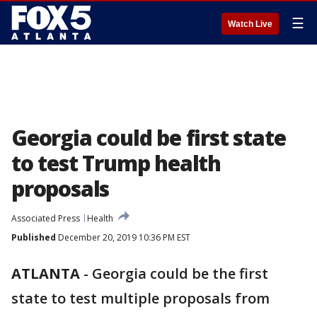
☰
Watch Live
Georgia could be first state
to test Trump health
proposals
Associated Press
Health
Published
December 20, 2019 10:36 PM EST
ATLANTA
-
Georgia could be the first
state to test multiple proposals from