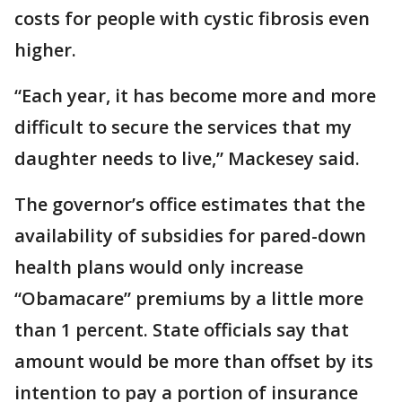
costs for people with cystic fibrosis even
higher.
“Each year, it has become more and more
difficult to secure the services that my
daughter needs to live,” Mackesey said.
The governor’s office estimates that the
availability of subsidies for pared-down
health plans would only increase
“Obamacare” premiums by a little more
than 1 percent. State officials say that
amount would be more than offset by its
intention to pay a portion of insurance