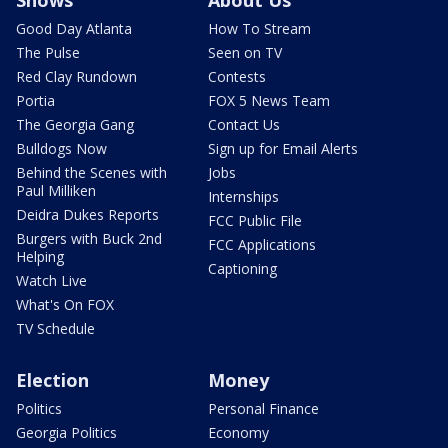
Shows
About Us
Good Day Atlanta
How To Stream
The Pulse
Seen on TV
Red Clay Rundown
Contests
Portia
FOX 5 News Team
The Georgia Gang
Contact Us
Bulldogs Now
Sign up for Email Alerts
Behind the Scenes with
Jobs
Paul Milliken
Internships
Deidra Dukes Reports
FCC Public File
Burgers with Buck 2nd
FCC Applications
Helping
Captioning
Watch Live
What's On FOX
TV Schedule
Election
Money
Politics
Personal Finance
Georgia Politics
Economy