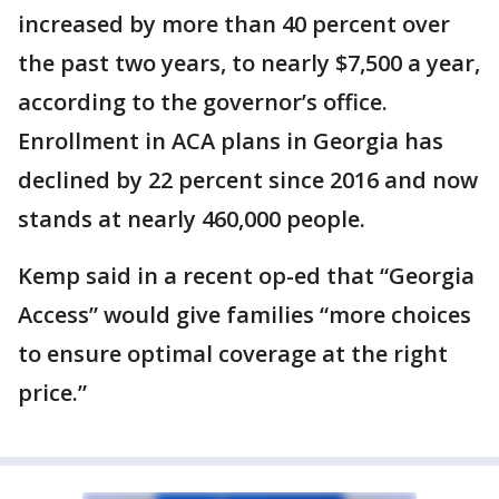
increased by more than 40 percent over
the past two years, to nearly $7,500 a year,
according to the governor’s office.
Enrollment in ACA plans in Georgia has
declined by 22 percent since 2016 and now
stands at nearly 460,000 people.
Kemp said in a recent op-ed that “Georgia
Access” would give families “more choices
to ensure optimal coverage at the right
price.”