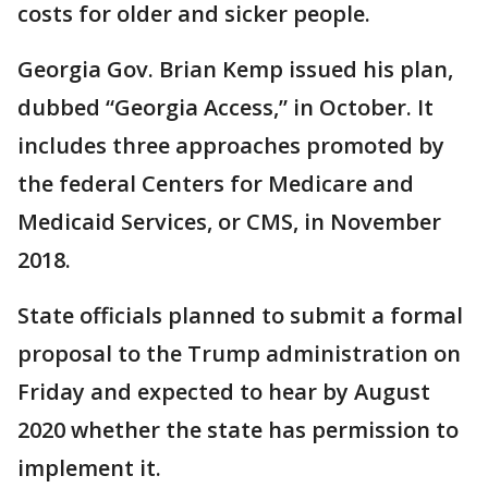
costs for older and sicker people.
Georgia Gov. Brian Kemp issued his plan,
dubbed “Georgia Access,” in October. It
includes three approaches promoted by
the federal Centers for Medicare and
Medicaid Services, or CMS, in November
2018.
State officials planned to submit a formal
proposal to the Trump administration on
Friday and expected to hear by August
2020 whether the state has permission to
implement it.