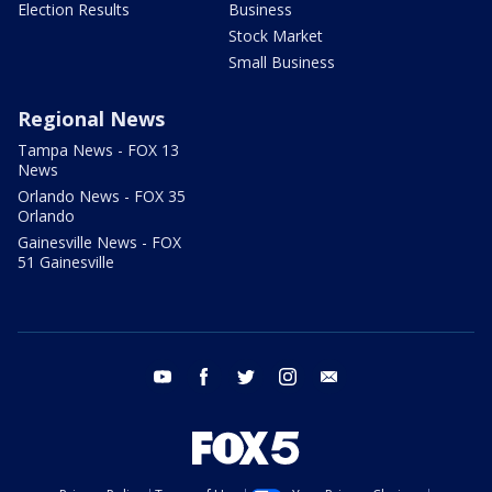
Election Results
Business
Stock Market
Small Business
Regional News
Tampa News - FOX 13
News
Orlando News - FOX 35
Orlando
Gainesville News - FOX
51 Gainesville
youtube
facebook
twitter
instagram
email