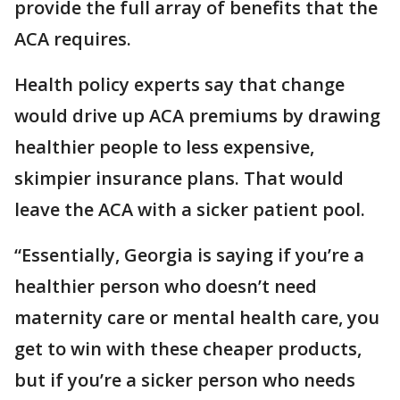
provide the full array of benefits that the
ACA requires.
Health policy experts say that change
would drive up ACA premiums by drawing
healthier people to less expensive,
skimpier insurance plans. That would
leave the ACA with a sicker patient pool.
“Essentially, Georgia is saying if you’re a
healthier person who doesn’t need
maternity care or mental health care, you
get to win with these cheaper products,
but if you’re a sicker person who needs