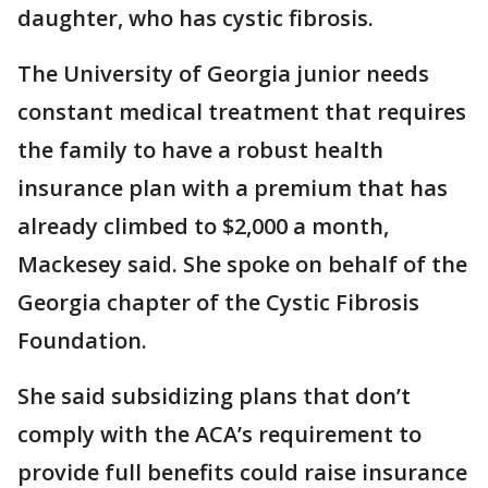
daughter, who has cystic fibrosis.
The University of Georgia junior needs
constant medical treatment that requires
the family to have a robust health
insurance plan with a premium that has
already climbed to $2,000 a month,
Mackesey said. She spoke on behalf of the
Georgia chapter of the Cystic Fibrosis
Foundation.
She said subsidizing plans that don’t
comply with the ACA’s requirement to
provide full benefits could raise insurance