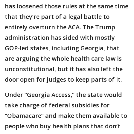
has loosened those rules at the same time
that they’re part of a legal battle to
entirely overturn the ACA. The Trump
administration has sided with mostly
GOP-led states, including Georgia, that
are arguing the whole health care law is
unconstitutional, but it has also left the
door open for judges to keep parts of it.
Under “Georgia Access,” the state would
take charge of federal subsidies for
“Obamacare” and make them available to
people who buy health plans that don’t