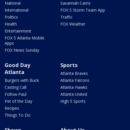
National
Savannah Cams
International
FOX 5 Storm Team App
Politics
Traffic
Health
FOX Weather
Entertainment
FOX 5 Atlanta Mobile
Apps
FOX News Sunday
Good Day
Sports
Atlanta
Atlanta Braves
Burgers with Buck
Atlanta Falcons
Casting Call
Atlanta Hawks
Follow Paul
Atlanta United
Pet of the Day
High 5 Sports
Recipes
Things To Do