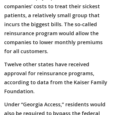
companies’ costs to treat their sickest
patients, a relatively small group that
incurs the biggest bills. The so-called
reinsurance program would allow the
companies to lower monthly premiums
for all customers.
Twelve other states have received
approval for reinsurance programs,
according to data from the Kaiser Family
Foundation.
Under “Georgia Access,” residents would
also be required to bypass the federal