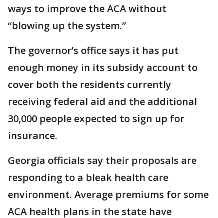
ways to improve the ACA without
“blowing up the system.”
The governor’s office says it has put
enough money in its subsidy account to
cover both the residents currently
receiving federal aid and the additional
30,000 people expected to sign up for
insurance.
Georgia officials say their proposals are
responding to a bleak health care
environment. Average premiums for some
ACA health plans in the state have