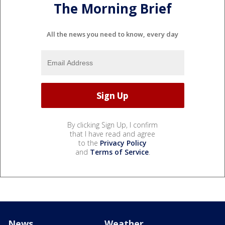
The Morning Brief
All the news you need to know, every day
By clicking Sign Up, I confirm
that I have read and agree
to the
Privacy Policy
and
Terms of Service
.
News
Weather