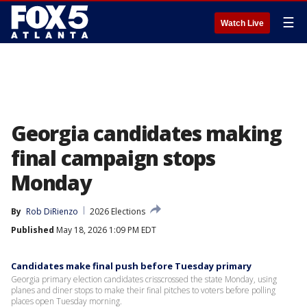
☰
Watch Live
Georgia candidates making
final campaign stops
Monday
By
Rob DiRienzo
2026 Elections
Published
May 18, 2026 1:09 PM EDT
Candidates make final push before Tuesday primary
Georgia primary election candidates crisscrossed the state Monday, using
planes and diner stops to make their final pitches to voters before polling
places open Tuesday morning.