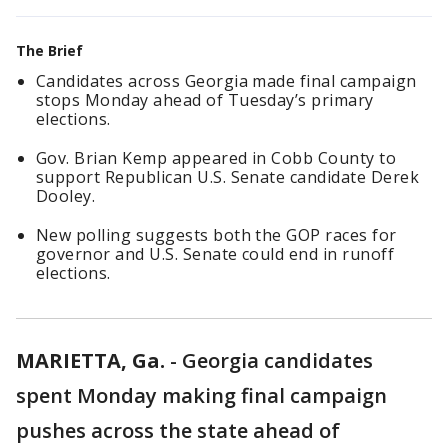
The Brief
Candidates across Georgia made final campaign
stops Monday ahead of Tuesday’s primary
elections.
Gov. Brian Kemp appeared in Cobb County to
support Republican U.S. Senate candidate Derek
Dooley.
New polling suggests both the GOP races for
governor and U.S. Senate could end in runoff
elections.
MARIETTA, Ga.
-
Georgia candidates
spent Monday making final campaign
pushes across the state ahead of