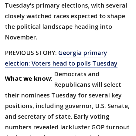
Tuesday’s primary elections, with several
closely watched races expected to shape
the political landscape heading into
November.
PREVIOUS STORY:
Georgia primary
election: Voters head to polls Tuesday
Democrats and
What we know:
Republicans will select
their nominees Tuesday for several key
positions, including governor, U.S. Senate,
and secretary of state. Early voting
numbers revealed lackluster GOP turnout