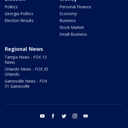
Politics
Personal Finance
Georgia Politics
Economy
Election Results
Business
Stock Market
Small Business
Regional News
Tampa News - FOX 13
News
Orlando News - FOX 35
Orlando
Gainesville News - FOX
51 Gainesville
youtube
facebook
twitter
instagram
email