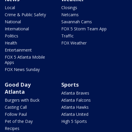
Local
Closings
Crime & Public Safety
Netcams
National
Savannah Cams
International
FOX 5 Storm Team App
Politics
Traffic
Health
FOX Weather
Entertainment
FOX 5 Atlanta Mobile
Apps
FOX News Sunday
Good Day
Sports
Atlanta
Atlanta Braves
Burgers with Buck
Atlanta Falcons
Casting Call
Atlanta Hawks
Follow Paul
Atlanta United
Pet of the Day
High 5 Sports
Recipes