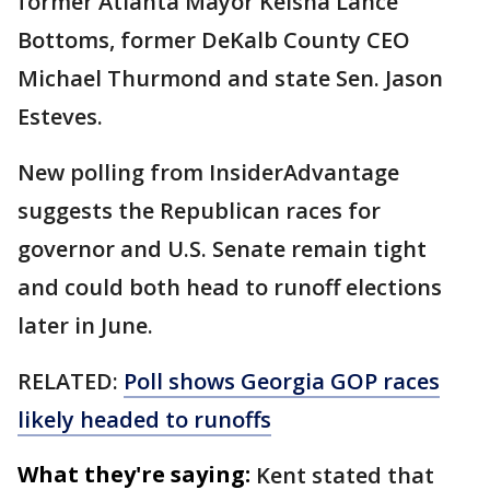
former Atlanta Mayor Keisha Lance
Bottoms, former DeKalb County CEO
Michael Thurmond and state Sen. Jason
Esteves.
New polling from InsiderAdvantage
suggests the Republican races for
governor and U.S. Senate remain tight
and could both head to runoff elections
later in June.
RELATED:
Poll shows Georgia GOP races
likely headed to runoffs
What they're saying:
Kent stated that