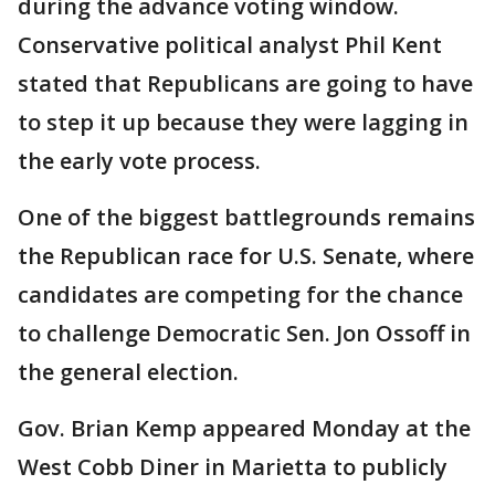
during the advance voting window.
Conservative political analyst Phil Kent
stated that Republicans are going to have
to step it up because they were lagging in
the early vote process.
One of the biggest battlegrounds remains
the Republican race for U.S. Senate, where
candidates are competing for the chance
to challenge Democratic Sen. Jon Ossoff in
the general election.
Gov. Brian Kemp appeared Monday at the
West Cobb Diner in Marietta to publicly