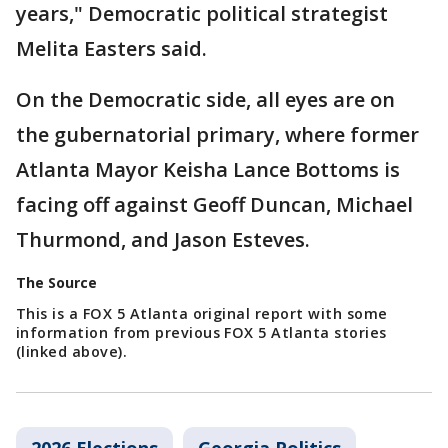
years," Democratic political strategist
Melita Easters said.
On the Democratic side, all eyes are on
the gubernatorial primary, where former
Atlanta Mayor Keisha Lance Bottoms is
facing off against Geoff Duncan, Michael
Thurmond, and Jason Esteves.
The Source
This is a FOX 5 Atlanta original report with some
information from previous FOX 5 Atlanta stories
(linked above).