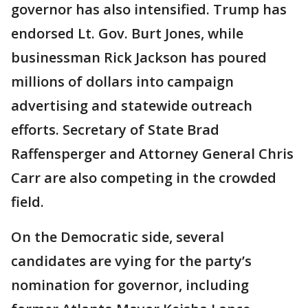
governor has also intensified. Trump has
endorsed Lt. Gov. Burt Jones, while
businessman Rick Jackson has poured
millions of dollars into campaign
advertising and statewide outreach
efforts. Secretary of State Brad
Raffensperger and Attorney General Chris
Carr are also competing in the crowded
field.
On the Democratic side, several
candidates are vying for the party’s
nomination for governor, including