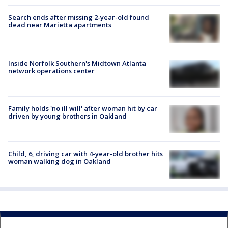
Search ends after missing 2-year-old found
dead near Marietta apartments
Inside Norfolk Southern's Midtown Atlanta
network operations center
Family holds 'no ill will' after woman hit by car
driven by young brothers in Oakland
Child, 6, driving car with 4-year-old brother hits
woman walking dog in Oakland