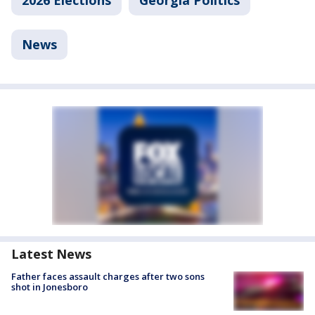
2026 Elections
Georgia Politics
News
Latest News
Father faces assault charges after two sons
shot in Jonesboro