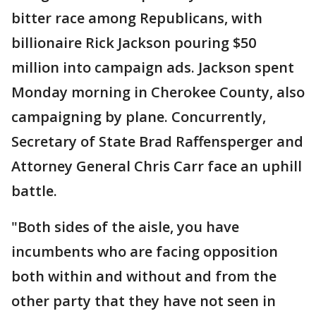
bitter race among Republicans, with
billionaire Rick Jackson pouring $50
million into campaign ads. Jackson spent
Monday morning in Cherokee County, also
campaigning by plane. Concurrently,
Secretary of State Brad Raffensperger and
Attorney General Chris Carr face an uphill
battle.
"Both sides of the aisle, you have
incumbents who are facing opposition
both within and without and from the
other party that they have not seen in