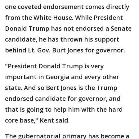
one coveted endorsement comes directly
from the White House. While President
Donald Trump has not endorsed a Senate
candidate, he has thrown his support
behind Lt. Gov. Burt Jones for governor.
"President Donald Trump is very
important in Georgia and every other
state. And so Bert Jones is the Trump
endorsed candidate for governor, and
that is going to help him with the hard
core base," Kent said.
The gubernatorial primary has become a