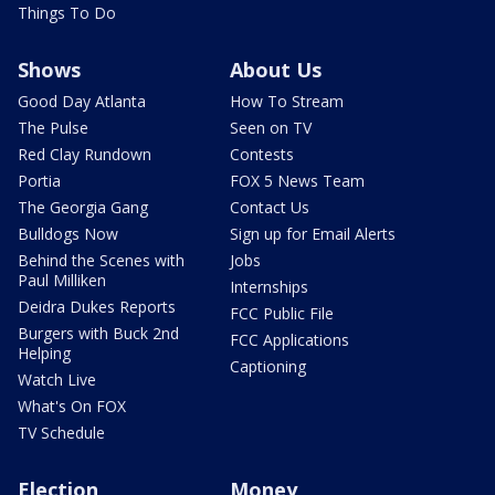
Things To Do
Shows
About Us
Good Day Atlanta
How To Stream
The Pulse
Seen on TV
Red Clay Rundown
Contests
Portia
FOX 5 News Team
The Georgia Gang
Contact Us
Bulldogs Now
Sign up for Email Alerts
Behind the Scenes with
Jobs
Paul Milliken
Internships
Deidra Dukes Reports
FCC Public File
Burgers with Buck 2nd
FCC Applications
Helping
Captioning
Watch Live
What's On FOX
TV Schedule
Election
Money