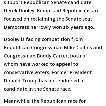
support Republican Senate candidate
Derek Dooley. Kemp said Republicans are
focused on reclaiming the Senate seat
Democrats narrowly won six years ago.
Dooley is facing competition from
Republican Congressman Mike Collins and
Congressman Buddy Carter, both of
whom have worked to appeal to
conservative voters. Former President
Donald Trump has not endorsed a
candidate in the Senate race.
Meanwhile, the Republican race for