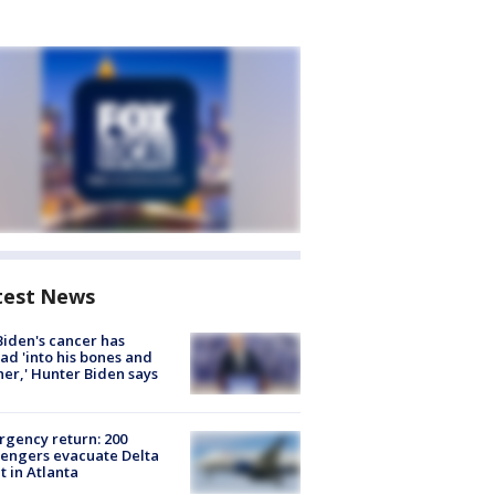
test News
Biden's cancer has
ad 'into his bones and
her,' Hunter Biden says
gency return: 200
engers evacuate Delta
ht in Atlanta