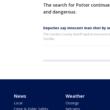
The search for Potter continu
and dangerous.
Deputies say innocent man shot by w
The Gordon County sheriff said an innocent ma
Sunday.
News
Weather
Local
Closings
Crime & Public Safety
Netcams