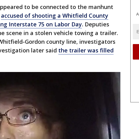
 appeared to be connected to the manhunt
A
s
accused of shooting a Whitfield County
long Interstate 75 on Labor Day
. Deputies
he scene in a stolen vehicle towing a trailer.
Whitfield-Gordon county line, investigators
vestigation later said
the trailer was filled