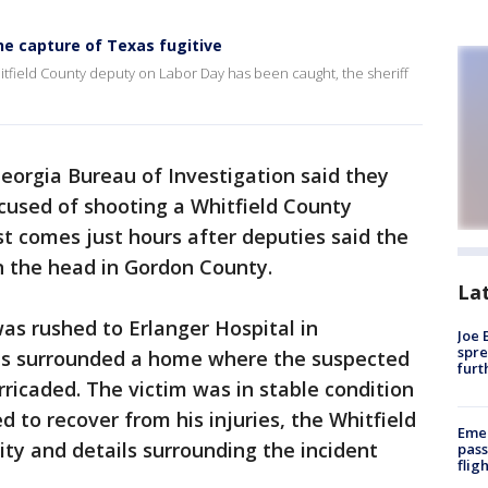
he capture of Texas fugitive
itfield County deputy on Labor Day has been caught, the sheriff
eorgia Bureau of Investigation said they
used of shooting a Whitfield County
t comes just hours after deputies said the
the head in Gordon County.
La
as rushed to Erlanger Hospital in
Joe 
spre
es surrounded a home where the suspected
furt
icaded. The victim was in stable condition
 to recover from his injuries, the Whitfield
Emer
tity and details surrounding the incident
pass
flig