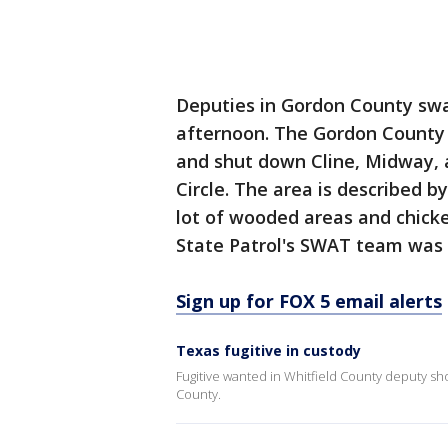
Deputies in Gordon County sw
afternoon. The Gordon County Sh
and shut down Cline, Midway, 
Circle. The area is described 
lot of wooded areas and chicke
State Patrol's SWAT team was 
Sign up for FOX 5 email alerts
Texas fugitive in custody
Fugitive wanted in Whitfield County deputy sh
County.