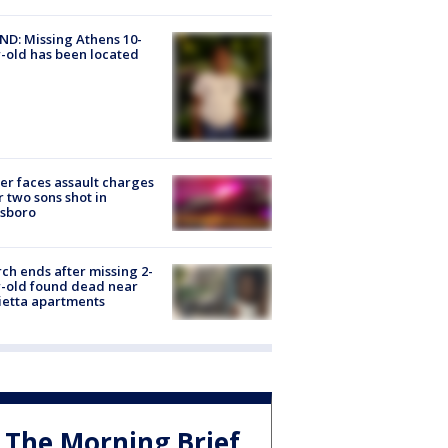
D: Missing Athens 10-
-old has been located
er faces assault charges
r two sons shot in
esboro
ch ends after missing 2-
-old found dead near
etta apartments
The Morning Brief