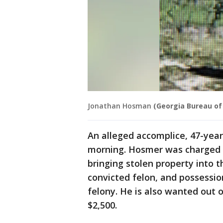
Jonathan Hosman
(Georgia Bureau of
An alleged accomplice, 47-ye
morning. Hosmer was charged
bringing stolen property into t
convicted felon, and possessio
felony. He is also wanted out 
$2,500.