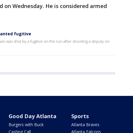
ed on Wednesday. He is considered armed
anted fugitive
n was shot by a fugitive on the run after shooting a deputy on
Good Day Atlanta
Sports
Burgers with Buck
Atlanta Braves
Casting Call
Atlanta Falcons