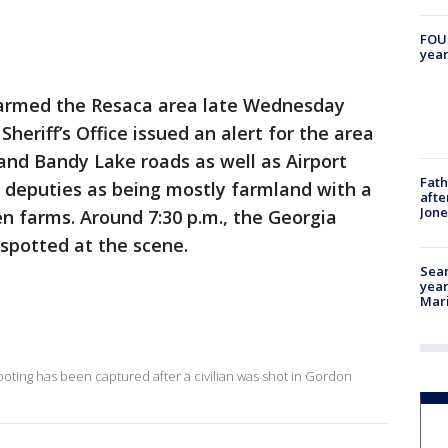
FOUN
year
armed the Resaca area late Wednesday
eriff’s Office issued an alert for the area
and Bandy Lake roads as well as Airport
Fath
by deputies as being mostly farmland with a
afte
Jon
n farms. Around 7:30 p.m., the Georgia
spotted at the scene.
Sear
year
Mari
ooting has been captured after a civilian was shot in Gordon