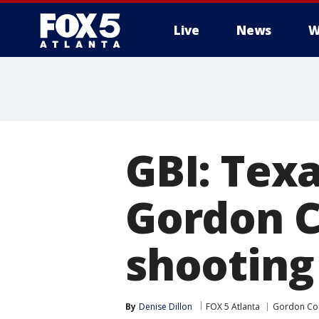
Live
News
W
GBI: Texa
Gordon C
shooting
By
Denise Dillon
FOX 5 Atlanta
Gordon Co