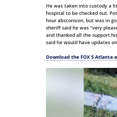
He was taken into custody a li
hospital to be checked out. Pot
hour absconsion, but was in goo
sheriff said he was "very ple
and thanked all the support hi
said he would have updates on
Download the FOX 5 Atlanta 