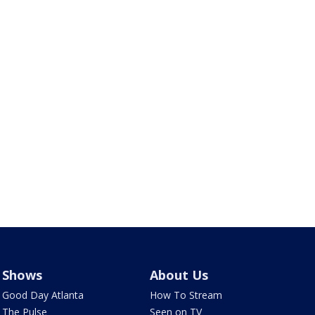
Shows
About Us
Good Day Atlanta
How To Stream
The Pulse
Seen on TV