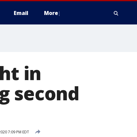
Email
More
ht in
g second
2020 7:09 PM EDT