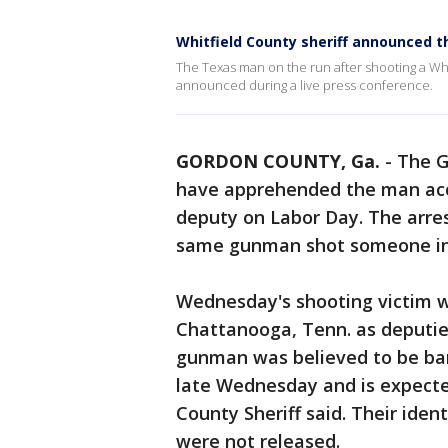
Whitfield County sheriff announced t
The Texas man on the run after shooting a Wh
announced during a live press conference.
GORDON COUNTY, Ga.
-
The G
have apprehended the man acc
deputy on Labor Day. The arres
same gunman shot someone in 
Wednesday's shooting victim w
Chattanooga, Tenn. as deputi
gunman was believed to be barr
late Wednesday and is expected
County Sheriff said. Their iden
were not released.