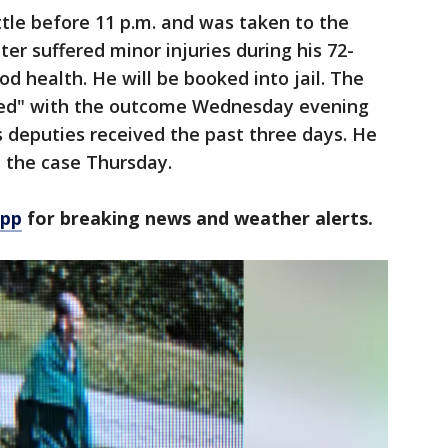
ttle before 11 p.m. and was taken to the
ter suffered minor injuries during his 72-
d health. He will be booked into jail. The
ased" with the outcome Wednesday evening
s deputies received the past three days. He
 the case Thursday.
app
for breaking news and weather alerts.