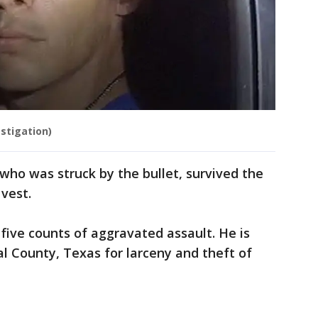
stigation)
ho was struck by the bullet, survived the
 vest.
 five counts of aggravated assault. He is
l County, Texas for larceny and theft of