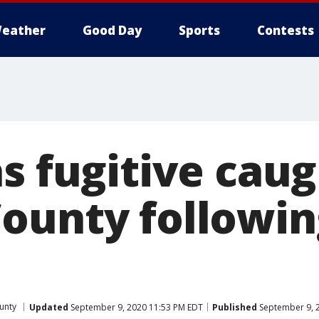
eather
Good Day
Sports
Contests
s fugitive caug
ounty followin
unty
Updated
September 9, 2020 11:53 PM EDT
Published
September 9, 