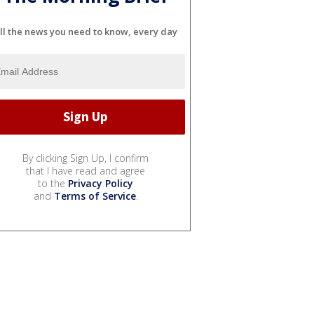
ll the news you need to know, every day
By clicking Sign Up, I confirm
that I have read and agree
to the
Privacy Policy
and
Terms of Service
.