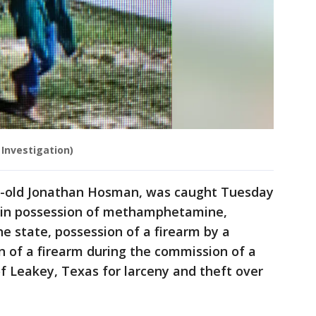
 Investigation)
ar-old Jonathan Hosman, was caught Tuesday
 in possession of methamphetamine,
he state, possession of a firearm by a
n of a firearm during the commission of a
of Leakey, Texas for larceny and theft over