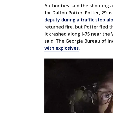
Authorities said the shooting
for Dalton Potter. Potter, 29, i
deputy during a traffic stop a
returned fire, but Potter fled t
It crashed along I-75 near the 
said. The Georgia Bureau of In
with explosives
.