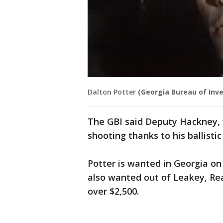
Dalton Potter
(Georgia Bureau of Inve
The GBI said Deputy Hackney, w
shooting thanks to his ballistic
Potter is wanted in Georgia on
also wanted out of Leakey, Rea
over $2,500.