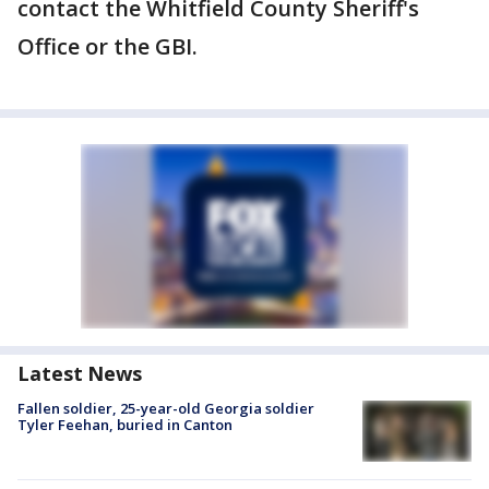
contact the Whitfield County Sheriff's
Office or the GBI.
Latest News
Fallen soldier, 25-year-old Georgia soldier
Tyler Feehan, buried in Canton