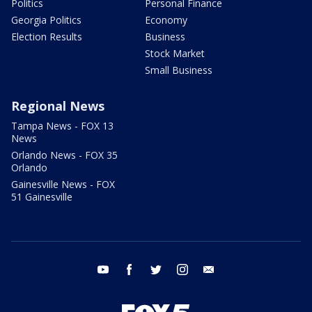
Politics
Personal Finance
Georgia Politics
Economy
Election Results
Business
Stock Market
Small Business
Regional News
Tampa News - FOX 13
News
Orlando News - FOX 35
Orlando
Gainesville News - FOX
51 Gainesville
youtube
facebook
twitter
instagram
email