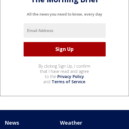
All the news you need to know, every day
By clicking Sign Up, I confirm
that I have read and agree
to the
Privacy Policy
and
Terms of Service
.
News
Weather