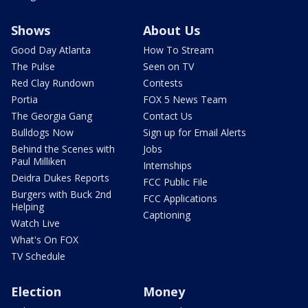
Shows
About Us
Good Day Atlanta
How To Stream
The Pulse
Seen on TV
Red Clay Rundown
Contests
Portia
FOX 5 News Team
The Georgia Gang
Contact Us
Bulldogs Now
Sign up for Email Alerts
Behind the Scenes with
Jobs
Paul Milliken
Internships
Deidra Dukes Reports
FCC Public File
Burgers with Buck 2nd
FCC Applications
Helping
Captioning
Watch Live
What's On FOX
TV Schedule
Election
Money