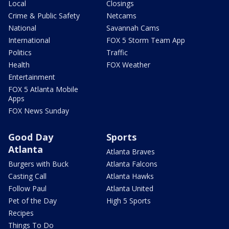
Local
Closings
Crime & Public Safety
Netcams
National
Savannah Cams
International
FOX 5 Storm Team App
Politics
Traffic
Health
FOX Weather
Entertainment
FOX 5 Atlanta Mobile
Apps
FOX News Sunday
Good Day
Sports
Atlanta
Atlanta Braves
Burgers with Buck
Atlanta Falcons
Casting Call
Atlanta Hawks
Follow Paul
Atlanta United
Pet of the Day
High 5 Sports
Recipes
Things To Do