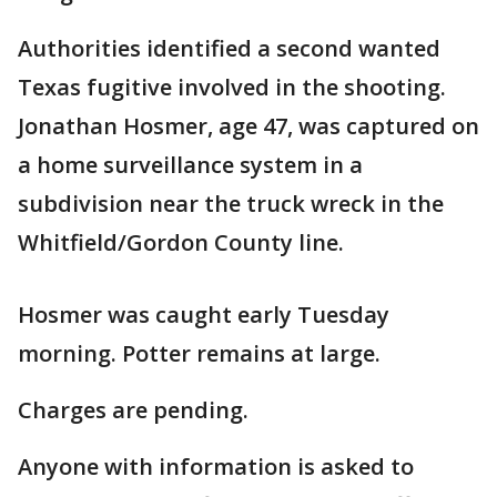
Authorities identified a second wanted
Texas fugitive involved in the shooting.
Jonathan Hosmer, age 47, was captured on
a home surveillance system in a
subdivision near the truck wreck in the
Whitfield/Gordon County line.
Hosmer was caught early Tuesday
morning. Potter remains at large.
Charges are pending.
Anyone with information is asked to