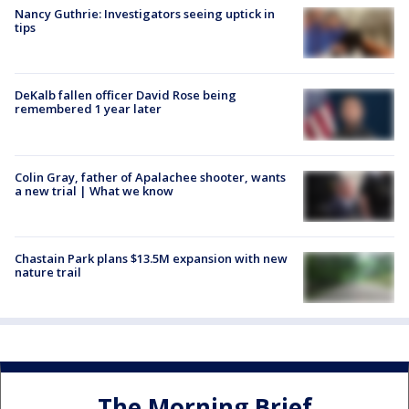
Nancy Guthrie: Investigators seeing uptick in
tips
DeKalb fallen officer David Rose being
remembered 1 year later
Colin Gray, father of Apalachee shooter, wants
a new trial | What we know
Chastain Park plans $13.5M expansion with new
nature trail
The Morning Brief