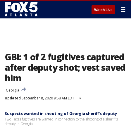
☰
Watch Live
GBI: 1 of 2 fugitives captured
after deputy shot; vest saved
him
Georgia
Updated
September 8, 2020 9:58 AM EDT
▾
Suspects wanted in shooting of Georgia sheriff’s deputy
Two Texas fugitives are wanted in connection to the shooting of a sheriff's
deputy in Georgia.