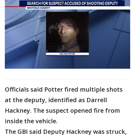
Officials said Potter fired multiple shots
at the deputy, identified as Darrell
Hackney. The suspect opened fire from
inside the vehicle.
The GBI said Deputy Hackney was struck,