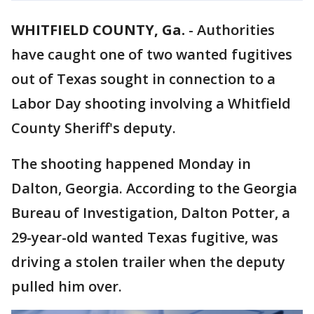
WHITFIELD COUNTY, Ga.
-
Authorities
have caught one of two wanted fugitives
out of Texas sought in connection to a
Labor Day shooting involving a Whitfield
County Sheriff's deputy.
The shooting happened Monday in
Dalton, Georgia. According to the Georgia
Bureau of Investigation, Dalton Potter, a
29-year-old wanted Texas fugitive, was
driving a stolen trailer when the deputy
pulled him over.