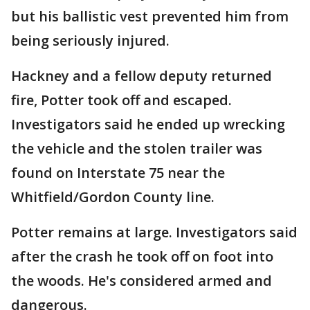
but his ballistic vest prevented him from
being seriously injured.
Hackney and a fellow deputy returned
fire, Potter took off and escaped.
Investigators said he ended up wrecking
the vehicle and the stolen trailer was
found on Interstate 75 near the
Whitfield/Gordon County line.
Potter remains at large. Investigators said
after the crash he took off on foot into
the woods. He's considered armed and
dangerous.