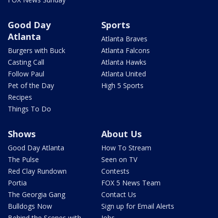
Good Day
Sports
Atlanta
Atlanta Braves
Burgers with Buck
Atlanta Falcons
Casting Call
Atlanta Hawks
Follow Paul
Atlanta United
Pet of the Day
High 5 Sports
Recipes
Things To Do
Shows
About Us
Good Day Atlanta
How To Stream
The Pulse
Seen on TV
Red Clay Rundown
Contests
Portia
FOX 5 News Team
The Georgia Gang
Contact Us
Bulldogs Now
Sign up for Email Alerts
Behind the Scenes with
Jobs