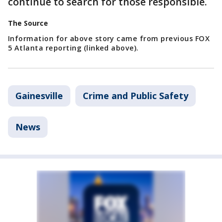
continue to search for those responsible.
The Source
Information for above story came from previous FOX
5 Atlanta reporting (linked above).
Gainesville
Crime and Public Safety
News