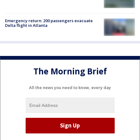
Emergency return: 200 passengers evacuate
Delta flight in Atlanta
The Morning Brief
All the news you need to know, every day