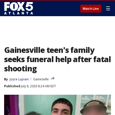
☰
Watch Live
Gainesville teen's family
seeks funeral help after fatal
shooting
By
Joyce Lupiani
Gainesville
Published
July 8, 2026 8:24 AM EDT