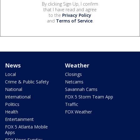
By clicking Sign Up, I confirm
that I have read and agree
to the
Privacy Policy
and
Terms of Service
.
News
Weather
Local
Closings
Crime & Public Safety
Netcams
National
Savannah Cams
International
FOX 5 Storm Team App
Politics
Traffic
Health
FOX Weather
Entertainment
FOX 5 Atlanta Mobile
Apps
FOX News Sunday