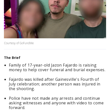
Courtesy of GoFundMe
The Brief
Family of 17-year-old Jazon Fajardo is raising
money to help cover funeral and burial expenses.
Fajardo was killed after Gainesville's Fourth of
July celebration; another person was injured in
the shooting.
Police have not made any arrests and continue
asking witnesses and anyone with video to come
forward.