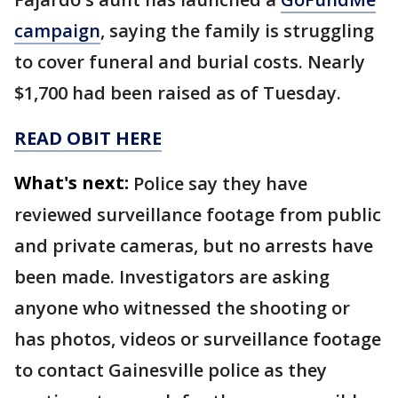
campaign
, saying the family is struggling
to cover funeral and burial costs. Nearly
$1,700 had been raised as of Tuesday.
READ OBIT HERE
What's next:
Police say they have
reviewed surveillance footage from public
and private cameras, but no arrests have
been made. Investigators are asking
anyone who witnessed the shooting or
has photos, videos or surveillance footage
to contact Gainesville police as they