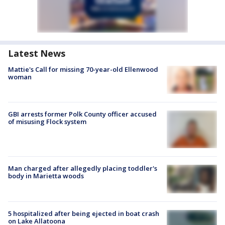
Latest News
Mattie's Call for missing 70-year-old Ellenwood
woman
GBI arrests former Polk County officer accused
of misusing Flock system
Man charged after allegedly placing toddler's
body in Marietta woods
5 hospitalized after being ejected in boat crash
on Lake Allatoona