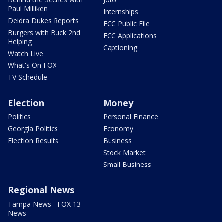
Paul Milliken
Internships
Deidra Dukes Reports
FCC Public File
Burgers with Buck 2nd
FCC Applications
Helping
Captioning
Watch Live
What's On FOX
TV Schedule
Election
Money
Politics
Personal Finance
Georgia Politics
Economy
Election Results
Business
Stock Market
Small Business
Regional News
Tampa News - FOX 13
News