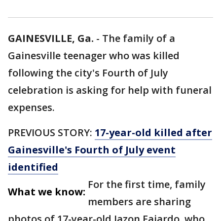
GAINESVILLE, Ga.
-
The family of a
Gainesville teenager who was killed
following the city's Fourth of July
celebration is asking for help with funeral
expenses.
PREVIOUS STORY:
17-year-old killed after
Gainesville's Fourth of July event
identified
For the first time, family
What we know:
members are sharing
photos of 17-year-old Jazon Fajardo, who