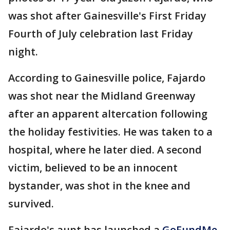
was shot after Gainesville's First Friday
Fourth of July celebration last Friday
night.
According to Gainesville police, Fajardo
was shot near the Midland Greenway
after an apparent altercation following
the holiday festivities. He was taken to a
hospital, where he later died. A second
victim, believed to be an innocent
bystander, was shot in the knee and
survived.
Fajardo's aunt has launched a
GoFundMe