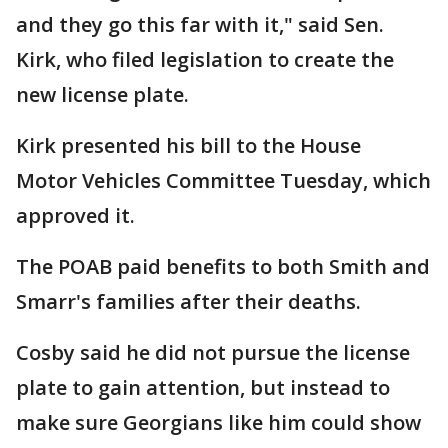
and they go this far with it," said Sen.
Kirk, who filed legislation to create the
new license plate.
Kirk presented his bill to the House
Motor Vehicles Committee Tuesday, which
approved it.
The POAB paid benefits to both Smith and
Smarr's families after their deaths.
Cosby said he did not pursue the license
plate to gain attention, but instead to
make sure Georgians like him could show