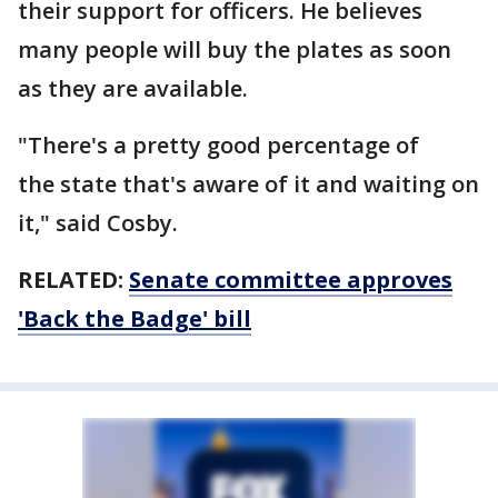
their support for officers. He believes
many people will buy the plates as soon
as they are available.
"There's a pretty good percentage of
the state that's aware of it and waiting on
it," said Cosby.
RELATED:
Senate committee approves
'Back the Badge' bill