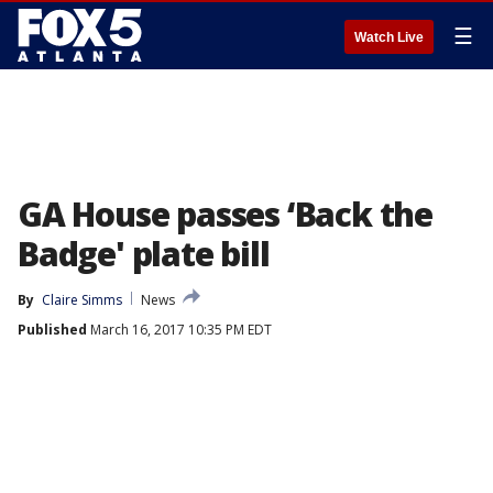
☰
Watch Live
GA House passes ‘Back the
Badge' plate bill
By
Claire Simms
News
Published
March 16, 2017 10:35 PM EDT