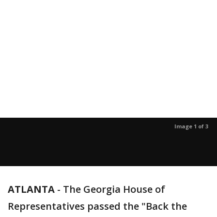
Image 1 of 3
ATLANTA
-
The Georgia House of
Representatives passed the "Back the