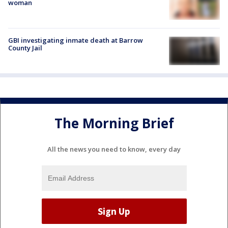
woman
GBI investigating inmate death at Barrow
County Jail
The Morning Brief
All the news you need to know, every day