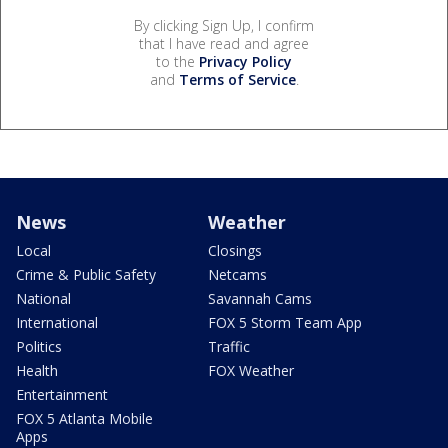
By clicking Sign Up, I confirm
that I have read and agree
to the
Privacy Policy
and
Terms of Service
.
News
Weather
Local
Closings
Crime & Public Safety
Netcams
National
Savannah Cams
International
FOX 5 Storm Team App
Politics
Traffic
Health
FOX Weather
Entertainment
FOX 5 Atlanta Mobile
Apps