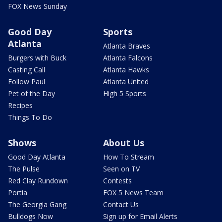
FOX News Sunday
Good Day
Sports
Atlanta
Atlanta Braves
Burgers with Buck
Atlanta Falcons
Casting Call
Atlanta Hawks
Follow Paul
Atlanta United
Pet of the Day
High 5 Sports
Recipes
Things To Do
Shows
About Us
Good Day Atlanta
How To Stream
The Pulse
Seen on TV
Red Clay Rundown
Contests
Portia
FOX 5 News Team
The Georgia Gang
Contact Us
Bulldogs Now
Sign up for Email Alerts