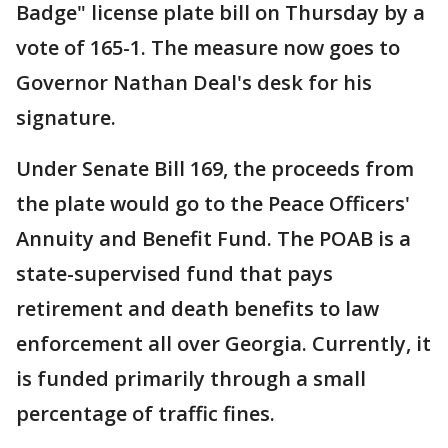
Badge" license plate bill on Thursday by a
vote of 165-1. The measure now goes to
Governor Nathan Deal's desk for his
signature.
Under Senate Bill 169, the proceeds from
the plate would go to the Peace Officers'
Annuity and Benefit Fund. The POAB is a
state-supervised fund that pays
retirement and death benefits to law
enforcement all over Georgia. Currently, it
is funded primarily through a small
percentage of traffic fines.