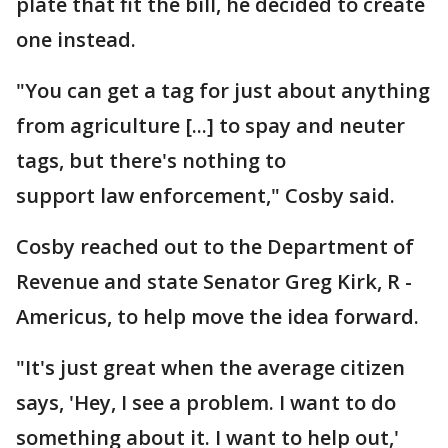
plate that fit the bill, he decided to create
one instead.
"You can get a tag for just about anything
from agriculture [...] to spay and neuter
tags, but there's nothing to
support law enforcement," Cosby said.
Cosby reached out to the Department of
Revenue and state Senator Greg Kirk, R -
Americus, to help move the idea forward.
"It's just great when the average citizen
says, 'Hey, I see a problem. I want to do
something about it. I want to help out,'