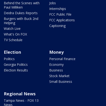
Behind the Scenes with
Jobs
Paul Milliken
Internships
Deidra Dukes Reports
FCC Public File
Burgers with Buck 2nd
FCC Applications
Helping
Captioning
Watch Live
What's On FOX
TV Schedule
Election
Money
Politics
Personal Finance
Georgia Politics
Economy
Election Results
Business
Stock Market
Small Business
Regional News
Tampa News - FOX 13
News