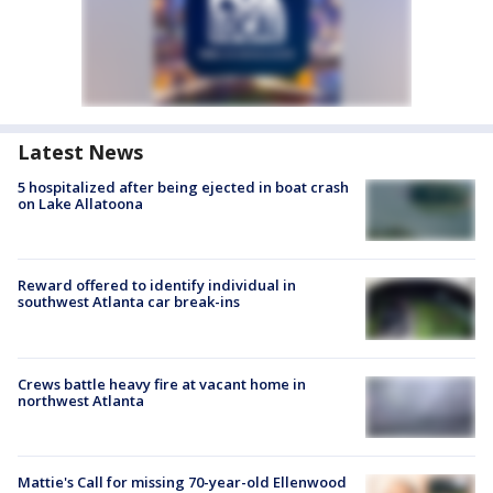
Latest News
5 hospitalized after being ejected in boat crash
on Lake Allatoona
Reward offered to identify individual in
southwest Atlanta car break-ins
Crews battle heavy fire at vacant home in
northwest Atlanta
Mattie's Call for missing 70-year-old Ellenwood