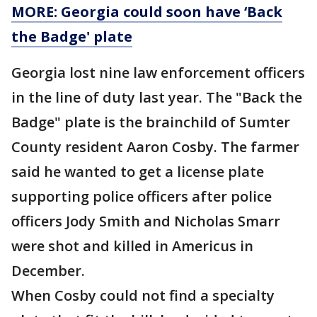
MORE: Georgia could soon have ‘Back
the Badge' plate
Georgia lost nine law enforcement officers
in the line of duty last year. The "Back the
Badge" plate is the brainchild of Sumter
County resident Aaron Cosby. The farmer
said he wanted to get a license plate
supporting police officers after police
officers Jody Smith and Nicholas Smarr
were shot and killed in Americus in
December.
When Cosby could not find a specialty