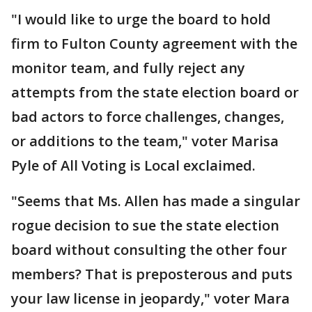
"I would like to urge the board to hold
firm to Fulton County agreement with the
monitor team, and fully reject any
attempts from the state election board or
bad actors to force challenges, changes,
or additions to the team," voter Marisa
Pyle of All Voting is Local exclaimed.
"Seems that Ms. Allen has made a singular
rogue decision to sue the state election
board without consulting the other four
members? That is preposterous and puts
your law license in jeopardy," voter Mara