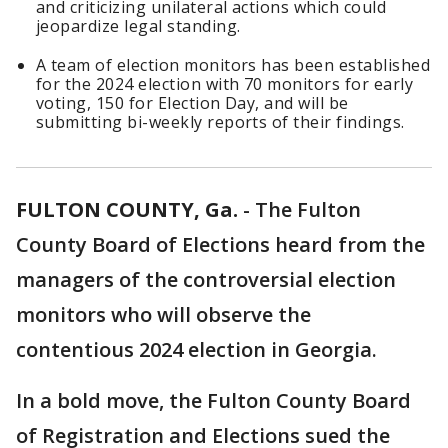
and criticizing unilateral actions which could
jeopardize legal standing.
A team of election monitors has been established
for the 2024 election with 70 monitors for early
voting, 150 for Election Day, and will be
submitting bi-weekly reports of their findings.
FULTON COUNTY, Ga.
-
The Fulton
County Board of Elections heard from the
managers of the controversial election
monitors who will observe the
contentious 2024 election in Georgia.
In a bold move, the Fulton County Board
of Registration and Elections sued the