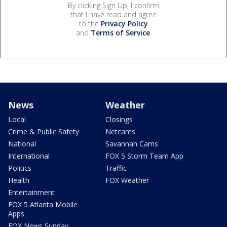
By clicking Sign Up, I confirm
that I have read and agree
to the
Privacy Policy
and
Terms of Service
.
News
Weather
Local
Closings
Crime & Public Safety
Netcams
National
Savannah Cams
International
FOX 5 Storm Team App
Politics
Traffic
Health
FOX Weather
Entertainment
FOX 5 Atlanta Mobile
Apps
FOX News Sunday