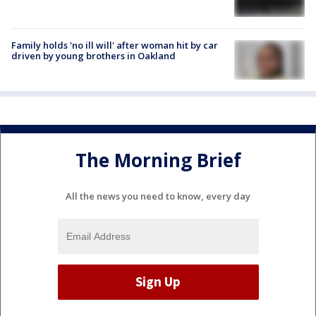
Family holds 'no ill will' after woman hit by car
driven by young brothers in Oakland
The Morning Brief
All the news you need to know, every day