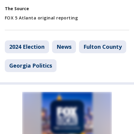
The Source
FOX 5 Atlanta original reporting
2024 Election
News
Fulton County
Georgia Politics