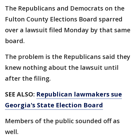
The Republicans and Democrats on the
Fulton County Elections Board sparred
over a lawsuit filed Monday by that same
board.
The problem is the Republicans said they
knew nothing about the lawsuit until
after the filing.
SEE ALSO:
Republican lawmakers sue
Georgia's State Election Board
Members of the public sounded off as
well.