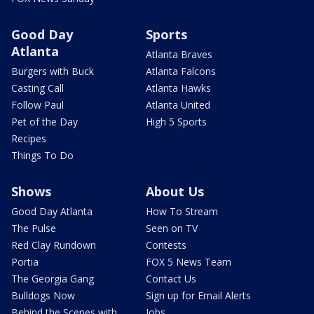
Good Day
Sports
Atlanta
Atlanta Braves
Burgers with Buck
Atlanta Falcons
Casting Call
Atlanta Hawks
Follow Paul
Atlanta United
Pet of the Day
High 5 Sports
Recipes
Things To Do
Shows
About Us
Good Day Atlanta
How To Stream
The Pulse
Seen on TV
Red Clay Rundown
Contests
Portia
FOX 5 News Team
The Georgia Gang
Contact Us
Bulldogs Now
Sign up for Email Alerts
Behind the Scenes with
Jobs