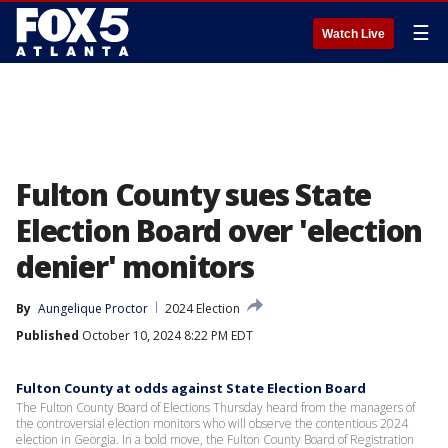
☰
Watch Live
Fulton County sues State
Election Board over 'election
denier' monitors
By
Aungelique Proctor
2024 Election
Published
October 10, 2024 8:22 PM EDT
Fulton County at odds against State Election Board
The Fulton County Board of Elections Thursday heard from the managers of
the controversial election monitors who will observe the contentious 2024
election in Georgia. In a bold move, the Fulton County Board of Registration