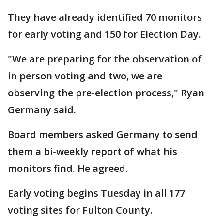
They have already identified 70 monitors
for early voting and 150 for Election Day.
"We are preparing for the observation of
in person voting and two, we are
observing the pre-election process," Ryan
Germany said.
Board members asked Germany to send
them a bi-weekly report of what his
monitors find. He agreed.
Early voting begins Tuesday in all 177
voting sites for Fulton County.