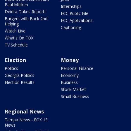
Paul Milliken
Internships
Deidra Dukes Reports
FCC Public File
Burgers with Buck 2nd
FCC Applications
Helping
Captioning
Watch Live
What's On FOX
TV Schedule
Election
Money
Politics
Personal Finance
Georgia Politics
Economy
Election Results
Business
Stock Market
Small Business
Regional News
Tampa News - FOX 13
News