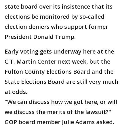
state board over its insistence that its
elections be monitored by so-called
election deniers who support former
President Donald Trump.
Early voting gets underway here at the
C.T. Martin Center next week, but the
Fulton County Elections Board and the
State Elections Board are still very much
at odds.
"We can discuss how we got here, or will
we discuss the merits of the lawsuit?"
GOP board member Julie Adams asked.