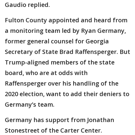
Gaudio replied.
Fulton County appointed and heard from
a monitoring team led by Ryan Germany,
former general counsel for Georgia
Secretary of State Brad Raffensperger. But
Trump-aligned members of the state
board, who are at odds with
Raffensperger over his handling of the
2020 election, want to add their deniers to
Germany’s team.
Germany has support from Jonathan
Stonestreet of the Carter Center.