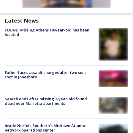
Latest News
FOUND: Missing Athens 10-year-old has been
located
Father faces assault charges after two sons
shot in Jonesboro
Search ends after missing 2-year-old found
dead near Marietta apartments
Inside Norfolk Southern's Midtown Atlanta
network operations center