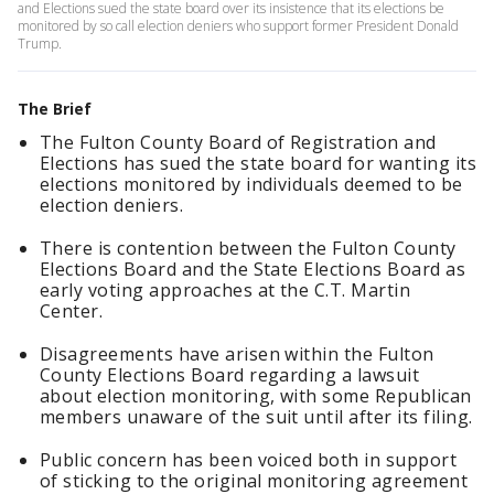
and Elections sued the state board over its insistence that its elections be
monitored by so call election deniers who support former President Donald
Trump.
The Brief
The Fulton County Board of Registration and
Elections has sued the state board for wanting its
elections monitored by individuals deemed to be
election deniers.
There is contention between the Fulton County
Elections Board and the State Elections Board as
early voting approaches at the C.T. Martin
Center.
Disagreements have arisen within the Fulton
County Elections Board regarding a lawsuit
about election monitoring, with some Republican
members unaware of the suit until after its filing.
Public concern has been voiced both in support
of sticking to the original monitoring agreement