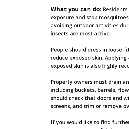
What you can do:
Residents 
exposure and stop mosquitoes
avoiding outdoor activities d
insects are most active.
People should dress in loose-fi
reduce exposed skin. Applying 
exposed skin is also highly r
Property owners must drain an
including buckets, barrels, flow
should check that doors and wi
screens, and trim or remove o
If you would like to find furt