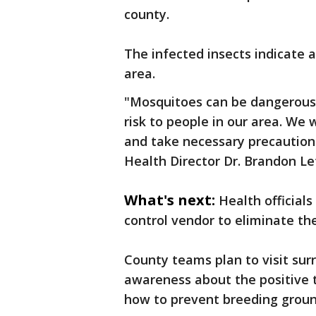
county.
The infected insects indicate a
area.
"Mosquitoes can be dangerous 
risk to people in our area. W
and take necessary precaution
Health Director Dr. Brandon Le
What's next:
Health official
control vendor to eliminate th
County teams plan to visit su
awareness about the positive
how to prevent breeding groun