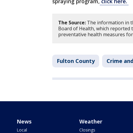
spraying program,
click here.
The Source:
The information in t
Board of Health, which reported t
preventative health measures for
Fulton County
Crime and
News
Weather
Local
Closings