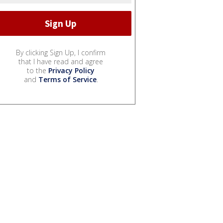
By clicking Sign Up, I confirm
that I have read and agree
to the
Privacy Policy
and
Terms of Service
.