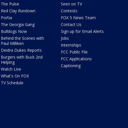
The Pulse
Seen on TV
Red Clay Rundown
Contests
Portia
FOX 5 News Team
The Georgia Gang
Contact Us
Bulldogs Now
Sign up for Email Alerts
Behind the Scenes with
Jobs
Paul Milliken
Internships
Deidra Dukes Reports
FCC Public File
Burgers with Buck 2nd
FCC Applications
Helping
Captioning
Watch Live
What's On FOX
TV Schedule