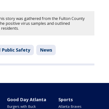
his story was gathered from the Fulton County
he positive virus samples and outlined
 residents.
 Public Safety
News
Good Day Atlanta
Sports
Burgers with Buck
Atlanta Braves