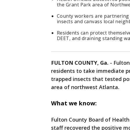
the Grant Park area of Northwe
County workers are partnering w
insects and canvass local neig
Residents can protect themselve
DEET, and draining standing wa
FULTON COUNTY, Ga.
-
Fulton
residents to take immediate pr
trapped insects that tested pos
area of northwest Atlanta.
What we know:
Fulton County Board of Health
staff recovered the positive m