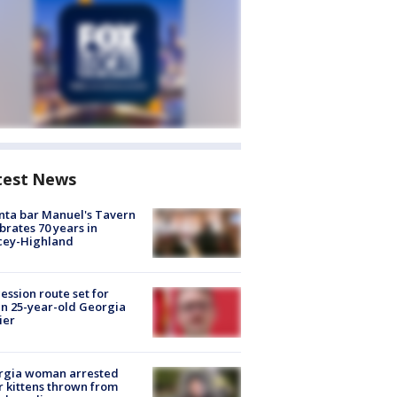
test News
nta bar Manuel's Tavern
brates 70 years in
cey-Highland
ession route set for
en 25-year-old Georgia
ier
rgia woman arrested
r kittens thrown from