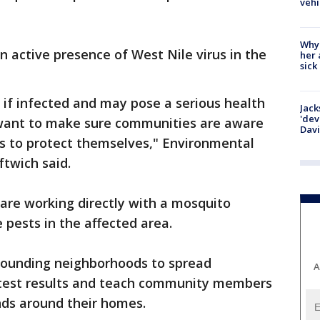
vehi
Why
n active presence of West Nile virus in the
her 
sick
if infected and may pose a serious health
Jack
'dev
e want to make sure communities are aware
Dav
s to protect themselves," Environmental
ftwich said.
s are working directly with a mosquito
e pests in the affected area.
rrounding neighborhoods to spread
A
 test results and teach community members
ds around their homes.