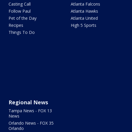
Casting Call
Atlanta Falcons
Follow Paul
Atlanta Hawks
Pet of the Day
Atlanta United
Recipes
High 5 Sports
Things To Do
Regional News
Tampa News - FOX 13
News
Orlando News - FOX 35
Orlando