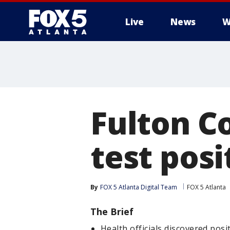
Live
News
W
Fulton C
test posi
By
FOX 5 Atlanta Digital Team
FOX 5 Atlanta
The Brief
Health officials discovered pos