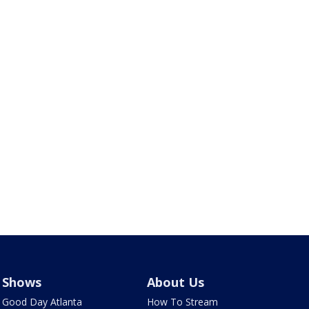
Shows
About Us
Good Day Atlanta
How To Stream