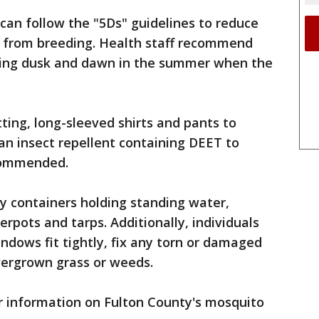
can follow the "5Ds" guidelines to reduce
 from breeding. Health staff recommend
uring dusk and dawn in the summer when the
tting, long-sleeved shirts and pants to
an insect repellent containing DEET to
ecommended.
y containers holding standing water,
erpots and tarps. Additionally, individuals
ndows fit tightly, fix any torn or damaged
vergrown grass or weeds.
her information on Fulton County's mosquito