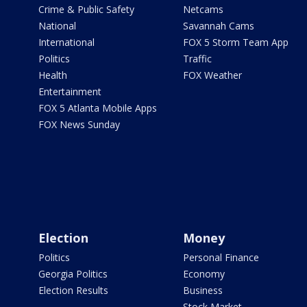
Crime & Public Safety
Netcams
National
Savannah Cams
International
FOX 5 Storm Team App
Politics
Traffic
Health
FOX Weather
Entertainment
FOX 5 Atlanta Mobile Apps
FOX News Sunday
Election
Money
Politics
Personal Finance
Georgia Politics
Economy
Election Results
Business
Stock Market