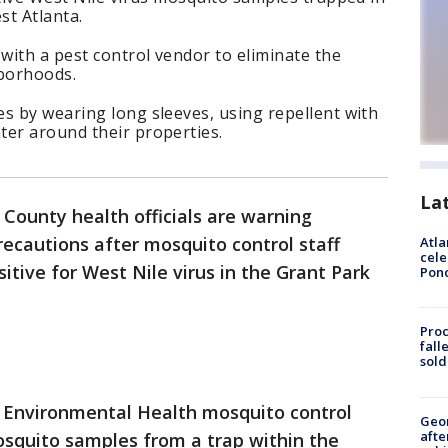
st Atlanta.
ith a pest control vendor to eliminate the
hborhoods.
s by wearing long sleeves, using repellent with
ter around their properties.
La
 County health officials are warning
ecautions after mosquito control staff
Atla
cele
itive for West Nile virus in the Grant Park
Pon
Proc
fall
sold
 Environmental Health mosquito control
Geo
afte
osquito samples from a trap within the