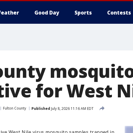
eather
Good Day
Sports
Contests
ounty mosquit
tive for West N
Fulton County
Published
July 8, 2026 11:16 AM EDT
itive West Nile virus mosquito samples trapped in