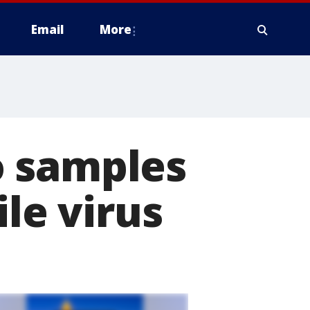
Email
More
o samples
ile virus