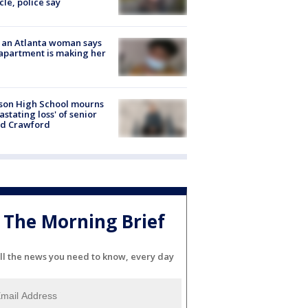
cle, police say
 an Atlanta woman says
apartment is making her
son High School mourns
astating loss' of senior
id Crawford
The Morning Brief
ll the news you need to know, every day