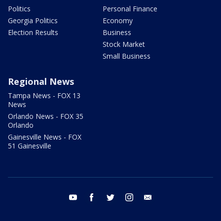
Politics
Personal Finance
Georgia Politics
Economy
Election Results
Business
Stock Market
Small Business
Regional News
Tampa News - FOX 13
News
Orlando News - FOX 35
Orlando
Gainesville News - FOX
51 Gainesville
youtube
facebook
twitter
instagram
email