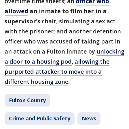
overtime time sheets; an
officer who
allowed
an inmate to film her in a
supervisor's
chair, simulating a sex act
with the prisoner; and another detention
officer who was accused of taking part in
an attack on a Fulton inmate by
unlocking
a door to a housing pod
,
allowing the
purported attacker to move into a
different housing zone
.
Fulton County
Crime and Public Safety
News