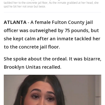
tackled her to the concrete jail floor, As the inmate grabbed at her head, she
said he bit her not once but twice.
ATLANTA
-
A female Fulton County jail
officer was outweighed by 75 pounds, but
she kept calm after an inmate tackled her
to the concrete jail floor.
She spoke about the ordeal. It was bizarre,
Brooklyn Unitas recalled.