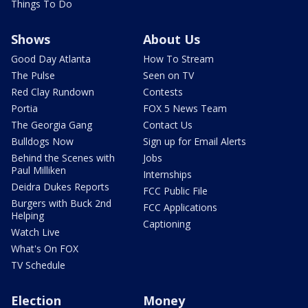
Things To Do
Shows
About Us
Good Day Atlanta
How To Stream
The Pulse
Seen on TV
Red Clay Rundown
Contests
Portia
FOX 5 News Team
The Georgia Gang
Contact Us
Bulldogs Now
Sign up for Email Alerts
Behind the Scenes with
Jobs
Paul Milliken
Internships
Deidra Dukes Reports
FCC Public File
Burgers with Buck 2nd
FCC Applications
Helping
Captioning
Watch Live
What's On FOX
TV Schedule
Election
Money