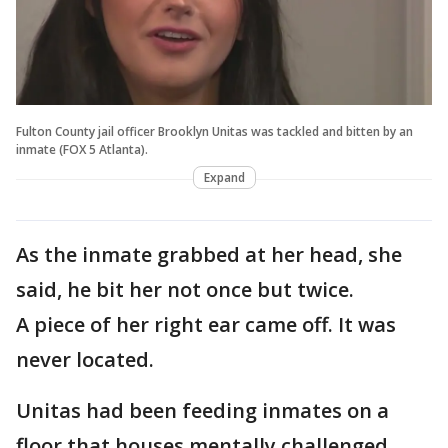
Fulton County jail officer Brooklyn Unitas was tackled and bitten by an
inmate (FOX 5 Atlanta).
Expand
As the inmate grabbed at her head, she
said, he bit her not once but twice.
A piece of her right ear came off. It was
never located.
Unitas had been feeding inmates on a
floor that houses mentally challenged