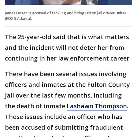
James Dosen is accused of tackling and biting Fulton jail officer Unitas
(FOX 5 Atlanta).
The 25-year-old said that is what matters
and the incident will not deter her from
continuing in her law enforcement career.
There have been several issues involving
officers and inmates at the Fulton County
Jail over the last few months, including
the death of inmate
Lashawn Thompson
.
Those issues include an officer who has
been accused of submitting fraudulent