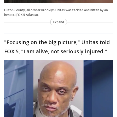
Fulton County jail officer Brooklyn Unitas was tackled and bitten by an
inmate (FOX 5 Atlanta).
Expand
"Focusing on the big picture," Unitas told
FOX 5, "I am alive, not seriously injured."