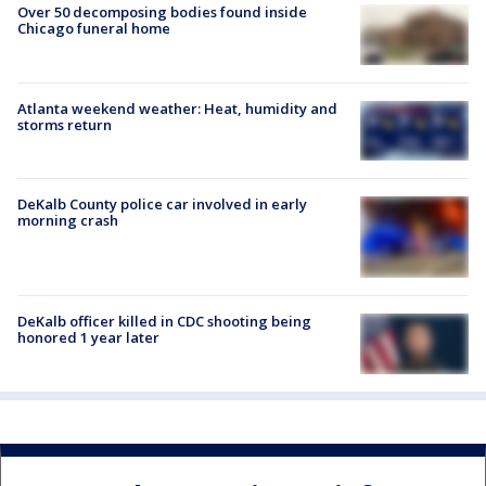
Over 50 decomposing bodies found inside
Chicago funeral home
Atlanta weekend weather: Heat, humidity and
storms return
DeKalb County police car involved in early
morning crash
DeKalb officer killed in CDC shooting being
honored 1 year later