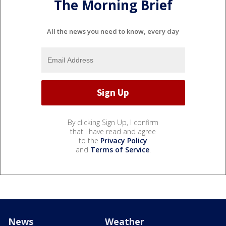
The Morning Brief
All the news you need to know, every day
By clicking Sign Up, I confirm
that I have read and agree
to the
Privacy Policy
and
Terms of Service
.
News
Weather