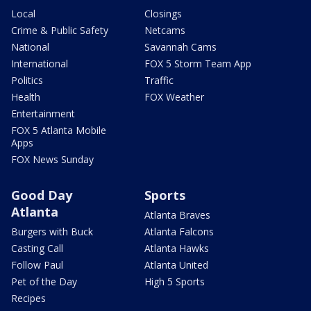
Local
Closings
Crime & Public Safety
Netcams
National
Savannah Cams
International
FOX 5 Storm Team App
Politics
Traffic
Health
FOX Weather
Entertainment
FOX 5 Atlanta Mobile
Apps
FOX News Sunday
Good Day
Sports
Atlanta
Atlanta Braves
Burgers with Buck
Atlanta Falcons
Casting Call
Atlanta Hawks
Follow Paul
Atlanta United
Pet of the Day
High 5 Sports
Recipes