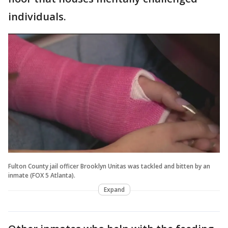
individuals.
Fulton County jail officer Brooklyn Unitas was tackled and bitten by an
inmate (FOX 5 Atlanta).
Expand