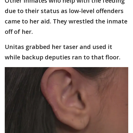
Other inmates who help with the feeding
due to their status as low-level offenders
came to her aid. They wrestled the inmate
off of her.
Unitas grabbed her taser and used it
while backup deputies ran to that floor.