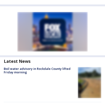
Latest News
Boil water advisory in Rockdale County lifted
Friday morning