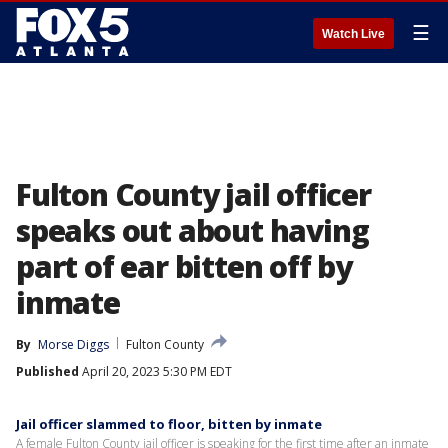
☰
Watch Live
Fulton County jail officer
speaks out about having
part of ear bitten off by
inmate
By
Morse Diggs
Fulton County
Published
April 20, 2023 5:30 PM EDT
Jail officer slammed to floor, bitten by inmate
A female Fulton County jail officer is speaking for the first time after an inmate