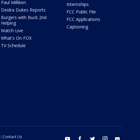
Paul Milliken
Internships
Deidra Dukes Reports
FCC Public File
Burgers with Buck 2nd
FCC Applications
Helping
Captioning
Watch Live
What's On FOX
TV Schedule
Contact Us
youtube
facebook
twitter
instagram
email