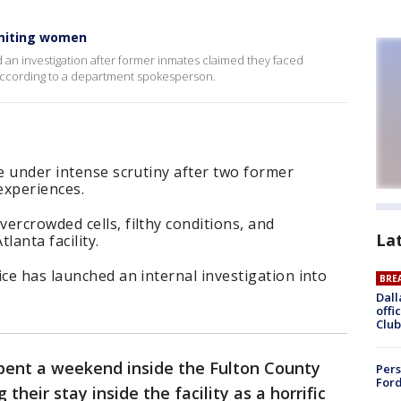
omiting women
 an investigation after former inmates claimed they faced
according to a department spokesperson.
re under intense scrutiny after two former
experiences.
ercrowded cells, filthy conditions, and
La
lanta facility.
ice has launched an internal investigation into
BRE
Dall
offi
Club
nt a weekend inside the Fulton County
Pers
Ford
 their stay inside the facility as a horrific