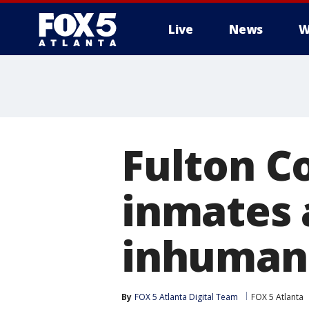
Live
News
W
Fulton Co
inmates a
inhumane
By
FOX 5 Atlanta Digital Team
FOX 5 Atlanta