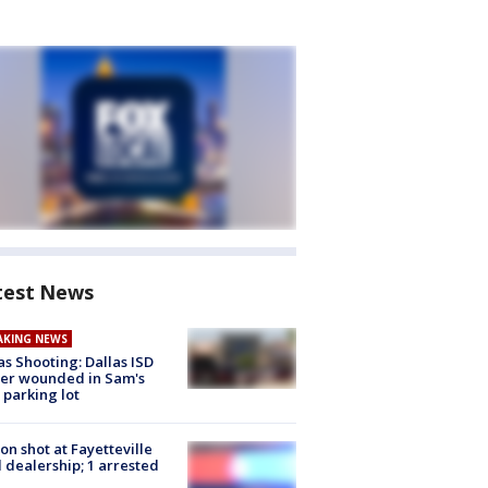
test News
AKING NEWS
as Shooting: Dallas ISD
cer wounded in Sam's
 parking lot
on shot at Fayetteville
 dealership; 1 arrested