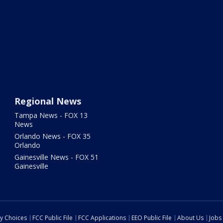
Regional News
Tampa News - FOX 13
News
Orlando News - FOX 35
Orlando
Gainesville News - FOX 51
Gainesville
cy Choices
FCC Public File
FCC Applications
EEO Public File
About Us
Jobs