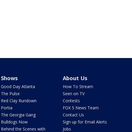
Shows
About Us
Good Day Atlanta
How To Stream
The Pulse
Seen on TV
Red Clay Rundown
Contests
Portia
FOX 5 News Team
The Georgia Gang
Contact Us
Bulldogs Now
Sign up for Email Alerts
Behind the Scenes with
Jobs