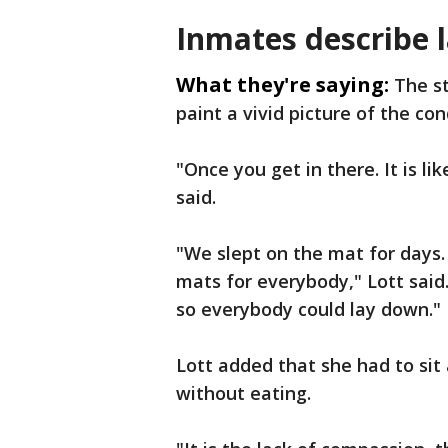
Inmates describe 
What they're saying:
The s
paint a vivid picture of the con
"Once you get in there. It is li
said.
"We slept on the mat for days.
mats for everybody," Lott said
so everybody could lay down."
Lott added that she had to sit 
without eating.