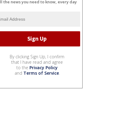
ll the news you need to know, every day
By clicking Sign Up, I confirm
that I have read and agree
to the
Privacy Policy
and
Terms of Service
.