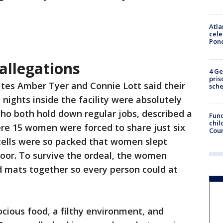
Atla
cele
Pon
 allegations
4 Ge
pris
tes Amber Tyer and Connie Lott said their
sch
 nights inside the facility were absolutely
ho both hold down regular jobs, described a
Fund
chil
ere 15 women were forced to share just six
Coun
 cells were so packed that women slept
floor. To survive the ordeal, the women
d mats together so every person could at
cious food, a filthy environment, and