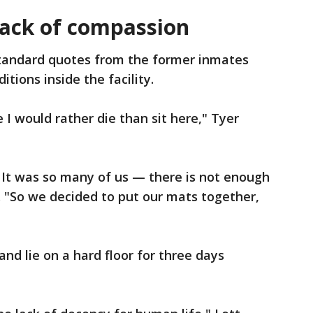
lack of compassion
tandard quotes from the former inmates
ditions inside the facility.
ke I would rather die than sit here," Tyer
 It was so many of us — there is not enough
. "So we decided to put our mats together,
and lie on a hard floor for three days