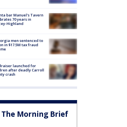
nta bar Manuel's Tavern
brates 70 years in
cey-Highland
orgia men sentenced to
on in $17.5M tax fraud
eme
raiser launched for
dren after deadly Carroll
ty crash
The Morning Brief