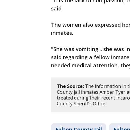
"It is the lack of compassion, 
said.
The women also expressed horr
inmates.
"She was vomiting... she was in
said regarding a fellow inmate.
needed medical attention, the
The Source:
The information in t
County jail inmates Amber Tyer a
treated during their recent incarc
County Sheriff's Office.
Fulton County Jail
Fulton