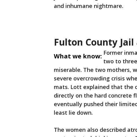
and inhumane nightmare.
Fulton County Jail
Former inma
What we know:
two to three
miserable. The two mothers, w
severe overcrowding crisis wh
mats. Lott explained that the
directly on the hard concrete 
eventually pushed their limite
least lie down.
The women also described atro