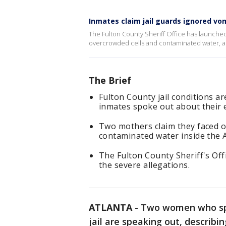
Inmates claim jail guards ignored v
The Fulton County Sheriff Office has launched
overcrowded cells and contaminated water, 
The Brief
Fulton County jail conditions a
inmates spoke out about their 
Two mothers claim they faced ov
contaminated water inside the At
The Fulton County Sheriff's Off
the severe allegations.
ATLANTA
-
Two women who spe
jail are speaking out, describing