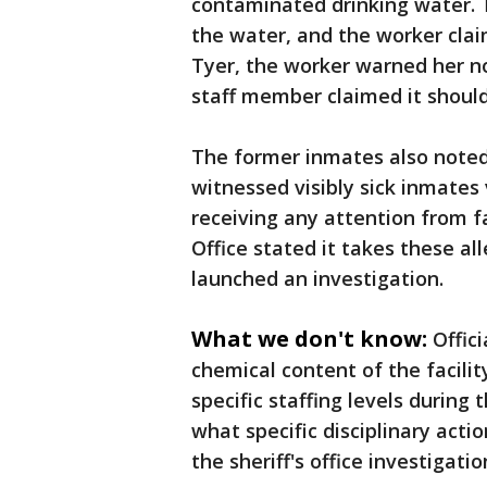
contaminated drinking water. 
the water, and the worker cla
Tyer, the worker warned her no
staff member claimed it should
The former inmates also noted
witnessed visibly sick inmate
receiving any attention from fa
Office stated it takes these al
launched an investigation.
What we don't know:
Offic
chemical content of the facilit
specific staffing levels during
what specific disciplinary act
the sheriff's office investigatio