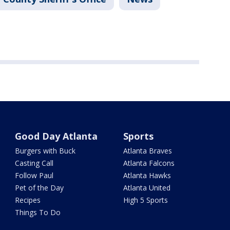
Good Day Atlanta
Sports
Burgers with Buck
Atlanta Braves
Casting Call
Atlanta Falcons
Follow Paul
Atlanta Hawks
Pet of the Day
Atlanta United
Recipes
High 5 Sports
Things To Do