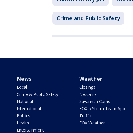
Crime and Public Safety
News
Weather
Local
Closings
Crime & Public Safety
Netcams
National
Savannah Cams
International
FOX 5 Storm Team App
Politics
Traffic
Health
FOX Weather
Entertainment