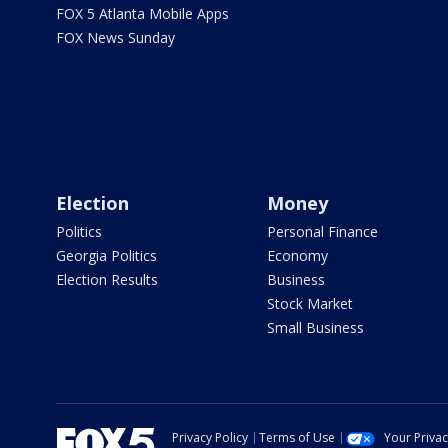
FOX 5 Atlanta Mobile Apps
FOX News Sunday
Election
Money
Politics
Personal Finance
Georgia Politics
Economy
Election Results
Business
Stock Market
Small Business
Privacy Policy
Terms of Use
Your Priva