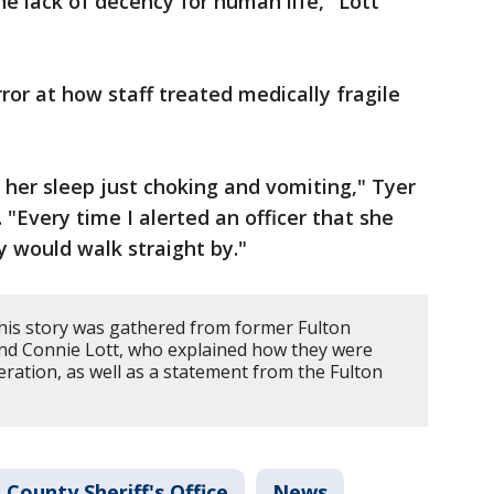
the lack of decency for human life," Lott
or at how staff treated medically fragile
 her sleep just choking and vomiting," Tyer
 "Every time I alerted an officer that she
y would walk straight by."
his story was gathered from former Fulton
nd Connie Lott, who explained how they were
eration, as well as a statement from the Fulton
 County Sheriff's Office
News