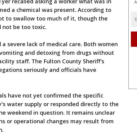
Tyer recalled asking a worker what was in
A
imed a chemical was present. According to
t to swallow too much of it, though the
 not be too toxic.
 a severe lack of medical care. Both women
s vomiting and detoxing from drugs without
cility staff. The Fulton County Sheriff's
legations seriously and officials have
ials have not yet confirmed the specific
y's water supply or responded directly to the
 the weekend in question. It remains unclear
ions or operational changes may result from
n.