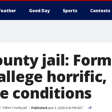
eather
Good Day
Sports
Contests
unty jail: For
llege horrific,
 conditions
Fulton County Jail
Published
June 3, 2026 6:43 PM EDT