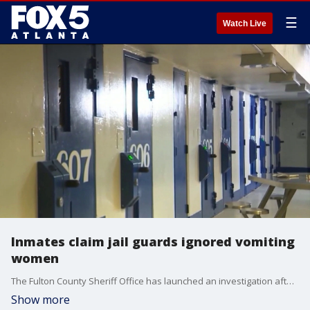
☰
Watch Live
Inmates claim jail guards ignored vomiting
women
The Fulton County Sheriff Office has launched an investigation after former inmates claimed they faced overcrowded cells and contaminated water, according to a department spokesperson.
Show more