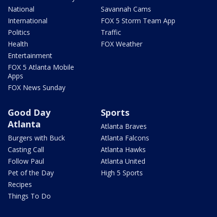
National
Savannah Cams
International
FOX 5 Storm Team App
Politics
Traffic
Health
FOX Weather
Entertainment
FOX 5 Atlanta Mobile
Apps
FOX News Sunday
Good Day
Sports
Atlanta
Atlanta Braves
Burgers with Buck
Atlanta Falcons
Casting Call
Atlanta Hawks
Follow Paul
Atlanta United
Pet of the Day
High 5 Sports
Recipes
Things To Do