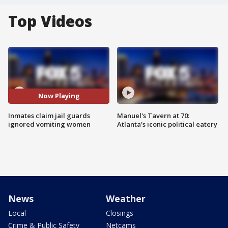
Top Videos
Now Playing
Inmates claim jail guards
Manuel's Tavern at 70:
ignored vomiting women
Atlanta's iconic political eatery
News
Weather
Local
Closings
Crime & Public Safety
Netcams