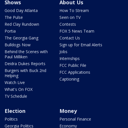
Shows
About Us
Good Day Atlanta
How To Stream
The Pulse
Seen on TV
Red Clay Rundown
Contests
Portia
FOX 5 News Team
The Georgia Gang
Contact Us
Bulldogs Now
Sign up for Email Alerts
Behind the Scenes with
Jobs
Paul Milliken
Internships
Deidra Dukes Reports
FCC Public File
Burgers with Buck 2nd
FCC Applications
Helping
Captioning
Watch Live
What's On FOX
TV Schedule
Election
Money
Politics
Personal Finance
Georgia Politics
Economy