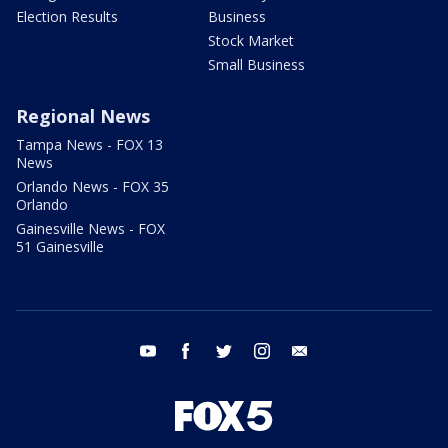
Election Results
Business
Stock Market
Small Business
Regional News
Tampa News - FOX 13
News
Orlando News - FOX 35
Orlando
Gainesville News - FOX
51 Gainesville
youtube
facebook
twitter
instagram
email