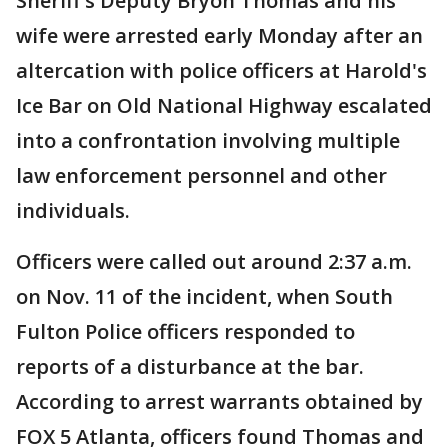
Sheriff's Deputy Bryon Thomas and his
wife were arrested early Monday after an
altercation with police officers at Harold's
Ice Bar on Old National Highway escalated
into a confrontation involving multiple
law enforcement personnel and other
individuals.
Officers were called out around 2:37 a.m.
on Nov. 11 of the incident, when South
Fulton Police officers responded to
reports of a disturbance at the bar.
According to arrest warrants obtained by
FOX 5 Atlanta, officers found Thomas and