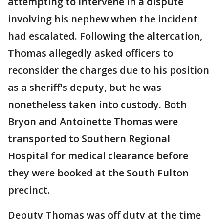
attempting to intervene in a dispute
involving his nephew when the incident
had escalated. Following the altercation,
Thomas allegedly asked officers to
reconsider the charges due to his position
as a sheriff's deputy, but he was
nonetheless taken into custody. Both
Bryon and Antoinette Thomas were
transported to Southern Regional
Hospital for medical clearance before
they were booked at the South Fulton
precinct.
Deputy Thomas was off duty at the time