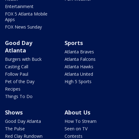
Entertainment
FOX 5 Atlanta Mobile
Apps
FOX News Sunday
Good Day
Sports
Atlanta
Atlanta Braves
Burgers with Buck
Atlanta Falcons
Casting Call
Atlanta Hawks
Follow Paul
Atlanta United
Pet of the Day
High 5 Sports
Recipes
Things To Do
Shows
About Us
Good Day Atlanta
How To Stream
The Pulse
Seen on TV
Red Clay Rundown
Contests