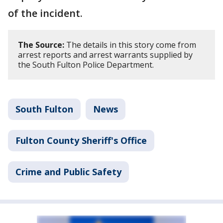
of the incident.
The Source:
The details in this story come from
arrest reports and arrest warrants supplied by
the South Fulton Police Department.
South Fulton
News
Fulton County Sheriff's Office
Crime and Public Safety