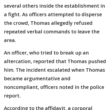
several others inside the establishment in
a fight. As officers attempted to disperse
the crowd, Thomas allegedly refused
repeated verbal commands to leave the
area.
An officer, who tried to break up an
altercation, reported that Thomas pushed
him. The incident escalated when Thomas
became argumentative and
noncompliant, officers noted in the police
report.
According to the affidavit, a corporal