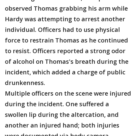
observed Thomas grabbing his arm while
Hardy was attempting to arrest another
individual. Officers had to use physical
force to restrain Thomas as he continued
to resist. Officers reported a strong odor
of alcohol on Thomas's breath during the
incident, which added a charge of public
drunkenness.
Multiple officers on the scene were injured
during the incident. One suffered a
swollen lip during the altercation, and
another an injured hand; both injuries
were documented via body camera