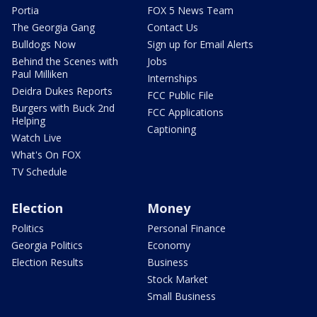
Portia
FOX 5 News Team
The Georgia Gang
Contact Us
Bulldogs Now
Sign up for Email Alerts
Behind the Scenes with
Jobs
Paul Milliken
Internships
Deidra Dukes Reports
FCC Public File
Burgers with Buck 2nd
FCC Applications
Helping
Captioning
Watch Live
What's On FOX
TV Schedule
Election
Money
Politics
Personal Finance
Georgia Politics
Economy
Election Results
Business
Stock Market
Small Business