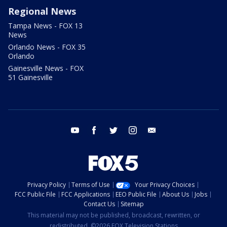
Regional News
Tampa News - FOX 13
News
Orlando News - FOX 35
Orlando
Gainesville News - FOX
51 Gainesville
youtube
facebook
twitter
instagram
email
Privacy Policy
Terms of Use
Your Privacy Choices
FCC Public File
FCC Applications
EEO Public File
About Us
Jobs
Contact Us
Sitemap
This material may not be published, broadcast, rewritten, or
redistributed. ©2026 FOX Television Stations