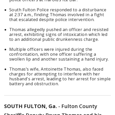
South Fulton Police responded to a disturbance
at 2:37 a.m., finding Thomas involved in a fight
that escalated despite police intervention.
Thomas allegedly pushed an officer and resisted
arrest, exhibiting signs of intoxication which led
to an additional public drunkenness charge.
Multiple officers were injured during the
confrontation, with one officer suffering a
swollen lip and another sustaining a hand injury.
Thomas’s wife, Antoinette Thomas, also faced
charges for attempting to interfere with her
husband's arrest, leading to her arrest for simple
battery and obstruction.
SOUTH FULTON, Ga.
-
Fulton County