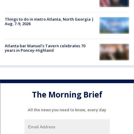
Things to do in metro Atlanta, North Georgia |
Aug. 7-9, 2026
Atlanta bar Manuel's Tavern celebrates 70
years in Poncey-Highland
The Morning Brief
All the news you need to know, every day