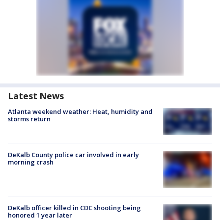
Latest News
Atlanta weekend weather: Heat, humidity and
storms return
DeKalb County police car involved in early
morning crash
DeKalb officer killed in CDC shooting being
honored 1 year later