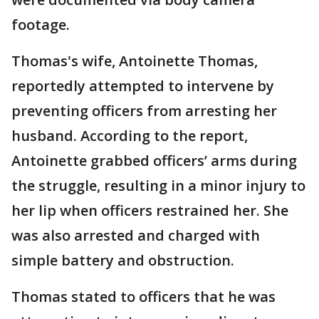
footage.
Thomas's wife, Antoinette Thomas,
reportedly attempted to intervene by
preventing officers from arresting her
husband. According to the report,
Antoinette grabbed officers’ arms during
the struggle, resulting in a minor injury to
her lip when officers restrained her. She
was also arrested and charged with
simple battery and obstruction.
Thomas stated to officers that he was