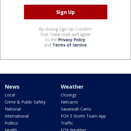
By clicking Sign Up, I confirm
that I have read and agree
to the
Privacy Policy
and
Terms of Service
.
News
Weather
Local
Closings
Crime & Public Safety
Netcams
National
Savannah Cams
International
FOX 5 Storm Team App
Politics
Traffic
Health
FOX Weather