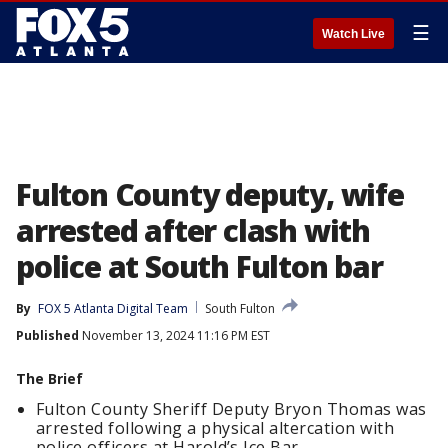
☰
Watch Live
Fulton County deputy, wife
arrested after clash with
police at South Fulton bar
By
FOX 5 Atlanta Digital Team
South Fulton
Published
November 13, 2024 11:16 PM EST
The Brief
Fulton County Sheriff Deputy Bryon Thomas was
arrested following a physical altercation with
police officers at Harold’s Ice Bar.