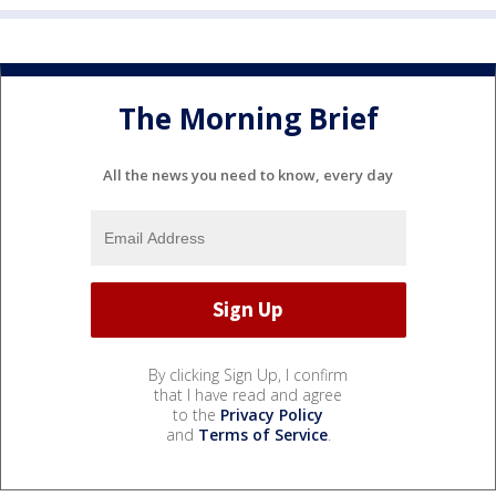
The Morning Brief
All the news you need to know, every day
By clicking Sign Up, I confirm
that I have read and agree
to the
Privacy Policy
and
Terms of Service
.