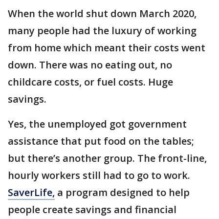
When the world shut down March 2020,
many people had the luxury of working
from home which meant their costs went
down. There was no eating out, no
childcare costs, or fuel costs. Huge
savings.
Yes, the unemployed got government
assistance that put food on the tables;
but there’s another group. The front-line,
hourly workers still had to go to work.
SaverLife,
a program designed to help
people create savings and financial