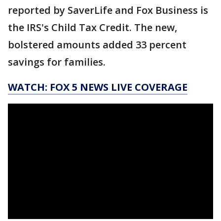
reported by SaverLife and Fox Business is
the IRS's Child Tax Credit. The new,
bolstered amounts added 33 percent
savings for families.
WATCH: FOX 5 NEWS LIVE COVERAGE