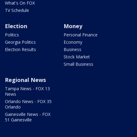
What's On FOX
TV Schedule
Election
Money
Politics
Personal Finance
Georgia Politics
Economy
Election Results
Business
Stock Market
Small Business
Regional News
Tampa News - FOX 13
News
Orlando News - FOX 35
Orlando
Gainesville News - FOX
51 Gainesville