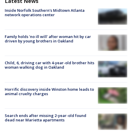
Latest News
Inside Norfolk Southern's Midtown Atlanta
network operations center
Family holds 'no ill will' after woman hit by car
driven by young brothers in Oakland
Child, 6, driving car with 4-year-old brother hits
woman walking dog in Oakland
Horrific discovery inside Winston home leads to
animal cruelty charges
Search ends after missing 2-year-old found
dead near Marietta apartments