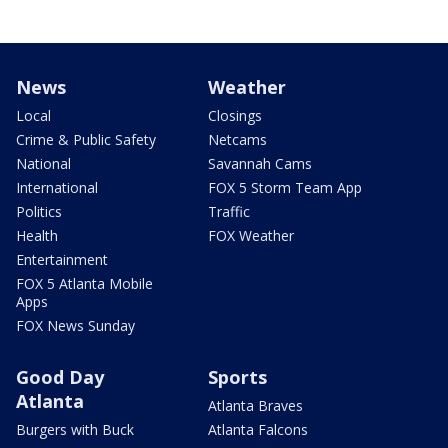
News
Weather
Local
Closings
Crime & Public Safety
Netcams
National
Savannah Cams
International
FOX 5 Storm Team App
Politics
Traffic
Health
FOX Weather
Entertainment
FOX 5 Atlanta Mobile
Apps
FOX News Sunday
Good Day
Sports
Atlanta
Atlanta Braves
Burgers with Buck
Atlanta Falcons