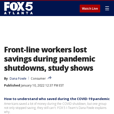
☰
Watch Live
Front-line workers lost
savings during pandemic
shutdowns, study shows
By
Dana Fowle
Consumer
Published
January 10, 2022 12:37 PM EST
How to understand who saved during the COVID-19 pandemic
Americans saved a lot of money during the COVID shutdown, but one group
not only stopped saving, they still can't. FOX 5 I-Team's Dana Fowle explains
why.