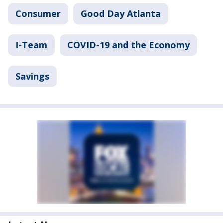
Consumer
Good Day Atlanta
I-Team
COVID-19 and the Economy
Savings