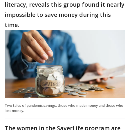
literacy, reveals this group found it nearly
impossible to save money during this
time.
Two tales of pandemic savings: those who made money and those who
lost money.
The women in the SaverLife program are