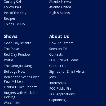
Casting Call
Atlanta Hawks
Follow Paul
Atlanta United
Pet of the Day
High 5 Sports
Recipes
Things To Do
Shows
About Us
Good Day Atlanta
How To Stream
The Pulse
Seen on TV
Red Clay Rundown
Contests
Portia
FOX 5 News Team
The Georgia Gang
Contact Us
Bulldogs Now
Sign up for Email Alerts
Behind the Scenes with
Jobs
Paul Milliken
Internships
Deidra Dukes Reports
FCC Public File
Burgers with Buck 2nd
FCC Applications
Helping
Captioning
Watch Live