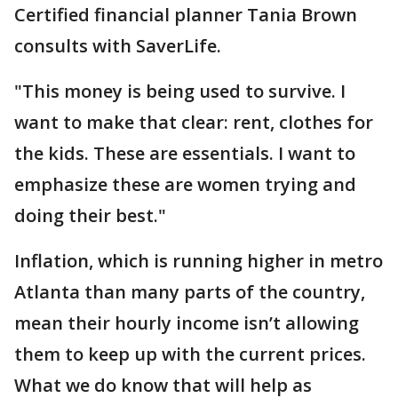
Certified financial planner Tania Brown
consults with SaverLife.
"This money is being used to survive. I
want to make that clear: rent, clothes for
the kids. These are essentials. I want to
emphasize these are women trying and
doing their best."
Inflation, which is running higher in metro
Atlanta than many parts of the country,
mean their hourly income isn’t allowing
them to keep up with the current prices.
What we do know that will help as