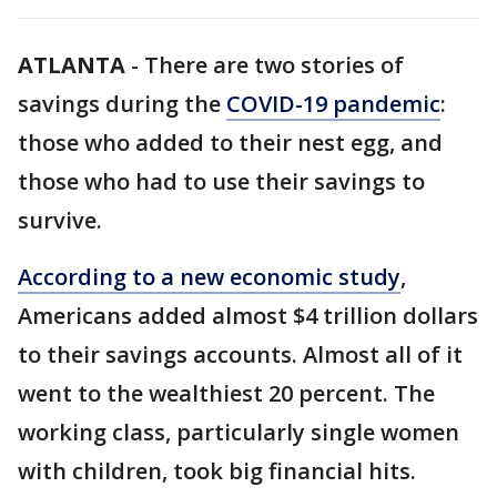
ATLANTA
-
There are two stories of
savings during the
COVID-19 pandemic
:
those who added to their nest egg, and
those who had to use their savings to
survive.
According to a new economic study
,
Americans added almost $4 trillion dollars
to their savings accounts. Almost all of it
went to the wealthiest 20 percent. The
working class, particularly single women
with children, took big financial hits.