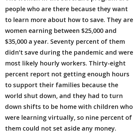
people who are there because they want
to learn more about how to save. They are
women earning between $25,000 and
$35,000 a year. Seventy percent of them
didn’t save during the pandemic and were
most likely hourly workers. Thirty-eight
percent report not getting enough hours
to support their families because the
world shut down, and they had to turn
down shifts to be home with children who
were learning virtually, so nine percent of
them could not set aside any money.