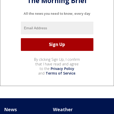
The Morning Brief
All the news you need to know, every day
By clicking Sign Up, I confirm
that I have read and agree
to the
Privacy Policy
and
Terms of Service
.
News
Weather