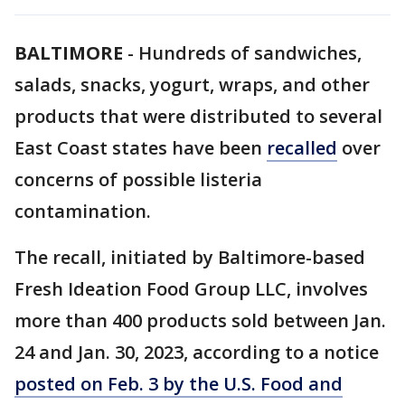
BALTIMORE
-
Hundreds of sandwiches,
salads, snacks, yogurt, wraps, and other
products that were distributed to several
East Coast states have been
recalled
over
concerns of possible listeria
contamination.
The recall, initiated by Baltimore-based
Fresh Ideation Food Group LLC, involves
more than 400 products sold between Jan.
24 and Jan. 30, 2023, according to a notice
posted on Feb. 3 by the U.S. Food and