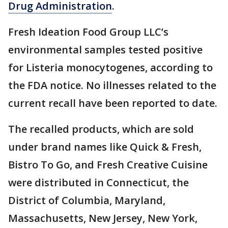
Drug Administration
.
Fresh Ideation Food Group LLC’s
environmental samples tested positive
for Listeria monocytogenes, according to
the FDA notice. No illnesses related to the
current recall have been reported to date.
The recalled products, which are sold
under brand names like Quick & Fresh,
Bistro To Go, and Fresh Creative Cuisine
were distributed in Connecticut, the
District of Columbia, Maryland,
Massachusetts, New Jersey, New York,