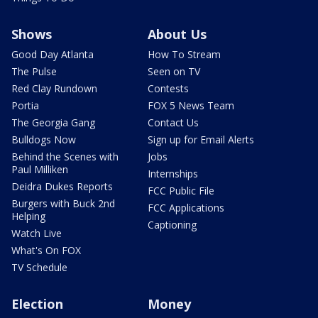
Shows
About Us
Good Day Atlanta
How To Stream
The Pulse
Seen on TV
Red Clay Rundown
Contests
Portia
FOX 5 News Team
The Georgia Gang
Contact Us
Bulldogs Now
Sign up for Email Alerts
Behind the Scenes with
Jobs
Paul Milliken
Internships
Deidra Dukes Reports
FCC Public File
Burgers with Buck 2nd
FCC Applications
Helping
Captioning
Watch Live
What's On FOX
TV Schedule
Election
Money