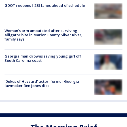
GDOT reopens I-285 lanes ahead of schedule
Woman's arm amputated after surviving
alligator bite in Marion County Silver River,
family says
Georgia man drowns saving young girl off
South Carolina coast
'Dukes of Hazzard' actor, former Georgia
lawmaker Ben Jones dies