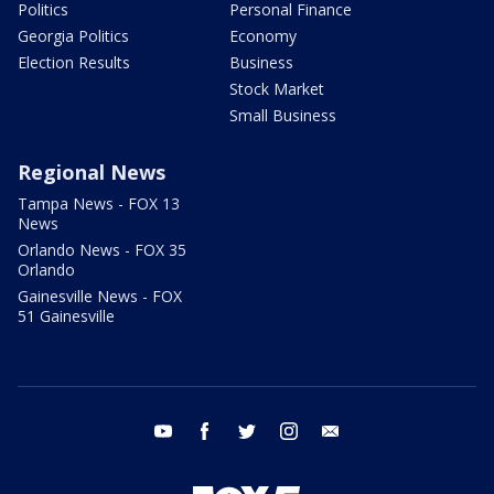
Politics
Personal Finance
Georgia Politics
Economy
Election Results
Business
Stock Market
Small Business
Regional News
Tampa News - FOX 13
News
Orlando News - FOX 35
Orlando
Gainesville News - FOX
51 Gainesville
youtube
facebook
twitter
instagram
email