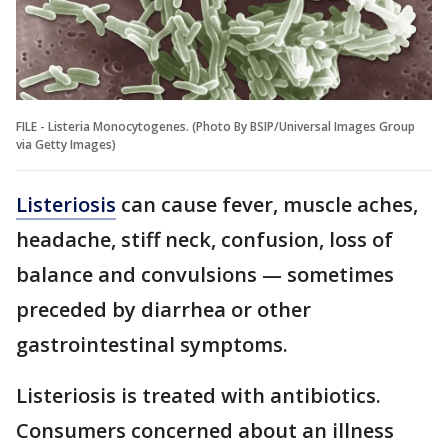
FILE - Listeria Monocytogenes. (Photo By BSIP/Universal Images Group
via Getty Images)
Listeriosis
can cause fever, muscle aches,
headache, stiff neck, confusion, loss of
balance and convulsions — sometimes
preceded by diarrhea or other
gastrointestinal symptoms.
Listeriosis is treated with antibiotics.
Consumers concerned about an illness