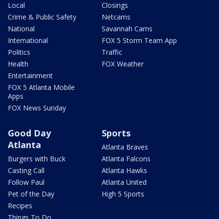
Local
Closings
Crime & Public Safety
Netcams
National
Savannah Cams
International
FOX 5 Storm Team App
Politics
Traffic
Health
FOX Weather
Entertainment
FOX 5 Atlanta Mobile
Apps
FOX News Sunday
Good Day
Sports
Atlanta
Atlanta Braves
Burgers with Buck
Atlanta Falcons
Casting Call
Atlanta Hawks
Follow Paul
Atlanta United
Pet of the Day
High 5 Sports
Recipes
Things To Do