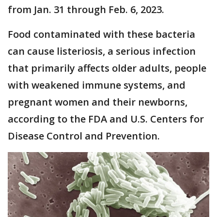
from Jan. 31 through Feb. 6, 2023.
Food contaminated with these bacteria
can cause listeriosis, a serious infection
that primarily affects older adults, people
with weakened immune systems, and
pregnant women and their newborns,
according to the FDA and U.S. Centers for
Disease Control and Prevention.