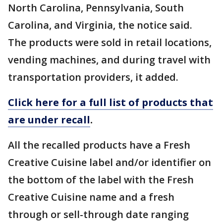
North Carolina, Pennsylvania, South
Carolina, and Virginia, the notice said.
The products were sold in retail locations,
vending machines, and during travel with
transportation providers, it added.
Click here for a full list of products that
are under recall
.
All the recalled products have a Fresh
Creative Cuisine label and/or identifier on
the bottom of the label with the Fresh
Creative Cuisine name and a fresh
through or sell-through date ranging