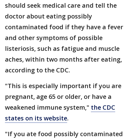
should seek medical care and tell the
doctor about eating possibly
contaminated food if they have a fever
and other symptoms of possible
listeriosis, such as fatigue and muscle
aches, within two months after eating,
according to the CDC.
"This is especially important if you are
pregnant, age 65 or older, or have a
weakened immune system,"
the CDC
states on its website
.
"If you ate food possibly contaminated