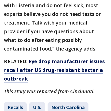
with Listeria and do not feel sick, most
experts believe you do not need tests or
treatment. Talk with your medical
provider if you have questions about
what to do after eating possibly
contaminated food," the agency adds.
RELATED:
Eye drop manufacturer issues
recall after US drug-resistant bacteria
outbreak
This story was reported from Cincinnati.
Recalls
U.S.
North Carolina