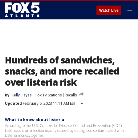
☰
Watch Live
Hundreds of sandwiches,
snacks, and more recalled
over listeria risk
By
Kelly Hayes
Fox TV Stations
Recalls
Updated
February 6, 2023 11:11 AM EST
▾
What to know about listeria
According to the U.S. Centers for Disease Control and Prevention (CDC),
Listeriosis is an infection usually caused by eating food contaminated with
Listeria monocytogenes.