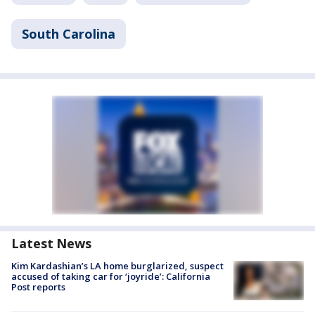
South Carolina
Latest News
Kim Kardashian’s LA home burglarized, suspect
accused of taking car for ‘joyride’: California
Post reports