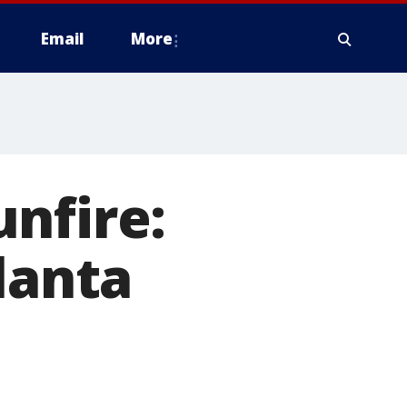
Email
More
nfire:
lanta