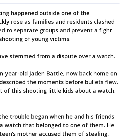
ting happened outside one of the
kly rose as families and residents clashed
ned to separate groups and prevent a fight
shooting of young victims.
ave stemmed from a dispute over a watch.
en-year-old Jaden Battle, now back home on
, described the moments before bullets flew.
of this shooting little kids about a watch.
 the trouble began when he and his friends
a watch that belonged to one of them. He
e teen’s mother accused them of stealing.