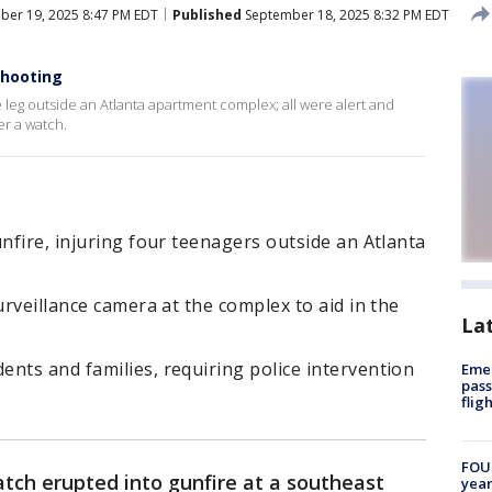
er 19, 2025 8:47 PM EDT
Published
September 18, 2025 8:32 PM EDT
shooting
e leg outside an Atlanta apartment complex; all were alert and
er a watch.
unfire, injuring four teenagers outside an Atlanta
urveillance camera at the complex to aid in the
La
nts and families, requiring police intervention
Emer
pass
flig
FOUN
atch erupted into gunfire at a southeast
year