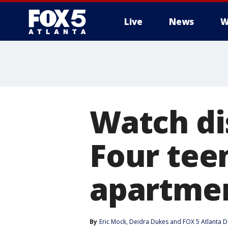
Live
News
W
Watch di
Four teen
apartmen
By
Eric Mock
, 
Deidra Dukes
 and 
FOX 5 Atlanta D