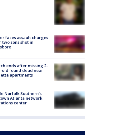
er faces assault charges
r two sons shot in
esboro
ch ends after missing 2-
-old found dead near
etta apartments
de Norfolk Southern's
town Atlanta network
ations center