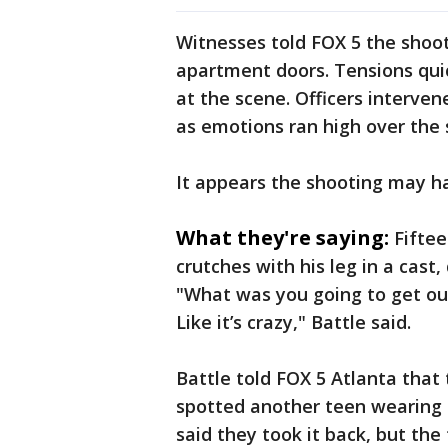
Witnesses told FOX 5 the shoo
apartment doors. Tensions quic
at the scene. Officers interve
as emotions ran high over the 
It appears the shooting may h
What they're saying:
Fifte
crutches with his leg in a cast
"What was you going to get out 
Like it’s crazy," Battle said.
Battle told FOX 5 Atlanta that
spotted another teen wearing 
said they took it back, but th