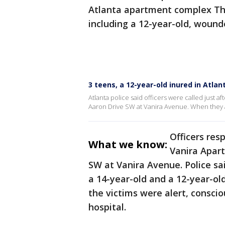
Atlanta apartment complex Thu
including a 12-year-old, wound
3 teens, a 12-year-old inured in Atla
Atlanta police said officers were called just a
Aaron Drive SW at Vanira Avenue. When they a
Officers res
What we know:
Vanira Apart
SW at Vanira Avenue. Police sa
a 14-year-old and a 12-year-ol
the victims were alert, consci
hospital.