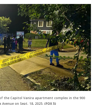
ot of the Capitol Vanira apartment complex in the 900
 Avenue on Sept. 18, 2025.
(FOX 5)