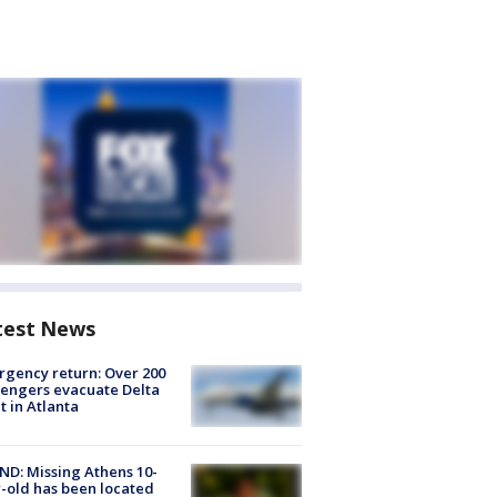
test News
gency return: Over 200
engers evacuate Delta
ht in Atlanta
D: Missing Athens 10-
-old has been located