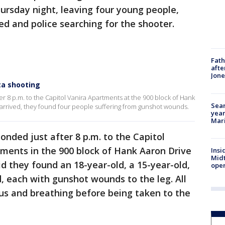
rsday night, leaving four young people,
ed and police searching for the shooter.
Fath
afte
Jon
nta shooting
fter 8 p.m. to the Capitol Vanira Apartments at the 900 block of Hank
Sear
rrived, they found four people suffering from gunshot wounds.
year
Mari
ponded just after 8 p.m. to the Capitol
ments in the 900 block of Hank Aaron Drive
Insi
Mid
id they found an 18-year-old, a 15-year-old,
oper
d, each with gunshot wounds to the leg. All
ous and breathing before being taken to the