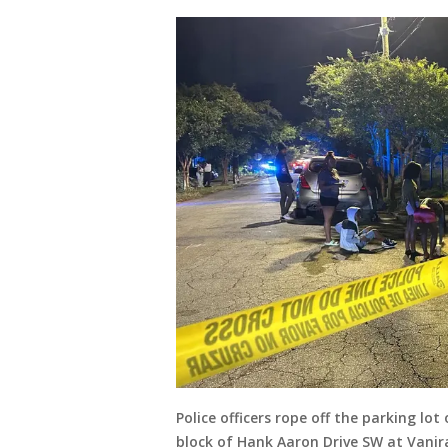
Police officers rope off the parking l
block of Hank Aaron Drive SW at Vanira