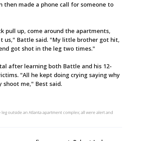
n then made a phone call for someone to
uck pull up, come around the apartments,
 us," Battle said. "My little brother got hit,
iend got shot in the leg two times."
al after learning both Battle and his 12-
ctims. "All he kept doing crying saying why
 shoot me," Best said.
e leg outside an Atlanta apartment complex; all were alert and