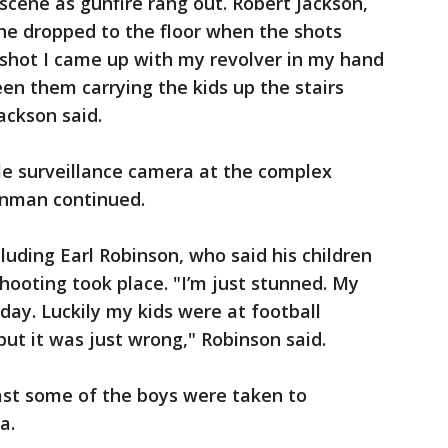
scene as gunfire rang out. Robert Jackson,
 he dropped to the floor when the shots
t shot I came up with my revolver in my hand
en them carrying the kids up the stairs
ackson said.
ile surveillance camera at the complex
unman continued.
luding Earl Robinson, who said his children
hooting took place. "I’m just stunned. My
day. Luckily my kids were at football
 but it was just wrong," Robinson said.
east some of the boys were taken to
a.