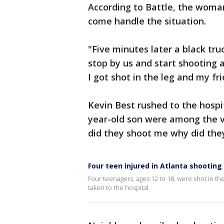
According to Battle, the woma
come handle the situation.
"Five minutes later a black tr
stop by us and start shooting at
I got shot in the leg and my fr
Kevin Best rushed to the hospit
year-old son were among the vi
did they shoot me why did they
Four teen injured in Atlanta shooting
Four teenagers, ages 12 to 18, were shot in th
taken to the hospital.