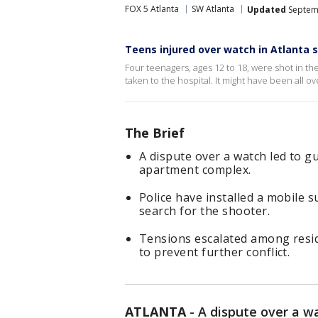
FOX 5 Atlanta
SW Atlanta
Updated
Septemb
Teens injured over watch in Atlanta 
Four teenagers, ages 12 to 18, were shot in th
taken to the hospital. It might have been all ov
The Brief
A dispute over a watch led to g
apartment complex.
Police have installed a mobile s
search for the shooter.
Tensions escalated among reside
to prevent further conflict.
ATLANTA
-
A dispute over a w