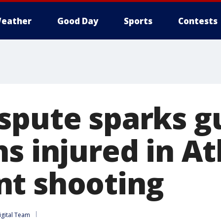
eather
Good Day
Sports
Contests
spute sparks gu
s injured in At
t shooting
igital Team