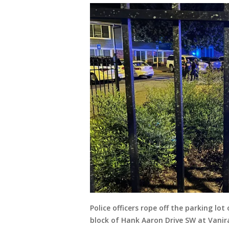
Police officers rope off the parking l
block of Hank Aaron Drive SW at Vanira