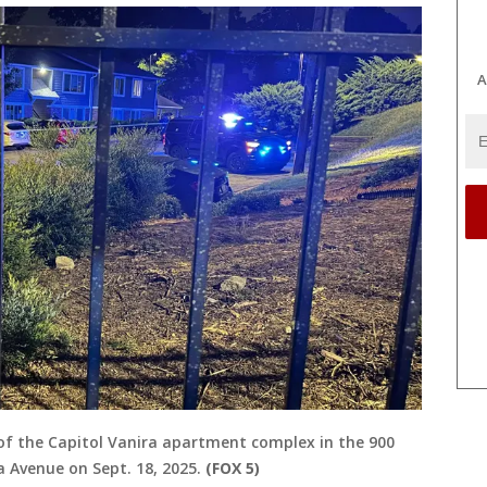
A
ot of the Capitol Vanira apartment complex in the 900
 Avenue on Sept. 18, 2025.
(FOX 5)