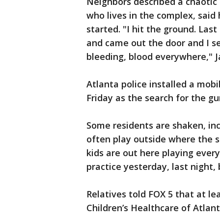
Neighbors described a chaotic 
who lives in the complex, said
started. "I hit the ground. Las
and came out the door and I se
bleeding, blood everywhere," J
Atlanta police installed a mob
Friday as the search for the g
Some residents are shaken, inc
often play outside where the s
kids are out here playing every
practice yesterday, last night,
Relatives told FOX 5 that at l
Children’s Healthcare of Atlant