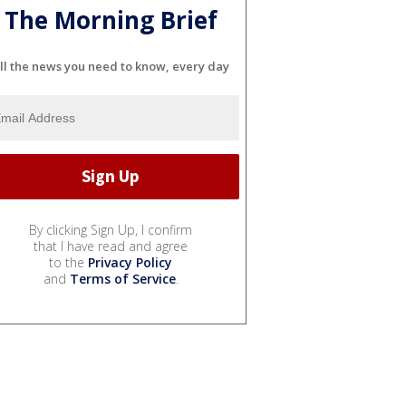
The Morning Brief
ll the news you need to know, every day
By clicking Sign Up, I confirm
that I have read and agree
to the
Privacy Policy
and
Terms of Service
.