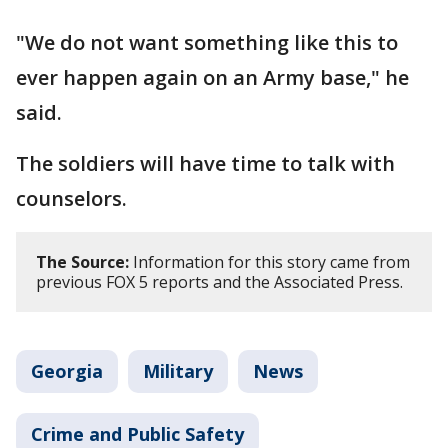
"We do not want something like this to
ever happen again on an Army base," he
said.
The soldiers will have time to talk with
counselors.
The Source:
Information for this story came from
previous FOX 5 reports and the Associated Press.
Georgia
Military
News
Crime and Public Safety