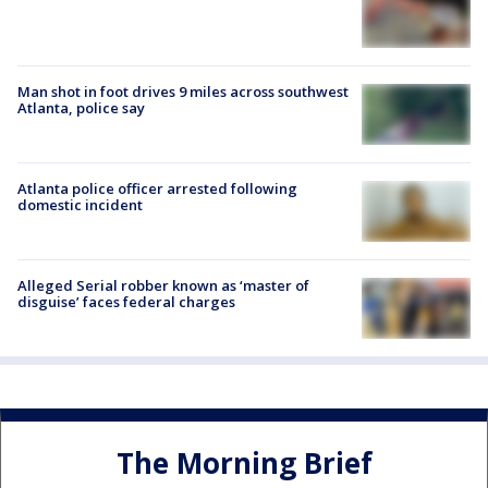
Man shot in foot drives 9 miles across southwest
Atlanta, police say
Atlanta police officer arrested following
domestic incident
Alleged Serial robber known as ‘master of
disguise’ faces federal charges
The Morning Brief