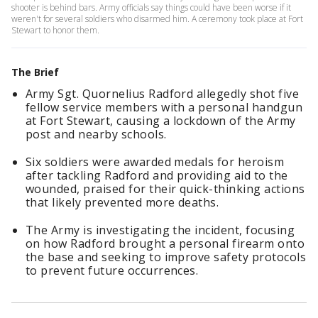
shooter is behind bars. Army officials say things could have been worse if it
weren't for several soldiers who disarmed him. A ceremony took place at Fort
Stewart to honor them.
The Brief
Army Sgt. Quornelius Radford allegedly shot five
fellow service members with a personal handgun
at Fort Stewart, causing a lockdown of the Army
post and nearby schools.
Six soldiers were awarded medals for heroism
after tackling Radford and providing aid to the
wounded, praised for their quick-thinking actions
that likely prevented more deaths.
The Army is investigating the incident, focusing
on how Radford brought a personal firearm onto
the base and seeking to improve safety protocols
to prevent future occurrences.