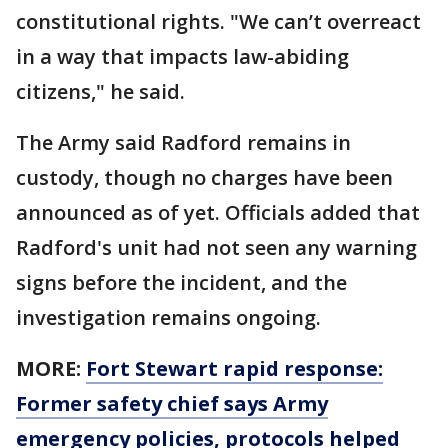
constitutional rights. "We can’t overreact
in a way that impacts law-abiding
citizens," he said.
The Army said Radford remains in
custody, though no charges have been
announced as of yet. Officials added that
Radford's unit had not seen any warning
signs before the incident, and the
investigation remains ongoing.
MORE:
Fort Stewart rapid response:
Former safety chief says Army
emergency policies, protocols helped