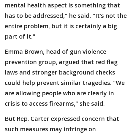
mental health aspect is something that
has to be addressed," he said. "It’s not the
entire problem, but it is certainly a big
part of it."
Emma Brown, head of gun violence
prevention group, argued that red flag
laws and stronger background checks
could help prevent similar tragedies. "We
are allowing people who are clearly in
crisis to access firearms," she said.
But Rep. Carter expressed concern that
such measures may infringe on