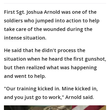
First Sgt. Joshua Arnold was one of the
soldiers who jumped into action to help
take care of the wounded during the
intense situation.
He said that he didn't process the
situation when he heard the first gunshot,
but then realized what was happening
and went to help.
"Our training kicked in. Mine kicked in,
and you just go to work," Arnold said.