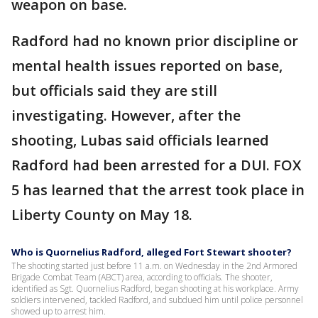
weapon on base.
Radford had no known prior discipline or
mental health issues reported on base,
but officials said they are still
investigating. However, after the
shooting, Lubas said officials learned
Radford had been arrested for a DUI. FOX
5 has learned that the arrest took place in
Liberty County on May 18.
Who is Quornelius Radford, alleged Fort Stewart shooter?
The shooting started just before 11 a.m. on Wednesday in the 2nd Armored
Brigade Combat Team (ABCT) area, according to officials. The shooter,
identified as Sgt. Quornelius Radford, began shooting at his workplace. Army
soldiers intervened, tackled Radford, and subdued him until police personnel
showed up to arrest him.