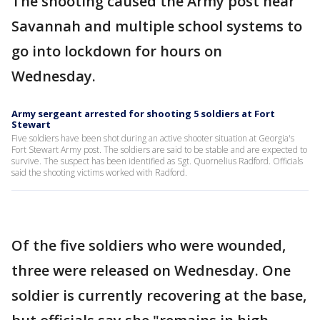
The shooting caused the Army post near
Savannah and multiple school systems to
go into lockdown for hours on
Wednesday.
Army sergeant arrested for shooting 5 soldiers at Fort
Stewart
Five soldiers have been shot during an active shooter situation at Georgia's
Fort Stewart Army post. The soldiers are said to be stable and are expected to
survive. The suspect has been identified as Sgt. Quornelius Radford. Officials
said the shooting victims worked with Radford.
Of the five soldiers who were wounded,
three were released on Wednesday. One
soldier is currently recovering at the base,