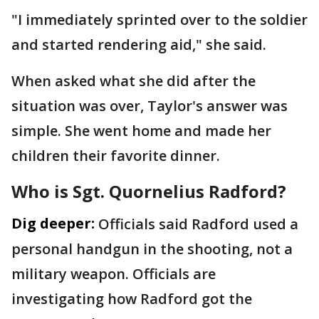
"I immediately sprinted over to the soldier
and started rendering aid," she said.
When asked what she did after the
situation was over, Taylor's answer was
simple. She went home and made her
children their favorite dinner.
Who is Sgt. Quornelius Radford?
Dig deeper:
Officials said Radford used a
personal handgun in the shooting, not a
military weapon. Officials are
investigating how Radford got the