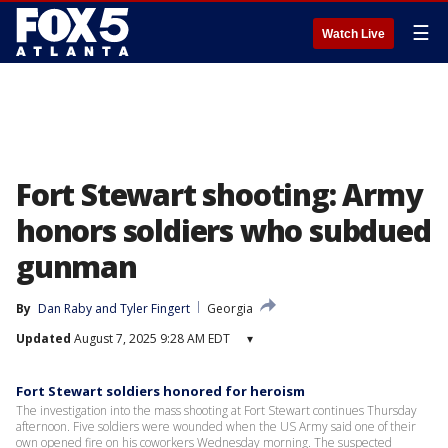
☰
Watch Live
Fort Stewart shooting: Army
honors soldiers who subdued
gunman
By
Dan Raby
 and 
Tyler Fingert
Georgia
Updated
August 7, 2025 9:28 AM EDT
▾
Fort Stewart soldiers honored for heroism
The investigation into the mass shooting at Fort Stewart continues Thursday
afternoon. Five soldiers were wounded when the US Army said one of their
own opened fire on his coworkers Wednesday morning. The suspected