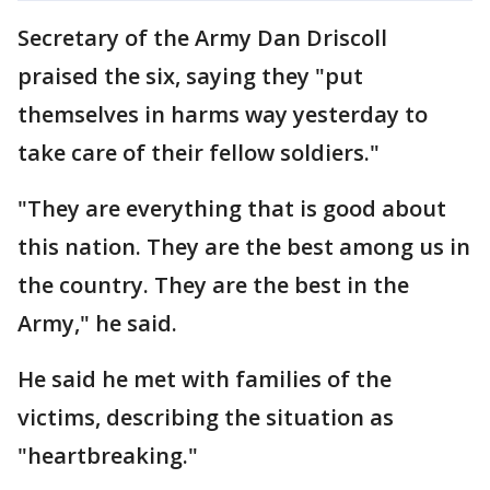
Secretary of the Army Dan Driscoll
praised the six, saying they "put
themselves in harms way yesterday to
take care of their fellow soldiers."
"They are everything that is good about
this nation. They are the best among us in
the country. They are the best in the
Army," he said.
He said he met with families of the
victims, describing the situation as
"heartbreaking."