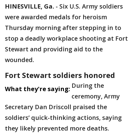
HINESVILLE, Ga.
-
Six U.S. Army soldiers
were awarded medals for heroism
Thursday morning after stepping in to
stop a deadly workplace shooting at Fort
Stewart and providing aid to the
wounded.
Fort Stewart soldiers honored
During the
What they're saying:
ceremony, Army
Secretary Dan Driscoll praised the
soldiers’ quick-thinking actions, saying
they likely prevented more deaths.