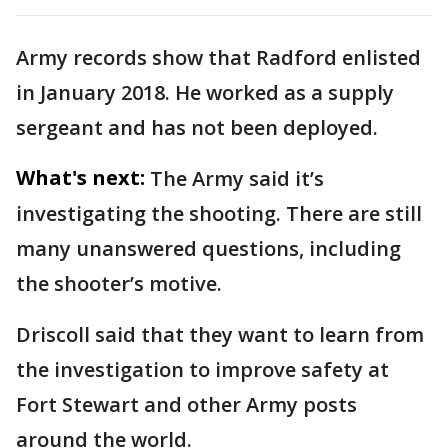
Army records show that Radford enlisted
in January 2018. He worked as a supply
sergeant and has not been deployed.
What's next:
The Army said it’s
investigating the shooting. There are still
many unanswered questions, including
the shooter’s motive.
Driscoll said that they want to learn from
the investigation to improve safety at
Fort Stewart and other Army posts
around the world.