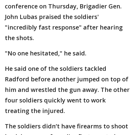
conference on Thursday, Brigadier Gen.
John Lubas praised the soldiers'
"incredibly fast response" after hearing
the shots.
"No one hesitated," he said.
He said one of the soldiers tackled
Radford before another jumped on top of
him and wrestled the gun away. The other
four soldiers quickly went to work
treating the injured.
The soldiers didn’t have firearms to shoot