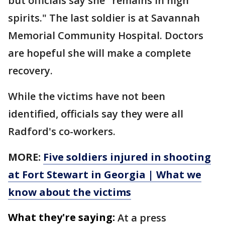
but officials say she "remains in high
spirits." The last soldier is at Savannah
Memorial Community Hospital. Doctors
are hopeful she will make a complete
recovery.
While the victims have not been
identified, officials say they were all
Radford's co-workers.
MORE:
Five soldiers injured in shooting
at Fort Stewart in Georgia | What we
know about the victims
What they're saying:
At a press