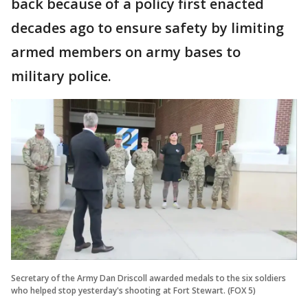
back because of a policy first enacted
decades ago to ensure safety by limiting
armed members on army bases to
military police.
Secretary of the Army Dan Driscoll awarded medals to the six soldiers
who helped stop yesterday's shooting at Fort Stewart. (FOX 5)