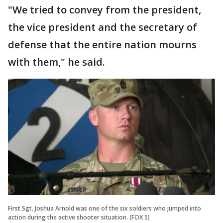
"We tried to convey from the president,
the vice president and the secretary of
defense that the entire nation mourns
with them," he said.
First Sgt. Joshua Arnold was one of the six soldiers who jumped into
action during the active shooter situation. (FOX 5)