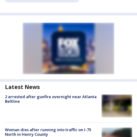
Latest News
2 arrested after gunfire overnight near Atlanta
Beltline
Woman dies after running into traffic on I-75
North in Henry County