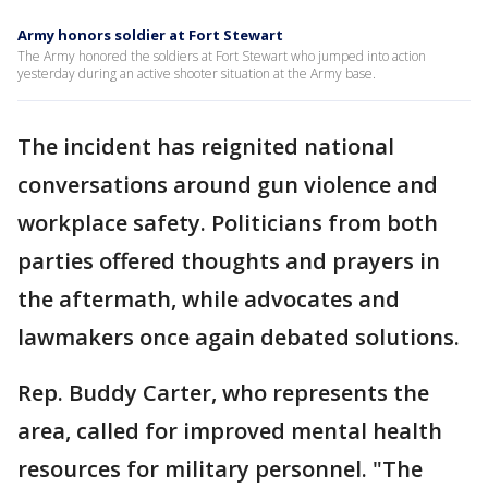
Army honors soldier at Fort Stewart
The Army honored the soldiers at Fort Stewart who jumped into action
yesterday during an active shooter situation at the Army base.
The incident has reignited national
conversations around gun violence and
workplace safety. Politicians from both
parties offered thoughts and prayers in
the aftermath, while advocates and
lawmakers once again debated solutions.
Rep. Buddy Carter, who represents the
area, called for improved mental health
resources for military personnel. "The