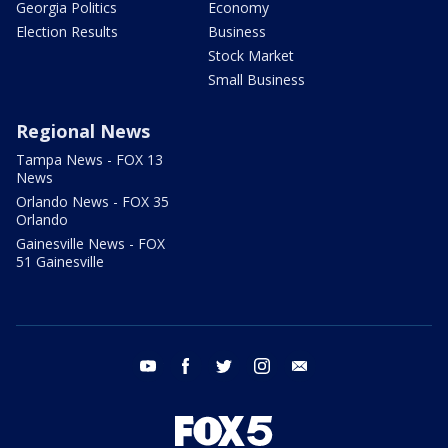
Georgia Politics
Economy
Election Results
Business
Stock Market
Small Business
Regional News
Tampa News - FOX 13
News
Orlando News - FOX 35
Orlando
Gainesville News - FOX
51 Gainesville
youtube
facebook
twitter
instagram
email