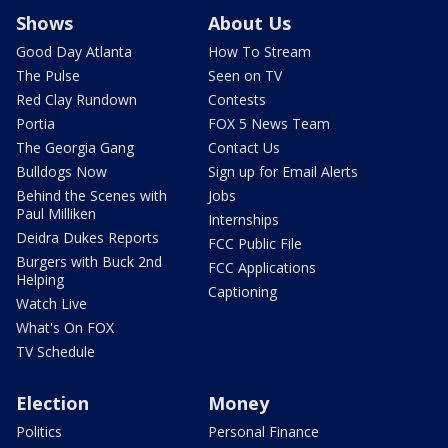
Shows
About Us
Good Day Atlanta
How To Stream
The Pulse
Seen on TV
Red Clay Rundown
Contests
Portia
FOX 5 News Team
The Georgia Gang
Contact Us
Bulldogs Now
Sign up for Email Alerts
Behind the Scenes with
Jobs
Paul Milliken
Internships
Deidra Dukes Reports
FCC Public File
Burgers with Buck 2nd
FCC Applications
Helping
Captioning
Watch Live
What's On FOX
TV Schedule
Election
Money
Politics
Personal Finance