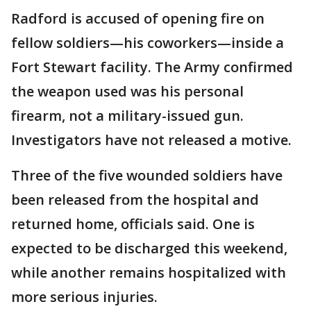
Radford is accused of opening fire on
fellow soldiers—his coworkers—inside a
Fort Stewart facility. The Army confirmed
the weapon used was his personal
firearm, not a military-issued gun.
Investigators have not released a motive.
Three of the five wounded soldiers have
been released from the hospital and
returned home, officials said. One is
expected to be discharged this weekend,
while another remains hospitalized with
more serious injuries.