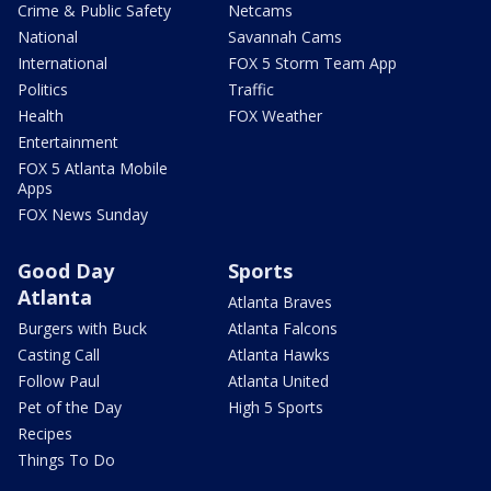
Crime & Public Safety
Netcams
National
Savannah Cams
International
FOX 5 Storm Team App
Politics
Traffic
Health
FOX Weather
Entertainment
FOX 5 Atlanta Mobile
Apps
FOX News Sunday
Good Day
Sports
Atlanta
Atlanta Braves
Burgers with Buck
Atlanta Falcons
Casting Call
Atlanta Hawks
Follow Paul
Atlanta United
Pet of the Day
High 5 Sports
Recipes
Things To Do