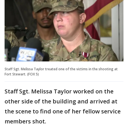
Staff Sgt. Melissa Taylor treated one of the victims in the shooting at
Fort Stewart. (FOX 5)
Staff Sgt. Melissa Taylor worked on the
other side of the building and arrived at
the scene to find one of her fellow service
members shot.