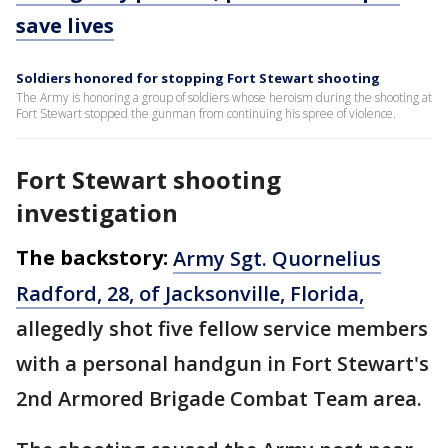
save lives
Soldiers honored for stopping Fort Stewart shooting
The Army is honoring a group of soldiers whose heroism during the shooting at
Fort Stewart stopped the gunman from continuing his spree of violence.
Fort Stewart shooting
investigation
The backstory:
Army Sgt. Quornelius
Radford, 28, of Jacksonville, Florida,
allegedly shot five fellow service members
with a personal handgun in Fort Stewart's
2nd Armored Brigade Combat Team area.