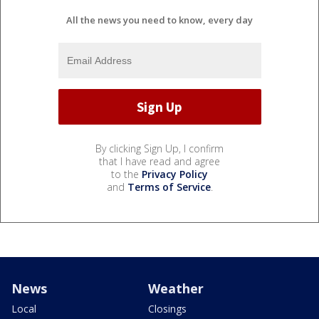
All the news you need to know, every day
By clicking Sign Up, I confirm
that I have read and agree
to the
Privacy Policy
and
Terms of Service
.
News
Weather
Local
Closings