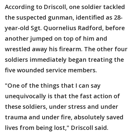
According to Driscoll, one soldier tackled
the suspected gunman, identified as 28-
year-old Sgt. Quornelius Radford, before
another jumped on top of him and
wrestled away his firearm. The other four
soldiers immediately began treating the
five wounded service members.
"One of the things that I can say
unequivocally is that the fast action of
these soldiers, under stress and under
trauma and under fire, absolutely saved
lives from being lost," Driscoll said.