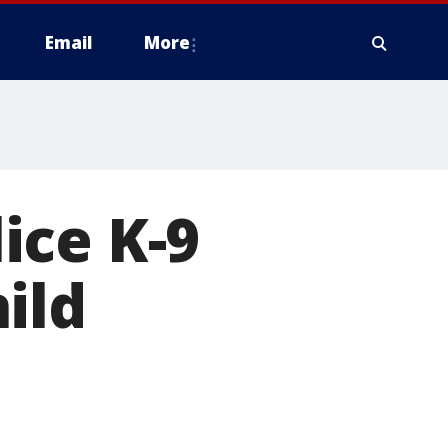
Email
More
ice K-9
ild