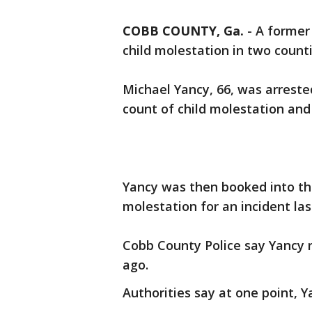
COBB COUNTY, Ga.
-
A forme
child molestation in two counti
Michael Yancy, 66, was arrest
count of child molestation and 
Yancy was then booked into the
molestation for an incident la
Cobb County Police say Yancy 
ago.
Authorities say at one point, Y