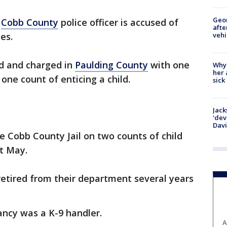
Geo
r
Cobb County
police officer is accused of
afte
vehi
es.
ed and charged in
Paulding County
with one
Why
her 
one count of enticing a child.
sick
Jack
'dev
Dav
 Cobb County Jail on two counts of child
st May.
retired from their department several years
ancy was a K-9 handler.
A