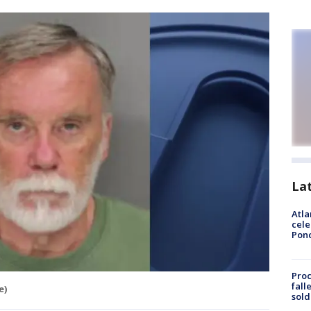
La
Atla
cele
Pon
Proc
fall
e)
sold