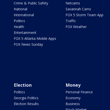
Crime & Public Safety
Netcams
National
Savannah Cams
International
FOX 5 Storm Team App
Politics
Traffic
Health
FOX Weather
Entertainment
FOX 5 Atlanta Mobile Apps
FOX News Sunday
Election
Money
Politics
Personal Finance
Georgia Politics
Economy
Election Results
Business
Stock Market