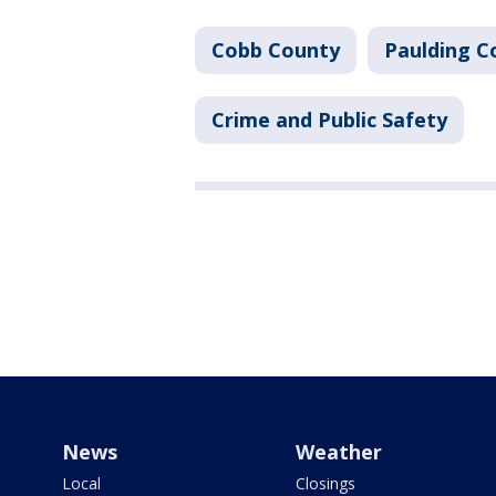
Cobb County
Paulding C
Crime and Public Safety
News
Weather
Local
Closings