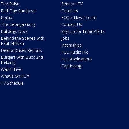
The Pulse
Seen on TV
Red Clay Rundown
Contests
Portia
FOX 5 News Team
The Georgia Gang
Contact Us
Bulldogs Now
Sign up for Email Alerts
Behind the Scenes with
Jobs
Paul Milliken
Internships
Deidra Dukes Reports
FCC Public File
Burgers with Buck 2nd
FCC Applications
Helping
Captioning
Watch Live
What's On FOX
TV Schedule