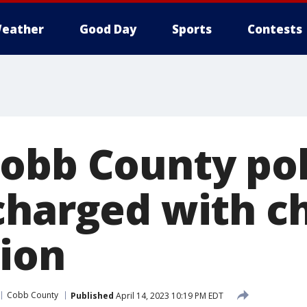
eather
Good Day
Sports
Contests
obb County pol
charged with ch
ion
Cobb County
Published
April 14, 2023 10:19 PM EDT