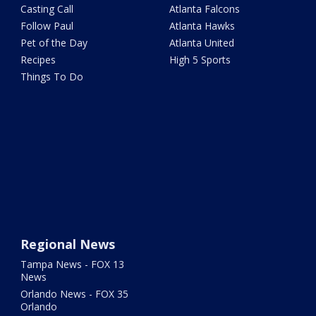
Casting Call
Atlanta Falcons
Follow Paul
Atlanta Hawks
Pet of the Day
Atlanta United
Recipes
High 5 Sports
Things To Do
Regional News
Tampa News - FOX 13
News
Orlando News - FOX 35
Orlando