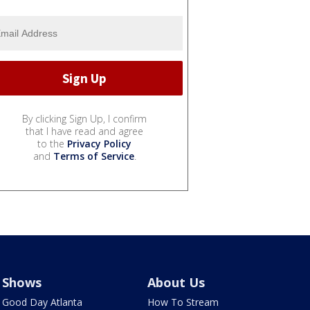
By clicking Sign Up, I confirm
that I have read and agree
to the
Privacy Policy
and
Terms of Service
.
Shows
About Us
Good Day Atlanta
How To Stream