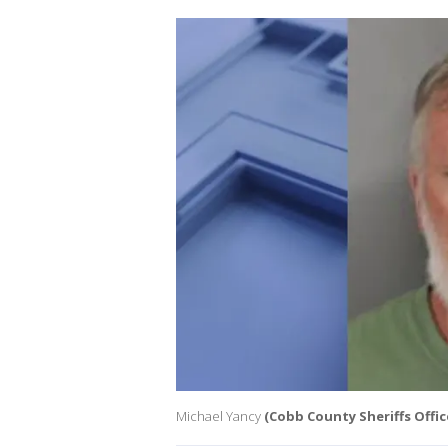
Michael Yancy
(Cobb County Sheriffs Offic