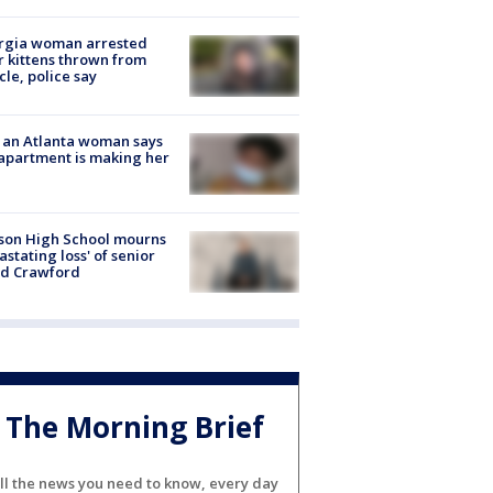
rgia woman arrested
r kittens thrown from
cle, police say
 an Atlanta woman says
apartment is making her
son High School mourns
astating loss' of senior
id Crawford
The Morning Brief
ll the news you need to know, every day