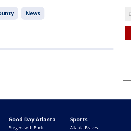
ounty
News
Good Day Atlanta
Sports
Burgers with Buck
Atlanta Braves