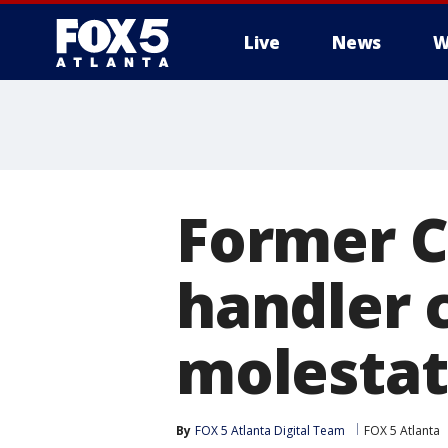
Live
News
W
Former C
handler 
molestat
By
FOX 5 Atlanta Digital Team
FOX 5 Atlanta