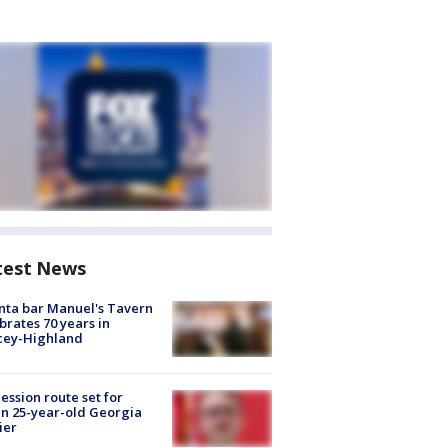
test News
nta bar Manuel's Tavern
brates 70 years in
cey-Highland
ession route set for
en 25-year-old Georgia
ier