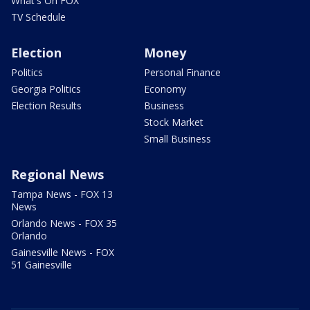
What's On FOX
TV Schedule
Election
Money
Politics
Personal Finance
Georgia Politics
Economy
Election Results
Business
Stock Market
Small Business
Regional News
Tampa News - FOX 13
News
Orlando News - FOX 35
Orlando
Gainesville News - FOX
51 Gainesville