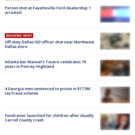
Person shot at Fayetteville Ford dealership; 1
arrested
BREAKING NEWS
Off-duty Dallas ISD officer shot near Northwest
Dallas store
Atlanta bar Manuel's Tavern celebrates 70
years in Poncey-Highland
4 Georgia men sentenced to prison in $17.5M
tax fraud scheme
Fundraiser launched for children after deadly
Carroll County crash