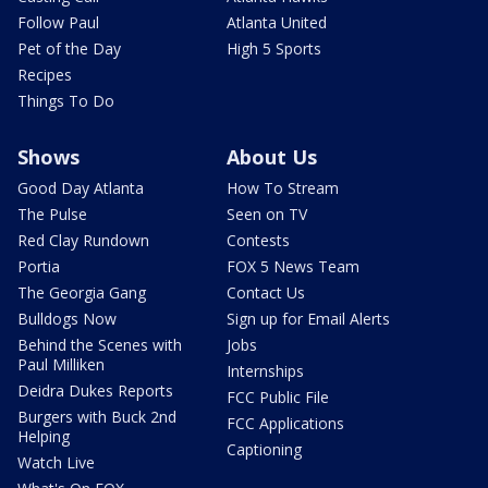
Follow Paul
Atlanta United
Pet of the Day
High 5 Sports
Recipes
Things To Do
Shows
About Us
Good Day Atlanta
How To Stream
The Pulse
Seen on TV
Red Clay Rundown
Contests
Portia
FOX 5 News Team
The Georgia Gang
Contact Us
Bulldogs Now
Sign up for Email Alerts
Behind the Scenes with
Jobs
Paul Milliken
Internships
Deidra Dukes Reports
FCC Public File
Burgers with Buck 2nd
FCC Applications
Helping
Captioning
Watch Live