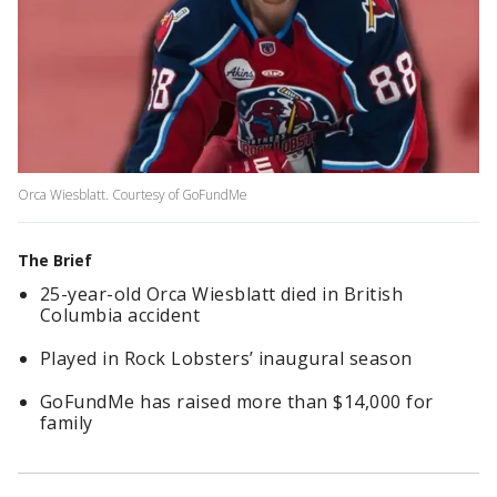
Orca Wiesblatt. Courtesy of GoFundMe
The Brief
25-year-old Orca Wiesblatt died in British
Columbia accident
Played in Rock Lobsters’ inaugural season
GoFundMe has raised more than $14,000 for
family