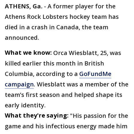
ATHENS, Ga.
-
A former player for the
Athens Rock Lobsters hockey team has
died in a crash in Canada, the team
announced.
What we know:
Orca Wiesblatt, 25, was
killed earlier this month in British
Columbia, according to a
GoFundMe
campaign
. Wiesblatt was a member of the
team’s first season and helped shape its
early identity.
What they're saying:
"His passion for the
game and his infectious energy made him