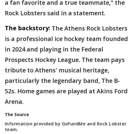
a fan favorite and a true teammate," the
Rock Lobsters said in a statement.
The backstory:
The Athens Rock Lobsters
is a professional ice hockey team founded
in 2024 and playing in the Federal
Prospects Hockey League. The team pays
tribute to Athens' musical heritage,
particularly the legendary band, The B-
52s. Home games are played at Akins Ford
Arena.
The Source
Information provided by GoFundMe and Rock Lobster
team.