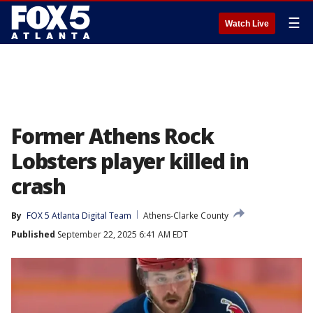
☰
Watch Live
Former Athens Rock
Lobsters player killed in
crash
By
FOX 5 Atlanta Digital Team
Athens-Clarke County
Published
September 22, 2025 6:41 AM EDT