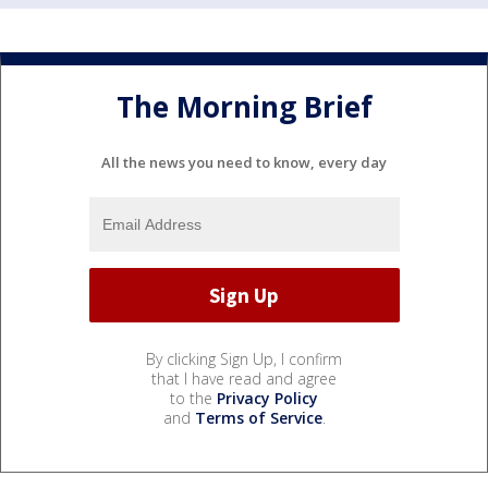
The Morning Brief
All the news you need to know, every day
By clicking Sign Up, I confirm
that I have read and agree
to the
Privacy Policy
and
Terms of Service
.