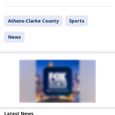
Athens-Clarke County
Sports
News
Latest News