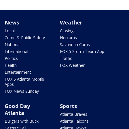
News
Weather
Local
Closings
Crime & Public Safety
Netcams
National
Savannah Cams
International
FOX 5 Storm Team App
Politics
Traffic
Health
FOX Weather
Entertainment
FOX 5 Atlanta Mobile
Apps
FOX News Sunday
Good Day
Sports
Atlanta
Atlanta Braves
Burgers with Buck
Atlanta Falcons
Casting Call
Atlanta Hawks