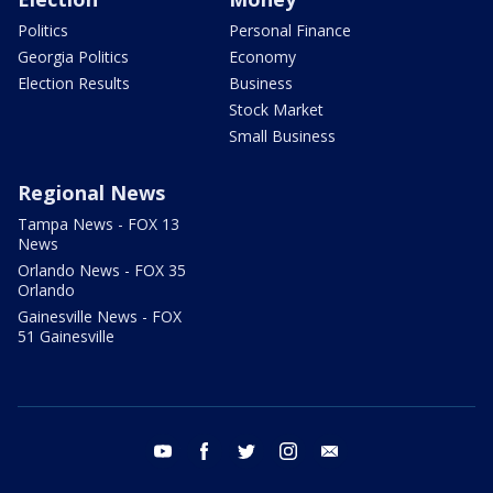
Politics
Personal Finance
Georgia Politics
Economy
Election Results
Business
Stock Market
Small Business
Regional News
Tampa News - FOX 13
News
Orlando News - FOX 35
Orlando
Gainesville News - FOX
51 Gainesville
youtube
facebook
twitter
instagram
email