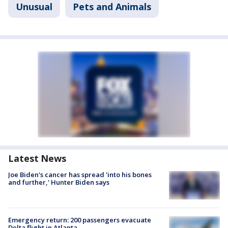
Unusual
Pets and Animals
Latest News
Joe Biden's cancer has spread 'into his bones
and further,' Hunter Biden says
Emergency return: 200 passengers evacuate
Delta flight in Atlanta