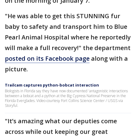
on the morning of January 7.
"He was able to get this STUNNING fur
baby to safety and transport him to Blue
Pearl Animal Hospital where he reportedly
will make a full recovery!" the department
posted on its Facebook page
along with a
picture.
Trailcam captures python-bobcat interaction
Biologists in Florida say they have now documented 'antagonistic interactions
between a bobcat and a python at the Big Cypress National Preserve in the
Florida Everglades. Video courtesy Fort Collins Science Center / USGS via
Storyful.
"It’s amazing what our deputies come
across while out keeping our great