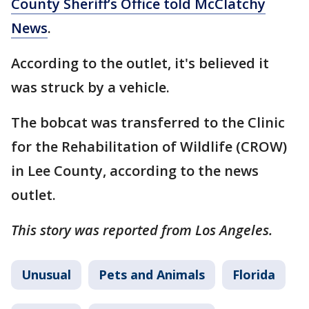
County Sheriff’s Office told McClatchy
News
.
According to the outlet, it's believed it
was struck by a vehicle.
The bobcat was transferred to the Clinic
for the Rehabilitation of Wildlife (CROW)
in Lee County, according to the news
outlet.
This story was reported from Los Angeles.
Unusual
Pets and Animals
Florida