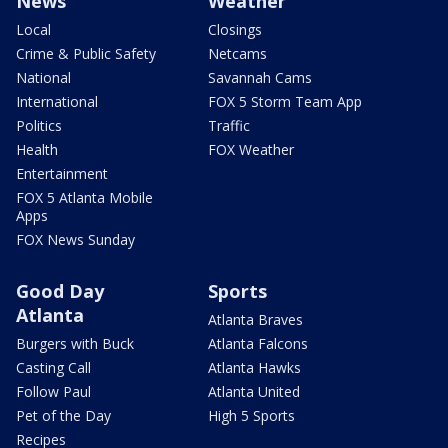
News
Weather
Local
Closings
Crime & Public Safety
Netcams
National
Savannah Cams
International
FOX 5 Storm Team App
Politics
Traffic
Health
FOX Weather
Entertainment
FOX 5 Atlanta Mobile
Apps
FOX News Sunday
Good Day
Sports
Atlanta
Atlanta Braves
Burgers with Buck
Atlanta Falcons
Casting Call
Atlanta Hawks
Follow Paul
Atlanta United
Pet of the Day
High 5 Sports
Recipes