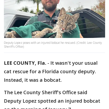
Deputy Lopez poses with an injured bobcat he rescued. (Credit: Lee County
Sheriff's Office)
LEE COUNTY, Fla.
-
It wasn't your usual
cat rescue for a Florida county deputy.
Instead, it was a bobcat.
The Lee County Sheriff's Office said
Deputy Lopez spotted an injured bobcat