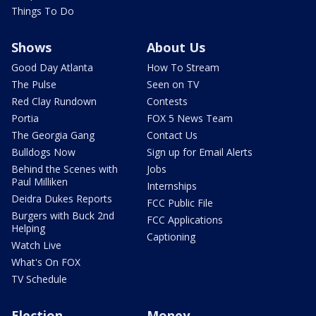
Things To Do
Shows
About Us
Good Day Atlanta
How To Stream
The Pulse
Seen on TV
Red Clay Rundown
Contests
Portia
FOX 5 News Team
The Georgia Gang
Contact Us
Bulldogs Now
Sign up for Email Alerts
Behind the Scenes with
Jobs
Paul Milliken
Internships
Deidra Dukes Reports
FCC Public File
Burgers with Buck 2nd
FCC Applications
Helping
Captioning
Watch Live
What's On FOX
TV Schedule
Election
Money