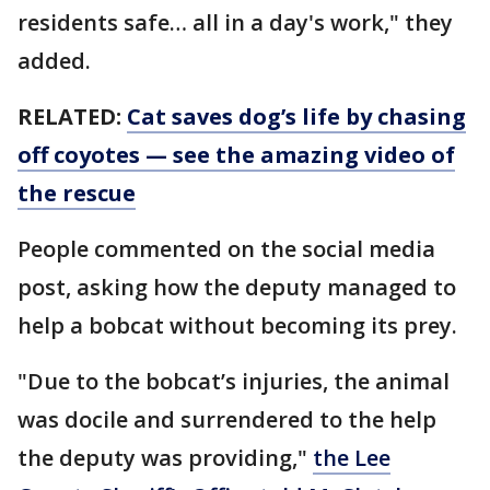
residents safe… all in a day's work," they
added.
RELATED:
Cat saves dog’s life by chasing
off coyotes — see the amazing video of
the rescue
People commented on the social media
post, asking how the deputy managed to
help a bobcat without becoming its prey.
"Due to the bobcat’s injuries, the animal
was docile and surrendered to the help
the deputy was providing,"
the Lee