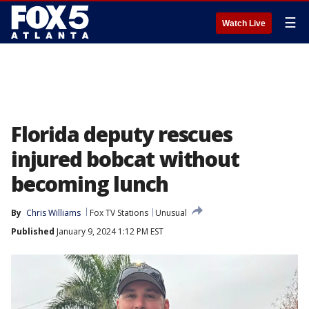
☰
Watch Live
Florida deputy rescues
injured bobcat without
becoming lunch
By
Chris Williams
Fox TV Stations
Unusual
Published
January 9, 2024 1:12 PM EST