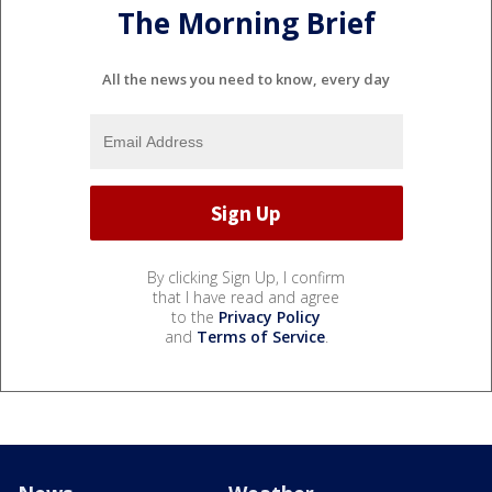
The Morning Brief
All the news you need to know, every day
By clicking Sign Up, I confirm
that I have read and agree
to the
Privacy Policy
and
Terms of Service
.