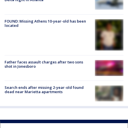
FOUND: Missing Athens 10-year-old has been
located
Father faces assault charges after two sons
shot in Jonesboro
Search ends after missing 2-year-old found
dead near Marietta apartments